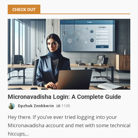
CHECK OUT
Micronavadisha Login: A Complete Guide
Dpzhuk Znnkberin
1165
Hey there. If you’ve ever tried logging into your
Micronavadisha account and met with some technical
hiccups,...