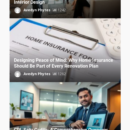
Interior Design
Avedyn Phytes
1242
Designing Peace of Mind: Why Home Insurance
Should Be Part of Every Renovation Plan
Avedyn Phytes
1282
CPL Setu Cadila: A Comprehensive Overview