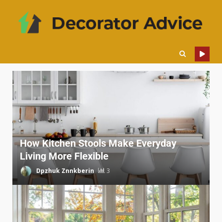
How Kitchen Stools Make Everyday
Living More Flexible
Dpzhuk Znnkberin
3