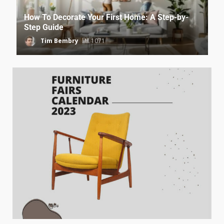
How To Decorate Your First Home: A Step-by-
Step Guide
Tim Bembry
1071