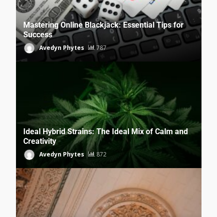
Mastering Online Blackjack: Essential Tips for
Success
Avedyn Phytes
787
Ideal Hybrid Strains: The Ideal Mix of Calm and
Creativity
Avedyn Phytes
872