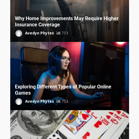
Why Home Improvements May Require Higher
Insurance Coverage
Avedyn Phytes
713
Exploring Different Types of Popular Online
Games
Avedyn Phytes
753