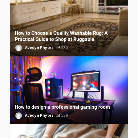
How to Choose a Quality Washable Rug: A
Practical Guide to Shop at Ruggable
Avedyn Phytes
530
How to design a professional gaming room
Avedyn Phytes
529