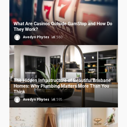
What Are Casinos Outside GamStop and How Do
They Work?
Avedyn Phytes
580
The Hidden Infrastructure of Beautiful Brisbane
Homes: Why Plumbing Matters More Than You
Think
Avedyn Phytes
595