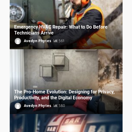
Emergency HVAC Repair: What to Do Before
Technicians Arrive
Avedyn Phytes
561
The Pro-Home Evolution: Designing for Privacy,
Productivity, and the Digital Economy
Avedyn Phytes
580