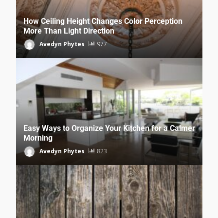
How Ceiling Height Changes Color Perception
More Than Light Direction
Avedyn Phytes
977
Easy Ways to Organize Your Kitchen for a Calmer
Morning
Avedyn Phytes
823