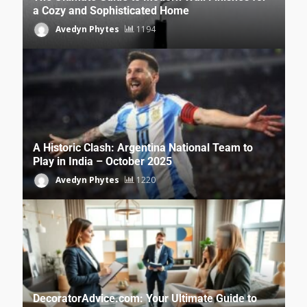
a Cozy and Sophisticated Home
Avedyn Phytes
1194
A Historic Clash: Argentina National Team to
Play in India – October 2025
Avedyn Phytes
1220
DecoratorAdvice.com: Your Ultimate Guide to