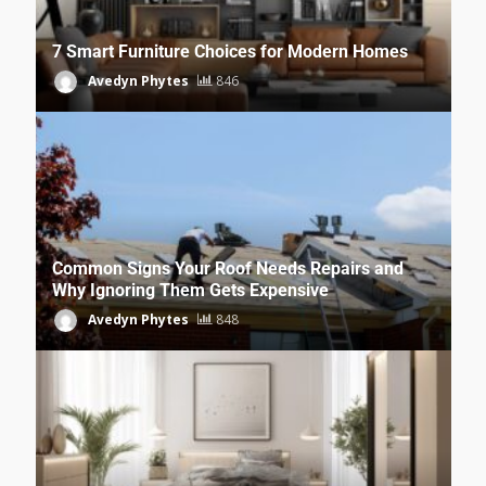
7 Smart Furniture Choices for Modern Homes
Avedyn Phytes
846
Common Signs Your Roof Needs Repairs and
Why Ignoring Them Gets Expensive
Avedyn Phytes
848