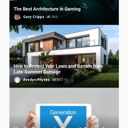
The Best Architecture in Gaming
Gary Cripps
964
How to Protect Your Lawn and Garden from
Late-Summer Damage
Avedyn Phytes
963