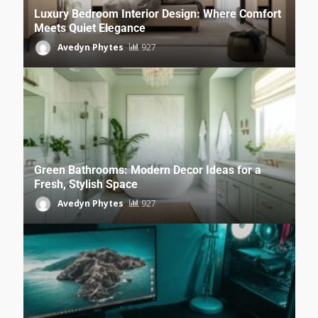
Luxury Bedroom Interior Design: Where Comfort
Meets Quiet Elegance
Avedyn Phytes
927
Green Bathrooms: Modern Decor Ideas for a
Fresh, Stylish Space
Avedyn Phytes
927