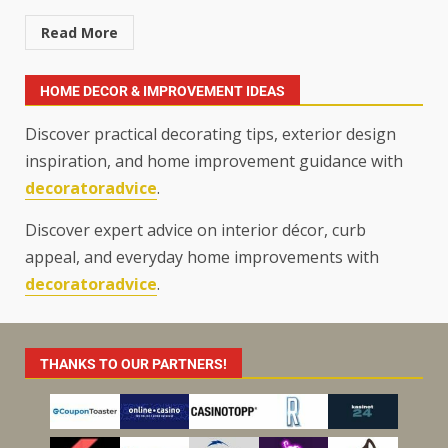
Read More
HOME DECOR & IMPROVEMENT IDEAS
Discover practical decorating tips, exterior design
inspiration, and home improvement guidance with
decoratoradvice
.
Discover expert advice on interior décor, curb
appeal, and everyday home improvements with
decoratoradvice
.
THANKS TO OUR PARTNERS!