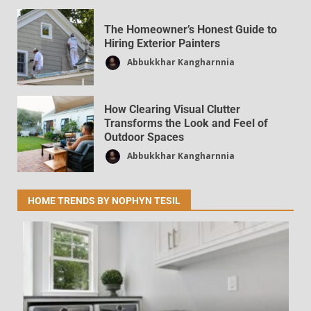
The Homeowner’s Honest Guide to
Hiring Exterior Painters
Smart Home Trends Covered by
Abbukkhar Kangharnnia
DecoratorAdvice.com
Dpzhuk Znnkberin
36
How Clearing Visual Clutter
Transforms the Look and Feel of
Outdoor Spaces
Abbukkhar Kangharnnia
HOME TRENDS BY NOPHYN TESIL
Latest News DecoratorAdvice.com
Frequently Asked Questions
Dpzhuk Znnkberin
36