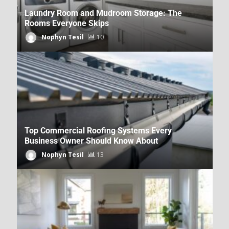
Laundry Room and Mudroom Storage: The
Rooms Everyone Skips
Nophyn Tesil
10
Outdoor Living News From
DecoratorAdvice.com
Dpzhuk Znnkberin
37
Top Commercial Roofing Systems Every
Business Owner Should Know About
Nophyn Tesil
13
Kitchen and Bathroom Trends on
DecoratorAdvice.com
Dpzhuk Znnkberin
38