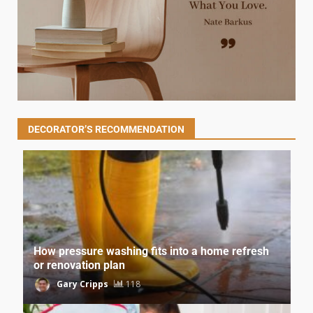
DECORATOR’S RECOMMENDATION
How pressure washing fits into a home refresh
or renovation plan
Gary Cripps
118