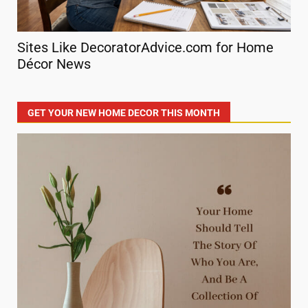
Sites Like DecoratorAdvice.com for Home
Sm
Décor News
De
GET YOUR NEW HOME DECOR THIS MONTH