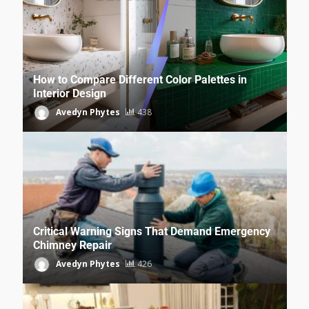
How to Compare Different Color Palettes in
Interior Design
Avedyn Phytes
438
Critical Warning Signs That Demand Emergency
Chimney Repair
Avedyn Phytes
426