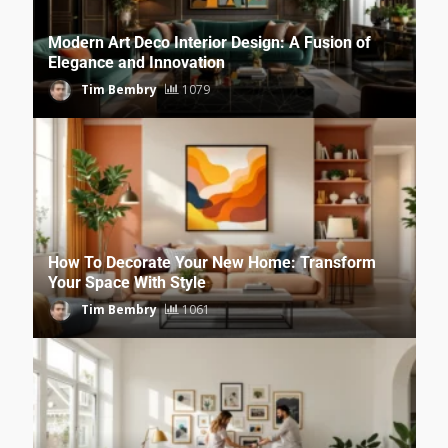
Modern Art Deco Interior Design: A Fusion of
Elegance and Innovation
Tim Bembry
1079
How To Decorate Your New Home: Transform
Your Space With Style
Tim Bembry
1061