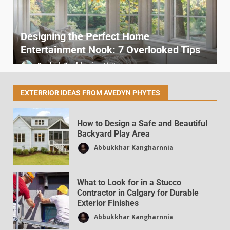
Designing the Perfect Home
Entertainment Nook: 7 Overlooked Tips
Dpzhuk Znnkberin
25
EXTERRIOR IDEAS FROM AVEDYN PHYTES
How to Design a Safe and Beautiful
Backyard Play Area
Abbukkhar Kangharnnia
Sites Like DecoratorAdvice.com for
Home Décor News
What to Look for in a Stucco
Dpzhuk Znnkberin
38
Contractor in Calgary for Durable
Exterior Finishes
Abbukkhar Kangharnnia