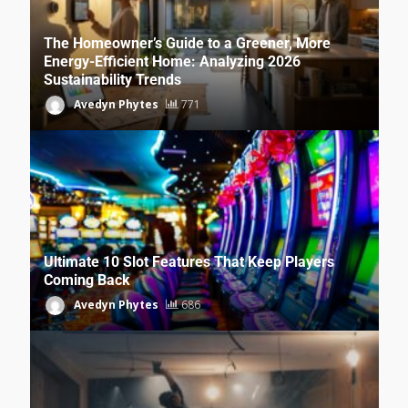
The Homeowner’s Guide to a Greener, More
Energy-Efficient Home: Analyzing 2026
Sustainability Trends
Avedyn Phytes
771
Ultimate 10 Slot Features That Keep Players
Coming Back
Avedyn Phytes
686