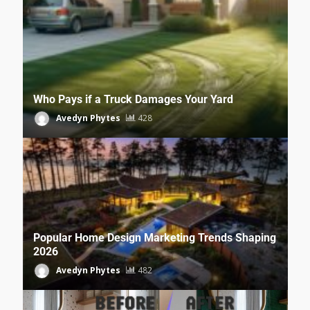
Who Pays if a Truck Damages Your Yard
Avedyn Phytes
428
Popular Home Design Marketing Trends Shaping
2026
Avedyn Phytes
482