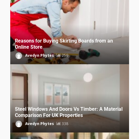
Reasons for Buying Skirting Boards from an
Online Store
Avedyn Phytes
259
Steel Windows And Doors Vs Timber: A Material
Comparison For UK Properties
Avedyn Phytes
338