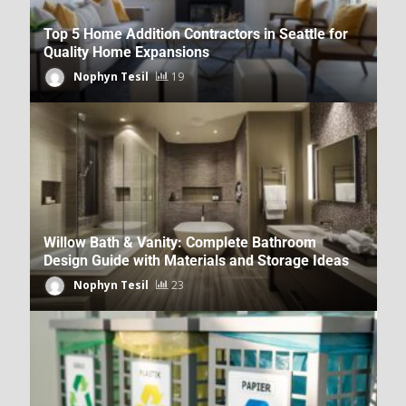
Top 5 Home Addition Contractors in Seattle for
Quality Home Expansions
Nophyn Tesil
19
How DecoratorAdvice.com Covers
Sustainable Home Design
Dpzhuk Znnkberin
39
Willow Bath & Vanity: Complete Bathroom
Design Guide with Materials and Storage Ideas
Nophyn Tesil
23
Home Renovation News From
DecoratorAdvice.com
Dpzhuk Znnkberin
42