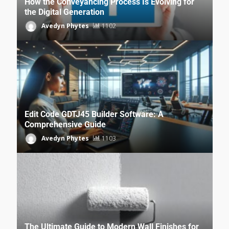
How the Conveyancing Process Is Evolving for
the Digital Generation
Avedyn Phytes
1102
Edit Code GDTJ45 Builder Software: A
Comprehensive Guide
Avedyn Phytes
1103
The Ultimate Guide to Modern Wall Finishes for