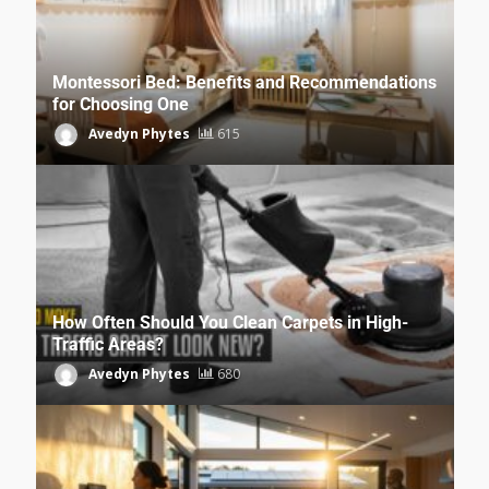
Montessori Bed: Benefits and Recommendations
for Choosing One
Avedyn Phytes
615
How Often Should You Clean Carpets in High-
Traffic Areas?
Avedyn Phytes
680