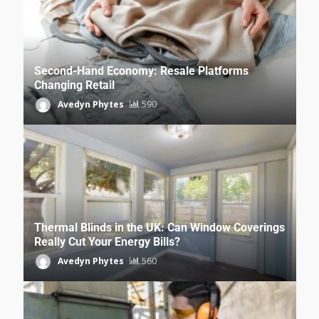
Second-Hand Economy: Resale Platforms
Changing Retail
Avedyn Phytes
590
Thermal Blinds in the UK: Can Window Coverings
Really Cut Your Energy Bills?
Avedyn Phytes
560