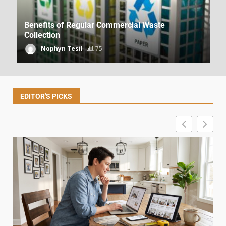
Benefits of Regular Commercial Waste
Collection
Nophyn Tesil
75
Budget Decorating Advice From
DecoratorAdvice.com
Dpzhuk Znnkberin
39
EDITOR'S PICKS