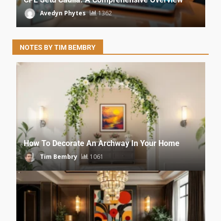
Avedyn Phytes
1362
NOTES BY TIM BEMBRY
How To Decorate An Archway In Your Home
Tim Bembry
1061