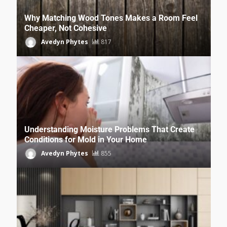
Why Matching Wood Tones Makes a Room Feel
Cheaper, Not Cohesive
Avedyn Phytes
817
Understanding Moisture Problems That Create
Conditions for Mold in Your Home
Avedyn Phytes
855