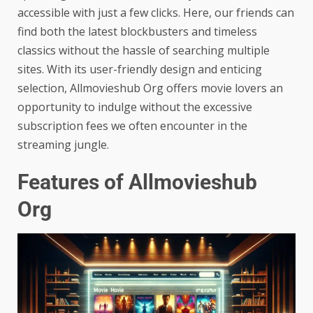
accessible with just a few clicks. Here, our friends can
find both the latest blockbusters and timeless
classics without the hassle of searching multiple
sites. With its user-friendly design and enticing
selection, Allmovieshub Org offers movie lovers an
opportunity to indulge without the excessive
subscription fees we often encounter in the
streaming jungle.
Features of Allmovieshub
Org