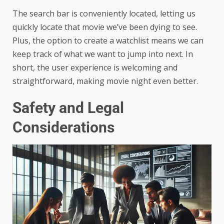
The search bar is conveniently located, letting us
quickly locate that movie we’ve been dying to see.
Plus, the option to create a watchlist means we can
keep track of what we want to jump into next. In
short, the user experience is welcoming and
straightforward, making movie night even better.
Safety and Legal
Considerations