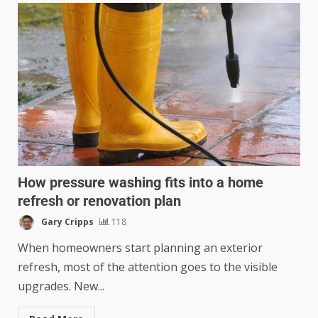
How pressure washing fits into a home
refresh or renovation plan
Gary Cripps
118
When homeowners start planning an exterior
refresh, most of the attention goes to the visible
upgrades. New...