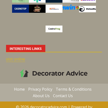
INTERESTING LINKS
slot online
Home
Privacy Policy
Terms & Conditions
About Us
Contact Us
© 2026 decoratoradvice.com | Powered by