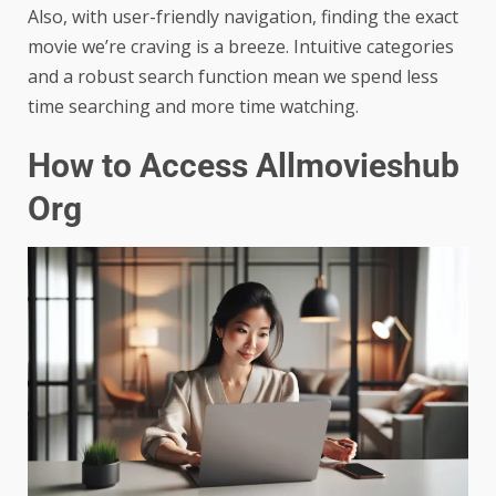
Also, with user-friendly navigation, finding the exact
movie we’re craving is a breeze. Intuitive categories
and a robust search function mean we spend less
time searching and more time watching.
How to Access Allmovieshub
Org