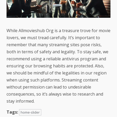
While Allmovieshub Org is a treasure trove for movie
lovers, we must tread carefully. It’s important to
remember that many streaming sites pose risks,
both in terms of safety and legality. To stay safe, we
recommend using a reliable antivirus program and
ensuring our browsing habits are protected. Also,
we should be mindful of the legalities in our region
when using such platforms. Streaming content
without permission can lead to undesirable
consequences, so it’s always wise to research and
stay informed.
Tags:
home-slider