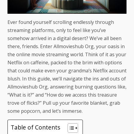
Ever found yourself scrolling endlessly through
streaming platforms, only to feel like you’ve
somehow arrived in a digital desert? We’ve all been
there, friends. Enter Allmovieshub Org, your oasis in
the online movie streaming world. Think of it as your
Netflix on caffeine, packed to the brim with options
that could make even your grandma’s Netflix account
blush. In this guide, we’ll navigate the ins and outs of
Allmovieshub Org, answering burning questions like,
“What is it?” and “How do we access this treasure
trove of flicks?” Pull up your favorite blanket, grab
some popcorn, and let’s immerse.
Table of Contents