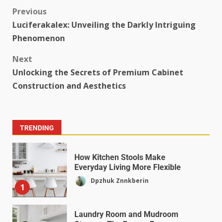
Previous
Luciferakalex: Unveiling the Darkly Intriguing
Phenomenon
Next
Unlocking the Secrets of Premium Cabinet
Construction and Aesthetics
TRENDING
How Kitchen Stools Make
Everyday Living More Flexible
Dpzhuk Znnkberin
1
Laundry Room and Mudroom