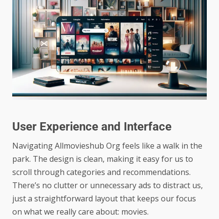
User Experience and Interface
Navigating Allmovieshub Org feels like a walk in the
park. The design is clean, making it easy for us to
scroll through categories and recommendations.
There’s no clutter or unnecessary ads to distract us,
just a straightforward layout that keeps our focus
on what we really care about: movies.