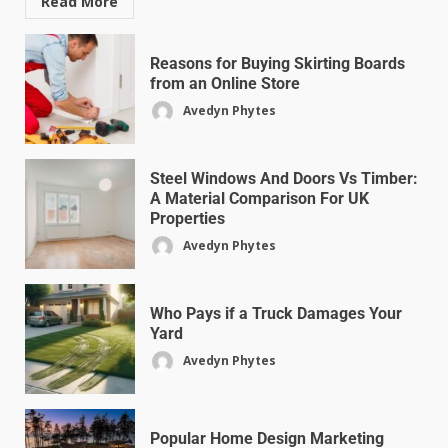
Read More
Reasons for Buying Skirting Boards
from an Online Store
Avedyn Phytes
Steel Windows And Doors Vs Timber:
A Material Comparison For UK
Properties
Avedyn Phytes
Who Pays if a Truck Damages Your
Yard
Avedyn Phytes
Popular Home Design Marketing