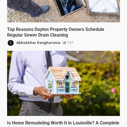
Top Reasons Dayton Property Owners Schedule
Regular Sewer Drain Cleaning
Abbukkhar Kangharnnia
157
Is Home Remodeling Worth It in Louisville? A Complete