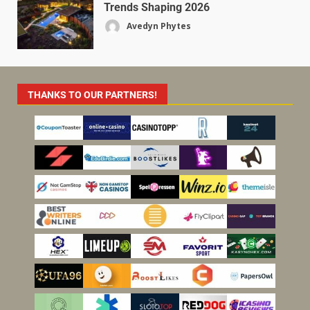
Trends Shaping 2026
Avedyn Phytes
THANKS TO OUR PARTNERS!