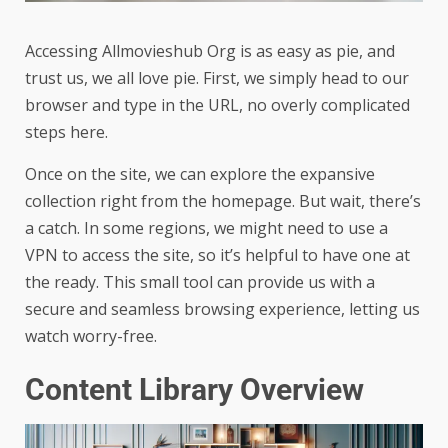
Accessing Allmovieshub Org is as easy as pie, and
trust us, we all love pie. First, we simply head to our
browser and type in the URL, no overly complicated
steps here.
Once on the site, we can explore the expansive
collection right from the homepage. But wait, there’s
a catch. In some regions, we might need to use a
VPN to access the site, so it’s helpful to have one at
the ready. This small tool can provide us with a
secure and seamless browsing experience, letting us
watch worry-free.
Content Library Overview