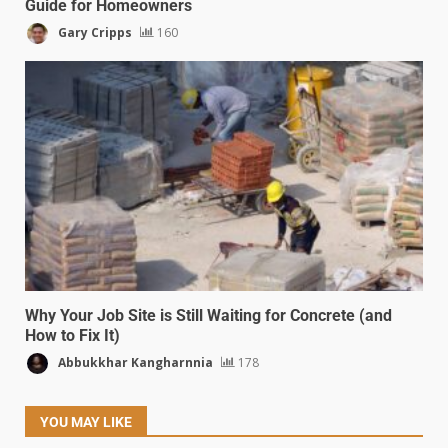
Guide for Homeowners
Gary Cripps
160
Why Your Job Site is Still Waiting for Concrete (and
How to Fix It)
Abbukkhar Kangharnnia
178
YOU MAY LIKE