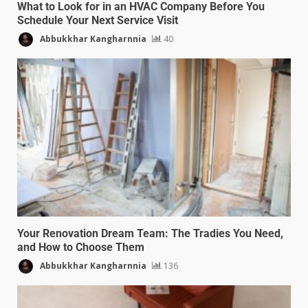
What to Look for in an HVAC Company Before You
Schedule Your Next Service Visit
Abbukkhar Kangharnnia
40
Your Renovation Dream Team: The Tradies You Need,
and How to Choose Them
Abbukkhar Kangharnnia
136