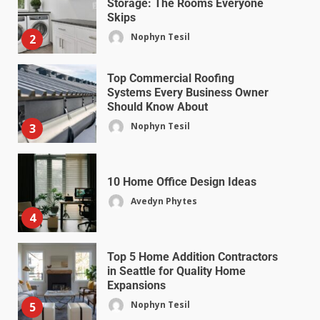
Storage: The Rooms Everyone
Skips
Nophyn Tesil
2
Top Commercial Roofing
Systems Every Business Owner
Should Know About
Nophyn Tesil
3
10 Home Office Design Ideas
Avedyn Phytes
4
Top 5 Home Addition Contractors
in Seattle for Quality Home
Expansions
Nophyn Tesil
5