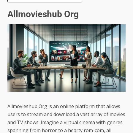
Allmovieshub Org
Allmovieshub Org is an online platform that allows
users to stream and download a vast array of movies
and TV shows. Imagine a virtual cinema with genres
spanning from horror to a hearty rom-com, all