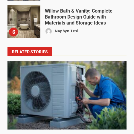
Willow Bath & Vanity: Complete
Bathroom Design Guide with
Materials and Storage Ideas
Nophyn Tesil
6
RELATED STORIES