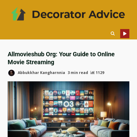
Allmovieshub Org: Your Guide to Online
Movie Streaming
Abbukkhar Kangharnnia
3 min read
1129