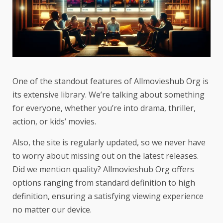
One of the standout features of Allmovieshub Org is
its extensive library. We’re talking about something
for everyone, whether you’re into drama, thriller,
action, or kids’ movies.
Also, the site is regularly updated, so we never have
to worry about missing out on the latest releases.
Did we mention quality? Allmovieshub Org offers
options ranging from standard definition to high
definition, ensuring a satisfying viewing experience
no matter our device.