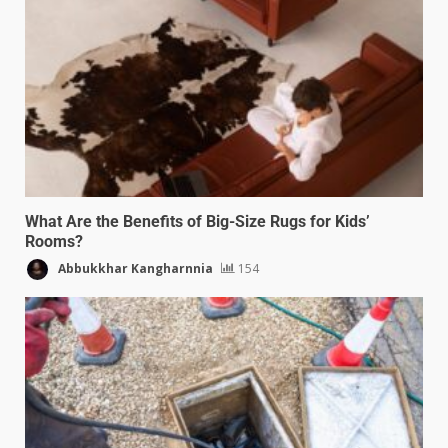
What Are the Benefits of Big-Size Rugs for Kids’
Rooms?
Abbukkhar Kangharnnia
154