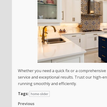
Whether you need a quick fix or a comprehensive r
service and exceptional results. Trust our high-en
running smoothly and efficiently.
Tags:
home-slider
Previous