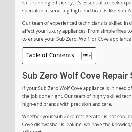
isn’t running efficiently, it’s essential to seek ex
specialize in servicing high-end brands like Sub Z
Our team of experienced technicians is skilled in 
affect your luxury appliances. From simple fixes 
to ensure your Sub Zero, Wolf, or Cove appliance 
Table of Contents
Sub Zero Wolf Cove Repair 
If your
Sub Zero Wolf Cove
appliance is in need of
the job done right. Our team of highly skilled techn
high-end brands with precision and care.
Whether your Sub Zero refrigerator is not cooling
Cove dishwasher is leaking, we have the knowledg