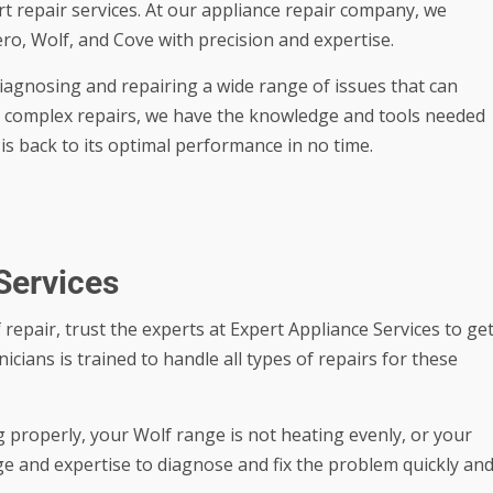
pert repair services. At our appliance repair company, we
ero, Wolf, and Cove with precision and expertise.
diagnosing and repairing a wide range of issues that can
to complex repairs, we have the knowledge and tools needed
is back to its optimal performance in no time.
Services
 repair, trust the experts at Expert Appliance Services to ge
icians is trained to handle all types of repairs for these
 properly, your Wolf range is not heating evenly, or your
e and expertise to diagnose and fix the problem quickly an