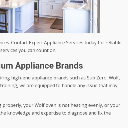
ces. Contact Expert Appliance Services today for reliable
services you can count on.
mium Appliance Brands
airing high-end appliance brands such as Sub Zero, Wolf,
training, we are equipped to handle any issue that may
 properly, your Wolf oven is not heating evenly, or your
the knowledge and expertise to diagnose and fix the