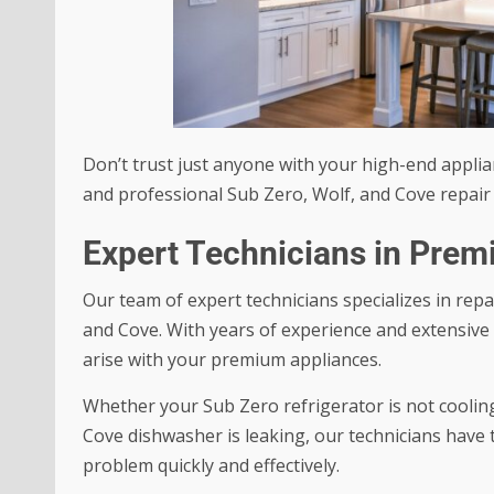
Don’t trust just anyone with your high-end applian
and professional Sub Zero, Wolf, and Cove repair 
Expert Technicians in Pre
Our team of expert technicians specializes in rep
and Cove. With years of experience and extensive 
arise with your premium appliances.
Whether your Sub Zero refrigerator is not cooling
Cove dishwasher is leaking, our technicians have 
problem quickly and effectively.