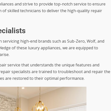
iances and strive to provide top-notch service to ensure
f skilled technicians to deliver the high-quality repair
cialists
in servicing high-end brands such as Sub-Zero, Wolf, and
ledge of these luxury appliances, we are equipped to
rise.
air service that understands the unique features and
epair specialists are trained to troubleshoot and repair the
es are restored to their optimal performance.