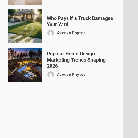
Who Pays if a Truck Damages
Your Yard
Avedyn Phytes
Popular Home Design
Marketing Trends Shaping
2026
Avedyn Phytes
t
d