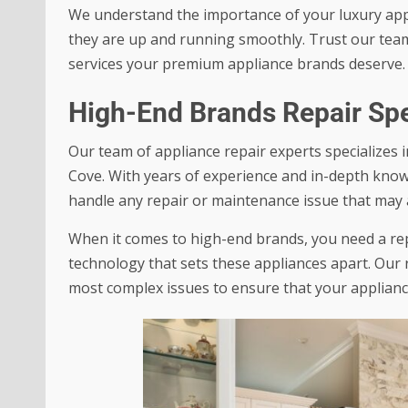
We understand the importance of your luxury appl
they are up and running smoothly. Trust our team o
services your premium appliance brands deserve.
High-End Brands Repair Spe
Our team of appliance repair experts specializes 
Cove. With years of experience and in-depth know
handle any repair or maintenance issue that may a
When it comes to high-end brands, you need a rep
technology that sets these appliances apart. Our r
most complex issues to ensure that your applianc