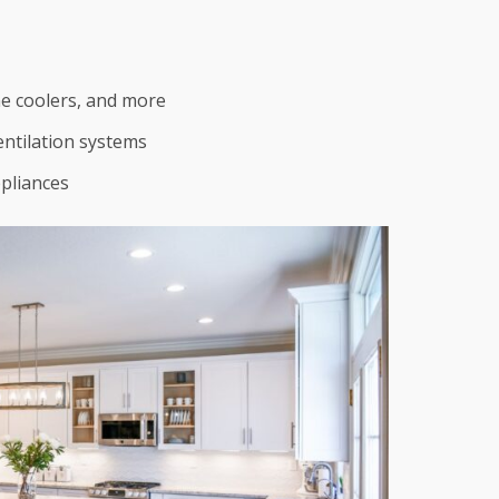
ne coolers, and more
entilation systems
pliances