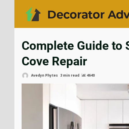
Complete Guide to S
Cove Repair
Avedyn Phytes
3 min read
4640