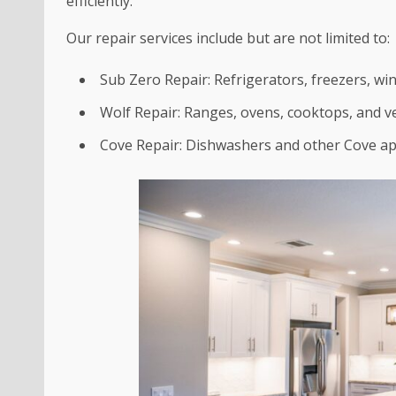
efficiently.
Our repair services include but are not limited to:
Sub Zero Repair: Refrigerators, freezers, wi
Wolf Repair: Ranges, ovens, cooktops, and v
Cove Repair: Dishwashers and other Cove ap