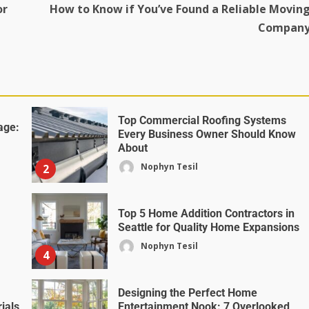
or
How to Know if You’ve Found a Reliable Movin
Compan
Top Commercial Roofing Systems
age:
Every Business Owner Should Know
About
Nophyn Tesil
2
Top 5 Home Addition Contractors in
Seattle for Quality Home Expansions
Nophyn Tesil
4
Designing the Perfect Home
ials
Entertainment Nook: 7 Overlooked