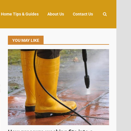
Home Tips & Guides
About Us
Contact Us
YOU MAY LIKE