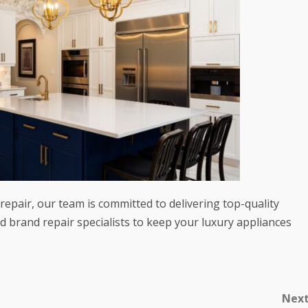
epair, our team is committed to delivering top-quality
d brand repair specialists to keep your luxury appliances
Nex