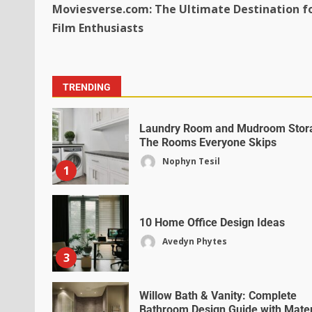
Moviesverse.com: The Ultimate Destination f
Film Enthusiasts
TRENDING
Laundry Room and Mudroom Stor
The Rooms Everyone Skips
Nophyn Tesil
1
10 Home Office Design Ideas
Avedyn Phytes
3
Willow Bath & Vanity: Complete
Bathroom Design Guide with Mater