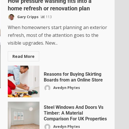
How pressure washing fits into a
home refresh or renovation plan
Gary Cripps
113
When homeowners start planning an exterior
refresh, most of the attention goes to the
visible upgrades. New...
Read More
Reasons for Buying Skirting
Boards from an Online Store
Avedyn Phytes
Steel Windows And Doors Vs
Timber: A Material
Comparison For UK Properties
Avedyn Phytes