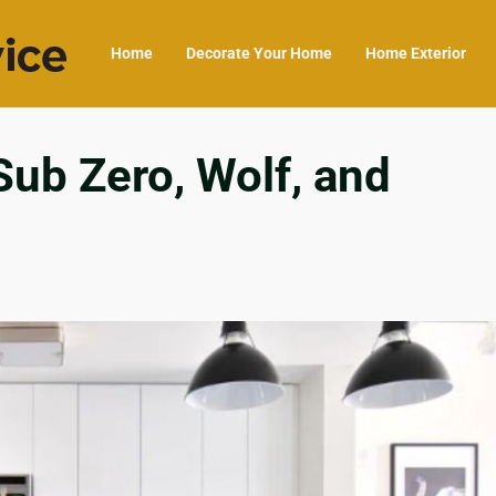
Home
Decorate Your Home
Home Exterior
ub Zero, Wolf, and