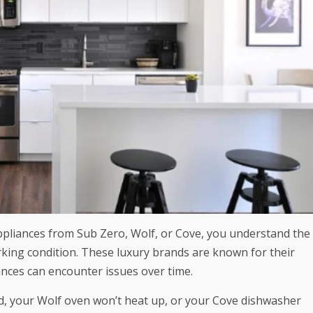
ppliances from Sub Zero, Wolf, or Cove, you understand the
king condition. These luxury brands are known for their
ances can encounter issues over time.
ld, your Wolf oven won’t heat up, or your Cove dishwasher