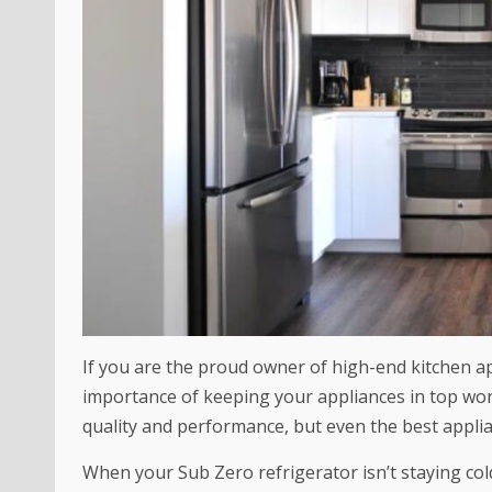
If you are the proud owner of high-end kitchen a
importance of keeping your appliances in top wor
quality and performance, but even the best appli
When your Sub Zero refrigerator isn’t staying co