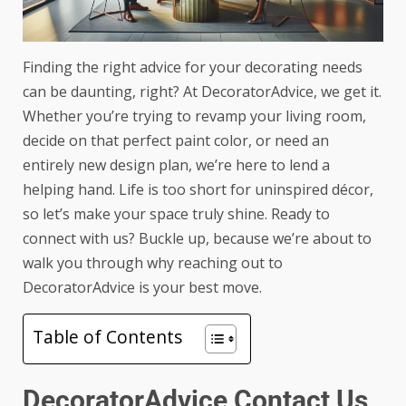
Finding the right advice for your decorating needs
can be daunting, right? At DecoratorAdvice, we get it.
Whether you’re trying to revamp your living room,
decide on that perfect paint color, or need an
entirely new design plan, we’re here to lend a
helping hand. Life is too short for uninspired décor,
so let’s make your space truly shine. Ready to
connect with us? Buckle up, because we’re about to
walk you through why reaching out to
DecoratorAdvice is your best move.
Table of Contents
DecoratorAdvice Contact Us