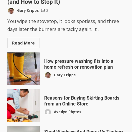
(and How to Stop It)
Gary Cripps
2
You wipe the stovetop, it looks spotless, and three
days later the burners are tacky again. It...
Read More
How pressure washing fits into a
home refresh or renovation plan
Gary Cripps
Reasons for Buying Skirting Boards
from an Online Store
Avedyn Phytes
Steel Windows And Doors Vs Timber: