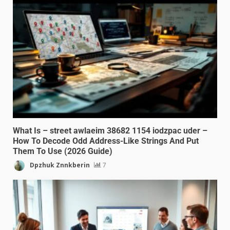
What Is – street awlaeim 38682 1154 iodzpac uder –
How To Decode Odd Address-Like Strings And Put
Them To Use (2026 Guide)
Dpzhuk Znnkberin
7