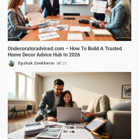
Ondecoratoradviced.com – How To Build A Trusted
Home Decor Advice Hub In 2026
Dpzhuk Znnkberin
50