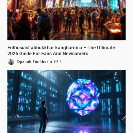
Enthusiast abbukkhar kangharnnia – The Ultimate
2026 Guide For Fans And Newcomers
Dpzhuk Znnkberin
8