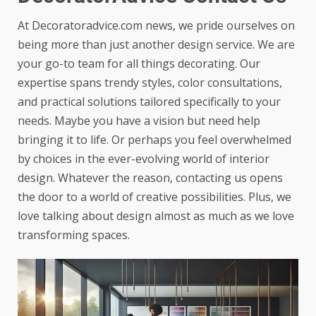
At
Decoratoradvice.com news
, we pride ourselves on
being more than just another design service. We are
your go-to team for all things decorating. Our
expertise spans trendy styles, color consultations,
and practical solutions tailored specifically to your
needs. Maybe you have a vision but need help
bringing it to life. Or perhaps you feel overwhelmed
by choices in the ever-evolving world of interior
design. Whatever the reason, contacting us opens
the door to a world of creative possibilities. Plus, we
love talking about design almost as much as we love
transforming spaces.