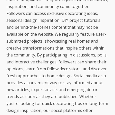
inspiration, and community come together.
Followers can access exclusive decorating ideas,
seasonal design inspiration, DIY project tutorials,
and behind-the-scenes content that may not be
available on the website. We regularly feature user-
submitted projects, showcasing real homes and
creative transformations that inspire others within
the community. By participating in discussions, polls,
and interactive challenges, followers can share their
opinions, learn from fellow decorators, and discover
fresh approaches to home design. Social media also
provides a convenient way to stay informed about
new articles, expert advice, and emerging decor
trends as soon as they are published. Whether
you’re looking for quick decorating tips or long-term
design inspiration, our social platforms offer