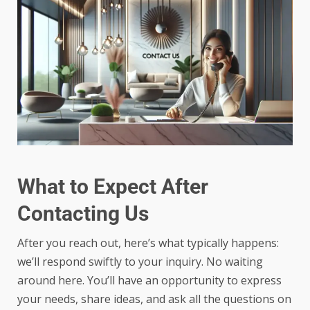
What to Expect After
Contacting Us
After you reach out, here’s what typically happens:
we’ll respond swiftly to your inquiry. No waiting
around here. You’ll have an opportunity to express
your needs, share ideas, and ask all the questions on