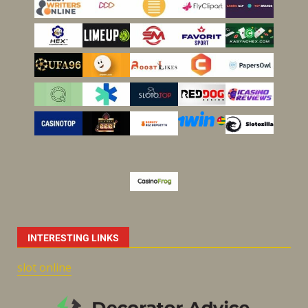
INTERESTING LINKS
slot online