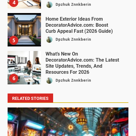
4
Dpzhuk Znnkberin
Home Exterior Ideas From
DecoratorAdvice.com: Boost
Curb Appeal Fast (2026 Guide)
Dpzhuk Znnkberin
5
What’s New On
DecoratorAdvice.com: The Latest
Site Updates, Trends, And
Resources For 2026
6
Dpzhuk Znnkberin
RELATED STORIES