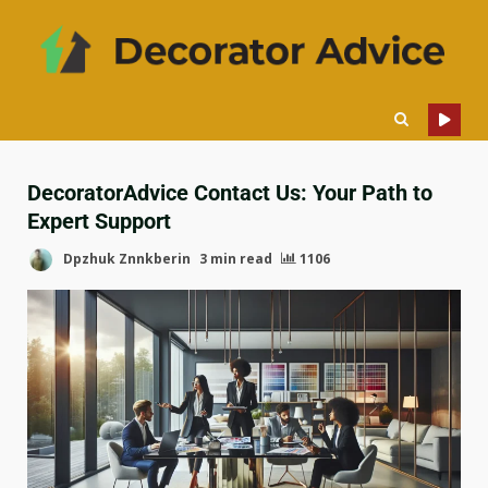
DecoratorAdvice Contact Us: Your Path to
Expert Support
Dpzhuk Znnkberin
3 min read
1106