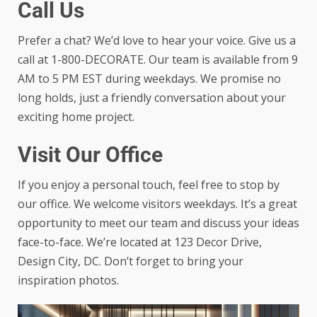
Call Us
Prefer a chat? We’d love to hear your voice. Give us a
call at 1-800-DECORATE. Our team is available from 9
AM to 5 PM EST during weekdays. We promise no
long holds, just a friendly conversation about your
exciting home project.
Visit Our Office
If you enjoy a personal touch, feel free to stop by
our office. We welcome visitors weekdays. It’s a great
opportunity to meet our team and discuss your ideas
face-to-face. We’re located at 123 Decor Drive,
Design City, DC. Don’t forget to bring your
inspiration photos.