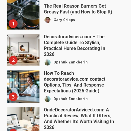
The Real Reason Burners Get
Greasy Fast (and How to Stop It)
Gary Cripps
1
Decoratoradvices.com – The
Complete Guide To Stylish,
Practical Home Decorating In
2026
2
Dpzhuk Znnkberin
How To Reach
decoratoradvice.com contact
Options, Tips, And Response
Expectations (2026 Guide)
3
Dpzhuk Znnkberin
OndeDecoratorAdviced.com: A
Practical Review, What It Offers,
And Whether It’s Worth Visiting In
2026