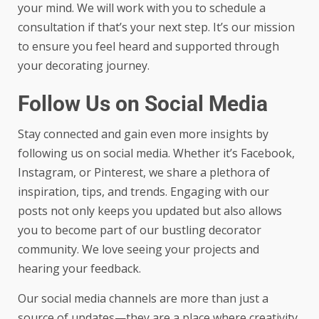
your mind. We will work with you to schedule a
consultation if that’s your next step. It’s our mission
to ensure you feel heard and supported through
your decorating journey.
Follow Us on Social Media
Stay connected and gain even more insights by
following us on social media. Whether it’s Facebook,
Instagram, or Pinterest, we share a plethora of
inspiration, tips, and trends. Engaging with our
posts not only keeps you updated but also allows
you to become part of our bustling decorator
community. We love seeing your projects and
hearing your feedback.
Our social media channels are more than just a
source of updates—they are a place where creativity,