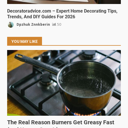
Decoratoradvice.com – Expert Home Decorating Tips,
Trends, And DIY Guides For 2026
Dpzhuk Znnkberin
50
YOU MAY LIKE
The Real Reason Burners Get Greasy Fast