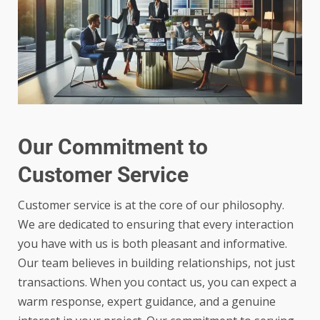
Our Commitment to
Customer Service
Customer service is at the core of our philosophy.
We are dedicated to ensuring that every interaction
you have with us is both pleasant and informative.
Our team believes in building relationships, not just
transactions. When you contact us, you can expect a
warm response, expert guidance, and a genuine