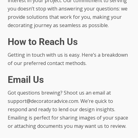
interest in your project. Our commitment to serving
you doesn’t stop with answering your questions: we
provide solutions that work for you, making your
decorating journey as seamless as possible.
How to Reach Us
Getting in touch with us is easy. Here’s a breakdown
of our preferred contact methods.
Email Us
Got questions brewing? Shoot us an email at
support@decoratoradvice.com
. We’re quick to
respond and ready to lend our design insights.
Emailing is perfect for sharing images of your space
or attaching documents you may want us to review.