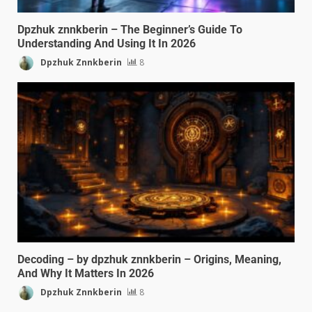
Dpzhuk znnkberin – The Beginner’s Guide To
Understanding And Using It In 2026
Dpzhuk Znnkberin
8
Decoding – by dpzhuk znnkberin – Origins, Meaning,
And Why It Matters In 2026
Dpzhuk Znnkberin
8