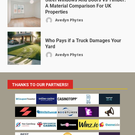
A Material Comparison For UK
Properties
Avedyn Phytes
Who Pays if a Truck Damages Your
Yard
Avedyn Phytes
THANKS TO OUR PARTNERS!