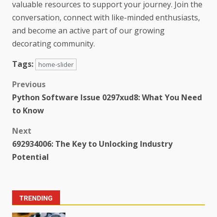
valuable resources to support your journey. Join the
conversation, connect with like-minded enthusiasts,
and become an active part of our growing
decorating community.
Tags:
home-slider
Previous
Python Software Issue 0297xud8: What You Need
to Know
Next
692934006: The Key to Unlocking Industry
Potential
TRENDING