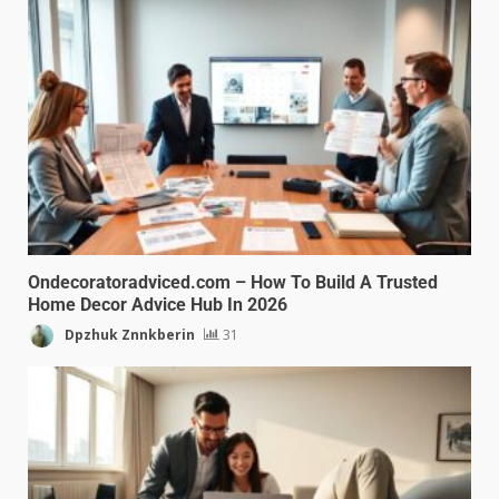
Ondecoratoradviced.com – How To Build A Trusted
Home Decor Advice Hub In 2026
Dpzhuk Znnkberin
31