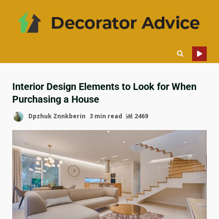
Interior Design Elements to Look for When
Purchasing a House
Dpzhuk Znnkberin
3 min read
2469