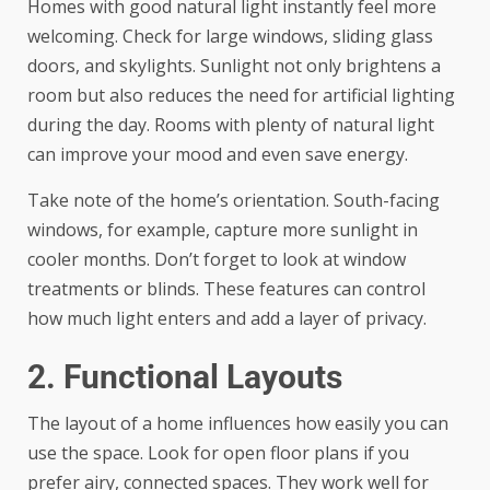
Homes with good natural light instantly feel more
welcoming. Check for large windows, sliding glass
doors, and skylights. Sunlight not only brightens a
room but also reduces the need for artificial lighting
during the day. Rooms with plenty of natural light
can improve your mood and even save energy.
Take note of the home’s orientation. South-facing
windows, for example, capture more sunlight in
cooler months. Don’t forget to look at window
treatments or blinds. These features can control
how much light enters and add a layer of privacy.
2. Functional Layouts
The layout of a home influences how easily you can
use the space. Look for open floor plans if you
prefer airy, connected spaces. They work well for