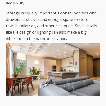
add luxury.
Storage is equally important. Look for vanities with
drawers or shelves and enough space to store
towels, toiletries, and other essentials. Small details
like tile design or lighting can also make a big
difference in the bathroom’s appeal.