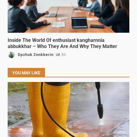
Inside The World Of enthusiast kangharnnia
abbukkhar – Who They Are And Why They Matter
Dpzhuk Znnkberin
30
YOU MAY LIKE