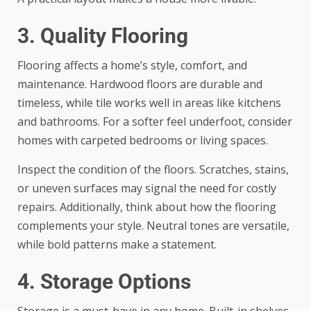
3. Quality Flooring
Flooring affects a home’s style, comfort, and
maintenance. Hardwood floors are durable and
timeless, while tile works well in areas like kitchens
and bathrooms. For a softer feel underfoot, consider
homes with carpeted bedrooms or living spaces.
Inspect the condition of the floors. Scratches, stains,
or uneven surfaces may signal the need for costly
repairs. Additionally, think about how the flooring
complements your style. Neutral tones are versatile,
while bold patterns make a statement.
4. Storage Options
Storage is a must-have in any home. Built-in shelves,