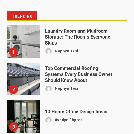
TRENDING
Laundry Room and Mudroom
Storage: The Rooms Everyone
Skips
Nophyn Tesil
1
Top Commercial Roofing
Systems Every Business Owner
Should Know About
Nophyn Tesil
2
10 Home Office Design Ideas
Avedyn Phytes
3