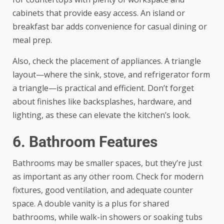
cabinets that provide easy access. An island or
breakfast bar adds convenience for casual dining or
meal prep.
Also, check the placement of appliances. A triangle
layout—where the sink, stove, and refrigerator form
a triangle—is practical and efficient. Don’t forget
about finishes like backsplashes, hardware, and
lighting, as these can elevate the kitchen’s look.
6. Bathroom Features
Bathrooms may be smaller spaces, but they’re just
as important as any other room. Check for modern
fixtures, good ventilation, and adequate counter
space. A double vanity is a plus for shared
bathrooms, while walk-in showers or soaking tubs