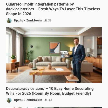
Quatrefoil motif integration patterns by
dadviceinteriors – Fresh Ways To Layer This Timeless
Shape In 2026
Dpzhuk Znnkberin
33
Decoratoradvice.com/ – 10 Easy Home Decorating
Wins For 2026 (Room‑By‑Room, Budget‑Friendly)
Dpzhuk Znnkberin
30