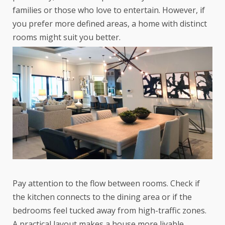
families or those who love to entertain. However, if
you prefer more defined areas, a home with distinct
rooms might suit you better.
Pay attention to the flow between rooms. Check if
the kitchen connects to the dining area or if the
bedrooms feel tucked away from high-traffic zones.
A practical layout makes a house more livable.