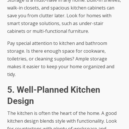
walk-in closets, and spacious kitchen cabinets can
save you from clutter later. Look for homes with
smart storage solutions, such as under-stair
cabinets or multi-functional furniture.
Pay special attention to kitchen and bathroom
storage. Is there enough space for cookware,
toiletries, or cleaning supplies? Ample storage
makes it easier to keep your home organized and
tidy.
5. Well-Planned Kitchen
Design
The kitchen is often the heart of the home. A good
kitchen design blends style with functionality. Look
for countertops with plenty of workspace and