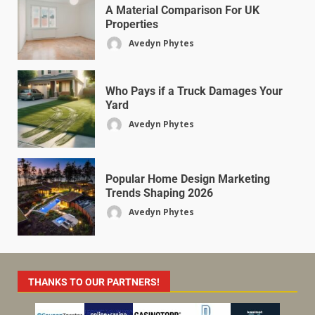
A Material Comparison For UK
Properties
Avedyn Phytes
Who Pays if a Truck Damages Your
Yard
Avedyn Phytes
Popular Home Design Marketing
Trends Shaping 2026
Avedyn Phytes
THANKS TO OUR PARTNERS!