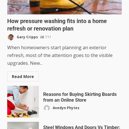
How pressure washing fits into a home
refresh or renovation plan
Gary Cripps
111
When homeowners start planning an exterior
refresh, most of the attention goes to the visible
upgrades. New...
Read More
Reasons for Buying Skirting Boards
from an Online Store
Avedyn Phytes
Steel Windows And Doors Vs Timber: