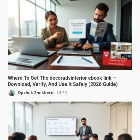
Where To Get The decoradvinterior ebook link –
Download, Verify, And Use It Safely (2026 Guide)
Dpzhuk Znnkberin
33