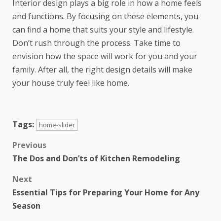
Interior design plays a big role in how a home feels
and functions. By focusing on these elements, you
can find a home that suits your style and lifestyle.
Don’t rush through the process. Take time to
envision how the space will work for you and your
family. After all, the right design details will make
your house truly feel like home.
Tags:
home-slider
Previous
The Dos and Don’ts of Kitchen Remodeling
Next
Essential Tips for Preparing Your Home for Any
Season