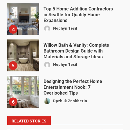
Top 5 Home Addition Contractors
in Seattle for Quality Home
Expansions
Nophyn Tesil
4
Willow Bath & Vanity: Complete
Bathroom Design Guide with
Materials and Storage Ideas
Nophyn Tesil
5
Designing the Perfect Home
Entertainment Nook: 7
Overlooked Tips
Dpzhuk Znnkberin
6
RELATED STORIES