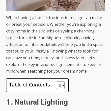
When buying a house, the interior design can make
or break your decision. Whether you’re exploring a
cozy home in the suburbs or eyeing a charming
house for sale in San Miguel de Allende
, paying
attention to interior details will help you find a space
that suits your lifestyle. Knowing what to look for
can save you time, money, and stress later. Let’s
explore the key interior design elements to keep in
mind when searching for your dream home.
Table of Contents
1. Natural Lighting