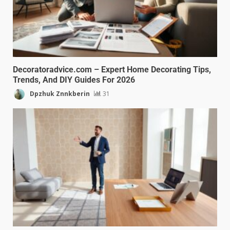
Decoratoradvice.com – Expert Home Decorating Tips,
Trends, And DIY Guides For 2026
Dpzhuk Znnkberin
31