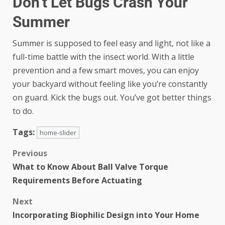
Don’t Let Bugs Crash Your
Summer
Summer is supposed to feel easy and light, not like a
full-time battle with the insect world. With a little
prevention and a few smart moves, you can enjoy
your backyard without feeling like you’re constantly
on guard. Kick the bugs out. You’ve got better things
to do.
Tags:
home-slider
Previous
What to Know About Ball Valve Torque
Requirements Before Actuating
Next
Incorporating Biophilic Design into Your Home