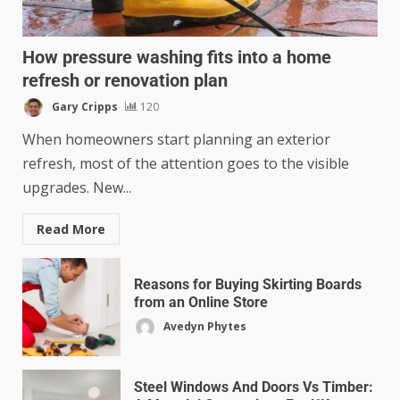
How pressure washing fits into a home
refresh or renovation plan
Gary Cripps
120
When homeowners start planning an exterior
refresh, most of the attention goes to the visible
upgrades. New...
Read More
Reasons for Buying Skirting Boards
from an Online Store
Avedyn Phytes
Steel Windows And Doors Vs Timber: