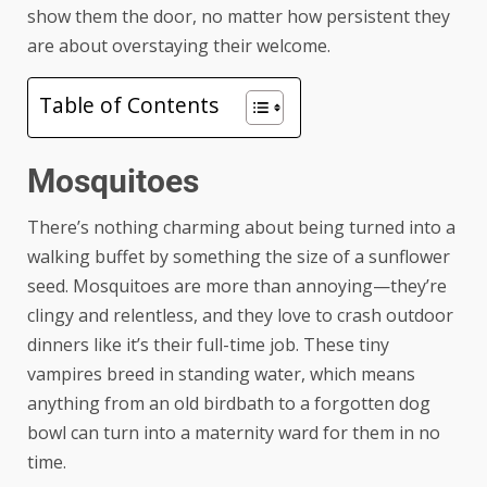
show them the door, no matter how persistent they
are about overstaying their welcome.
Table of Contents
Mosquitoes
There’s nothing charming about being turned into a
walking buffet by something the size of a sunflower
seed. Mosquitoes are more than annoying—they’re
clingy and relentless, and they love to crash outdoor
dinners like it’s their full-time job. These tiny
vampires breed in standing water, which means
anything from an old birdbath to a forgotten dog
bowl can turn into a maternity ward for them in no
time.