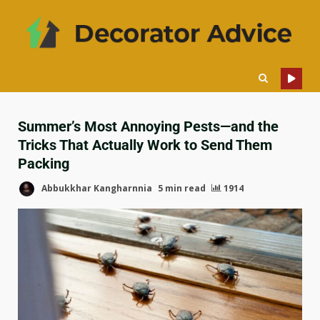
Summer’s Most Annoying Pests—and the
Tricks That Actually Work to Send Them
Packing
Abbukkhar Kangharnnia
5 min read
1914