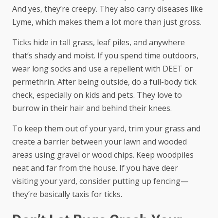
And yes, they’re creepy. They also carry diseases like
Lyme, which makes them a lot more than just gross.
Ticks hide in tall grass, leaf piles, and anywhere
that’s shady and moist. If you spend time outdoors,
wear long socks and use a repellent with DEET or
permethrin. After being outside, do a full-body tick
check, especially on kids and pets. They love to
burrow in their hair and behind their knees.
To keep them out of your yard, trim your grass and
create a barrier between your lawn and wooded
areas using gravel or wood chips. Keep woodpiles
neat and far from the house. If you have deer
visiting your yard, consider putting up fencing—
they’re basically taxis for ticks.