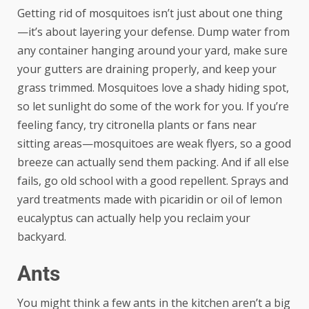
Getting rid of mosquitoes isn’t just about one thing
—it’s about layering your defense. Dump water from
any container hanging around your yard, make sure
your gutters are draining properly, and keep your
grass trimmed. Mosquitoes love a shady hiding spot,
so let sunlight do some of the work for you. If you’re
feeling fancy, try citronella plants or fans near
sitting areas—mosquitoes are weak flyers, so a good
breeze can actually send them packing. And if all else
fails, go old school with a good repellent. Sprays and
yard treatments made with picaridin or oil of lemon
eucalyptus can actually help you reclaim your
backyard.
Ants
You might think a few ants in the kitchen aren’t a big