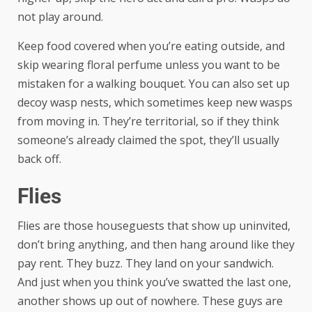
not play around.
Keep food covered when you’re eating outside, and
skip wearing floral perfume unless you want to be
mistaken for a walking bouquet. You can also set up
decoy wasp nests, which sometimes keep new wasps
from moving in. They’re territorial, so if they think
someone’s already claimed the spot, they’ll usually
back off.
Flies
Flies are those houseguests that show up uninvited,
don’t bring anything, and then hang around like they
pay rent. They buzz. They land on your sandwich.
And just when you think you’ve swatted the last one,
another shows up out of nowhere. These guys are