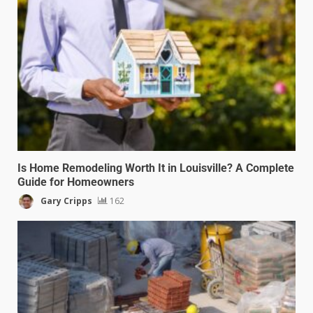
Is Home Remodeling Worth It in Louisville? A Complete
Guide for Homeowners
Gary Cripps
162