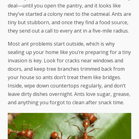
deal—until you open the pantry, and it looks like
they’ve started a colony next to the oatmeal. Ants are
tiny but stubborn, and once they find a food source,
they send out a call to every ant in a five-mile radius.
Most ant problems start outside, which is why
sealing up your home like you’re preparing for a tiny
invasion is key. Look for cracks near windows and
doors, and keep tree branches trimmed back from
your house so ants don’t treat them like bridges.
Inside, wipe down countertops regularly, and don’t
leave dirty dishes overnight. Ants love sugar, grease,
and anything you forgot to clean after snack time.