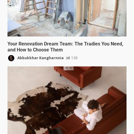
Your Renovation Dream Team: The Tradies You Need,
and How to Choose Them
Abbukkhar Kangharnnia
138