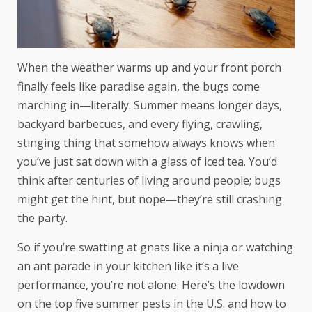
When the weather warms up and your front porch
finally feels like paradise again, the bugs come
marching in—literally. Summer means longer days,
backyard barbecues, and every flying, crawling,
stinging thing that somehow always knows when
you’ve just sat down with a glass of iced tea. You’d
think after centuries of living around people; bugs
might get the hint, but nope—they’re still crashing
the party.
So if you’re swatting at gnats like a ninja or watching
an ant parade in your kitchen like it’s a live
performance, you’re not alone. Here’s the lowdown
on the top five summer pests in the U.S. and how to