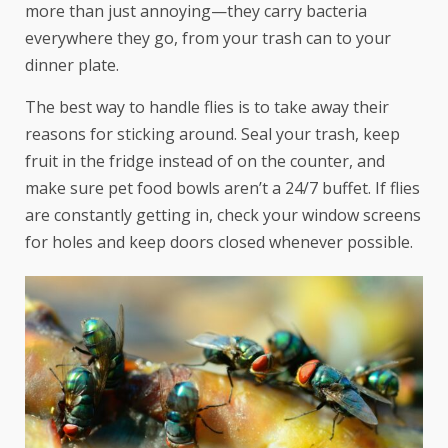
more than just annoying—they carry bacteria
everywhere they go, from your trash can to your
dinner plate.
The best way to handle flies is to take away their
reasons for sticking around. Seal your trash, keep
fruit in the fridge instead of on the counter, and
make sure pet food bowls aren’t a 24/7 buffet. If flies
are constantly getting in, check your window screens
for holes and keep doors closed whenever possible.