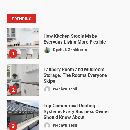
TRENDING
How Kitchen Stools Make
Everyday Living More Flexible
Dpzhuk Znnkberin
1
Laundry Room and Mudroom
Storage: The Rooms Everyone
Skips
Nophyn Tesil
2
Top Commercial Roofing
Systems Every Business Owner
Should Know About
Nophyn Tesil
3