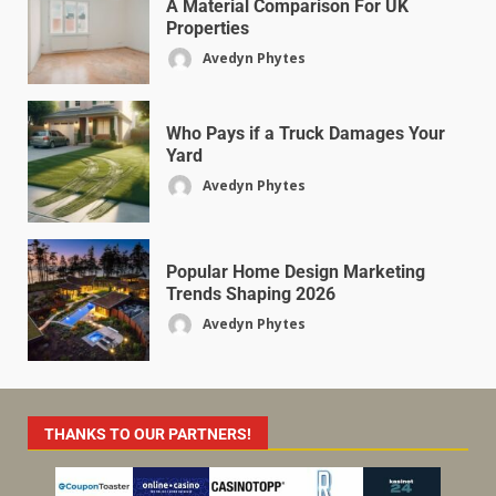
A Material Comparison For UK
Properties
Avedyn Phytes
Who Pays if a Truck Damages Your
Yard
Avedyn Phytes
Popular Home Design Marketing
Trends Shaping 2026
Avedyn Phytes
THANKS TO OUR PARTNERS!