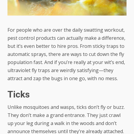
For people who are over the daily swatting workout,
pest control
products can actually make a difference,
but it’s even better to hire pros. From sticky traps to
automatic sprays, there are ways to cut down the fly
population fast. And if you’re really at your wit’s end,
ultraviolet fly traps are weirdly satisfying—they
attract and zap the bugs in one go, with no mess.
Ticks
Unlike mosquitoes and wasps, ticks don’t fly or buzz.
They don’t make a grand entrance. They just crawl
up your leg during a walk in the woods and don’t
announce themselves until they’re already attached.