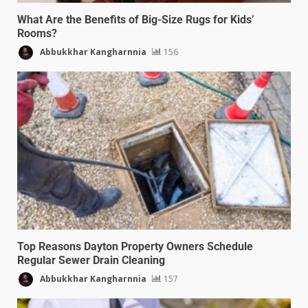
What Are the Benefits of Big-Size Rugs for Kids’
Rooms?
Abbukkhar Kangharnnia
156
Top Reasons Dayton Property Owners Schedule
Regular Sewer Drain Cleaning
Abbukkhar Kangharnnia
157