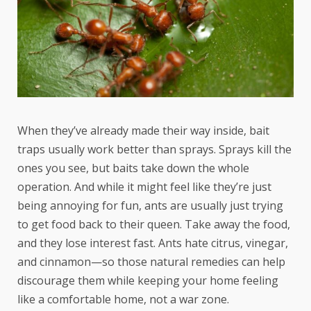
When they’ve already made their way inside, bait
traps usually work better than sprays. Sprays kill the
ones you see, but baits take down the whole
operation. And while it might feel like they’re just
being annoying for fun, ants are usually just trying
to get food back to their queen. Take away the food,
and they lose interest fast. Ants hate citrus, vinegar,
and cinnamon—so those natural remedies can help
discourage them while keeping your home feeling
like a comfortable home, not a war zone.