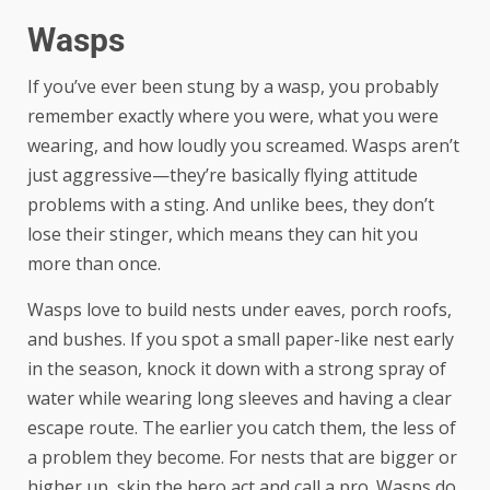
Wasps
If you’ve ever been stung by a wasp, you probably
remember exactly where you were, what you were
wearing, and how loudly you screamed. Wasps aren’t
just aggressive—they’re basically flying attitude
problems with a sting. And unlike bees, they don’t
lose their stinger, which means they can hit you
more than once.
Wasps love to build nests under eaves, porch roofs,
and bushes. If you spot a small paper-like nest early
in the season, knock it down with a strong spray of
water while wearing long sleeves and having a clear
escape route. The earlier you catch them, the less of
a problem they become. For nests that are bigger or
higher up, skip the hero act and call a pro. Wasps do