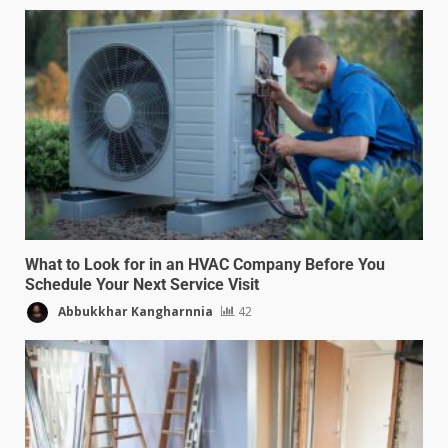
What to Look for in an HVAC Company Before You
Schedule Your Next Service Visit
Abbukkhar Kangharnnia
42