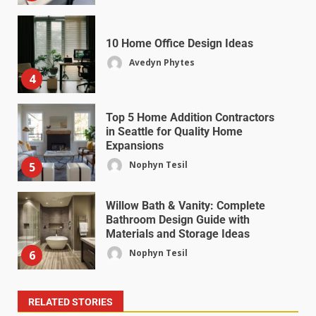
10 Home Office Design Ideas
Avedyn Phytes
4
Top 5 Home Addition Contractors
in Seattle for Quality Home
Expansions
Nophyn Tesil
5
Willow Bath & Vanity: Complete
Bathroom Design Guide with
Materials and Storage Ideas
Nophyn Tesil
6
RELATED STORIES