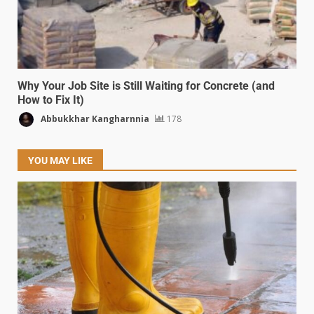
Why Your Job Site is Still Waiting for Concrete (and
How to Fix It)
Abbukkhar Kangharnnia
178
YOU MAY LIKE