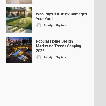
Who Pays if a Truck Damages
Your Yard
Avedyn Phytes
Popular Home Design
Marketing Trends Shaping
2026
Avedyn Phytes