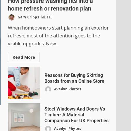
How pressure washing fits into a
home refresh or renovation plan
Gary Cripps
113
When homeowners start planning an exterior
refresh, most of the attention goes to the
visible upgrades. New...
Read More
Reasons for Buying Skirting
Boards from an Online Store
Avedyn Phytes
Steel Windows And Doors Vs
Timber: A Material
Comparison For UK Properties
Avedyn Phytes