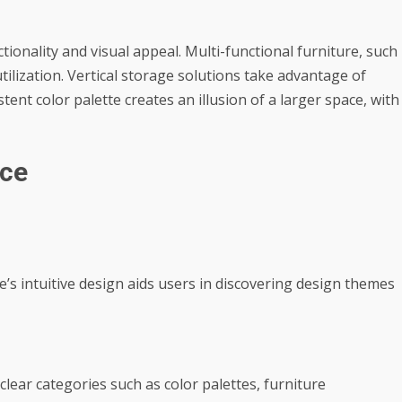
ionality and visual appeal. Multi-functional furniture, such
tilization. Vertical storage solutions take advantage of
ent color palette creates an illusion of a larger space, with
ace
e’s intuitive design aids users in discovering design themes
lear categories such as color palettes, furniture