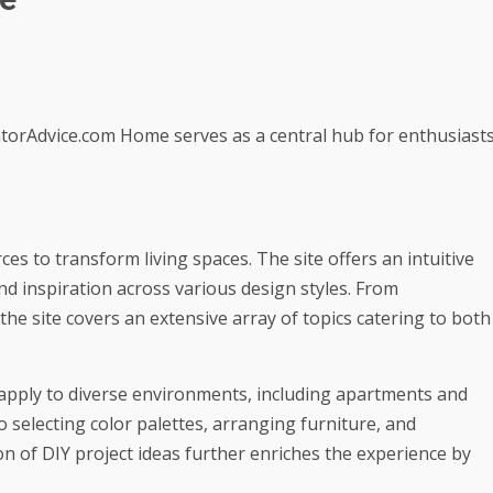
torAdvice.com Home serves as a central hub for enthusiast
ces to transform living spaces. The site offers an intuitive
ind inspiration across various design styles. From
he site covers an extensive array of topics catering to both
t apply to diverse environments, including apartments and
o selecting color palettes, arranging furniture, and
n of DIY project ideas further enriches the experience by