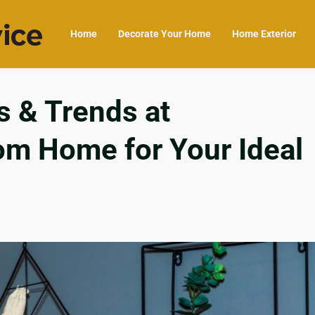
Home
Decorate Your Home
Home Exterior
s & Trends at
om Home for Your Ideal