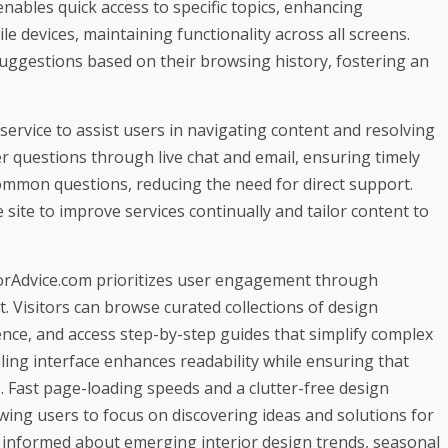
ables quick access to specific topics, enhancing
e devices, maintaining functionality across all screens.
suggestions based on their browsing history, fostering an
ervice to assist users in navigating content and resolving
r questions through live chat and email, ensuring timely
ommon questions, reducing the need for direct support.
 site to improve services continually and tailor content to
atorAdvice.com prioritizes user engagement through
. Visitors can browse curated collections of design
erence, and access step-by-step guides that simplify complex
ling interface enhances readability while ensuring that
. Fast page-loading speeds and a clutter-free design
wing users to focus on discovering ideas and solutions for
 informed about emerging interior design trends, seasonal