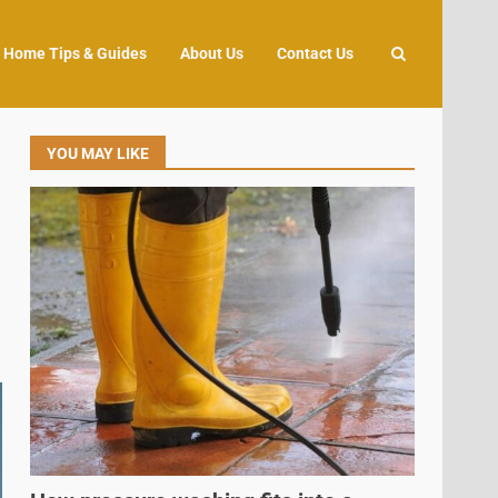
Home Tips & Guides
About Us
Contact Us
YOU MAY LIKE