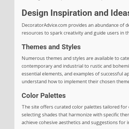
Design Inspiration and Idea
DecoratorAdvice.com provides an abundance of desi
resources to spark creativity and guide users in t
Themes and Styles
Numerous themes and styles are available to cate
contemporary and industrial to rustic and bohemian
essential elements, and examples of successful ap
understand how to implement their chosen themes
Color Palettes
The site offers curated color palettes tailored fo
selecting shades that harmonize with specific them
achieve cohesive aesthetics and suggestions for i