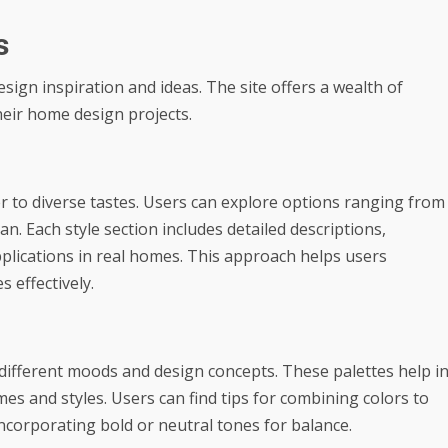
s
gn inspiration and ideas. The site offers a wealth of
heir home design projects.
r to diverse tastes. Users can explore options ranging from
. Each style section includes detailed descriptions,
plications in real homes. This approach helps users
 effectively.
r different moods and design concepts. These palettes help i
es and styles. Users can find tips for combining colors to
ncorporating bold or neutral tones for balance.