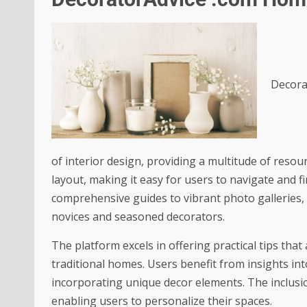
Decora
of interior design, providing a multitude of resour
layout, making it easy for users to navigate and f
comprehensive guides to vibrant photo galleries, t
novices and seasoned decorators.
The platform excels in offering practical tips tha
traditional homes. Users benefit from insights int
incorporating unique decor elements. The inclusio
enabling users to personalize their spaces.