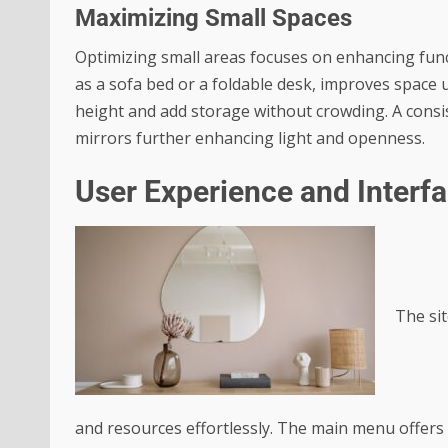
Maximizing Small Spaces
Optimizing small areas focuses on enhancing funct
as a sofa bed or a foldable desk, improves space u
height and add storage without crowding. A consist
mirrors further enhancing light and openness.
User Experience and Interf
The sit
and resources effortlessly. The main menu offers c