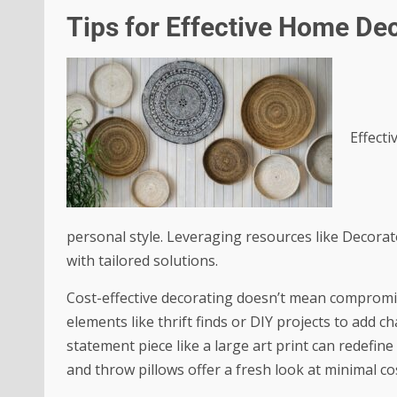
Tips for Effective Home De
Effecti
personal style. Leveraging resources like Decora
with tailored solutions.
Cost-effective decorating doesn’t mean compromis
elements like thrift finds or DIY projects to add c
statement piece like a large art print can redefine
and throw pillows offer a fresh look at minimal co