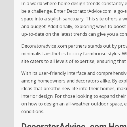
In a world where home design trends constantly e
be a challenge. Enter DecoratorAdvice.com, a go-t
space into a stylish sanctuary. This site offers a w
and budget. Additionally, exploring ways to
boost 
up-to-date on the latest trends can give you a com
Decoratoradvice .com partners
stands out by prov
minimalist aesthetics to cozy farmhouse styles. W
site caters to all levels of expertise, ensuring th
With its user-friendly interface and comprehensi
among homeowners and decorators alike. By explor
ideas that breathe new life into their homes, mak
interior design. For those looking to expand their
on how to
design an all-weather outdoor space
, 
conditions.
DecoratorAdvice .com Hom