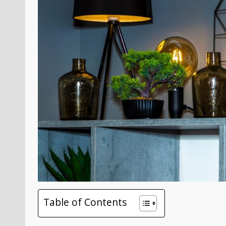
Table of Contents