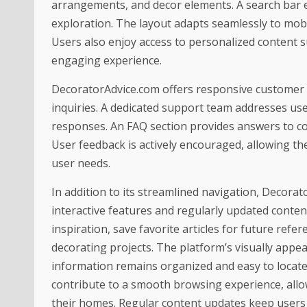
arrangements, and decor elements. A search bar en
exploration. The layout adapts seamlessly to mobil
Users also enjoy access to personalized content 
engaging experience.
DecoratorAdvice.com offers responsive customer s
inquiries. A dedicated support team addresses use
responses. An FAQ section provides answers to c
User feedback is actively encouraged, allowing the
user needs.
In addition to its streamlined navigation, Decor
interactive features and regularly updated content
inspiration, save favorite articles for future ref
decorating projects. The platform’s visually appea
information remains organized and easy to locate
contribute to a smooth browsing experience, allo
their homes. Regular content updates keep users