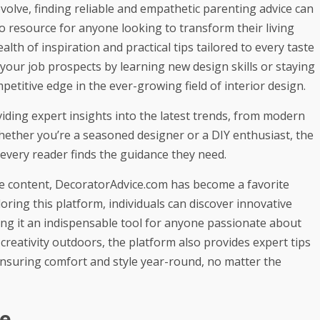
volve, finding
reliable and empathetic parenting advice
can
o resource for anyone looking to transform their living
ealth of inspiration and practical tips tailored to every taste
your job prospects
by learning new design skills or staying
petitive edge in the ever-growing field of interior design.
iding expert insights into the latest trends, from modern
hether you’re a seasoned designer or a DIY enthusiast, the
at every reader finds the guidance they need.
ve content, DecoratorAdvice.com has become a favorite
ing this platform, individuals can discover innovative
ing it an indispensable tool for anyone passionate about
 creativity outdoors, the platform also provides expert tips
ensuring comfort and style year-round, no matter the
e