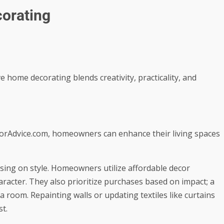
corating
ve home decorating blends creativity, practicality, and
torAdvice.com, homeowners can enhance their living spaces
ing on style. Homeowners utilize affordable decor
haracter. They also prioritize purchases based on impact; a
 a room. Repainting walls or updating textiles like curtains
st.