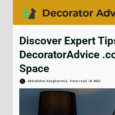
Discover Expert Tip
DecoratorAdvice .c
Space
Abbukkhar Kangharnnia
4 min read
4662