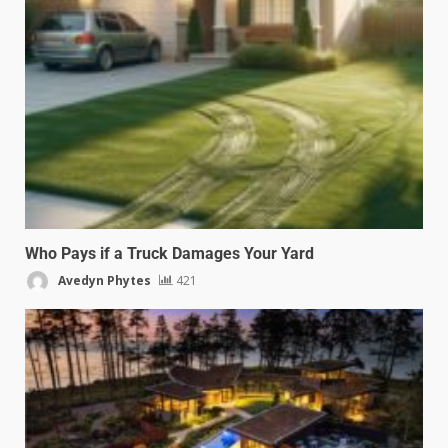
Who Pays if a Truck Damages Your Yard
Avedyn Phytes
421