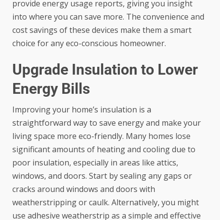
provide energy usage reports, giving you insight
into where you can save more. The convenience and
cost savings of these devices make them a smart
choice for any eco-conscious homeowner.
Upgrade Insulation to Lower
Energy Bills
Improving your home’s insulation is a
straightforward way to save energy and make your
living space more eco-friendly. Many homes lose
significant amounts of heating and cooling due to
poor insulation, especially in areas like attics,
windows, and doors. Start by sealing any gaps or
cracks around windows and doors with
weatherstripping or caulk. Alternatively, you might
use
adhesive weatherstrip
as a simple and effective