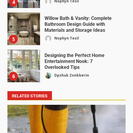
Nophyn Tesil
4
Willow Bath & Vanity: Complete
Bathroom Design Guide with
Materials and Storage Ideas
Nophyn Tesil
5
Designing the Perfect Home
Entertainment Nook: 7
Overlooked Tips
Dpzhuk Znnkberin
6
RELATED STORIES