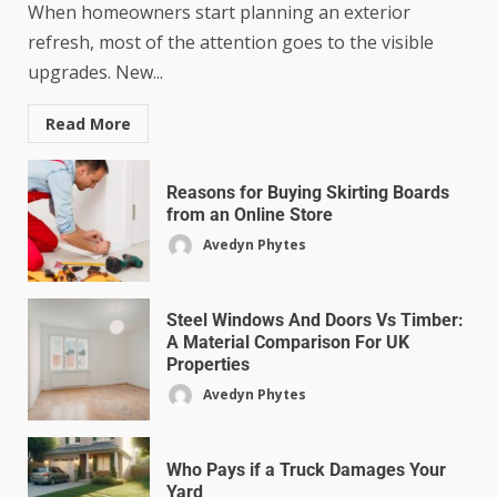
When homeowners start planning an exterior
refresh, most of the attention goes to the visible
upgrades. New...
Read More
Reasons for Buying Skirting Boards
from an Online Store
Avedyn Phytes
Steel Windows And Doors Vs Timber:
A Material Comparison For UK
Properties
Avedyn Phytes
Who Pays if a Truck Damages Your
Yard