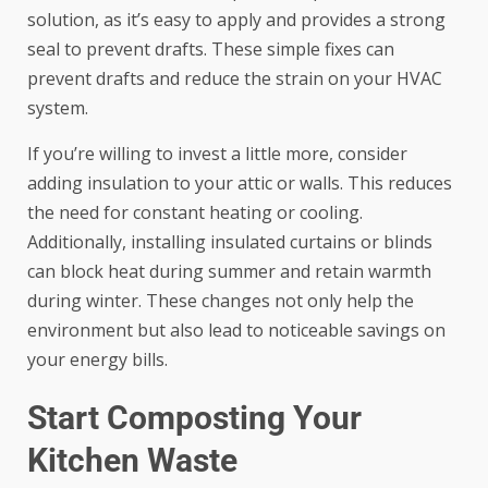
solution, as it’s easy to apply and provides a strong
seal to prevent drafts. These simple fixes can
prevent drafts and reduce the strain on your HVAC
system.
If you’re willing to invest a little more, consider
adding insulation to your attic or walls. This reduces
the need for constant heating or cooling.
Additionally, installing insulated curtains or blinds
can block heat during summer and retain warmth
during winter. These changes not only help the
environment but also lead to noticeable savings on
your energy bills.
Start Composting Your
Kitchen Waste