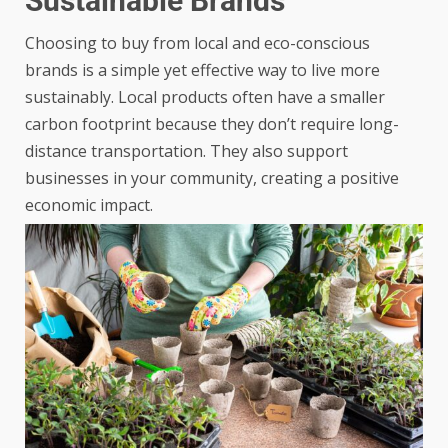
Sustainable Brands
Choosing to buy from local and eco-conscious
brands is a simple yet effective way to live more
sustainably. Local products often have a smaller
carbon footprint because they don’t require long-
distance transportation. They also support
businesses in your community, creating a positive
economic impact.