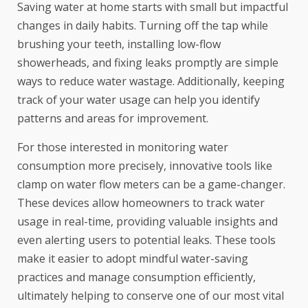
Saving water at home starts with small but impactful
changes in daily habits. Turning off the tap while
brushing your teeth, installing low-flow
showerheads, and fixing leaks promptly are simple
ways to reduce water wastage. Additionally, keeping
track of your water usage can help you identify
patterns and areas for improvement.
For those interested in monitoring water
consumption more precisely, innovative tools like
clamp on water flow meters
can be a game-changer.
These devices allow homeowners to track water
usage in real-time, providing valuable insights and
even alerting users to potential leaks. These tools
make it easier to adopt mindful water-saving
practices and manage consumption efficiently,
ultimately helping to conserve one of our most vital