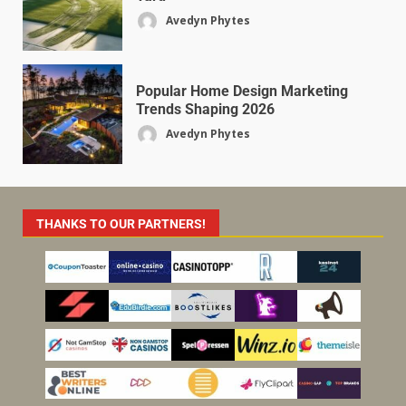
Avedyn Phytes
Popular Home Design Marketing
Trends Shaping 2026
Avedyn Phytes
THANKS TO OUR PARTNERS!