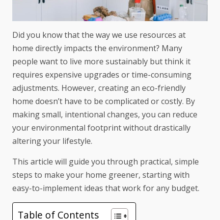
Did you know that the way we use resources at
home directly impacts the environment? Many
people want to live more sustainably but think it
requires expensive upgrades or time-consuming
adjustments. However, creating an eco-friendly
home doesn’t have to be complicated or costly. By
making small, intentional changes, you can reduce
your environmental footprint without drastically
altering your lifestyle.
This article will guide you through practical, simple
steps to make your home greener, starting with
easy-to-implement ideas that work for any budget.
Table of Contents