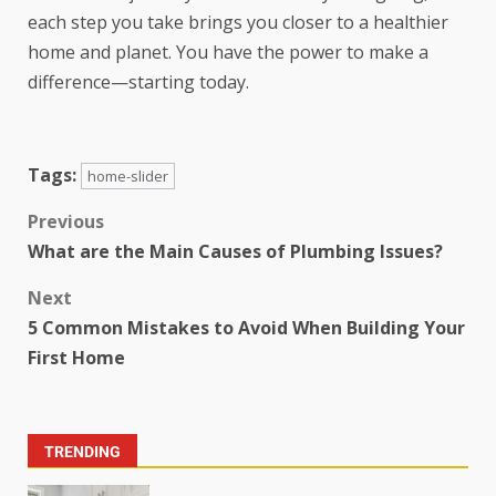
each step you take brings you closer to a healthier
home and planet. You have the power to make a
difference—starting today.
Tags:
home-slider
Previous
What are the Main Causes of Plumbing Issues?
Next
5 Common Mistakes to Avoid When Building Your
First Home
TRENDING