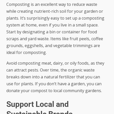
Composting is an excellent way to reduce waste
while creating nutrient-rich soil for your garden or
plants. It’s surprisingly easy to set up a composting
system at home, even if you live in a small space.
Start by designating a bin or container for food
scraps and yard waste. Items like fruit peels, coffee
grounds, eggshells, and vegetable trimmings are
ideal for composting.
Avoid composting meat, dairy, or oily foods, as they
can attract pests. Over time, the organic waste
breaks down into a natural fertilizer that you can
use for plants. If you don’t have a garden, you can
donate your compost to local community gardens.
Support Local and