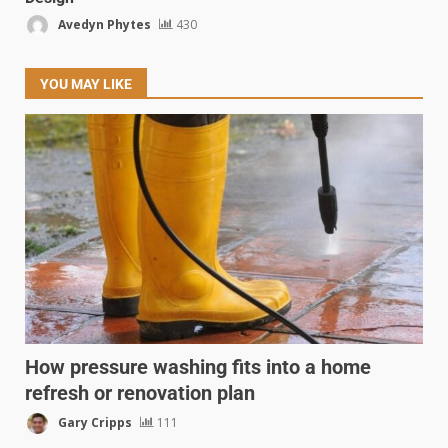
Avedyn Phytes
430
YOU MAY LIKE
How pressure washing fits into a home
refresh or renovation plan
Gary Cripps
111