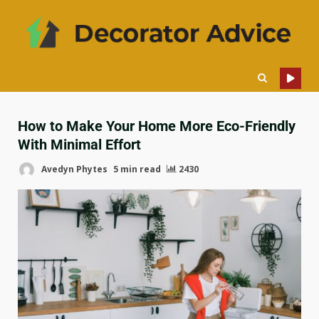
How to Make Your Home More Eco-Friendly
With Minimal Effort
Avedyn Phytes
5 min read
2430