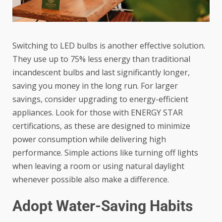
Switching to LED bulbs is another effective solution.
They use up to 75% less energy than traditional
incandescent bulbs and last significantly longer,
saving you money in the long run. For larger
savings, consider upgrading to energy-efficient
appliances. Look for those with ENERGY STAR
certifications, as these are designed to minimize
power consumption while delivering high
performance. Simple actions like turning off lights
when leaving a room or using natural daylight
whenever possible also make a difference.
Adopt Water-Saving Habits