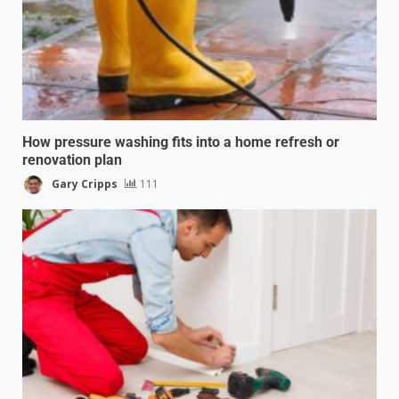
How pressure washing fits into a home refresh or
renovation plan
Gary Cripps
111