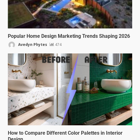
Popular Home Design Marketing Trends Shaping 2026
Avedyn Phytes
474
How to Compare Different Color Palettes in Interior
Design