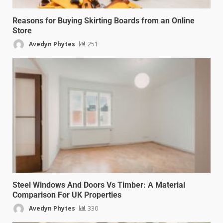
Reasons for Buying Skirting Boards from an Online
Store
Avedyn Phytes
251
Steel Windows And Doors Vs Timber: A Material
Comparison For UK Properties
Avedyn Phytes
330