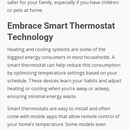
safer for your family, especially if you have children
or pets at home.
Embrace Smart Thermostat
Technology
Heating and cooling systems are some of the
biggest energy consumers in most households. A
smart thermostat can help reduce this consumption
by optimizing temperature settings based on your
schedule. These devices learn your habits and adjust
heating or cooling when you’re away or asleep,
ensuring minimal energy waste.
Smart thermostats are easy to install and often
come with mobile apps that allow remote control of
your home’s temperature. Some models even