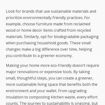
Look for brands that use sustainable materials and
prioritize environmentally friendly practices. For
example, choose furniture made from reclaimed
wood or home decor items crafted from recycled
materials. Similarly, opt for biodegradable packaging
when purchasing household goods. These small
changes make a big difference over time, helping
you contribute to a greener economy.
Making your home more eco-friendly doesn’t require
major renovations or expensive tools. By taking
small, thoughtful steps, you can create a greener,
more sustainable living space that benefits both the
environment and your wallet. From upgrading
insulation to composting kitchen waste, every effort
counts. The journey to sustainability is ongoing, but