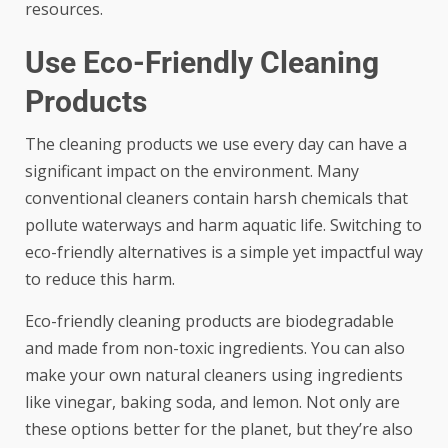
resources.
Use Eco-Friendly Cleaning
Products
The cleaning products we use every day can have a
significant impact on the environment. Many
conventional cleaners contain harsh chemicals that
pollute waterways and harm aquatic life. Switching to
eco-friendly alternatives is a simple yet impactful way
to reduce this harm.
Eco-friendly cleaning products
are biodegradable
and made from non-toxic ingredients. You can also
make your own natural cleaners using ingredients
like vinegar, baking soda, and lemon. Not only are
these options better for the planet, but they’re also