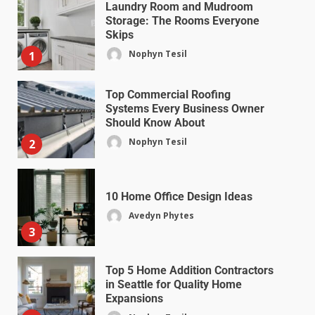
Laundry Room and Mudroom
Storage: The Rooms Everyone
Skips
Nophyn Tesil
1
Top Commercial Roofing
Systems Every Business Owner
Should Know About
Nophyn Tesil
2
10 Home Office Design Ideas
Avedyn Phytes
3
Top 5 Home Addition Contractors
in Seattle for Quality Home
Expansions