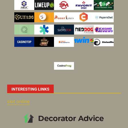
INTERESTING LINKS
slot online