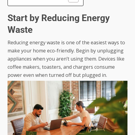
Start by Reducing Energy
Waste
Reducing energy waste is one of the easiest ways to
make your home eco-friendly. Begin by unplugging
appliances when you aren’t using them. Devices like
coffee makers, toasters, and chargers consume
power even when turned off but plugged in.