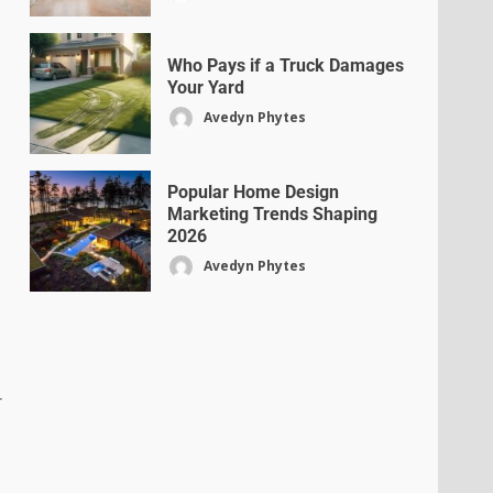
Who Pays if a Truck Damages
Your Yard
Avedyn Phytes
Popular Home Design
Marketing Trends Shaping
2026
Avedyn Phytes
r