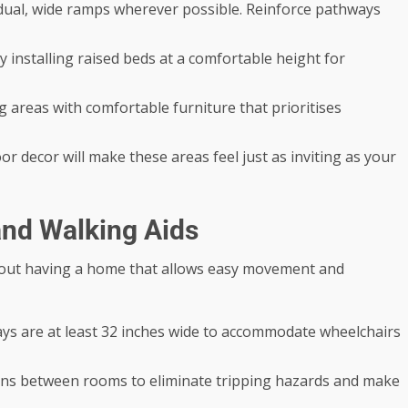
dual, wide ramps wherever possible. Reinforce pathways
 installing raised beds at a comfortable height for
 areas with comfortable furniture that prioritises
r decor will make these areas feel just as inviting as your
and Walking Aids
 about having a home that allows easy movement and
s are at least 32 inches wide to accommodate wheelchairs
ons between rooms to eliminate tripping hazards and make