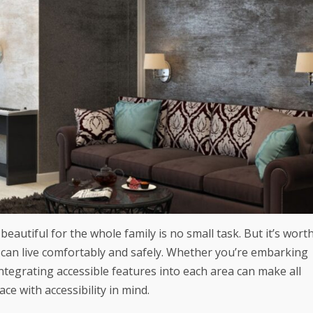
beautiful for the whole family is no small task. But it’s wort
 can live comfortably and safely. Whether you’re embarking
tegrating accessible features into each area can make all
ce with accessibility in mind.