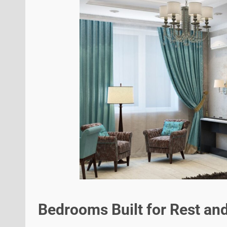
Bedrooms Built for Rest an