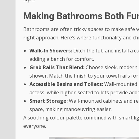
Making Bathrooms Both Fun
Bathrooms are often tricky spaces to make safe wit
right approach. Here’s where functionality and ch
Walk-In Showers:
Ditch the tub and install a c
adding a bench for comfort.
Grab Rails That Blend:
Choose sleek, modern gr
shower. Match the finish to your towel rails for
Accessible Basins and Toilets:
Wall-mounted b
access, while higher-seated toilets provide add
Smart Storage:
Wall-mounted cabinets and rece
space, making manoeuvring easier.
A soothing colour palette combined with smart li
everyone.