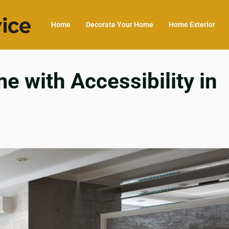
Home
Decorate Your Home
Home Exterior
 with Accessibility in