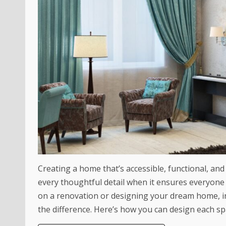
Creating a home that’s accessible, functional, and 
every thoughtful detail when it ensures everyone
on a renovation or designing your dream home, in
the difference. Here’s how you can design each spa