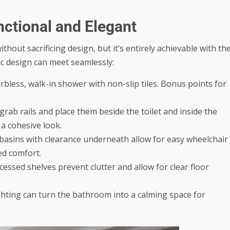
ctional and Elegant
hout sacrificing design, but it’s entirely achievable with th
ic design can meet seamlessly:
urbless, walk-in shower with non-slip tiles. Bonus points for
ab rails and place them beside the toilet and inside the
 a cohesive look.
asins with clearance underneath allow for easy wheelchair
ed comfort.
ssed shelves prevent clutter and allow for clear floor
ghting can turn the bathroom into a calming space for