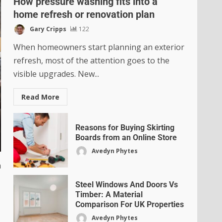
How pressure washing fits into a
home refresh or renovation plan
Gary Cripps
122
When homeowners start planning an exterior
refresh, most of the attention goes to the
visible upgrades. New...
Read More
Reasons for Buying Skirting
Boards from an Online Store
Avedyn Phytes
h
Steel Windows And Doors Vs
Timber: A Material
Comparison For UK Properties
Avedyn Phytes