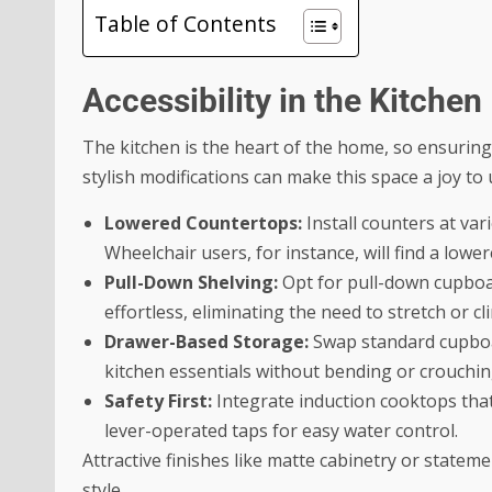
Table of Contents
Accessibility in the Kitchen
The kitchen is the heart of the home, so ensuring i
stylish modifications can make this space a joy to 
Lowered Countertops:
Install counters at var
Wheelchair users, for instance, will find a lo
Pull-Down Shelving:
Opt for pull-down cupboar
effortless, eliminating the need to stretch or cl
Drawer-Based Storage:
Swap standard cupboar
kitchen essentials without bending or crouchin
Safety First:
Integrate induction cooktops that
lever-operated taps for easy water control.
Attractive finishes like matte cabinetry or stat
style.