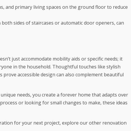
 and primary living spaces on the ground floor to reduce
n both sides of staircases or automatic door openers, can
sn’t just accommodate mobility aids or specific needs; it
eryone in the household. Thoughtful touches like stylish
es prove accessible design can also complement beautiful
s unique needs, you create a forever home that adapts over
 process or looking for small changes to make, these ideas
iration for your next project, explore our other renovation