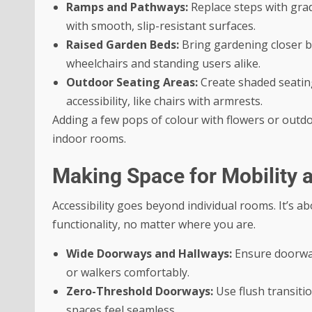
Ramps and Pathways:
Replace steps with gra
with smooth, slip-resistant surfaces.
Raised Garden Beds:
Bring gardening closer by
wheelchairs and standing users alike.
Outdoor Seating Areas:
Create shaded seating
accessibility, like chairs with armrests.
Adding a few pops of colour with flowers or outdoo
indoor rooms.
Making Space for Mobility 
Accessibility goes beyond individual rooms. It’s
functionality, no matter where you are.
Wide Doorways and Hallways:
Ensure doorway
or walkers comfortably.
Zero-Threshold Doorways:
Use flush transiti
spaces feel seamless.