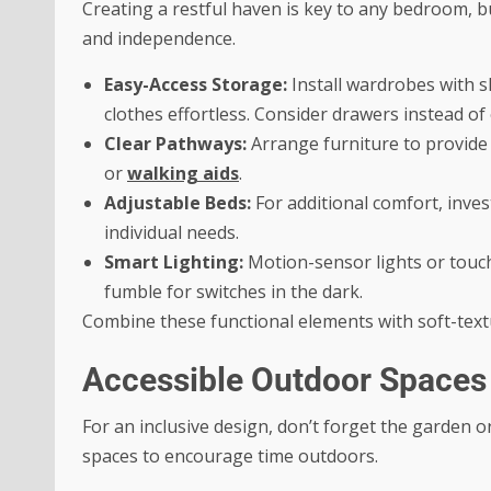
Creating a restful haven is key to any bedroom, but
and independence.
Easy-Access Storage:
Install wardrobes with s
clothes effortless. Consider drawers instead of
Clear Pathways:
Arrange furniture to provide
or
walking aids
.
Adjustable Beds:
For additional comfort, inves
individual needs.
Smart Lighting:
Motion-sensor lights or touch
fumble for switches in the dark.
Combine these functional elements with soft-textu
Accessible Outdoor Spaces
For an inclusive design, don’t forget the garden 
spaces to encourage time outdoors.