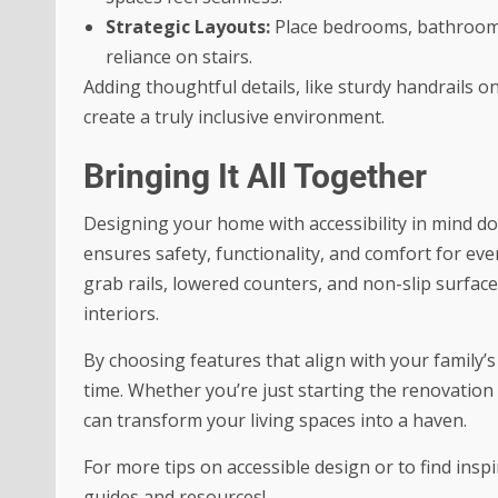
Strategic Layouts:
Place bedrooms, bathrooms,
reliance on stairs.
Adding thoughtful details, like sturdy handrails o
create a truly inclusive environment.
Bringing It All Together
Designing your home with accessibility in mind doe
ensures safety, functionality, and comfort for ev
grab rails, lowered counters, and non-slip surfac
interiors.
By choosing features that align with your family’
time. Whether you’re just starting the renovation
can transform your living spaces into a haven.
For more tips on accessible design or to find insp
guides and resources!