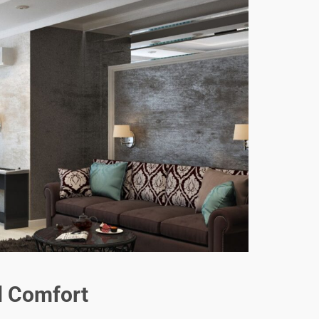
d Comfort