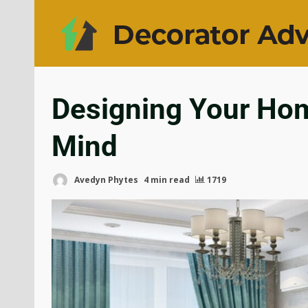
Designing Your Home
Mind
Avedyn Phytes
4 min read
1719