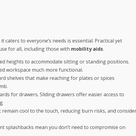
t caters to everyone’s needs is essential. Practical yet
use for all, including those with
mobility aids
.
ied heights to accommodate sitting or standing positions.
wered workspace much more functional.
d shelves that make reaching for plates or spices
imb.
ds for drawers. Sliding drawers offer easier access to
g.
 remain cool to the touch, reducing burn risks, and conside
ement splashbacks mean you don’t need to compromise on