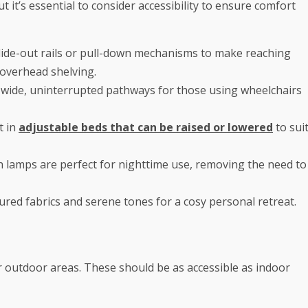
 it’s essential to consider accessibility to ensure comfort
lide-out rails or pull-down mechanisms to make reaching
 overhead shelving.
 wide, uninterrupted pathways for those using wheelchairs
t in
adjustable beds that can be raised or lowered
to sui
 lamps are perfect for nighttime use, removing the need to
red fabrics and serene tones for a cosy personal retreat.
or outdoor areas. These should be as accessible as indoor