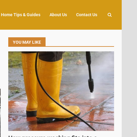
Home Tips & Guides
About Us
Contact Us
YOU MAY LIKE