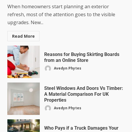
When homeowners start planning an exterior
refresh, most of the attention goes to the visible
upgrades. New...
Read More
Reasons for Buying Skirting Boards
from an Online Store
Avedyn Phytes
Steel Windows And Doors Vs Timber:
A Material Comparison For UK
Properties
Avedyn Phytes
Who Pays if a Truck Damages Your