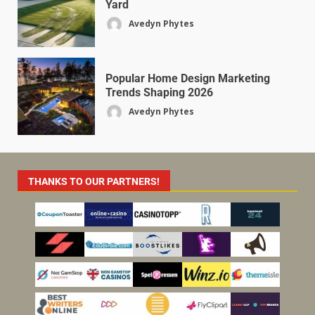
Yard
Avedyn Phytes
Popular Home Design Marketing
Trends Shaping 2026
Avedyn Phytes
THANKS TO OUR PARTNERS!