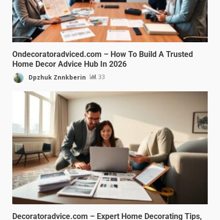
Ondecoratoradviced.com – How To Build A Trusted
Home Decor Advice Hub In 2026
Dpzhuk Znnkberin
33
Decoratoradvice.com – Expert Home Decorating Tips,