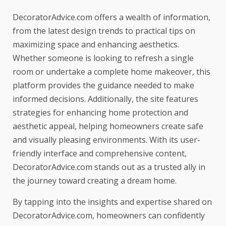
DecoratorAdvice.com offers a wealth of information,
from the latest design trends to practical tips on
maximizing space and enhancing aesthetics.
Whether someone is looking to refresh a single
room or undertake a complete home makeover, this
platform provides the guidance needed to make
informed decisions. Additionally, the site features
strategies for
enhancing home protection and
aesthetic appeal
, helping homeowners create safe
and visually pleasing environments. With its user-
friendly interface and comprehensive content,
DecoratorAdvice.com stands out as a trusted ally in
the journey toward creating a dream home.
By tapping into the insights and expertise shared on
DecoratorAdvice.com, homeowners can confidently