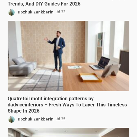
Trends, And DIY Guides For 2026
Dpzhuk Znnkberin
33
Quatrefoil motif integration patterns by
dadviceinteriors – Fresh Ways To Layer This Timeless
Shape In 2026
Dpzhuk Znnkberin
35