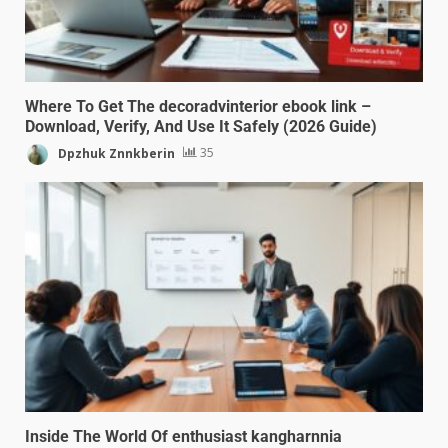
Where To Get The decoradvinterior ebook link –
Download, Verify, And Use It Safely (2026 Guide)
Dpzhuk Znnkberin
35
Inside The World Of enthusiast kangharnnia