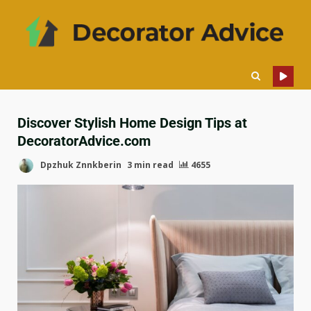
Discover Stylish Home Design Tips at
DecoratorAdvice.com
Dpzhuk Znnkberin
3 min read
4655