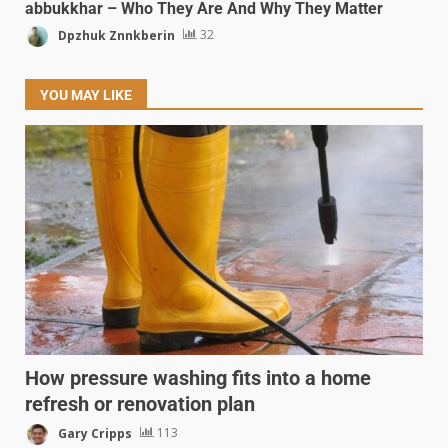
abbukkhar – Who They Are And Why They Matter
Dpzhuk Znnkberin
32
YOU MAY LIKE
How pressure washing fits into a home
refresh or renovation plan
Gary Cripps
113