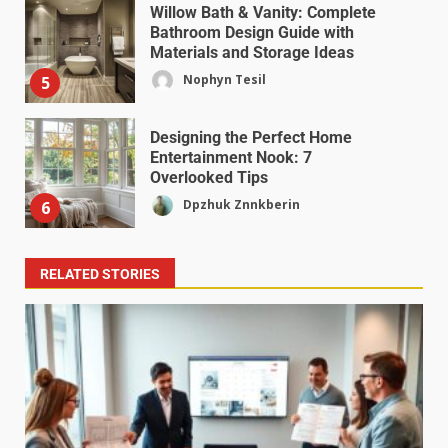
Willow Bath & Vanity: Complete
Bathroom Design Guide with
Materials and Storage Ideas
Nophyn Tesil
5
Designing the Perfect Home
Entertainment Nook: 7
Overlooked Tips
Dpzhuk Znnkberin
6
RELATED STORIES