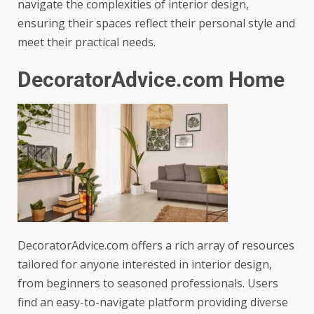
navigate the complexities of interior design,
ensuring their spaces reflect their personal style and
meet their practical needs.
DecoratorAdvice.com Home
DecoratorAdvice.com offers a rich array of resources
tailored for anyone interested in interior design,
from beginners to seasoned professionals. Users
find an easy-to-navigate platform providing diverse