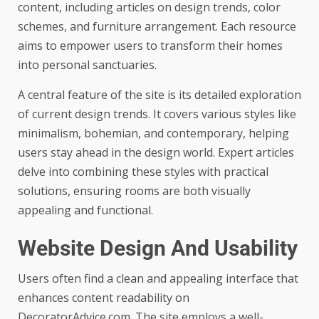
content, including articles on design trends, color
schemes, and furniture arrangement. Each resource
aims to empower users to transform their homes
into personal sanctuaries.
A central feature of the site is its detailed exploration
of current design trends. It covers various styles like
minimalism, bohemian, and contemporary, helping
users stay ahead in the design world. Expert articles
delve into combining these styles with practical
solutions, ensuring rooms are both visually
appealing and functional.
Website Design And Usability
Users often find a clean and appealing interface that
enhances content readability on
DecoratorAdvice.com. The site employs a well-