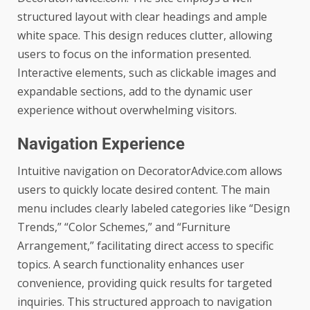
structured layout with clear headings and ample
white space. This design reduces clutter, allowing
users to focus on the information presented.
Interactive elements, such as clickable images and
expandable sections, add to the dynamic user
experience without overwhelming visitors.
Navigation Experience
Intuitive navigation on DecoratorAdvice.com allows
users to quickly locate desired content. The main
menu includes clearly labeled categories like “Design
Trends,” “Color Schemes,” and “Furniture
Arrangement,” facilitating direct access to specific
topics. A search functionality enhances user
convenience, providing quick results for targeted
inquiries. This structured approach to navigation