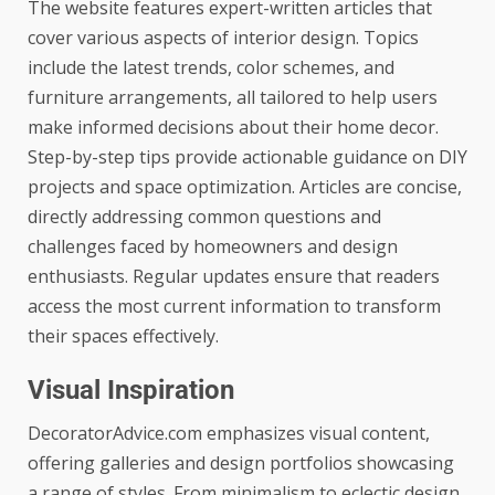
The website features expert-written articles that
cover various aspects of interior design. Topics
include the latest trends, color schemes, and
furniture arrangements, all tailored to help users
make informed decisions about their home decor.
Step-by-step tips provide actionable guidance on DIY
projects and space optimization. Articles are concise,
directly addressing common questions and
challenges faced by homeowners and design
enthusiasts. Regular updates ensure that readers
access the most current information to transform
their spaces effectively.
Visual Inspiration
DecoratorAdvice.com emphasizes visual content,
offering galleries and design portfolios showcasing
a range of styles. From minimalism to eclectic design,