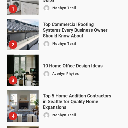
Skips
Nophyn Tesil
1
Top Commercial Roofing
Systems Every Business Owner
Should Know About
Nophyn Tesil
2
10 Home Office Design Ideas
Avedyn Phytes
3
Top 5 Home Addition Contractors
in Seattle for Quality Home
Expansions
Nophyn Tesil
4