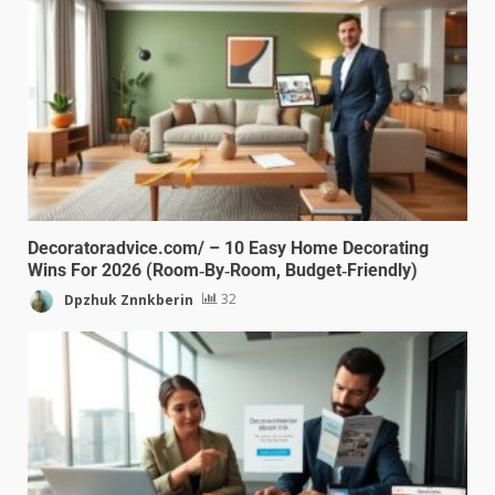
Decoratoradvice.com/ – 10 Easy Home Decorating
Wins For 2026 (Room‑By‑Room, Budget‑Friendly)
Dpzhuk Znnkberin
32