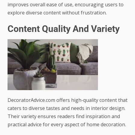
improves overall ease of use, encouraging users to
explore diverse content without frustration.
Content Quality And Variety
DecoratorAdvice.com offers high-quality content that
caters to diverse tastes and needs in interior design.
Their variety ensures readers find inspiration and
practical advice for every aspect of home decoration.