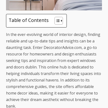
Table of Contents
In the ever-evolving world of interior design, finding
reliable and up-to-date
tips and insights
can be a
daunting task. Enter DecoratorAdvice.com, a go-to
resource for homeowners and design enthusiasts
seeking tips and inspiration from
expert windows
and doors dublin
. This online hub is dedicated to
helping individuals transform their living spaces into
stylish and functional havens. In addition to its
comprehensive guides, the site offers
affordable
home decor ideas
, making it easier for everyone to
achieve their dream aesthetic without breaking the
bank.