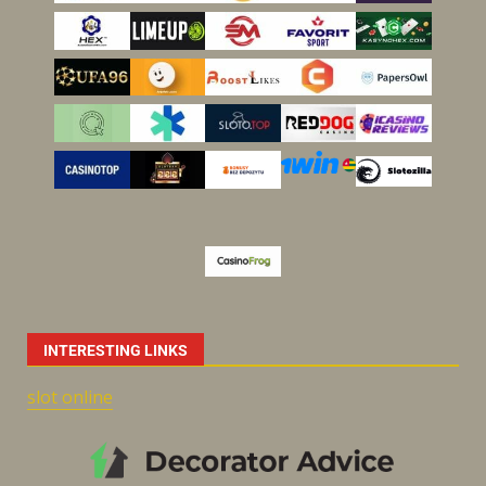
INTERESTING LINKS
slot online