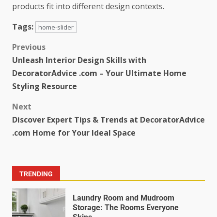
products fit into different design contexts.
Tags:
home-slider
Previous
Unleash Interior Design Skills with
DecoratorAdvice .com – Your Ultimate Home
Styling Resource
Next
Discover Expert Tips & Trends at DecoratorAdvice
.com Home for Your Ideal Space
TRENDING
Laundry Room and Mudroom
Storage: The Rooms Everyone