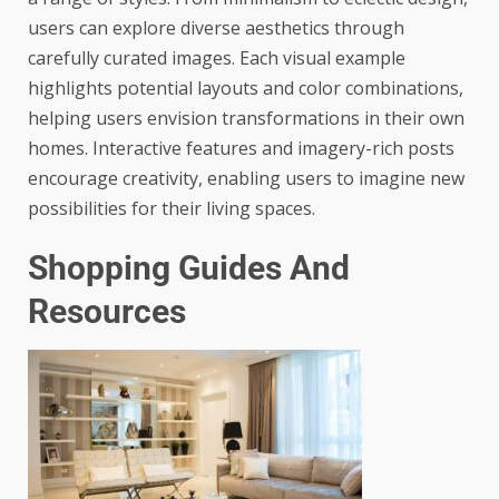
users can explore diverse aesthetics through
carefully curated images. Each visual example
highlights potential layouts and color combinations,
helping users envision transformations in their own
homes. Interactive features and imagery-rich posts
encourage creativity, enabling users to imagine new
possibilities for their living spaces.
Shopping Guides And
Resources