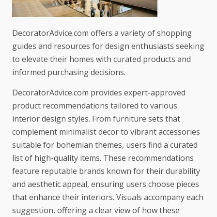
DecoratorAdvice.com offers a variety of shopping
guides and resources for design enthusiasts seeking
to elevate their homes with curated products and
informed purchasing decisions.
DecoratorAdvice.com provides expert-approved
product recommendations tailored to various
interior design styles. From furniture sets that
complement minimalist decor to vibrant accessories
suitable for bohemian themes, users find a curated
list of high-quality items. These recommendations
feature reputable brands known for their durability
and aesthetic appeal, ensuring users choose pieces
that enhance their interiors. Visuals accompany each
suggestion, offering a clear view of how these