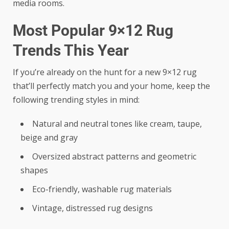
media rooms.
Most Popular 9×12 Rug
Trends This Year
If you’re already on the hunt for a new 9×12 rug
that’ll perfectly match you and your home, keep the
following trending styles in mind:
Natural and neutral tones like cream, taupe,
beige and gray
Oversized abstract patterns and geometric
shapes
Eco-friendly, washable rug materials
Vintage, distressed rug designs