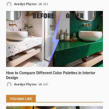
Avedyn Phytes
484
How to Compare Different Color Palettes in Interior
Design
Avedyn Phytes
440
YOU MAY LIKE