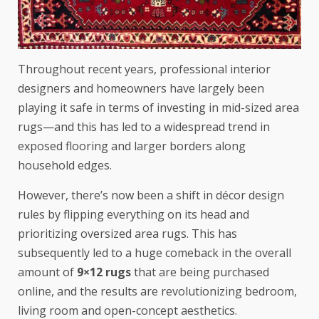
Throughout recent years, professional interior
designers and homeowners have largely been
playing it safe in terms of investing in mid-sized area
rugs—and this has led to a widespread trend in
exposed flooring and larger borders along
household edges.
However, there’s now been a shift in décor design
rules by flipping everything on its head and
prioritizing oversized area rugs. This has
subsequently led to a huge comeback in the overall
amount of
9×12 rugs
that are being purchased
online, and the results are revolutionizing bedroom,
living room and open-concept aesthetics.