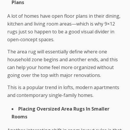
Plans
A lot of homes have open floor plans in their dining,
kitchen and living room areas—which is why 9×12
rugs just so happen to be a good visual divider in
open-concept spaces.
The area rug will essentially define where one
household zone begins and another ends, and this
can help your home feel more organized without
going over the top with major renovations.
This is a popular trend in lofts, modern apartments
and contemporary single-family homes.
Placing Oversized Area Rugs In Smaller
Rooms