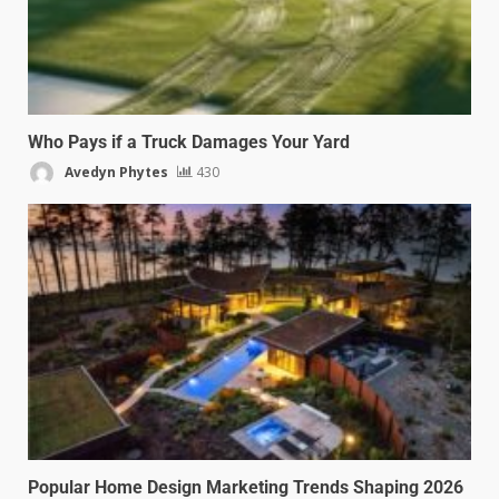
Who Pays if a Truck Damages Your Yard
Avedyn Phytes
430
Popular Home Design Marketing Trends Shaping 2026