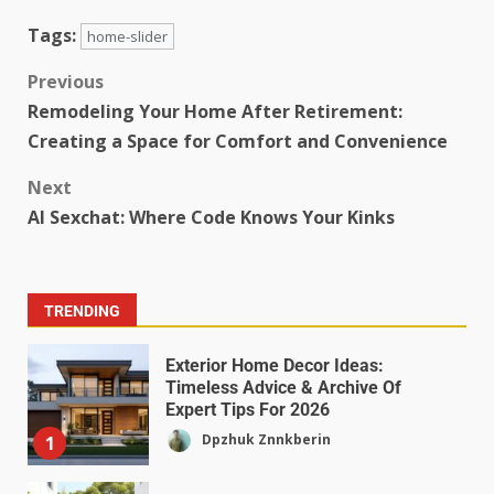
Tags:
home-slider
Previous
Remodeling Your Home After Retirement:
Creating a Space for Comfort and Convenience
Next
AI Sexchat: Where Code Knows Your Kinks
TRENDING
Exterior Home Decor Ideas:
Timeless Advice & Archive Of
Expert Tips For 2026
Dpzhuk Znnkberin
1