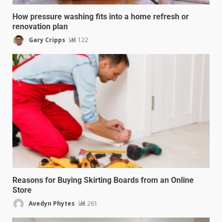
How pressure washing fits into a home refresh or
renovation plan
Gary Cripps
122
Reasons for Buying Skirting Boards from an Online
Store
Avedyn Phytes
261