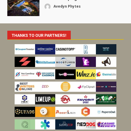
Avedyn Phytes
THANKS TO OUR PARTNERS!