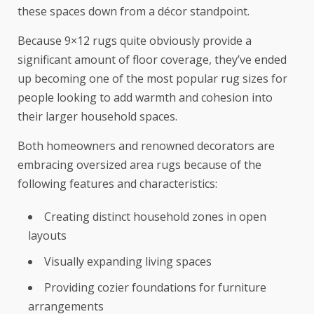
these spaces down from a décor standpoint.
Because 9×12 rugs quite obviously provide a
significant amount of floor coverage, they’ve ended
up becoming one of the most popular rug sizes for
people looking to add warmth and cohesion into
their larger household spaces.
Both homeowners and renowned decorators are
embracing oversized area rugs because of the
following features and characteristics:
Creating distinct household zones in open
layouts
Visually expanding living spaces
Providing cozier foundations for furniture
arrangements