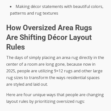
Making décor statements with beautiful colors,
patterns and rug textures
How Oversized Area Rugs
Are Shifting Décor Layout
Rules
The days of simply placing an area rug directly in the
center of a room are long gone, because now in
2025, people are utilizing 9×12 rugs and other large
rug sizes to transform the ways residential spaces
are styled and laid out.
Here are four unique ways that people are changing
layout rules by prioritizing oversized rugs: