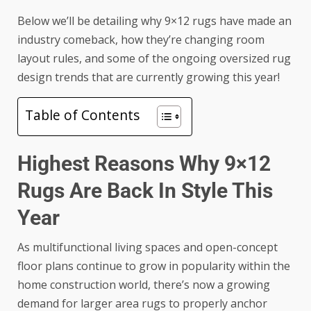
Below we’ll be detailing why 9×12 rugs have made an
industry comeback, how they’re changing room
layout rules, and some of the ongoing oversized rug
design trends that are currently growing this year!
Table of Contents
Highest Reasons Why 9×12
Rugs Are Back In Style This
Year
As multifunctional living spaces and open-concept
floor plans continue to grow in popularity within the
home construction world, there’s now a growing
demand for larger area rugs to properly anchor