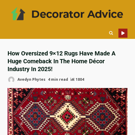
How Oversized 9×12 Rugs Have Made A
Huge Comeback In The Home Décor
Industry In 2025!
Avedyn Phytes
4 min read
1804