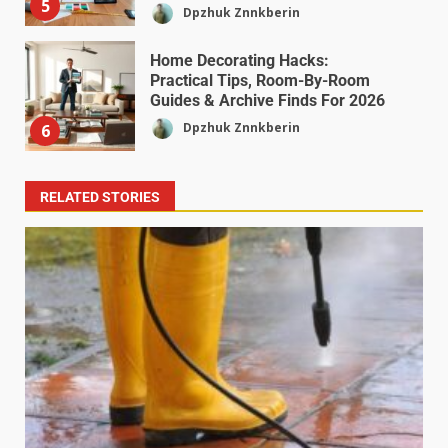
5
Dpzhuk Znnkberin
Home Decorating Hacks:
Practical Tips, Room-By-Room
Guides & Archive Finds For 2026
Dpzhuk Znnkberin
6
RELATED STORIES