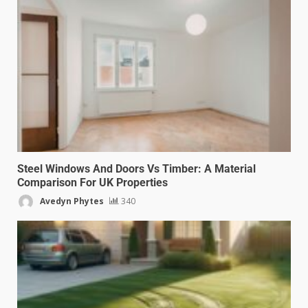
Steel Windows And Doors Vs Timber: A Material
Comparison For UK Properties
Avedyn Phytes
340