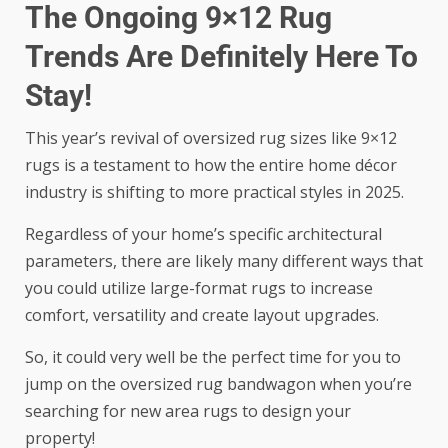
The Ongoing 9×12 Rug
Trends Are Definitely Here To
Stay!
This year’s revival of oversized rug sizes like 9×12
rugs is a testament to how the entire home décor
industry is shifting to more practical styles in 2025.
Regardless of your home’s specific architectural
parameters, there are likely many different ways that
you could utilize large-format rugs to increase
comfort, versatility and create layout upgrades.
So, it could very well be the perfect time for you to
jump on the oversized rug bandwagon when you’re
searching for new area rugs to design your
property!