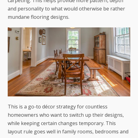
carpeting. This helps provide more pattern, depth
and personality to what would otherwise be rather
mundane flooring designs.
This is a go-to décor strategy for countless
homeowners who want to switch up their designs,
while keeping certain changes temporary. This
layout rule goes well in family rooms, bedrooms and