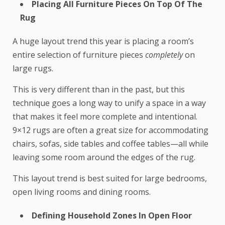
Placing All Furniture Pieces On Top Of The
Rug
A huge layout trend this year is placing a room’s
entire selection of furniture pieces
completely
on
large rugs.
This is very different than in the past, but this
technique goes a long way to unify a space in a way
that makes it feel more complete and intentional.
9×12 rugs are often a great size for accommodating
chairs, sofas, side tables and coffee tables—all while
leaving some room around the edges of the rug.
This layout trend is best suited for large bedrooms,
open living rooms and dining rooms.
Defining Household Zones In Open Floor