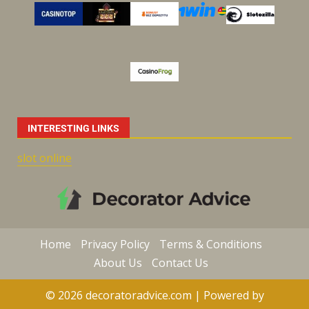
INTERESTING LINKS
slot online
Home
Privacy Policy
Terms & Conditions
About Us
Contact Us
© 2026 decoratoradvice.com | Powered by