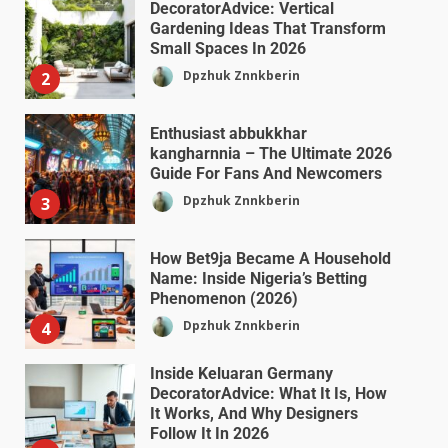
DecoratorAdvice: Vertical
Gardening Ideas That Transform
Small Spaces In 2026
Dpzhuk Znnkberin
2
Enthusiast abbukkhar
kangharnnia – The Ultimate 2026
Guide For Fans And Newcomers
Dpzhuk Znnkberin
3
How Bet9ja Became A Household
Name: Inside Nigeria’s Betting
Phenomenon (2026)
Dpzhuk Znnkberin
4
Inside Keluaran Germany
DecoratorAdvice: What It Is, How
It Works, And Why Designers
Follow It In 2026