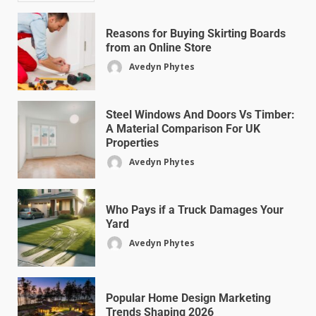
Reasons for Buying Skirting Boards
from an Online Store
Avedyn Phytes
Steel Windows And Doors Vs Timber:
A Material Comparison For UK
Properties
Avedyn Phytes
Who Pays if a Truck Damages Your
Yard
Avedyn Phytes
Popular Home Design Marketing
Trends Shaping 2026