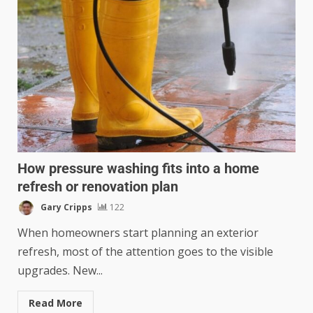
How pressure washing fits into a home
refresh or renovation plan
Gary Cripps
122
When homeowners start planning an exterior
refresh, most of the attention goes to the visible
upgrades. New...
Read More