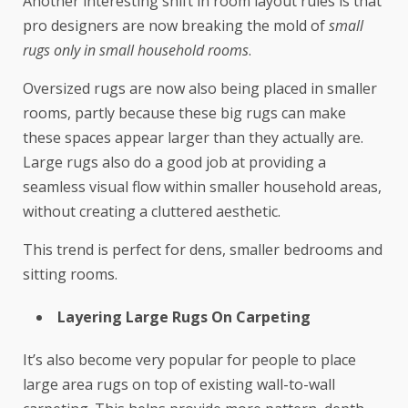
Another interesting shift in room layout rules is that
pro designers are now breaking the mold of
small
rugs only in small household rooms
.
Oversized rugs are now also being placed in smaller
rooms, partly because these big rugs can make
these spaces appear larger than they actually are.
Large rugs also do a good job at providing a
seamless visual flow within smaller household areas,
without creating a cluttered aesthetic.
This trend is perfect for dens, smaller bedrooms and
sitting rooms.
Layering Large Rugs On Carpeting
It’s also become very popular for people to place
large area rugs on top of existing wall-to-wall