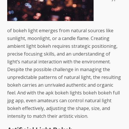
of bokeh light emerges from natural sources like
sunlight, moonlight, or a candle flame. Creating
ambient light bokeh requires strategic positioning,
precise focusing skills, and an understanding of
light’s natural interaction with the environment.
Despite the possible challenge in managing the
unpredictable patterns of natural light, the resulting
bokeh carries an unrivaled authentic and organic
feel. And with the apk bokeh lights bokeh bokeh full
jpg app, even amateurs can control natural light
bokeh effectively, adjusting the shape, size, and
intensity to match their artistic vision.