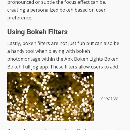
pronounced or subtle the focus effect can be,
creating a personalized bokeh based on user
preference.
Using Bokeh Filters
Lastly, bokeh filters are not just fun but can also be
a handy tool when playing with bokeh
photomontage within the Apk Bokeh Lights Bokeh
Bokeh Full jpg app. These filters allow users to add
creative