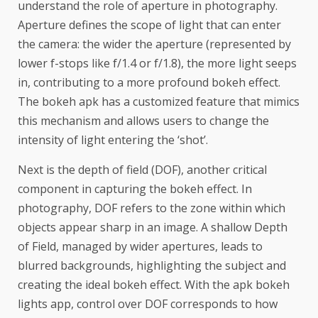
understand the role of aperture in photography.
Aperture defines the scope of light that can enter
the camera: the wider the aperture (represented by
lower f-stops like f/1.4 or f/1.8), the more light seeps
in, contributing to a more profound bokeh effect.
The bokeh apk has a customized feature that mimics
this mechanism and allows users to change the
intensity of light entering the ‘shot’.
Next is the depth of field (DOF), another critical
component in capturing the bokeh effect. In
photography, DOF refers to the zone within which
objects appear sharp in an image. A shallow Depth
of Field, managed by wider apertures, leads to
blurred backgrounds, highlighting the subject and
creating the ideal bokeh effect. With the apk bokeh
lights app, control over DOF corresponds to how