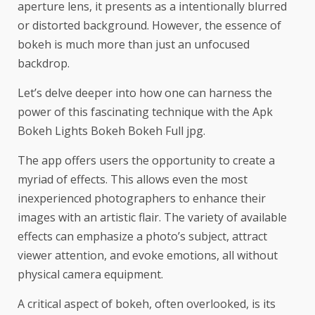
aperture lens, it presents as a intentionally blurred
or distorted background. However, the essence of
bokeh is much more than just an unfocused
backdrop.
Let’s delve deeper into how one can harness the
power of this fascinating technique with the Apk
Bokeh Lights Bokeh Bokeh Full jpg.
The app offers users the opportunity to create a
myriad of effects. This allows even the most
inexperienced photographers to enhance their
images with an artistic flair. The variety of available
effects can emphasize a photo’s subject, attract
viewer attention, and evoke emotions, all without
physical camera equipment.
A critical aspect of bokeh, often overlooked, is its