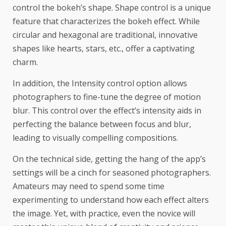
control the bokeh’s shape. Shape control is a unique
feature that characterizes the bokeh effect. While
circular and hexagonal are traditional, innovative
shapes like hearts, stars, etc., offer a captivating
charm.
In addition, the Intensity control option allows
photographers to fine-tune the degree of motion
blur. This control over the effect’s intensity aids in
perfecting the balance between focus and blur,
leading to visually compelling compositions.
On the technical side, getting the hang of the app’s
settings will be a cinch for seasoned photographers.
Amateurs may need to spend some time
experimenting to understand how each effect alters
the image. Yet, with practice, even the novice will