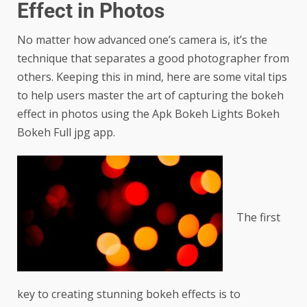
Effect in Photos
No matter how advanced one’s camera is, it’s the
technique that separates a good photographer from
others. Keeping this in mind, here are some vital tips
to help users master the art of capturing the bokeh
effect in photos using the Apk Bokeh Lights Bokeh
Bokeh Full jpg app.
The first
key to creating stunning bokeh effects is to