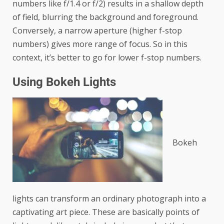
numbers like f/1.4 or f/2) results in a shallow depth
of field, blurring the background and foreground.
Conversely, a narrow aperture (higher f-stop
numbers) gives more range of focus. So in this
context, it’s better to go for lower f-stop numbers.
Using Bokeh Lights
Bokeh
lights can transform an ordinary photograph into a
captivating art piece. These are basically points of