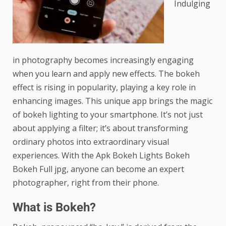
Indulging
in photography becomes increasingly engaging
when you learn and apply new effects. The bokeh
effect is rising in popularity, playing a key role in
enhancing images. This unique app brings the magic
of bokeh lighting to your smartphone. It’s not just
about applying a filter; it’s about transforming
ordinary photos into extraordinary visual
experiences. With the Apk Bokeh Lights Bokeh
Bokeh Full jpg, anyone can become an expert
photographer, right from their phone.
What is Bokeh?