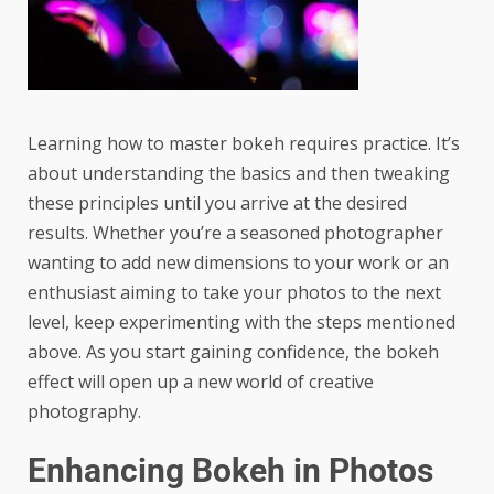
Learning how to master bokeh requires practice. It’s
about understanding the basics and then tweaking
these principles until you arrive at the desired
results. Whether you’re a seasoned photographer
wanting to add new dimensions to your work or an
enthusiast aiming to take your photos to the next
level, keep experimenting with the steps mentioned
above. As you start gaining confidence, the bokeh
effect will open up a new world of creative
photography.
Enhancing Bokeh in Photos