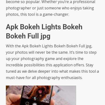
become so popular. Whether you’re a professional
photographer or just someone who enjoys taking
photos, this tool is a game-changer.
Apk Bokeh Lights Bokeh
Bokeh Full jpg
With the Apk Bokeh Lights Bokeh Bokeh Full jpg,
your photos will never be the same. It’s time to step
up your photography game and explore the
incredible possibilities this application offers. Stay
tuned as we delve deeper into what makes this tool a
must-have for all photography enthusiasts.