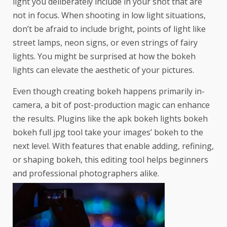
light you deliberately include in your shot that are
not in focus. When shooting in low light situations,
don’t be afraid to include bright, points of light like
street lamps, neon signs, or even strings of fairy
lights. You might be surprised at how the bokeh
lights can elevate the aesthetic of your pictures.
Even though creating bokeh happens primarily in-
camera, a bit of post-production magic can enhance
the results. Plugins like the apk bokeh lights bokeh
bokeh full jpg tool take your images’ bokeh to the
next level. With features that enable adding, refining,
or shaping bokeh, this editing tool helps beginners
and professional photographers alike.