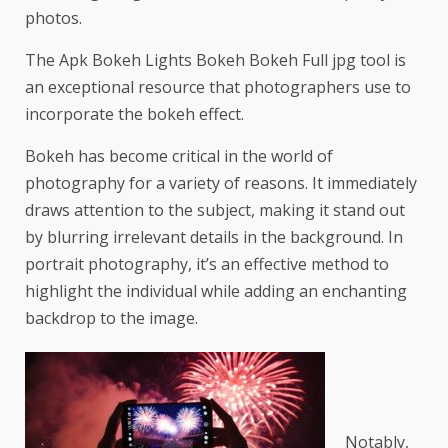
photos.
The Apk Bokeh Lights Bokeh Bokeh Full jpg tool is
an exceptional resource that photographers use to
incorporate the bokeh effect.
Bokeh has become critical in the world of
photography for a variety of reasons. It immediately
draws attention to the subject, making it stand out
by blurring irrelevant details in the background. In
portrait photography, it’s an effective method to
highlight the individual while adding an enchanting
backdrop to the image.
Notably,