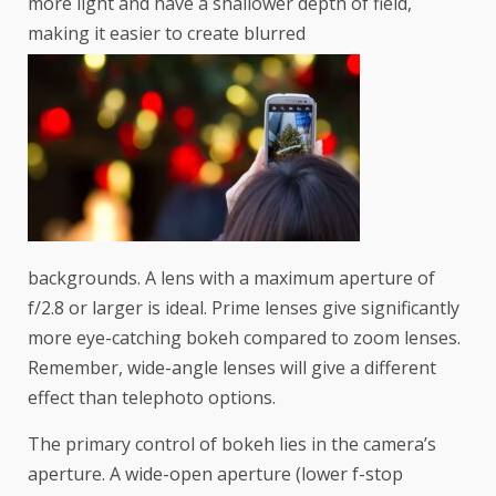
more light and have a shallower depth of field,
making it easier to create blurred
backgrounds. A lens with a maximum aperture of
f/2.8 or larger is ideal. Prime lenses give significantly
more eye-catching bokeh compared to zoom lenses.
Remember, wide-angle lenses will give a different
effect than telephoto options.
The primary control of bokeh lies in the camera’s
aperture. A wide-open aperture (lower f-stop