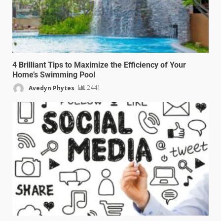
4 Brilliant Tips to Maximize the Efficiency of Your
Home’s Swimming Pool
Avedyn Phytes
2441