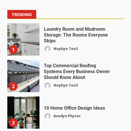
TRENDING
Laundry Room and Mudroom
Storage: The Rooms Everyone
Skips
Nophyn Tesil
1
Top Commercial Roofing
Systems Every Business Owner
Should Know About
Nophyn Tesil
2
10 Home Office Design Ideas
Avedyn Phytes
3