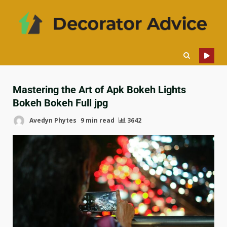
Mastering the Art of Apk Bokeh Lights
Bokeh Bokeh Full jpg
Avedyn Phytes
9 min read
3642