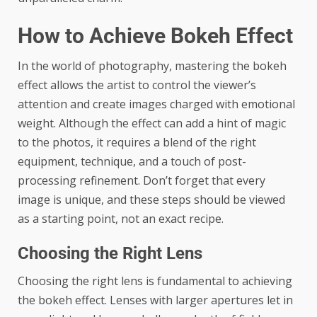
How to Achieve Bokeh Effect
In the world of photography, mastering the bokeh
effect allows the artist to control the viewer’s
attention and create images charged with emotional
weight. Although the effect can add a hint of magic
to the photos, it requires a blend of the right
equipment, technique, and a touch of post-
processing refinement. Don’t forget that every
image is unique, and these steps should be viewed
as a starting point, not an exact recipe.
Choosing the Right Lens
Choosing the right lens is fundamental to achieving
the bokeh effect. Lenses with larger apertures let in