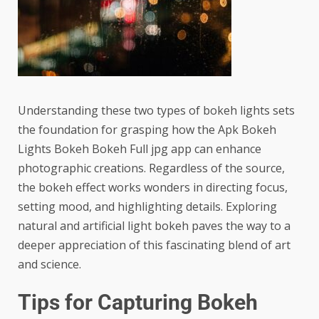
Understanding these two types of bokeh lights sets
the foundation for grasping how the Apk Bokeh
Lights Bokeh Bokeh Full jpg app can enhance
photographic creations. Regardless of the source,
the bokeh effect works wonders in directing focus,
setting mood, and highlighting details. Exploring
natural and artificial light bokeh paves the way to a
deeper appreciation of this fascinating blend of art
and science.
Tips for Capturing Bokeh