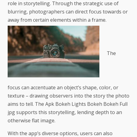
role in storytelling. Through the strategic use of
blurring, photographers can direct focus towards or
away from certain elements within a frame.
The
focus can accentuate an object’s shape, color, or
texture – drawing observers into the story the photo
aims to tell. The Apk Bokeh Lights Bokeh Bokeh Full
jpg supports this storytelling, lending depth to an
otherwise flat image.
With the app’s diverse options, users can also