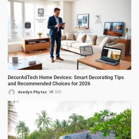
DecorAdTech Home Devices: Smart Decorating Tips
and Recommended Choices for 2026
Avedyn Phytes
320