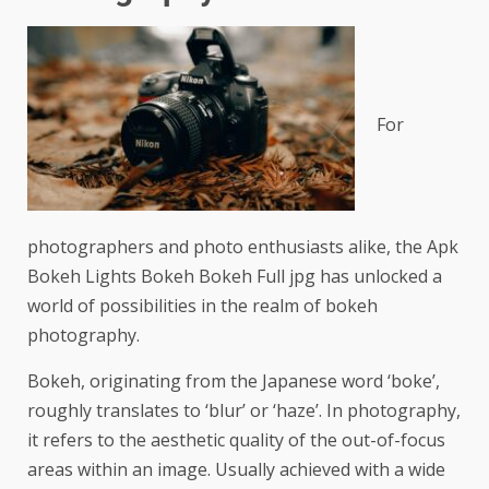
For
photographers and photo enthusiasts alike, the Apk
Bokeh Lights Bokeh Bokeh Full jpg has unlocked a
world of possibilities in the realm of bokeh
photography.
Bokeh, originating from the Japanese word ‘boke’,
roughly translates to ‘blur’ or ‘haze’. In photography,
it refers to the aesthetic quality of the out-of-focus
areas within an image. Usually achieved with a wide