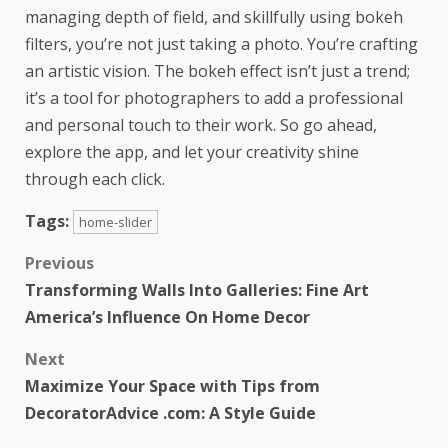
managing depth of field, and skillfully using bokeh
filters, you’re not just taking a photo. You’re crafting
an artistic vision. The bokeh effect isn’t just a trend;
it’s a tool for photographers to add a professional
and personal touch to their work. So go ahead,
explore the app, and let your creativity shine
through each click.
Tags:
home-slider
Previous
Transforming Walls Into Galleries: Fine Art
America’s Influence On Home Decor
Next
Maximize Your Space with Tips from
DecoratorAdvice .com: A Style Guide