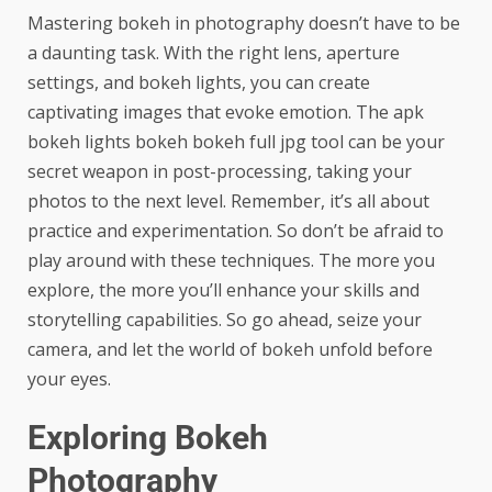
Mastering bokeh in photography doesn’t have to be
a daunting task. With the right lens, aperture
settings, and bokeh lights, you can create
captivating images that evoke emotion. The apk
bokeh lights bokeh bokeh full jpg tool can be your
secret weapon in post-processing, taking your
photos to the next level. Remember, it’s all about
practice and experimentation. So don’t be afraid to
play around with these techniques. The more you
explore, the more you’ll enhance your skills and
storytelling capabilities. So go ahead, seize your
camera, and let the world of bokeh unfold before
your eyes.
Exploring Bokeh
Photography