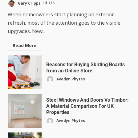
Gary Cripps
115
When homeowners start planning an exterior
refresh, most of the attention goes to the visible
upgrades. New...
Read More
Reasons for Buying Skirting Boards
from an Online Store
Avedyn Phytes
Steel Windows And Doors Vs Timber:
A Material Comparison For UK
Properties
Avedyn Phytes