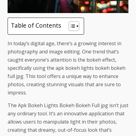
Table of Contents
In today’s digital age, there’s a growing interest in
photography and image editing. One trend that’s
caught everyone’s attention is the bokeh effect,
specifically using the apk bokeh lights bokeh bokeh
full jpg. This tool offers a unique way to enhance
photos, creating stunning visuals that are sure to
impress.
The Apk Bokeh Lights Bokeh Bokeh Full jpg isn’t just
any ordinary tool. It’s an innovative application that
allows users to manipulate light in their photos,
creating that dreamy, out-of-focus look that’s