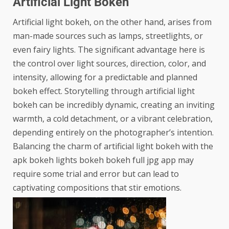
Artificial Light Bokeh
Artificial light bokeh, on the other hand, arises from
man-made sources such as lamps, streetlights, or
even fairy lights. The significant advantage here is
the control over light sources, direction, color, and
intensity, allowing for a predictable and planned
bokeh effect. Storytelling through artificial light
bokeh can be incredibly dynamic, creating an inviting
warmth, a cold detachment, or a vibrant celebration,
depending entirely on the photographer’s intention.
Balancing the charm of artificial light bokeh with the
apk bokeh lights bokeh bokeh full jpg app may
require some trial and error but can lead to
captivating compositions that stir emotions.