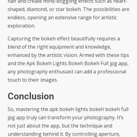
flair and create mind-boggling effects such as heart-
shaped, diamond, or star bokeh. The possibilities are
endless, opening an extensive range for artistic
exploration.
Capturing the bokeh effect beautifully requires a
blend of the right equipment and knowledge,
enhanced by the artistic vision. Armed with these tips
and the Apk Bokeh Lights Bokeh Bokeh Full jpg app,
any photography enthusiast can add a professional
touch to their images.
Conclusion
So, mastering the apk bokeh lights bokeh bokeh full
jpg app truly can transform your photography. It’s
not just about the app, but the technique and
understanding behind it. By controlling aperture,