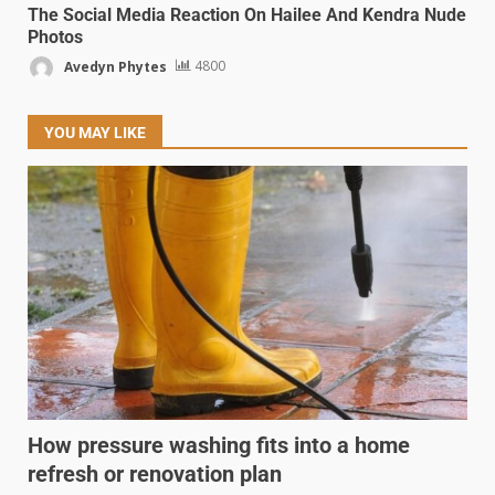
The Social Media Reaction On Hailee And Kendra Nude
Photos
Avedyn Phytes
4800
YOU MAY LIKE
How pressure washing fits into a home
refresh or renovation plan