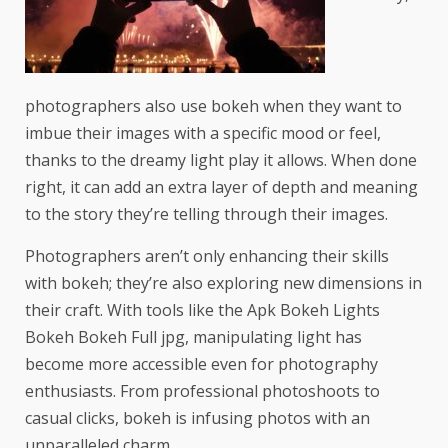
photographers also use bokeh when they want to
imbue their images with a specific mood or feel,
thanks to the dreamy light play it allows. When done
right, it can add an extra layer of depth and meaning
to the story they’re telling through their images.
Photographers aren’t only enhancing their skills
with bokeh; they’re also exploring new dimensions in
their craft. With tools like the Apk Bokeh Lights
Bokeh Bokeh Full jpg, manipulating light has
become more accessible even for photography
enthusiasts. From professional photoshoots to
casual clicks, bokeh is infusing photos with an
unparalleled charm.