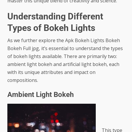
master this unique blend of creativity and science.
Understanding Different
Types of Bokeh Lights
As we further explore the Apk Bokeh Lights Bokeh
Bokeh Full jpg, it’s essential to understand the types
of bokeh lights available. There are primarily two:
ambient light bokeh and artificial light bokeh, each
with its unique attributes and impact on
compositions.
Ambient Light Bokeh
This type