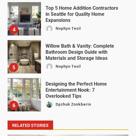
Top 5 Home Addition Contractors
in Seattle for Quality Home
Expansions
Nophyn Tesil
4
Willow Bath & Vanity: Complete
Bathroom Design Guide with
Materials and Storage Ideas
Nophyn Tesil
5
Designing the Perfect Home
Entertainment Nook: 7
Overlooked Tips
Dpzhuk Znnkberin
6
RELATED STORIES