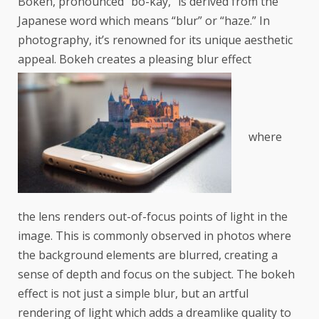
Bokeh, pronounced “bo-kay,” is derived from the
Japanese word which means “blur” or “haze.” In
photography, it’s renowned for its unique aesthetic
appeal. Bokeh creates a pleasing blur effect
where
the lens renders out-of-focus points of light in the
image. This is commonly observed in photos where
the background elements are blurred, creating a
sense of depth and focus on the subject. The bokeh
effect is not just a simple blur, but an artful
rendering of light which adds a dreamlike quality to