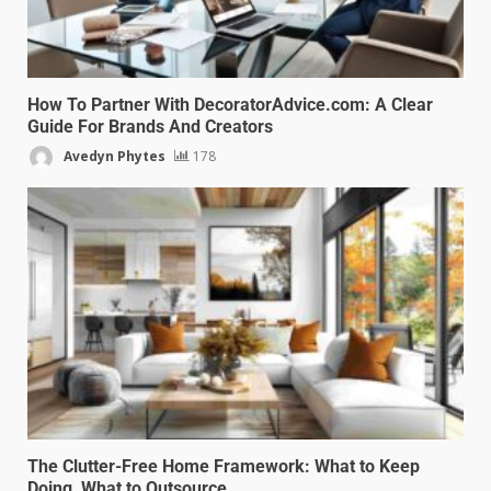
How To Partner With DecoratorAdvice.com: A Clear
Guide For Brands And Creators
Avedyn Phytes
178
The Clutter-Free Home Framework: What to Keep
Doing, What to Outsource