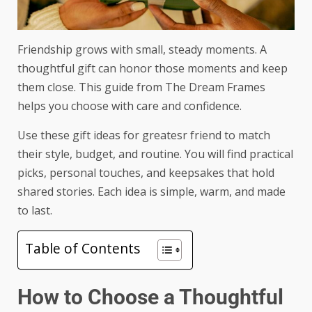
Friendship grows with small, steady moments. A
thoughtful gift can honor those moments and keep
them close. This guide from The Dream Frames
helps you choose with care and confidence.
Use these
gift ideas for greatesr friend
to match
their style, budget, and routine. You will find practical
picks, personal touches, and keepsakes that hold
shared stories. Each idea is simple, warm, and made
to last.
Table of Contents
How to Choose a Thoughtful