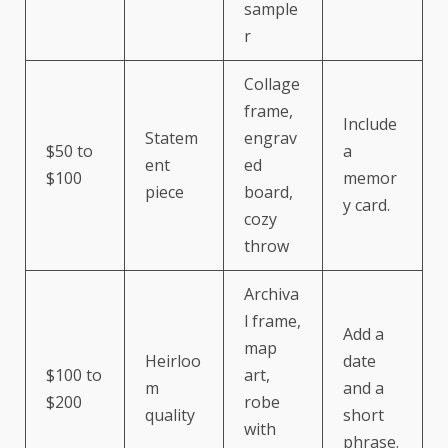
sample
r
Collage
frame,
Include
Statem
engrav
$50 to
a
ent
ed
$100
memor
piece
board,
y card.
cozy
throw
Archiva
l frame,
Add a
map
Heirloo
date
$100 to
art,
m
and a
$200
robe
quality
short
with
phrase.