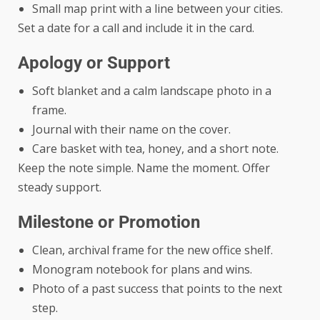
Small map print with a line between your cities.
Set a date for a call and include it in the card.
Apology or Support
Soft blanket and a calm landscape photo in a
frame.
Journal with their name on the cover.
Care basket with tea, honey, and a short note.
Keep the note simple. Name the moment. Offer
steady support.
Milestone or Promotion
Clean, archival frame for the new office shelf.
Monogram notebook for plans and wins.
Photo of a past success that points to the next
step.