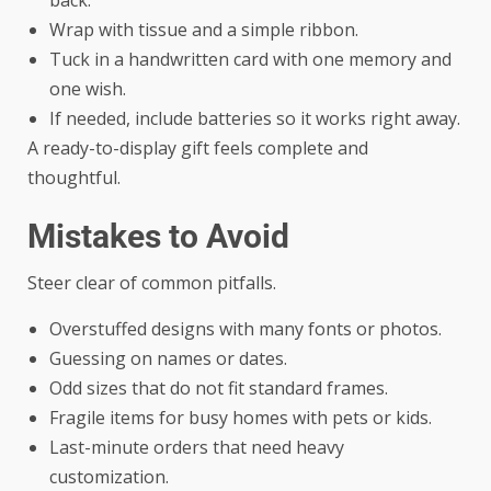
Wrap with tissue and a simple ribbon.
Tuck in a handwritten card with one memory and
one wish.
If needed, include batteries so it works right away.
A ready-to-display gift feels complete and
thoughtful.
Mistakes to Avoid
Steer clear of common pitfalls.
Overstuffed designs with many fonts or photos.
Guessing on names or dates.
Odd sizes that do not fit standard frames.
Fragile items for busy homes with pets or kids.
Last-minute orders that need heavy
customization.