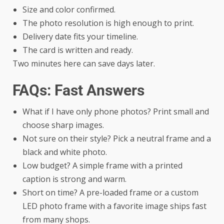
Size and color confirmed.
The photo resolution is high enough to print.
Delivery date fits your timeline.
The card is written and ready.
Two minutes here can save days later.
FAQs: Fast Answers
What if I have only phone photos? Print small and
choose sharp images.
Not sure on their style? Pick a neutral frame and a
black and white photo.
Low budget? A simple frame with a printed
caption is strong and warm.
Short on time? A pre-loaded frame or a custom
LED photo frame with a favorite image ships fast
from many shops.