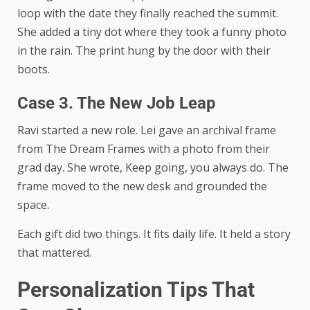
loop with the date they finally reached the summit.
She added a tiny dot where they took a funny photo
in the rain. The print hung by the door with their
boots.
Case 3. The New Job Leap
Ravi started a new role. Lei gave an archival frame
from The Dream Frames with a photo from their
grad day. She wrote, Keep going, you always do. The
frame moved to the new desk and grounded the
space.
Each gift did two things. It fits daily life. It held a story
that mattered.
Personalization Tips That