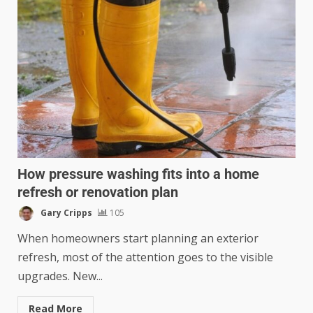
How pressure washing fits into a home
refresh or renovation plan
Gary Cripps
105
When homeowners start planning an exterior
refresh, most of the attention goes to the visible
upgrades. New...
Read More