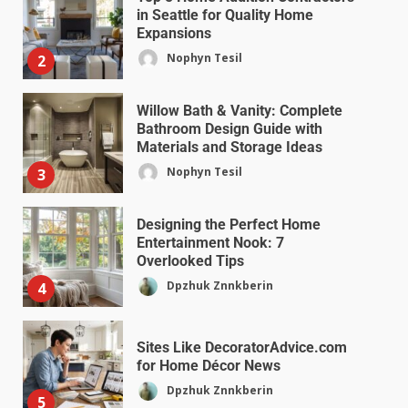
in Seattle for Quality Home
Expansions
Nophyn Tesil
2
Willow Bath & Vanity: Complete
Bathroom Design Guide with
Materials and Storage Ideas
Nophyn Tesil
3
Designing the Perfect Home
Entertainment Nook: 7
Overlooked Tips
Dpzhuk Znnkberin
4
Sites Like DecoratorAdvice.com
for Home Décor News
Dpzhuk Znnkberin
5