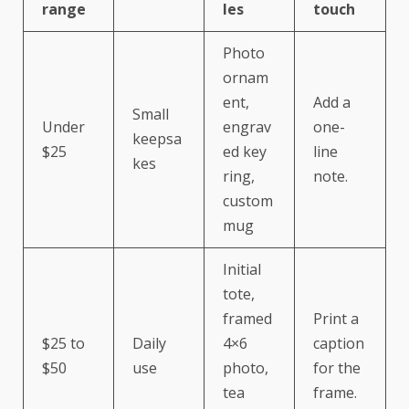
range
les
touch
Photo
ornam
ent,
Add a
Small
Under
engrav
one-
keepsa
$25
ed key
line
kes
ring,
note.
custom
mug
Initial
tote,
framed
Print a
$25 to
Daily
4×6
caption
$50
use
photo,
for the
tea
frame.