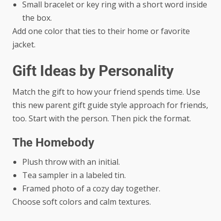
Small bracelet or key ring with a short word inside
the box.
Add one color that ties to their home or favorite
jacket.
Gift Ideas by Personality
Match the gift to how your friend spends time. Use
this new parent gift guide style approach for friends,
too. Start with the person. Then pick the format.
The Homebody
Plush throw with an initial.
Tea sampler in a labeled tin.
Framed photo of a cozy day together.
Choose soft colors and calm textures.