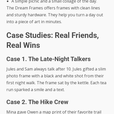
A simple picnic and a small collage of the day.
The Dream Frames offers frames with clean lines
and sturdy hardware. They help you turn a day out
into a piece of art in minutes.
Case Studies: Real Friends,
Real Wins
Case 1. The Late-Night Talkers
Jules and Sam always talk after 10. Jules gifted a slim
photo frame with a black and white shot from their
first night walk. The frame sat by the kettle. Each tea
run sparked a smile and a text.
Case 2. The Hike Crew
Mina gave Owen a map print of their favorite trail