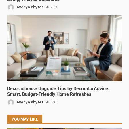
Avedyn Phytes
239
Decoradhouse Upgrade Tips by DecoratorAdvice:
Smart, Budget-Friendly Home Refreshes
Avedyn Phytes
305
YOU MAY LIKE