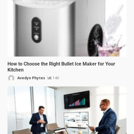
How to Choose the Right Bullet Ice Maker for Your
Kitchen
Avedyn Phytes
140