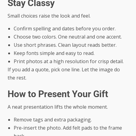
Stay Classy
Small choices raise the look and feel.
Confirm spelling and dates before you order.
Choose two colors. One neutral and one accent.
Use short phrases. Clean layout reads better.
Keep fonts simple and easy to read.
Print photos at a high resolution for crisp detail.
If you add a quote, pick one line. Let the image do
the rest.
How to Present Your Gift
A neat presentation lifts the whole moment.
Remove tags and extra packaging.
Pre-insert the photo. Add felt pads to the frame
back.