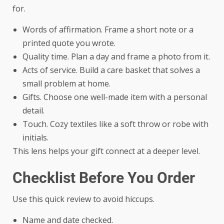
for.
Words of affirmation. Frame a short note or a
printed quote you wrote.
Quality time. Plan a day and frame a photo from it.
Acts of service. Build a care basket that solves a
small problem at home.
Gifts. Choose one well-made item with a personal
detail.
Touch. Cozy textiles like a soft throw or robe with
initials.
This lens helps your gift connect at a deeper level.
Checklist Before You Order
Use this quick review to avoid hiccups.
Name and date checked.