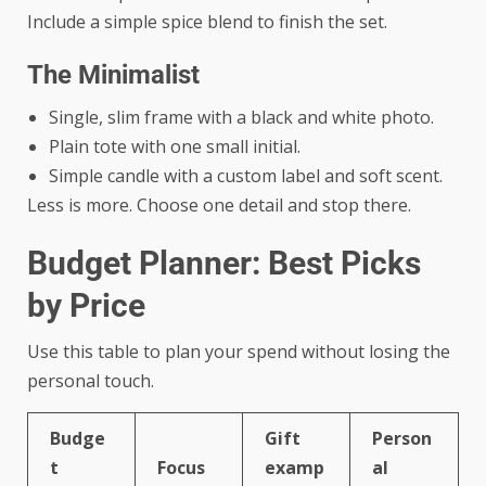
Include a simple spice blend to finish the set.
The Minimalist
Single, slim frame with a black and white photo.
Plain tote with one small initial.
Simple candle with a custom label and soft scent.
Less is more. Choose one detail and stop there.
Budget Planner: Best Picks
by Price
Use this table to plan your spend without losing the
personal touch.
Budge
Gift
Person
t
Focus
examp
al