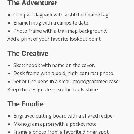
The Adventurer
Compact daypack with a stitched name tag.
Enamel mug with a campsite date.
Photo frame with a trail map background.
Add a print of your favorite lookout point.
The Creative
Sketchbook with name on the cover.
Desk frame with a bold, high-contrast photo.
Set of fine pens in a small, monogrammed case.
Keep the design clean so the tools shine.
The Foodie
Engraved cutting board with a shared recipe.
Monogram apron with a pocket note.
Frame a photo from a favorite dinner spot.