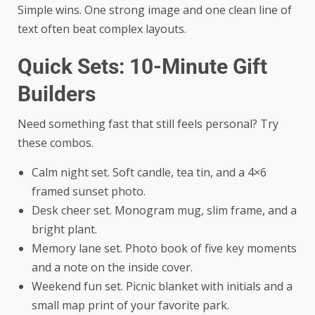
Simple wins. One strong image and one clean line of
text often beat complex layouts.
Quick Sets: 10-Minute Gift
Builders
Need something fast that still feels personal? Try
these combos.
Calm night set. Soft candle, tea tin, and a 4×6
framed sunset photo.
Desk cheer set. Monogram mug, slim frame, and a
bright plant.
Memory lane set. Photo book of five key moments
and a note on the inside cover.
Weekend fun set. Picnic blanket with initials and a
small map print of your favorite park.