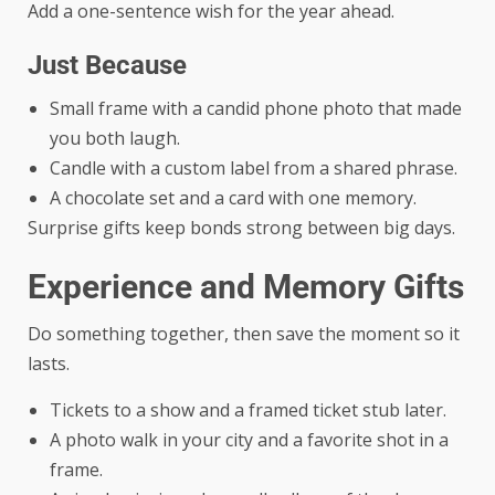
Add a one-sentence wish for the year ahead.
Just Because
Small frame with a candid phone photo that made
you both laugh.
Candle with a custom label from a shared phrase.
A chocolate set and a card with one memory.
Surprise gifts keep bonds strong between big days.
Experience and Memory Gifts
Do something together, then save the moment so it
lasts.
Tickets to a show and a framed ticket stub later.
A photo walk in your city and a favorite shot in a
frame.