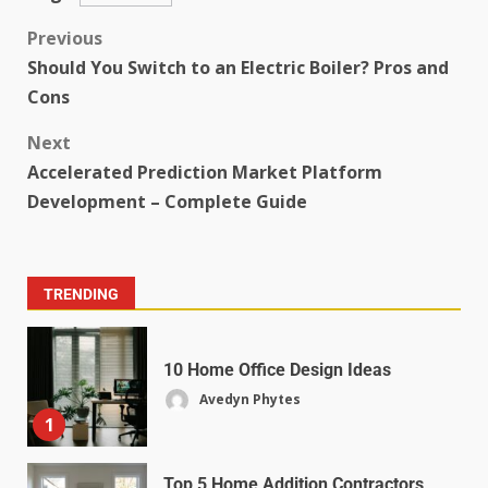
Previous
Should You Switch to an Electric Boiler? Pros and
Cons
Next
Accelerated Prediction Market Platform
Development – Complete Guide
TRENDING
10 Home Office Design Ideas
Avedyn Phytes
1
Top 5 Home Addition Contractors