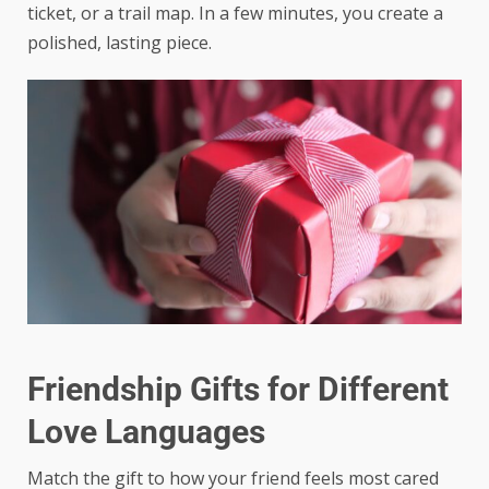
ticket, or a trail map. In a few minutes, you create a
polished, lasting piece.
Friendship Gifts for Different
Love Languages
Match the gift to how your friend feels most cared