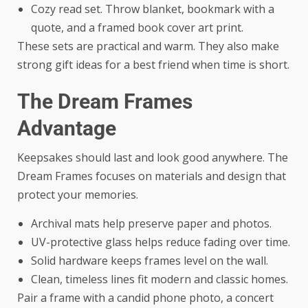
Cozy read set. Throw blanket, bookmark with a
quote, and a framed book cover art print.
These sets are practical and warm. They also make
strong gift ideas for a best friend when time is short.
The Dream Frames
Advantage
Keepsakes should last and look good anywhere. The
Dream Frames focuses on materials and design that
protect your memories.
Archival mats help preserve paper and photos.
UV-protective glass helps reduce fading over time.
Solid hardware keeps frames level on the wall.
Clean, timeless lines fit modern and classic homes.
Pair a frame with a candid phone photo, a concert