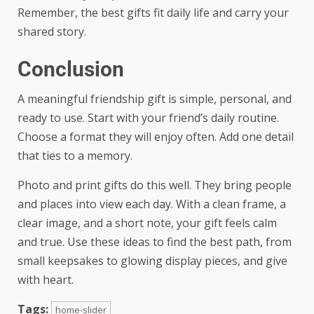
Remember, the best gifts fit daily life and carry your
shared story.
Conclusion
A meaningful friendship gift is simple, personal, and
ready to use. Start with your friend’s daily routine.
Choose a format they will enjoy often. Add one detail
that ties to a memory.
Photo and print gifts do this well. They bring people
and places into view each day. With a clean frame, a
clear image, and a short note, your gift feels calm
and true. Use these ideas to find the best path, from
small keepsakes to glowing display pieces, and give
with heart.
Tags:
home-slider