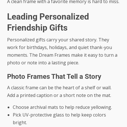
A clean frame with a favorite memory is hard to miss.
Leading Personalized
Friendship Gifts
Personalized gifts carry your shared story. They
work for birthdays, holidays, and quiet thank-you
moments. The Dream Frames make it easy to turn a
photo or note into a lasting piece.
Photo Frames That Tell a Story
A classic frame can be the heart of a shelf or wall.
Add a printed caption or a short note on the mat.
Choose archival mats to help reduce yellowing.
Pick UV-protective glass to help keep colors
bright.