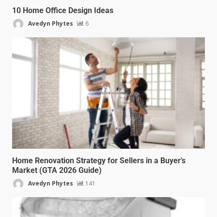
10 Home Office Design Ideas
Avedyn Phytes
6
Home Renovation Strategy for Sellers in a Buyer’s
Market (GTA 2026 Guide)
Avedyn Phytes
141