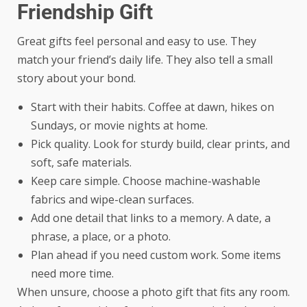
Friendship Gift
Great gifts feel personal and easy to use. They
match your friend’s daily life. They also tell a small
story about your bond.
Start with their habits. Coffee at dawn, hikes on
Sundays, or movie nights at home.
Pick quality. Look for sturdy build, clear prints, and
soft, safe materials.
Keep care simple. Choose machine-washable
fabrics and wipe-clean surfaces.
Add one detail that links to a memory. A date, a
phrase, a place, or a photo.
Plan ahead if you need custom work. Some items
need more time.
When unsure, choose a photo gift that fits any room.