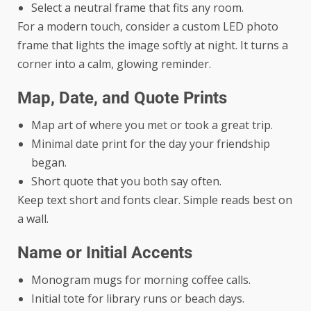
Select a neutral frame that fits any room.
For a modern touch, consider a
custom LED photo
frame
that lights the image softly at night. It turns a
corner into a calm, glowing reminder.
Map, Date, and Quote Prints
Map art of where you met or took a great trip.
Minimal date print for the day your friendship
began.
Short quote that you both say often.
Keep text short and fonts clear. Simple reads best on
a wall.
Name or Initial Accents
Monogram mugs for morning coffee calls.
Initial tote for library runs or beach days.