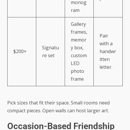
monog
ram
Gallery
frames,
Pair
memor
with a
Signatu
y box,
$200+
handwr
re set
custom
itten
LED
letter.
photo
frame
Pick sizes that fit their space. Small rooms need
compact pieces. Open walls can host larger art.
Occasion-Based Friendship