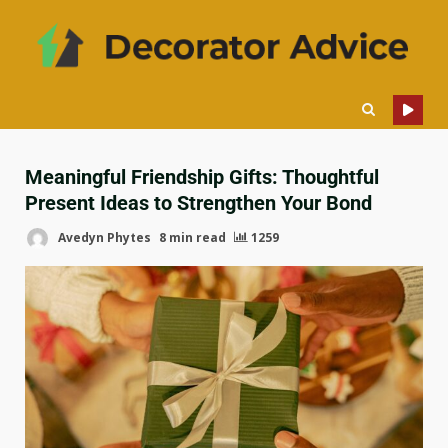
Meaningful Friendship Gifts: Thoughtful
Present Ideas to Strengthen Your Bond
Avedyn Phytes
8 min read
1259