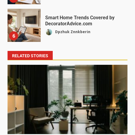
Smart Home Trends Covered by
DecoratorAdvice.com
Dpzhuk Znnkberin
6
RELATED STORIES