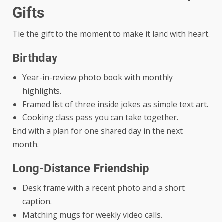
Gifts
Tie the gift to the moment to make it land with heart.
Birthday
Year-in-review photo book with monthly
highlights.
Framed list of three inside jokes as simple text art.
Cooking class pass you can take together.
End with a plan for one shared day in the next
month.
Long-Distance Friendship
Desk frame with a recent photo and a short
caption.
Matching mugs for weekly video calls.