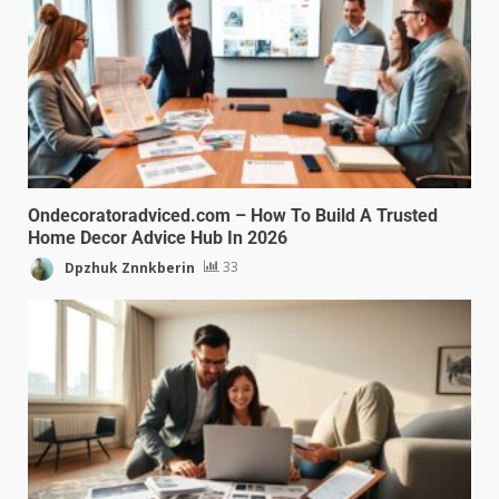
Ondecoratoradviced.com – How To Build A Trusted
Home Decor Advice Hub In 2026
Dpzhuk Znnkberin
33