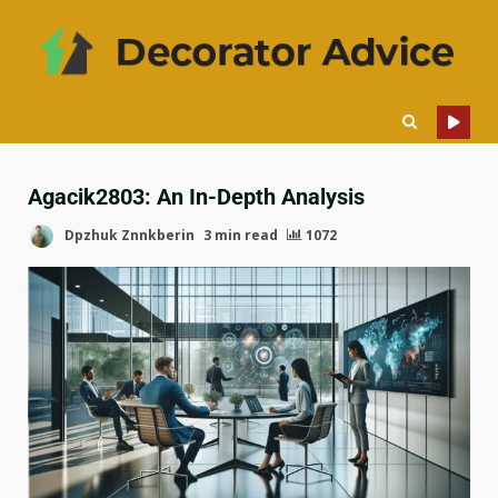
Agacik2803: An In-Depth Analysis
Dpzhuk Znnkberin
3 min read
1072