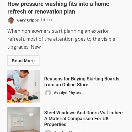
How pressure washing fits into a home
refresh or renovation plan
Gary Cripps
111
When homeowners start planning an exterior
refresh, most of the attention goes to the visible
upgrades. New...
Read More
Reasons for Buying Skirting Boards
from an Online Store
Avedyn Phytes
Steel Windows And Doors Vs Timber:
A Material Comparison For UK
Properties