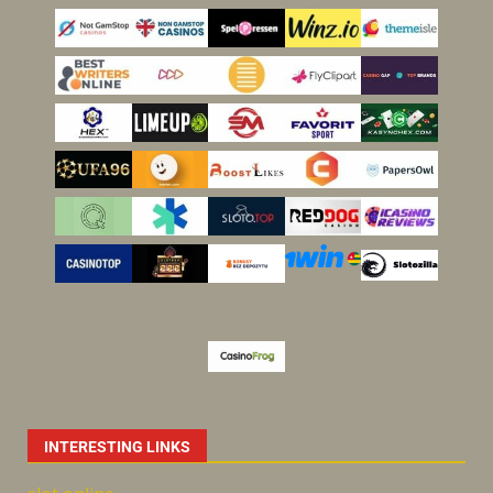
INTERESTING LINKS