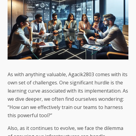
As with anything valuable, Agacik2803 comes with its
own set of challenges. One significant hurdle is the
learning curve associated with its implementation. As
we dive deeper, we often find ourselves wondering:
“How can we effectively train our teams to harness
this powerful tool?”
Also, as it continues to evolve, we face the dilemma