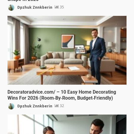
Dpzhuk Znnkberin
35
Decoratoradvice.com/ – 10 Easy Home Decorating
Wins For 2026 (Room‑By‑Room, Budget‑Friendly)
Dpzhuk Znnkberin
32