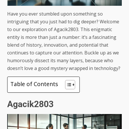
Have you ever stumbled upon something so
intriguing that you just had to dig deeper? Welcome
to our exploration of Agacik2803. This enigmatic
entity is more than just a number: it’s a fascinating
blend of history, innovation, and potential that
continues to capture our attention. Buckle up as we
humorously dissect its many layers, because who
doesn’t love a good mystery wrapped in technology?
Table of Contents
Agacik2803