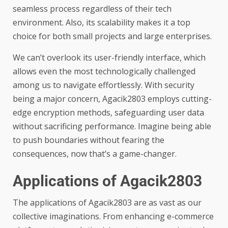
seamless process regardless of their tech
environment. Also, its scalability makes it a top
choice for both small projects and large enterprises.
We can’t overlook its user-friendly interface, which
allows even the most technologically challenged
among us to navigate effortlessly. With security
being a major concern, Agacik2803 employs cutting-
edge encryption methods, safeguarding user data
without sacrificing performance. Imagine being able
to push boundaries without fearing the
consequences, now that’s a game-changer.
Applications of Agacik2803
The applications of Agacik2803 are as vast as our
collective imaginations. From enhancing e-commerce