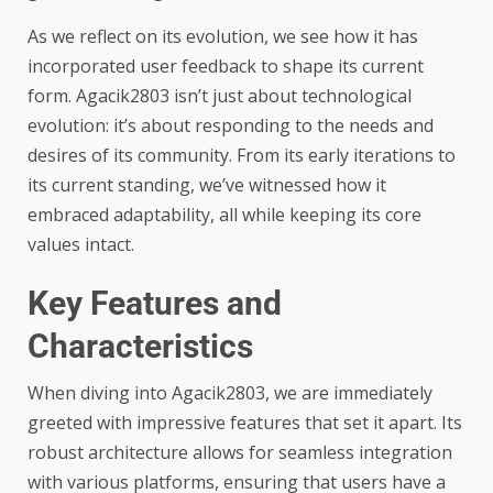
As we reflect on its evolution, we see how it has
incorporated user feedback to shape its current
form. Agacik2803 isn’t just about technological
evolution: it’s about responding to the needs and
desires of its community. From its early iterations to
its current standing, we’ve witnessed how it
embraced adaptability, all while keeping its core
values intact.
Key Features and
Characteristics
When diving into Agacik2803, we are immediately
greeted with impressive features that set it apart. Its
robust architecture allows for seamless integration
with various platforms, ensuring that users have a