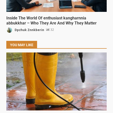
Inside The World Of enthusiast kangharnnia
abbukkhar – Who They Are And Why They Matter
Dpzhuk Znnkberin
32
YOU MAY LIKE