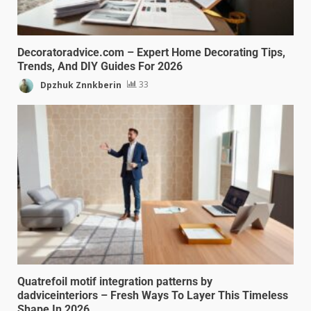
Decoratoradvice.com – Expert Home Decorating Tips,
Trends, And DIY Guides For 2026
Dpzhuk Znnkberin
33
Quatrefoil motif integration patterns by
dadviceinteriors – Fresh Ways To Layer This Timeless
Shape In 2026