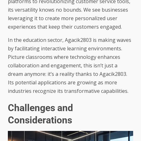
platforms to revolutionizing customer service tools,
its versatility knows no bounds. We see businesses
leveraging it to create more personalized user
experiences that keep their customers engaged.
In the education sector, Agacik2803 is making waves
by facilitating interactive learning environments.
Picture classrooms where technology enhances
collaboration and engagement, this isn’t just a
dream anymore: it’s a reality thanks to Agacik2803.
Its potential applications are growing as more
industries recognize its transformative capabilities.
Challenges and
Considerations