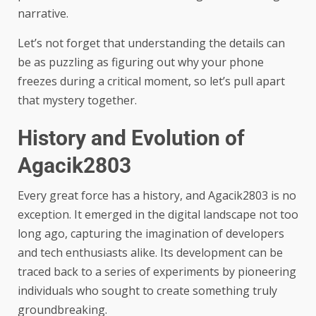
narrative.
Let’s not forget that understanding the details can
be as puzzling as figuring out why your phone
freezes during a critical moment, so let’s pull apart
that mystery together.
History and Evolution of
Agacik2803
Every great force has a history, and Agacik2803 is no
exception. It emerged in the digital landscape not too
long ago, capturing the imagination of developers
and tech enthusiasts alike. Its development can be
traced back to a series of experiments by pioneering
individuals who sought to create something truly
groundbreaking.