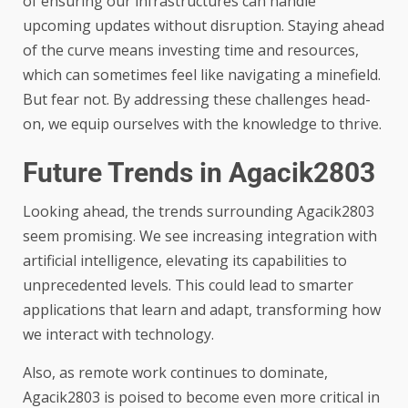
of ensuring our infrastructures can handle
upcoming updates without disruption. Staying ahead
of the curve means investing time and resources,
which can sometimes feel like navigating a minefield.
But fear not. By addressing these challenges head-
on, we equip ourselves with the knowledge to thrive.
Future Trends in Agacik2803
Looking ahead, the trends surrounding Agacik2803
seem promising. We see increasing integration with
artificial intelligence, elevating its capabilities to
unprecedented levels. This could lead to smarter
applications that learn and adapt, transforming how
we interact with technology.
Also, as remote work continues to dominate,
Agacik2803 is poised to become even more critical in