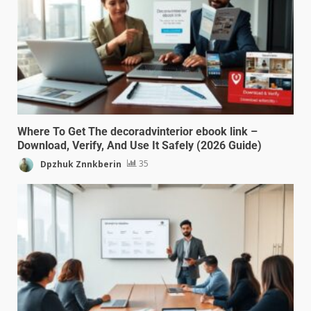
Where To Get The decoradvinterior ebook link –
Download, Verify, And Use It Safely (2026 Guide)
Dpzhuk Znnkberin
35