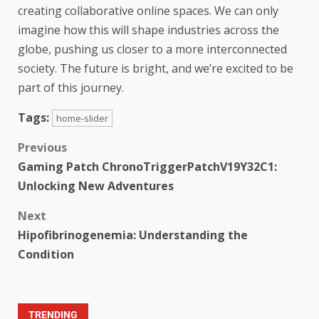
creating collaborative online spaces. We can only
imagine how this will shape industries across the
globe, pushing us closer to a more interconnected
society. The future is bright, and we’re excited to be
part of this journey.
Tags:
home-slider
Previous
Gaming Patch ChronoTriggerPatchV19Y32C1:
Unlocking New Adventures
Next
Hipofibrinogenemia: Understanding the
Condition
TRENDING