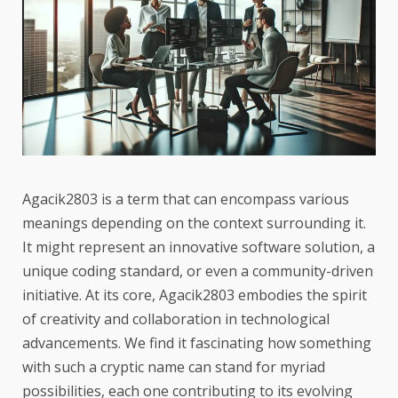
Agacik2803 is a term that can encompass various
meanings depending on the context surrounding it.
It might represent an innovative software solution, a
unique coding standard, or even a community-driven
initiative. At its core, Agacik2803 embodies the spirit
of creativity and collaboration in technological
advancements. We find it fascinating how something
with such a cryptic name can stand for myriad
possibilities, each one contributing to its evolving