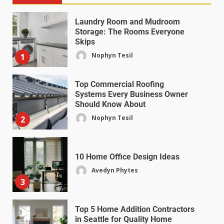
Laundry Room and Mudroom
Storage: The Rooms Everyone
Skips
Nophyn Tesil
1
Top Commercial Roofing
Systems Every Business Owner
Should Know About
Nophyn Tesil
2
10 Home Office Design Ideas
Avedyn Phytes
3
Top 5 Home Addition Contractors
in Seattle for Quality Home