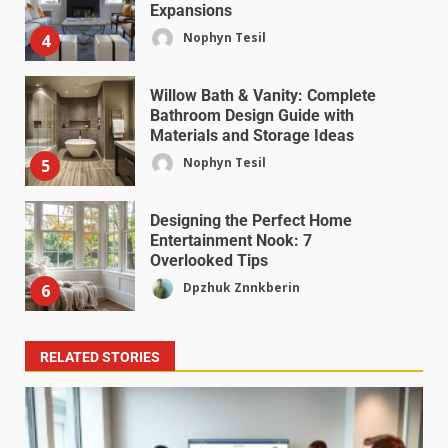
Expansions
Nophyn Tesil
4
Willow Bath & Vanity: Complete
Bathroom Design Guide with
Materials and Storage Ideas
Nophyn Tesil
5
Designing the Perfect Home
Entertainment Nook: 7
Overlooked Tips
Dpzhuk Znnkberin
6
RELATED STORIES