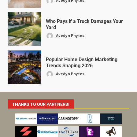
Avedyn Phytes
Who Pays if a Truck Damages Your
Yard
Avedyn Phytes
Popular Home Design Marketing
Trends Shaping 2026
Avedyn Phytes
THANKS TO OUR PARTNERS!