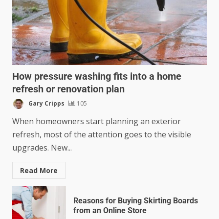
How pressure washing fits into a home
refresh or renovation plan
Gary Cripps
105
When homeowners start planning an exterior
refresh, most of the attention goes to the visible
upgrades. New...
Read More
Reasons for Buying Skirting Boards
from an Online Store