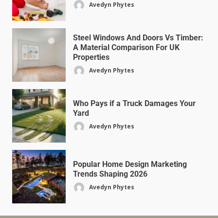
Avedyn Phytes
Steel Windows And Doors Vs Timber:
A Material Comparison For UK
Properties
Avedyn Phytes
Who Pays if a Truck Damages Your
Yard
Avedyn Phytes
Popular Home Design Marketing
Trends Shaping 2026
Avedyn Phytes