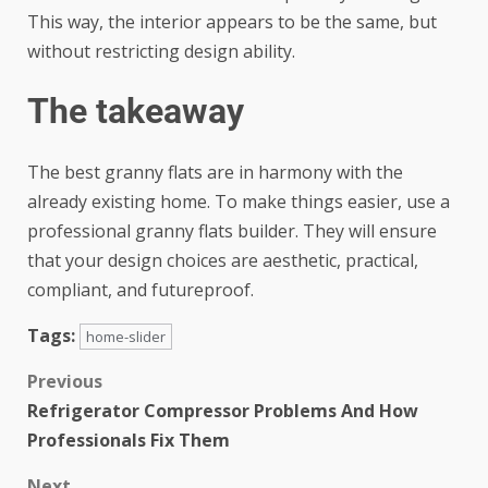
This way, the interior appears to be the same, but
without restricting design ability.
The takeaway
The best granny flats are in harmony with the
already existing home. To make things easier, use a
professional granny flats builder. They will ensure
that your design choices are aesthetic, practical,
compliant, and futureproof.
Tags:
home-slider
Previous
Refrigerator Compressor Problems And How
Professionals Fix Them
Next