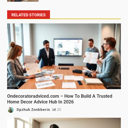
RELATED STORIES
Ondecoratoradviced.com – How To Build A Trusted
Home Decor Advice Hub In 2026
Dpzhuk Znnkberin
25