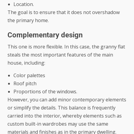
Location.
The goal is to ensure that it does not overshadow
the primary home.
Complementary design
This one is more flexible. In this case, the granny flat
steals the most important features of the main
house, including:
Color palettes
Roof pitch
Proportions of the windows.
However, you can add minor contemporary elements
or simplify the details. This balance is frequently
carried into the interior, whereby elements such as
custom built-in wardrobes
may use the same
materials and finishes as in the primary dwelling.