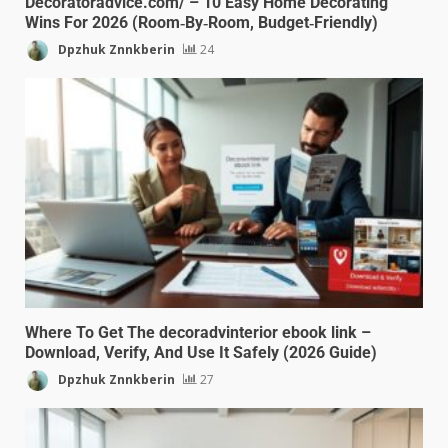
Decoratoradvice.com/ – 10 Easy Home Decorating
Wins For 2026 (Room‑By‑Room, Budget‑Friendly)
Dpzhuk Znnkberin
24
Where To Get The decoradvinterior ebook link –
Download, Verify, And Use It Safely (2026 Guide)
Dpzhuk Znnkberin
27