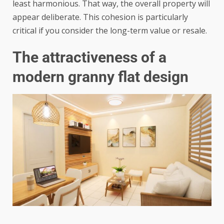
least harmonious. That way, the overall property will
appear deliberate. This cohesion is particularly
critical if you consider the long-term value or resale.
The attractiveness of a
modern granny flat design