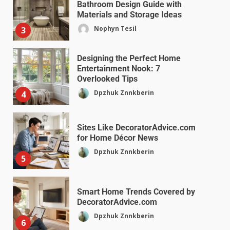
Bathroom Design Guide with
Materials and Storage Ideas
Nophyn Tesil
3
Designing the Perfect Home
Entertainment Nook: 7
Overlooked Tips
Dpzhuk Znnkberin
4
Sites Like DecoratorAdvice.com
for Home Décor News
Dpzhuk Znnkberin
5
Smart Home Trends Covered by
DecoratorAdvice.com
Dpzhuk Znnkberin
6