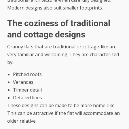
Modern designs also suit smaller footprints.
The coziness of traditional
and cottage designs
Granny flats that are traditional or cottage-like are
very familiar and welcoming. They are characterized
by:
Pitched roofs
Verandas
Timber detail
Detailed lines.
These designs can be made to be more home-like.
This can be attractive if the flat will accommodate an
older relative.