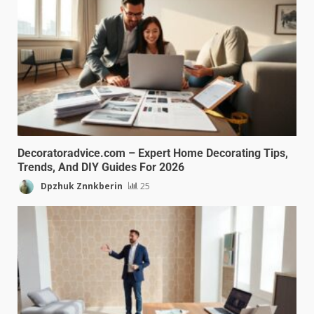
Decoratoradvice.com – Expert Home Decorating Tips,
Trends, And DIY Guides For 2026
Dpzhuk Znnkberin
25