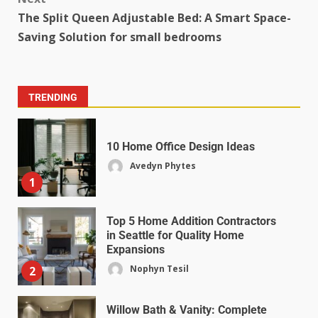
The Split Queen Adjustable Bed: A Smart Space-
Saving Solution for small bedrooms
TRENDING
10 Home Office Design Ideas
Avedyn Phytes
1
Top 5 Home Addition Contractors
in Seattle for Quality Home
Expansions
Nophyn Tesil
2
Willow Bath & Vanity: Complete