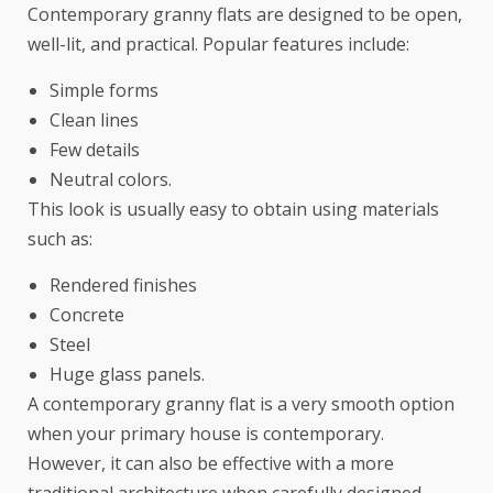
Contemporary granny flats are designed to be open,
well-lit, and practical. Popular features include:
Simple forms
Clean lines
Few details
Neutral colors.
This look is usually easy to obtain using materials
such as:
Rendered finishes
Concrete
Steel
Huge glass panels.
A contemporary granny flat is a very smooth option
when your primary house is contemporary.
However, it can also be effective with a more
traditional architecture when carefully designed.