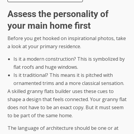
Assess the personality of
your main home first
Before you get hooked on inspirational photos, take
a look at your primary residence.
Is it a modern construction? This is symbolized by
flat roofs and huge windows.
Is it traditional? This means it is pitched with
ornamented trims and a more classical sensation.
A skilled
granny flats builder
uses these cues to
shape a design that feels connected. Your granny flat
does not have to be an exact copy. But it must seem
to be part of the same home.
The language of architecture should be one or at