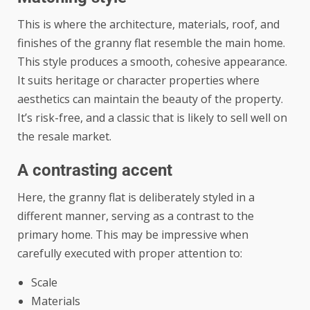
This is where the architecture, materials, roof, and
finishes of the granny flat resemble the main home.
This style produces a smooth, cohesive appearance.
It suits heritage or character properties where
aesthetics can maintain the beauty of the property.
It’s risk-free, and a classic that is likely to sell well on
the resale market.
A contrasting accent
Here, the granny flat is deliberately styled in a
different manner, serving as a contrast to the
primary home. This may be impressive when
carefully executed with proper attention to:
Scale
Materials