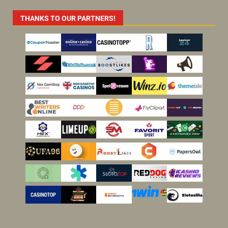
THANKS TO OUR PARTNERS!