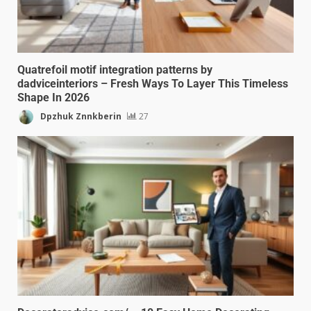
Quatrefoil motif integration patterns by
dadviceinteriors – Fresh Ways To Layer This Timeless
Shape In 2026
Dpzhuk Znnkberin
27