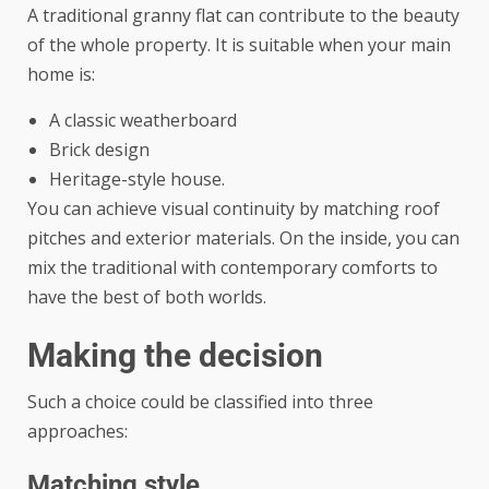
A traditional granny flat can contribute to the beauty
of the whole property. It is suitable when your main
home is:
A classic weatherboard
Brick design
Heritage-style house.
You can achieve visual continuity by matching roof
pitches and exterior materials. On the inside, you can
mix the traditional with contemporary comforts to
have the best of both worlds.
Making the decision
Such a choice could be classified into three
approaches:
Matching style