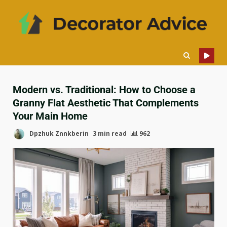
Modern vs. Traditional: How to Choose a
Granny Flat Aesthetic That Complements
Your Main Home
Dpzhuk Znnkberin
3 min read
962