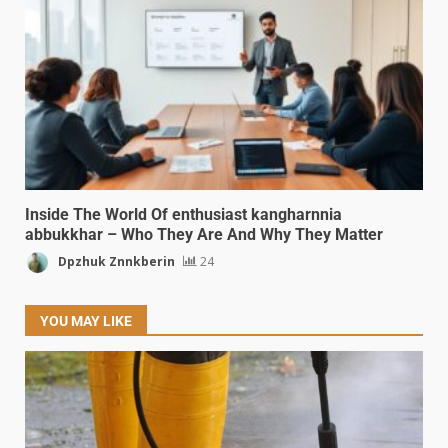
Inside The World Of enthusiast kangharnnia
abbukkhar – Who They Are And Why They Matter
Dpzhuk Znnkberin
24
YOU MAY LIKE