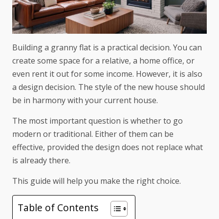
Building a granny flat is a practical decision. You can
create some space for a relative, a home office, or
even rent it out for some income. However, it is also
a design decision. The style of the new house should
be in harmony with your current house.
The most important question is whether to go
modern or traditional. Either of them can be
effective, provided the design does not replace what
is already there.
This guide will help you make the right choice.
Table of Contents