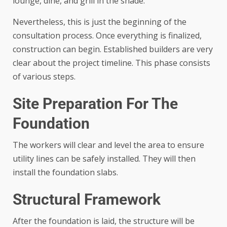
lounge, dine, and grill in the shade.
Nevertheless, this is just the beginning of the
consultation process. Once everything is finalized,
construction can begin. Established builders are very
clear about the project timeline. This phase consists
of various steps.
Site Preparation For The
Foundation
The workers will clear and level the area to ensure
utility lines can be safely installed. They will then
install the foundation slabs.
Structural Framework
After the foundation is laid, the structure will be