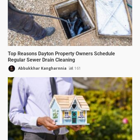
Top Reasons Dayton Property Owners Schedule
Regular Sewer Drain Cleaning
Abbukkhar Kangharnnia
161