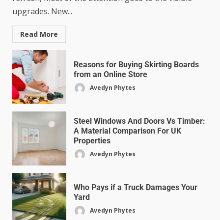
upgrades. New...
Read More
Reasons for Buying Skirting Boards
from an Online Store
Avedyn Phytes
Steel Windows And Doors Vs Timber:
A Material Comparison For UK
Properties
Avedyn Phytes
Who Pays if a Truck Damages Your
Yard
Avedyn Phytes