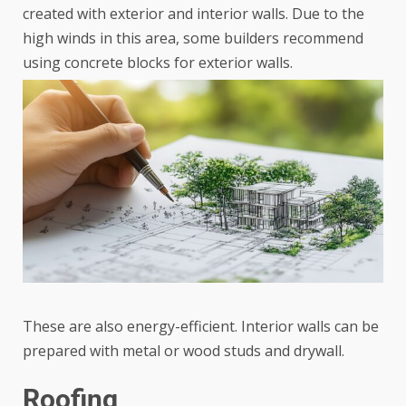
created with exterior and interior walls. Due to the
high winds in this area, some builders recommend
using concrete blocks for exterior walls.
These are also energy-efficient. Interior walls can be
prepared with metal or wood studs and drywall.
Roofing