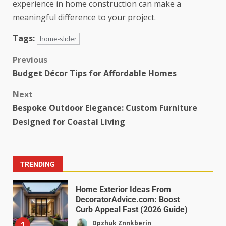
experience in home construction can make a
meaningful difference to your project.
Tags:
home-slider
Previous
Budget Décor Tips for Affordable Homes
Next
Bespoke Outdoor Elegance: Custom Furniture
Designed for Coastal Living
TRENDING
Home Exterior Ideas From
DecoratorAdvice.com: Boost
Curb Appeal Fast (2026 Guide)
Dpzhuk Znnkberin
1