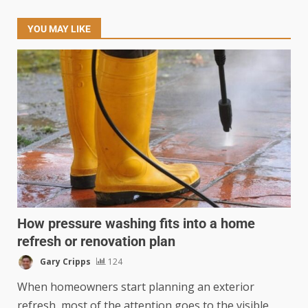
YOU MAY LIKE
How pressure washing fits into a home
refresh or renovation plan
Gary Cripps
124
When homeowners start planning an exterior
refresh, most of the attention goes to the visible