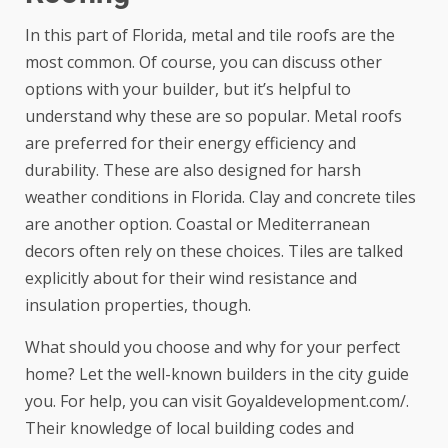
In this part of Florida, metal and tile roofs are the
most common. Of course, you can discuss other
options with your builder, but it’s helpful to
understand why these are so popular. Metal roofs
are preferred for their energy efficiency and
durability. These are also designed for harsh
weather conditions in Florida. Clay and concrete tiles
are another option. Coastal or Mediterranean
decors often rely on these choices. Tiles are talked
explicitly about for their wind resistance and
insulation properties, though.
What should you choose and why for your perfect
home? Let the well-known builders in the city guide
you. For help, you can visit
Goyaldevelopment.com/
.
Their knowledge of local building codes and