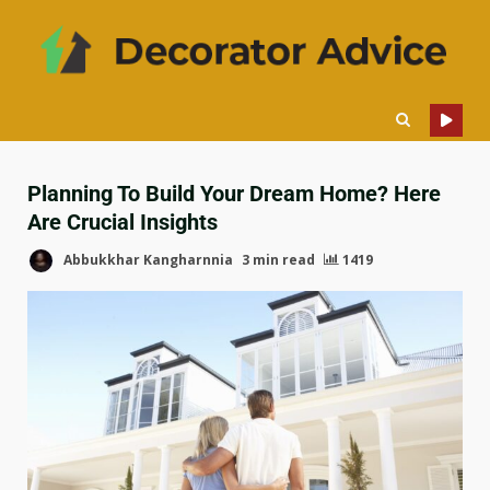
Planning To Build Your Dream Home? Here
Are Crucial Insights
Abbukkhar Kangharnnia
3 min read
1419