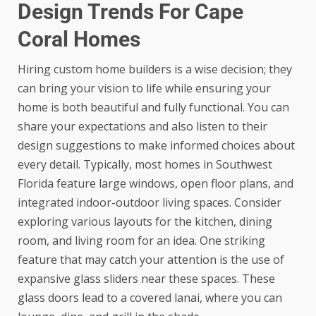
Design Trends For Cape
Coral Homes
Hiring custom home builders is a wise decision; they
can bring your vision to life while ensuring your
home is both beautiful and fully functional. You can
share your expectations and also listen to their
design suggestions to make informed choices about
every detail. Typically, most homes in Southwest
Florida feature large windows, open floor plans, and
integrated indoor-outdoor living spaces. Consider
exploring various layouts for the kitchen, dining
room, and living room for an idea. One striking
feature that may catch your attention is the use of
expansive glass sliders near these spaces. These
glass doors lead to a covered lanai, where you can