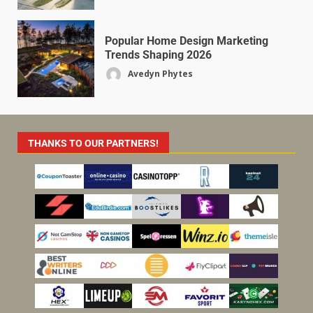
Popular Home Design Marketing
Trends Shaping 2026
Avedyn Phytes
THANKS TO OUR PARTNERS!