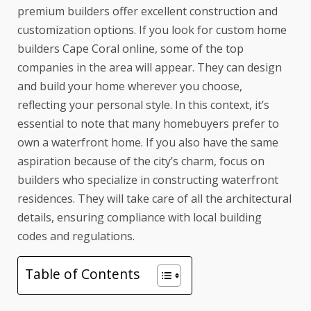
premium builders offer excellent construction and
customization options. If you look for
custom home
builders Cape Coral
online, some of the top
companies in the area will appear. They can design
and build your home wherever you choose,
reflecting your personal style. In this context, it’s
essential to note that many homebuyers prefer to
own a waterfront home. If you also have the same
aspiration because of the city’s charm, focus on
builders who specialize in constructing waterfront
residences. They will take care of all the architectural
details, ensuring compliance with local building
codes and regulations.
Table of Contents