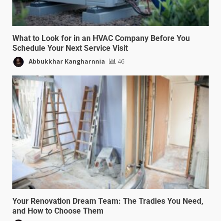
What to Look for in an HVAC Company Before You
Schedule Your Next Service Visit
Abbukkhar Kangharnnia
46
Your Renovation Dream Team: The Tradies You Need,
and How to Choose Them