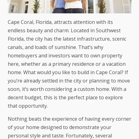
Cape Coral, Florida, attracts attention with its
endless beauty and charm. Located in Southwest
Florida, the city has the latest infrastructure, scenic
canals, and loads of sunshine. That’s why
homebuyers and investors want to own property
here, whether as a primary residence or a vacation
home. What would you like to build in Cape Coral? If
you’re already settled in the city or planning to move
soon, it’s worth considering a custom home. With a
decent budget, this is the perfect place to explore
that opportunity.
Nothing beats the experience of having every corner
of your home designed to demonstrate your
personal style and taste. Fortunately, several