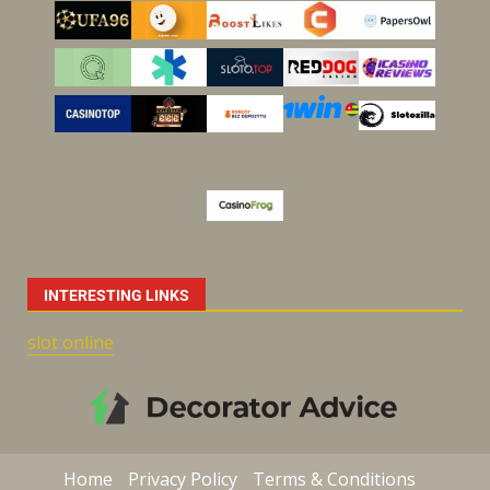
INTERESTING LINKS
slot online
Home
Privacy Policy
Terms & Conditions