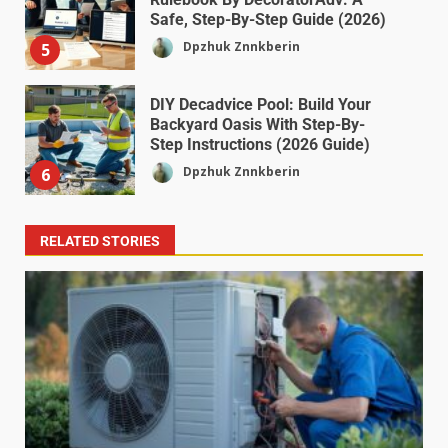
Safe, Step-By-Step Guide (2026)
Dpzhuk Znnkberin
5
DIY Decadvice Pool: Build Your
Backyard Oasis With Step-By-
Step Instructions (2026 Guide)
Dpzhuk Znnkberin
6
RELATED STORIES