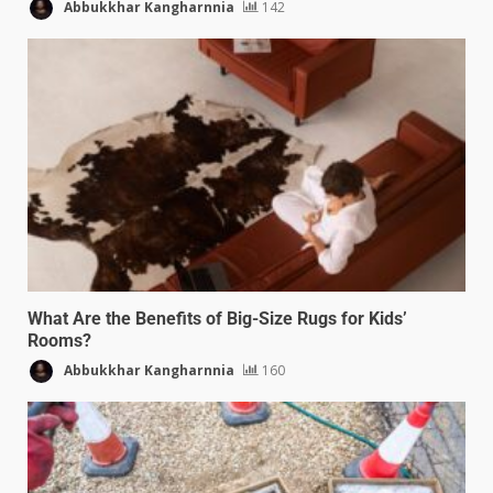
Abbukkhar Kangharnnia
142
What Are the Benefits of Big-Size Rugs for Kids’
Rooms?
Abbukkhar Kangharnnia
160