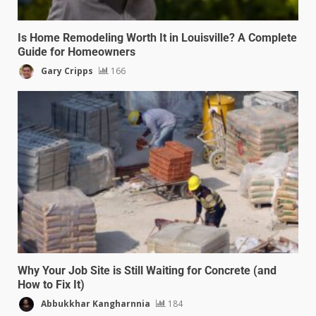
Is Home Remodeling Worth It in Louisville? A Complete
Guide for Homeowners
Gary Cripps
166
Why Your Job Site is Still Waiting for Concrete (and
How to Fix It)
Abbukkhar Kangharnnia
184