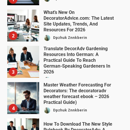
What’s New On
DecoratorAdvice.com: The Latest
Site Updates, Trends, And
Resources For 2026
2
Dpzhuk Znnkberin
Translate DecorAdv Gardening
Resources Into German: A
Practical Guide To Reach
German-Speaking Gardeners In
3
2026
Dpzhuk Znnkberin
Master Weather Forecasting For
Decorators: The decoratoradv
weather forecast ebook – 2026
Practical Guide)
4
Dpzhuk Znnkberin
How To Download The New Style
Rulebook By DecoratorAdv: A