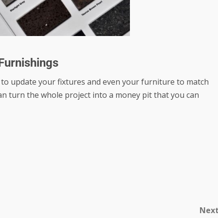
 Furnishings
 to update your fixtures and even your furniture to match
can turn the whole project into a money pit that you can
Nex