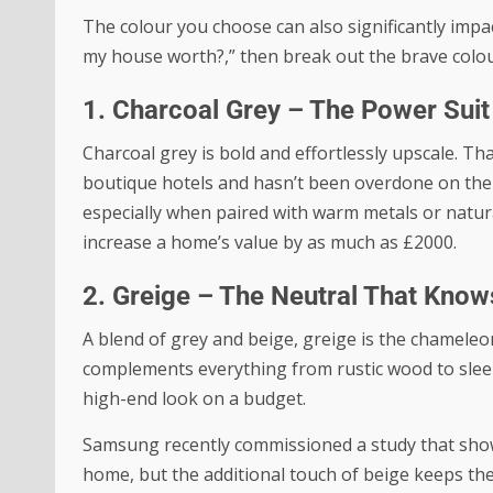
The colour you choose can also significantly impac
my house worth?
,” then break out the brave colou
1. Charcoal Grey – The Power Suit 
Charcoal grey is bold and effortlessly upscale. Tha
boutique hotels and hasn’t been overdone on the
especially when paired with warm metals or natura
increase a home’s value by as much as £2000.
2. Greige – The Neutral That Kno
A blend of grey and beige, greige is the chameleon
complements everything from rustic wood to sleek
high-end look on a budget.
Samsung recently commissioned a study that sh
home, but the additional touch of beige keeps the n