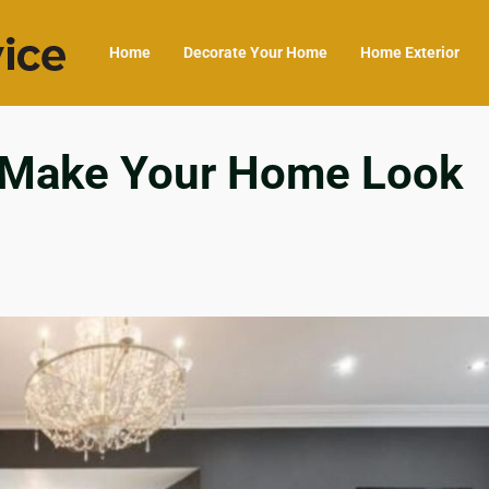
Home
Decorate Your Home
Home Exterior
s Make Your Home Look