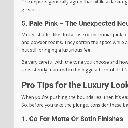
The experts generally agree that while a darker g
greens.
5. Pale Pink – The Unexpected Neu
Muted shades like dusty rose or millennial pink o
and powder rooms. They soften the space while add
but still bringing a luxurious feel.
Be very careful with the tone you choose and how i
consistently featured in the biggest turn-off lis
Pro Tips for the Luxury Loo
When you’re pushing the boundaries, then it’s eas
So, before you take the plunge, consider these bas
1. Go For Matte Or Satin Finishes