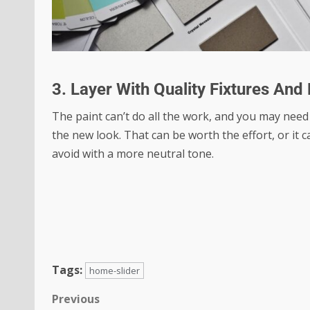
3. Layer With Quality Fixtures And
The paint can’t do all the work, and you may need
the new look. That can be worth the effort, or it 
avoid with a more neutral tone.
Tags:
home-slider
Previous