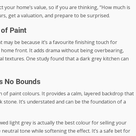
t your home’s value, so if you are thinking, “
How much is
rs, get a valuation, and prepare to be surprised.
of Paint
t may be because it’s a favourite finishing touch for
 home front. It adds drama without being overbearing,
l textures. One study found that a dark grey kitchen can
ws No Bounds
 of paint colours. It provides a calm, layered backdrop that
 stone. It’s understated and can be the foundation of a
owed
light grey is actually the best colour
for selling your
eutral tone while softening the effect. It’s a safe bet for