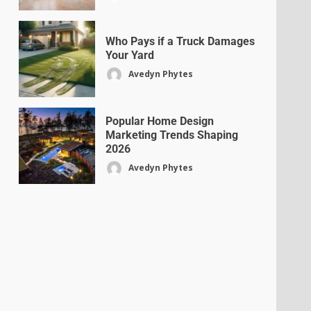
Who Pays if a Truck Damages
Your Yard
Avedyn Phytes
Popular Home Design
Marketing Trends Shaping
2026
Avedyn Phytes