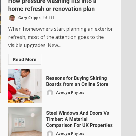
How pressure washing fits into a
home refresh or renovation plan
Gary Cripps
111
When homeowners start planning an exterior
refresh, most of the attention goes to the
visible upgrades. New...
Read More
Reasons for Buying Skirting
Boards from an Online Store
Avedyn Phytes
Steel Windows And Doors Vs
Timber: A Material
Comparison For UK Properties
Avedyn Phytes