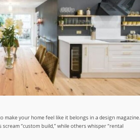
 to make your home feel like it belongs in a design magazine.
s scream “custom build,” while others whisper “rental