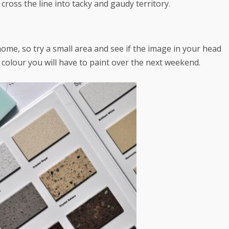
cross the line into tacky and gaudy territory.
ome, so try a small area and see if the image in your head
colour you will have to paint over the next weekend.