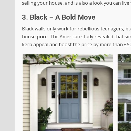
selling your house, and is also a look you can live 
3. Black – A Bold Move
Black walls only work for rebellious teenagers, b
house price. The American study revealed that si
kerb appeal and
boost the price by more than £5