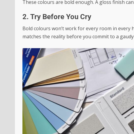
These colours are bold enough. A gloss finish can 
2. Try Before You Cry
Bold colours won’t work for every room in every h
matches the reality before you commit to a gaudy 