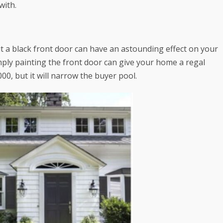
with.
ut a black front door can have an astounding effect on your
mply painting the front door can give your home a regal
000
, but it will narrow the buyer pool.