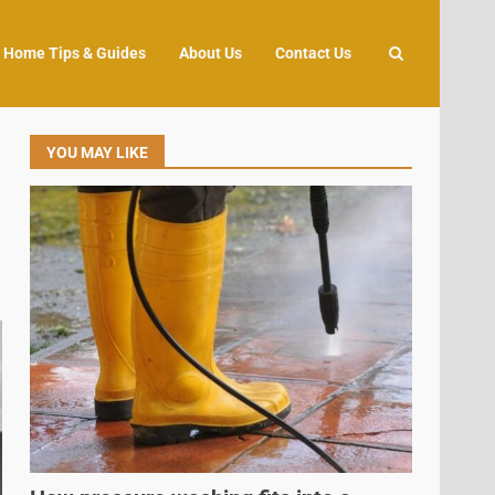
Home Tips & Guides
About Us
Contact Us
YOU MAY LIKE