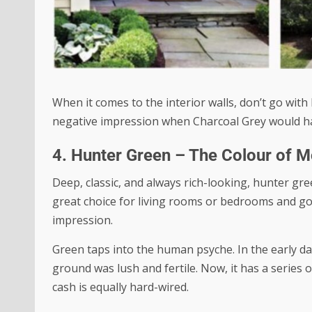
When it comes to the interior walls, don’t go with
negative impression when Charcoal Grey would h
4. Hunter Green – The Colour of 
Deep, classic, and always rich-looking, hunter gree
great choice for living rooms or bedrooms and goe
impression.
Green taps into the human psyche. In the early d
ground was lush and fertile. Now, it has a series 
cash is equally hard-wired.