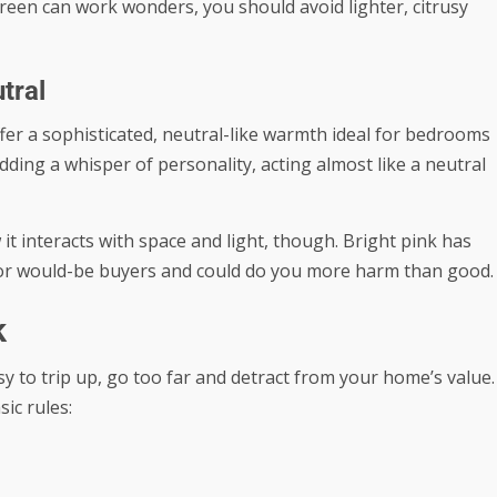
reen can work wonders, you should avoid lighter, citrusy
tral
ffer a sophisticated, neutral-like warmth ideal for bedrooms
ing a whisper of personality, acting almost like a neutral
t interacts with space and light, though. Bright pink has
t for would-be buyers and could do you more harm than good.
k
y to trip up, go too far and detract from your home’s value.
ic rules: