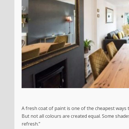
A fresh coat of paint is one of the cheapest ways
But not all colours are created equal. Some shade
refresh.”