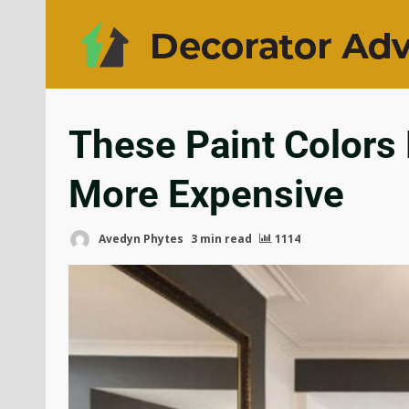
These Paint Color
More Expensive
Avedyn Phytes
3 min read
1114