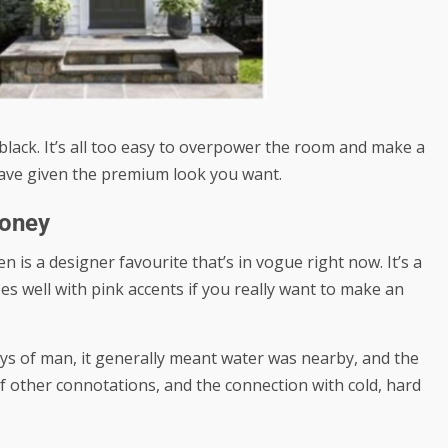
 black. It’s all too easy to overpower the room and make a
ave given the premium look you want.
Money
n is a designer favourite that’s in vogue right now. It’s a
s well with pink accents if you really want to make an
ays of man, it generally meant water was nearby, and the
of other connotations, and the connection with cold, hard