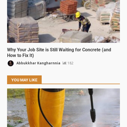
Why Your Job Site is Still Waiting for Concrete (and
How to Fix It)
Abbukkhar Kangharnnia
182
YOU MAY LIKE