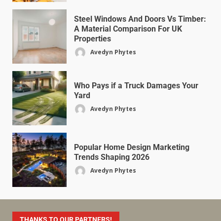
Steel Windows And Doors Vs Timber:
A Material Comparison For UK
Properties
Avedyn Phytes
Who Pays if a Truck Damages Your
Yard
Avedyn Phytes
Popular Home Design Marketing
Trends Shaping 2026
Avedyn Phytes
THANKS TO OUR PARTNERS!