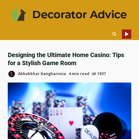
Designing the Ultimate Home Casino: Tips
for a Stylish Game Room
Abbukkhar Kangharnnia
4 min read
1937