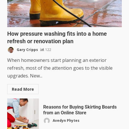
How pressure washing fits into a home
refresh or renovation plan
Gary Cripps
122
When homeowners start planning an exterior
refresh, most of the attention goes to the visible
upgrades. New...
Read More
Reasons for Buying Skirting Boards
from an Online Store
Avedyn Phytes