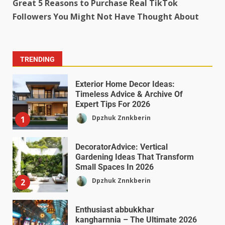
Great 5 Reasons to Purchase Real TikTok
Followers You Might Not Have Thought About
TRENDING
Exterior Home Decor Ideas:
Timeless Advice & Archive Of
Expert Tips For 2026
Dpzhuk Znnkberin
1
DecoratorAdvice: Vertical
Gardening Ideas That Transform
Small Spaces In 2026
Dpzhuk Znnkberin
2
Enthusiast abbukkhar
kangharnnia – The Ultimate 2026