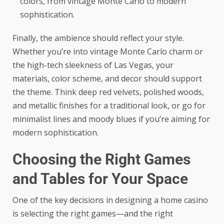
colors, from vintage Monte Carlo to modern
sophistication.
Finally, the ambience should reflect your style.
Whether you’re into vintage Monte Carlo charm or
the high-tech sleekness of Las Vegas, your
materials, color scheme, and decor should support
the theme. Think deep red velvets, polished woods,
and metallic finishes for a traditional look, or go for
minimalist lines and moody blues if you’re aiming for
modern sophistication.
Choosing the Right Games
and Tables for Your Space
One of the key decisions in designing a home casino
is selecting the right games—and the right