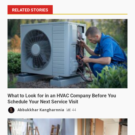
RELATED STORIES
What to Look for in an HVAC Company Before You
Schedule Your Next Service Visit
Abbukkhar Kangharnnia
44