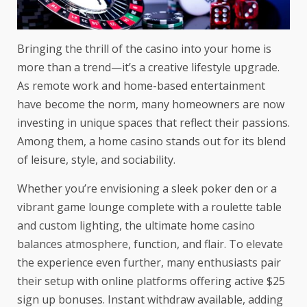
Bringing the thrill of the casino into your home is
more than a trend—it’s a creative lifestyle upgrade.
As remote work and home-based entertainment
have become the norm, many homeowners are now
investing in unique spaces that reflect their passions.
Among them, a home casino stands out for its blend
of leisure, style, and sociability.
Whether you’re envisioning a sleek poker den or a
vibrant game lounge complete with a roulette table
and custom lighting, the ultimate home casino
balances atmosphere, function, and flair. To elevate
the experience even further, many enthusiasts pair
their setup with online platforms offering
active $25
sign up bonuses. Instant withdraw available
, adding