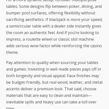
tables. Some designs flip between poker, dining, and
bumper pool surfaces, offering flexibility without
sacrificing aesthetics. If blackjack is more your speed,
a semicircular table with a dealer side instantly gives
the room an authentic feel. And if you’re looking to
impress, a roulette wheel or classic slot machine
adds serious wow factor while reinforcing the casino
theme.
Pay attention to quality when sourcing your tables
and games. Investing in well-made pieces pays off in
both longevity and visual appeal. Faux finishes may
be budget-friendly, but real wood, leather, and metal
accents deliver a premium look. That said, choose
materials that are easy to clean and maintain—
inevitable spills and heavy use can take a toll over
time.