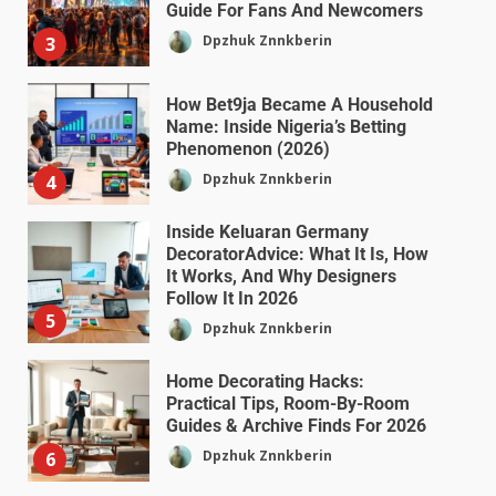
Guide For Fans And Newcomers
Dpzhuk Znnkberin
3
How Bet9ja Became A Household
Name: Inside Nigeria’s Betting
Phenomenon (2026)
Dpzhuk Znnkberin
4
Inside Keluaran Germany
DecoratorAdvice: What It Is, How
It Works, And Why Designers
Follow It In 2026
5
Dpzhuk Znnkberin
Home Decorating Hacks:
Practical Tips, Room-By-Room
Guides & Archive Finds For 2026
Dpzhuk Znnkberin
6