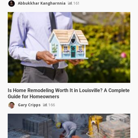
Abbukkhar Kangharnnia
161
Is Home Remodeling Worth It in Louisville? A Complete
Guide for Homeowners
Gary Cripps
166