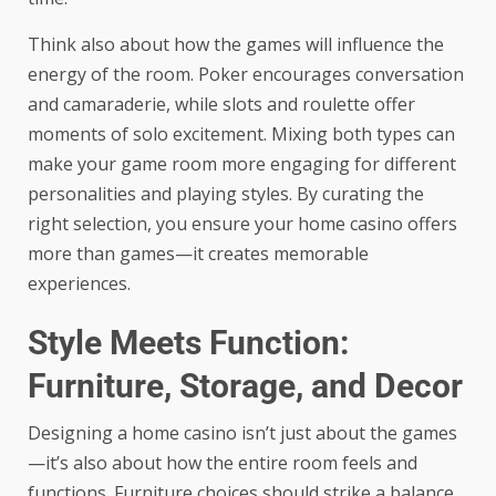
Think also about how the games will influence the
energy of the room. Poker encourages conversation
and camaraderie, while slots and roulette offer
moments of solo excitement. Mixing both types can
make your game room more engaging for different
personalities and playing styles. By curating the
right selection, you ensure your home casino offers
more than games—it creates memorable
experiences.
Style Meets Function:
Furniture, Storage, and Decor
Designing a home casino isn’t just about the games
—it’s also about how the entire room feels and
functions. Furniture choices should strike a balance