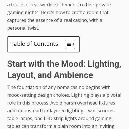
a touch of real-world excitement to their private
gaming nights. Here’s how to craft a room that
captures the essence of a real casino, with a
personal twist.
Table of Contents
Start with the Mood: Lighting,
Layout, and Ambience
The foundation of any home casino begins with
mood-setting design choices. Lighting plays a pivotal
role in this process. Avoid harsh overhead fixtures
and opt instead for layered lighting—wall sconces,
table lamps, and LED strip lights around gaming
tables can transform a plain room into an inviting