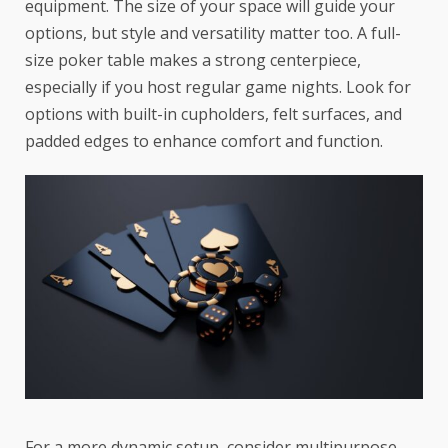
equipment. The size of your space will guide your
options, but style and versatility matter too. A full-
size poker table makes a strong centerpiece,
especially if you host regular game nights. Look for
options with built-in cupholders, felt surfaces, and
padded edges to enhance comfort and function.
For a more dynamic setup, consider multipurpose