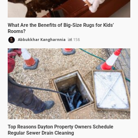
What Are the Benefits of Big-Size Rugs for Kids’
Rooms?
Abbukkhar Kangharnnia
158
Top Reasons Dayton Property Owners Schedule
Regular Sewer Drain Cleaning