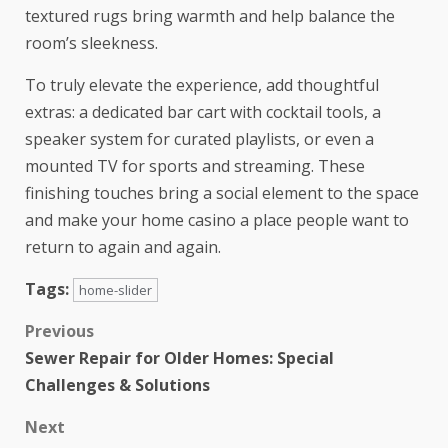
textured rugs bring warmth and help balance the
room’s sleekness.
To truly elevate the experience, add thoughtful
extras: a dedicated bar cart with cocktail tools, a
speaker system for curated playlists, or even a
mounted TV for sports and streaming. These
finishing touches bring a social element to the space
and make your home casino a place people want to
return to again and again.
Tags:
home-slider
Previous
Sewer Repair for Older Homes: Special
Challenges & Solutions
Next