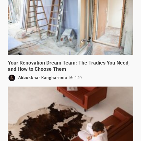
Your Renovation Dream Team: The Tradies You Need,
and How to Choose Them
Abbukkhar Kangharnnia
140