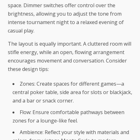
space. Dimmer switches offer control over the
brightness, allowing you to adjust the tone from
intense tournament night to a relaxed evening of
casual play.
The layout is equally important. A cluttered room will
stifle energy, while an open, flowing arrangement
encourages movement and conversation. Consider
these design tips:
Zones: Create spaces for different games—a
central poker table, side area for slots or blackjack,
and a bar or snack corner.
Flow: Ensure comfortable pathways between
zones for a lounge-like feel.
Ambience: Reflect your style with materials and