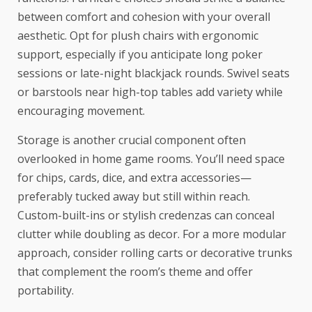
between comfort and cohesion with your overall
aesthetic. Opt for plush chairs with ergonomic
support, especially if you anticipate long poker
sessions or late-night blackjack rounds. Swivel seats
or barstools near high-top tables add variety while
encouraging movement.
Storage is another crucial component often
overlooked in home game rooms. You’ll need space
for chips, cards, dice, and extra accessories—
preferably tucked away but still within reach.
Custom-built-ins or stylish credenzas can conceal
clutter while doubling as decor. For a more modular
approach, consider rolling carts or decorative trunks
that complement the room’s theme and offer
portability.