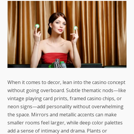
When it comes to decor, lean into the casino concept
without going overboard. Subtle thematic nods—like
vintage playing card prints, framed casino chips, or
neon signs—add personality without overwhelming
the space. Mirrors and metallic accents can make
smaller rooms feel larger, while deep color palettes
add a sense of intimacy and drama. Plants or