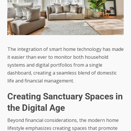
The integration of smart home technology has made
it easier than ever to monitor both household
systems and digital portfolios from a single
dashboard, creating a seamless blend of domestic
life and financial management.
Creating Sanctuary Spaces in
the Digital Age
Beyond financial considerations, the
modern home
lifestyle
emphasizes creating spaces that promote