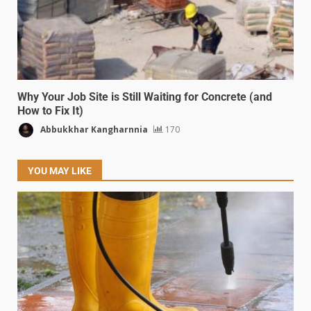
Why Your Job Site is Still Waiting for Concrete (and
How to Fix It)
Abbukkhar Kangharnnia
170
YOU MAY LIKE