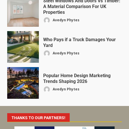
Steel Windows And Doors Vs Timber:
A Material Comparison For UK
Properties
Avedyn Phytes
Who Pays if a Truck Damages Your
Yard
Avedyn Phytes
Popular Home Design Marketing
Trends Shaping 2026
Avedyn Phytes
THANKS TO OUR PARTNERS!