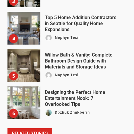
3
Top 5 Home Addition Contractors
in Seattle for Quality Home
Expansions
Nophyn Tesil
4
Willow Bath & Vanity: Complete
Bathroom Design Guide with
Materials and Storage Ideas
Nophyn Tesil
5
Designing the Perfect Home
Entertainment Nook: 7
Overlooked Tips
Dpzhuk Znnkberin
6
RELATED STORIES