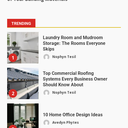
TRENDING
Laundry Room and Mudroom
Storage: The Rooms Everyone
Skips
Nophyn Tesil
1
Top Commercial Roofing
Systems Every Business Owner
Should Know About
Nophyn Tesil
2
10 Home Office Design Ideas
Avedyn Phytes