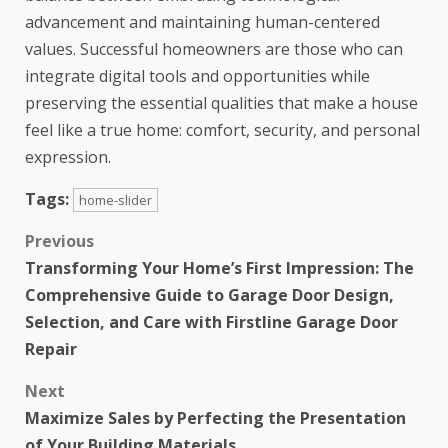
advancement and maintaining human-centered
values. Successful homeowners are those who can
integrate digital tools and opportunities while
preserving the essential qualities that make a house
feel like a true home: comfort, security, and personal
expression.
Tags:
home-slider
Previous
Transforming Your Home’s First Impression: The
Comprehensive Guide to Garage Door Design,
Selection, and Care with Firstline Garage Door
Repair
Next
Maximize Sales by Perfecting the Presentation
of Your Building Materials