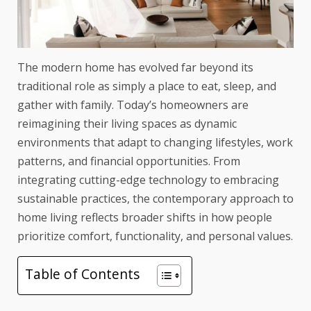
The modern home has evolved far beyond its
traditional role as simply a place to eat, sleep, and
gather with family. Today’s homeowners are
reimagining their living spaces as dynamic
environments that adapt to changing lifestyles, work
patterns, and financial opportunities. From
integrating cutting-edge technology to embracing
sustainable practices, the contemporary approach to
home living reflects broader shifts in how people
prioritize comfort, functionality, and personal values.
Table of Contents