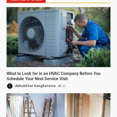
What to Look for in an HVAC Company Before You
Schedule Your Next Service Visit
Abbukkhar Kangharnnia
33