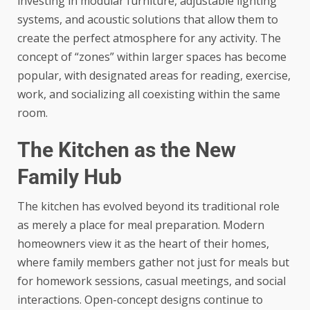
investing in modular furniture, adjustable lighting
systems, and acoustic solutions that allow them to
create the perfect atmosphere for any activity. The
concept of “zones” within larger spaces has become
popular, with designated areas for reading, exercise,
work, and socializing all coexisting within the same
room.
The Kitchen as the New
Family Hub
The kitchen has evolved beyond its traditional role
as merely a place for meal preparation. Modern
homeowners view it as the heart of their homes,
where family members gather not just for meals but
for homework sessions, casual meetings, and social
interactions.
Open-concept designs
continue to