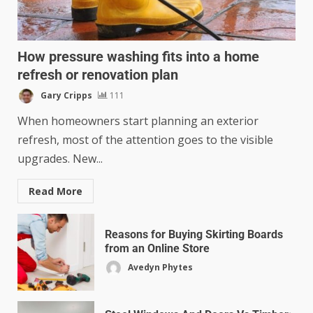
How pressure washing fits into a home
refresh or renovation plan
Gary Cripps
111
When homeowners start planning an exterior
refresh, most of the attention goes to the visible
upgrades. New...
Read More
Reasons for Buying Skirting Boards
from an Online Store
Avedyn Phytes