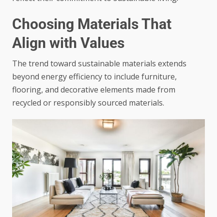
Choosing Materials That
Align with Values
The trend toward sustainable materials extends
beyond energy efficiency to include furniture,
flooring, and decorative elements made from
recycled or responsibly sourced materials.