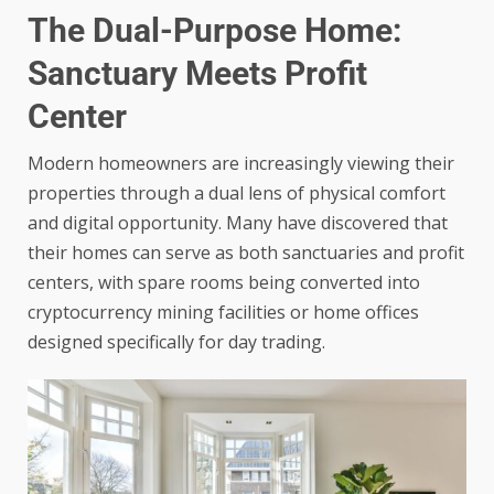
The Dual-Purpose Home:
Sanctuary Meets Profit
Center
Modern homeowners are increasingly viewing their
properties through a dual lens of physical comfort
and digital opportunity. Many have discovered that
their homes can serve as both sanctuaries and profit
centers, with spare rooms being converted into
cryptocurrency mining facilities or home offices
designed specifically for day trading.