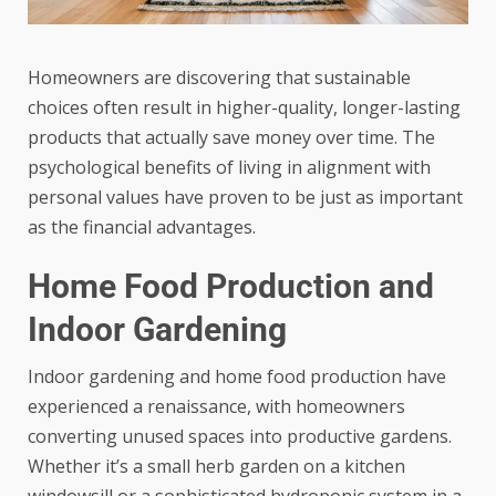
Homeowners are discovering that sustainable
choices often result in higher-quality, longer-lasting
products that actually save money over time. The
psychological benefits of living in alignment with
personal values have proven to be just as important
as the financial advantages.
Home Food Production and
Indoor Gardening
Indoor gardening and home food production
have
experienced a renaissance, with homeowners
converting unused spaces into productive gardens.
Whether it’s a small herb garden on a kitchen