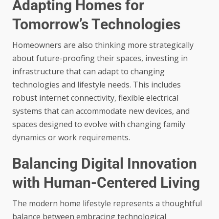
Adapting Homes for
Tomorrow’s Technologies
Homeowners are also thinking more strategically
about future-proofing their spaces, investing in
infrastructure that can adapt to changing
technologies and lifestyle needs. This includes
robust internet connectivity, flexible electrical
systems that can accommodate new devices, and
spaces designed to evolve with changing family
dynamics or work requirements.
Balancing Digital Innovation
with Human-Centered Living
The modern home lifestyle represents a thoughtful
balance between embracing technological