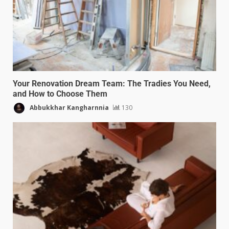
Your Renovation Dream Team: The Tradies You Need,
and How to Choose Them
Abbukkhar Kangharnnia
130