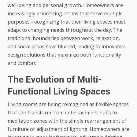
well-being and personal growth. Homeowners are
increasingly prioritizing rooms that serve multiple
purposes, recognizing that their living spaces must
adapt to changing needs throughout the day. The
traditional boundaries between work, relaxation,
and social areas have blurred, leading to innovative
design solutions that maximize both functionality
and comfort.
The Evolution of Multi-
Functional Living Spaces
Living rooms are being reimagined as flexible spaces
that can transform from entertainment hubs to
meditation zones with the simple rearrangement of
furniture or adjustment of lighting. Homeowners are