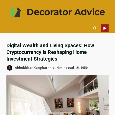
Digital Wealth and Living Spaces: How
Cryptocurrency is Reshaping Home
Investment Strategies
Abbukkhar Kangharnnia
4 min read
1950