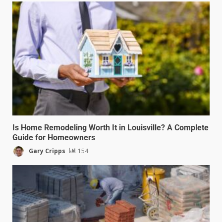
Is Home Remodeling Worth It in Louisville? A Complete
Guide for Homeowners
Gary Cripps
154