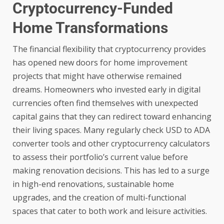
Cryptocurrency-Funded
Home Transformations
The financial flexibility that cryptocurrency provides
has opened new doors for home improvement
projects that might have otherwise remained
dreams. Homeowners who invested early in digital
currencies often find themselves with unexpected
capital gains that they can redirect toward enhancing
their living spaces. Many regularly check
USD to ADA
converter
tools and other cryptocurrency calculators
to assess their portfolio’s current value before
making renovation decisions. This has led to a surge
in high-end renovations, sustainable home
upgrades, and the creation of multi-functional
spaces that cater to both work and leisure activities.