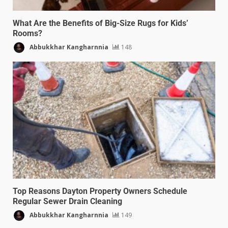
What Are the Benefits of Big-Size Rugs for Kids’
Rooms?
Abbukkhar Kangharnnia
148
Top Reasons Dayton Property Owners Schedule
Regular Sewer Drain Cleaning
Abbukkhar Kangharnnia
149