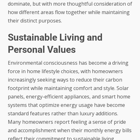
dominate, but with more thoughtful consideration of
how different areas flow together while maintaining
their distinct purposes.
Sustainable Living and
Personal Values
Environmental consciousness has become a driving
force in home lifestyle choices, with homeowners
increasingly seeking ways to reduce their carbon
footprint while maintaining comfort and style. Solar
panels, energy-efficient appliances, and smart home
systems that optimize energy usage have become
standard features rather than luxury additions.
Many homeowners report feeling a sense of pride
and accomplishment when their monthly energy bills
reflect their commitment to sustainable living.