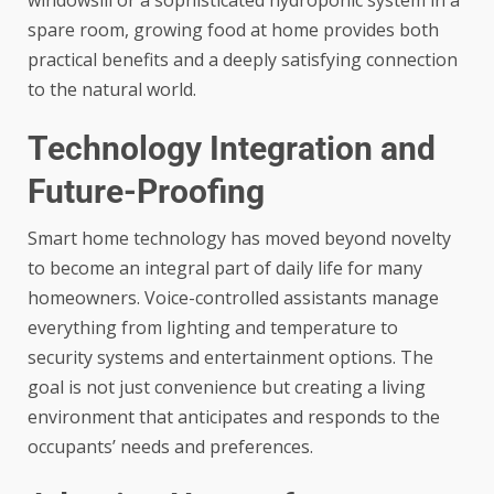
windowsill or a sophisticated hydroponic system in a
spare room, growing food at home provides both
practical benefits and a deeply satisfying connection
to the natural world.
Technology Integration and
Future-Proofing
Smart home technology has moved beyond novelty
to become an integral part of daily life for many
homeowners. Voice-controlled assistants manage
everything from lighting and temperature to
security systems and entertainment options. The
goal is not just convenience but creating a living
environment that anticipates and responds to the
occupants’ needs and preferences.