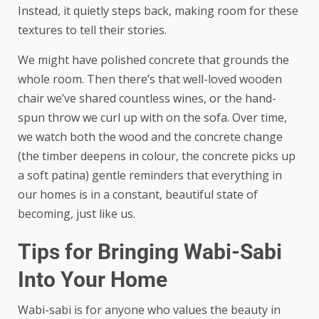
Instead, it quietly steps back, making room for these
textures to tell their stories.
We might have
polished concrete
that grounds the
whole room. Then there’s that well-loved wooden
chair we’ve shared countless wines, or the hand-
spun throw we curl up with on the sofa. Over time,
we watch both the wood and the concrete change
(the timber deepens in colour, the concrete picks up
a soft patina) gentle reminders that everything in
our homes is in a constant, beautiful state of
becoming, just like us.
Tips for Bringing Wabi-Sabi
Into Your Home
Wabi-sabi is for anyone who values the beauty in