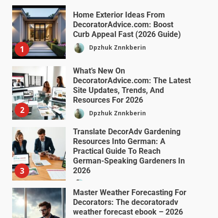
Home Exterior Ideas From
DecoratorAdvice.com: Boost
Curb Appeal Fast (2026 Guide)
Dpzhuk Znnkberin
1
What’s New On
DecoratorAdvice.com: The Latest
Site Updates, Trends, And
Resources For 2026
2
Dpzhuk Znnkberin
Translate DecorAdv Gardening
Resources Into German: A
Practical Guide To Reach
German-Speaking Gardeners In
3
2026
Dpzhuk Znnkberin
Master Weather Forecasting For
Decorators: The decoratoradv
weather forecast ebook – 2026