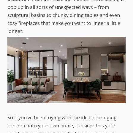
pop up in all sorts of unexpected ways – from
sculptural basins to chunky dining tables and even
cosy fireplaces that make you want to linger a little
longer.
So if you’ve been toying with the idea of bringing
concrete into your own home, consider this your