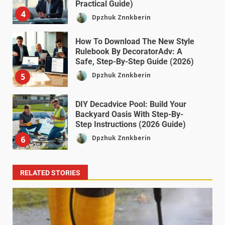
Practical Guide)
4
Dpzhuk Znnkberin
How To Download The New Style
Rulebook By DecoratorAdv: A
Safe, Step-By-Step Guide (2026)
Dpzhuk Znnkberin
5
DIY Decadvice Pool: Build Your
Backyard Oasis With Step-By-
Step Instructions (2026 Guide)
Dpzhuk Znnkberin
6
RELATED STORIES