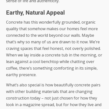
sense of life and authenticity.
Earthy, Natural Appeal
Concrete has this wonderfully grounded, organic
quality that somehow makes our homes feel more
connected to the world beyond our walls. Maybe
that’s why so many of us are drawn to it now. We’re
craving spaces that feel honest, not overly polished.
When we lay inside a concrete tub in the morning, or
lean against a cool benchtop while chatting over
coffee, there’s something comforting in its simple,
earthy presence.
What’s also special is how beautifully concrete pairs
with other
building materials that are changing
construction today
– not just chosen for how they
look in a magazine spread, but for how they live and