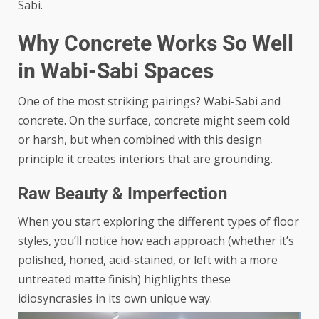
Sabi.
Why Concrete Works So Well
in Wabi-Sabi Spaces
One of the most striking pairings? Wabi-Sabi and
concrete. On the surface, concrete might seem cold
or harsh, but when combined with this design
principle it creates interiors that are grounding.
Raw Beauty & Imperfection
When you start exploring the
different types of floor
styles
, you’ll notice how each approach (whether it’s
polished, honed, acid-stained, or left with a more
untreated matte finish) highlights these
idiosyncrasies in its own unique way.