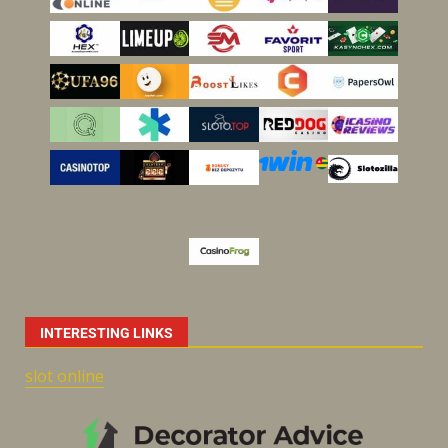
INTERESTING LINKS
slot online