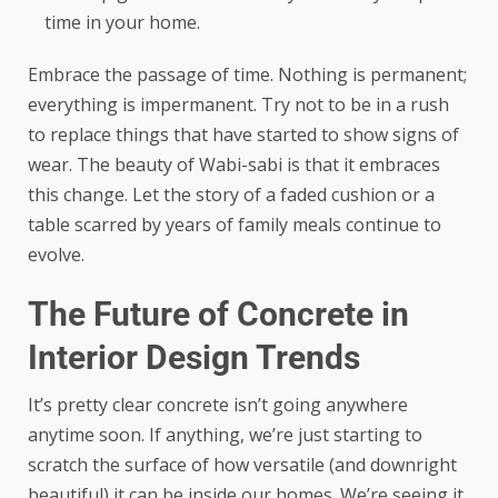
time in your home.
Embrace the passage of time. Nothing is permanent;
everything is impermanent. Try not to be in a rush
to replace things that have started to show signs of
wear. The beauty of Wabi-sabi is that it embraces
this change. Let the story of a faded cushion or a
table scarred by years of family meals continue to
evolve.
The Future of Concrete in
Interior Design Trends
It’s pretty clear concrete isn’t going anywhere
anytime soon. If anything, we’re just starting to
scratch the surface of how versatile (and downright
beautiful) it can be inside our homes. We’re seeing it