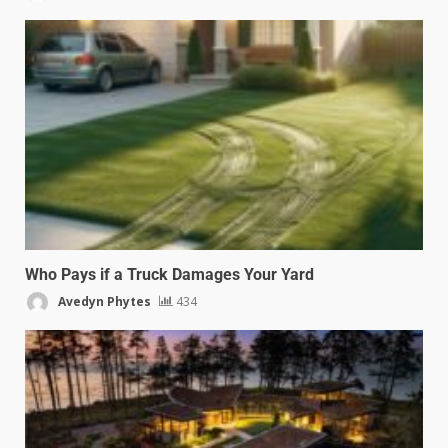
Who Pays if a Truck Damages Your Yard
Avedyn Phytes
434