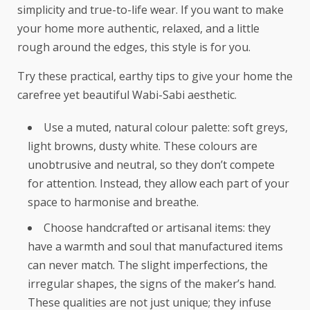
simplicity and true-to-life wear. If you want to make
your home more authentic, relaxed, and a little
rough around the edges, this style is for you.
Try these practical, earthy tips to give your home the
carefree yet beautiful Wabi-Sabi aesthetic.
Use a muted, natural colour palette: soft greys,
light browns, dusty white. These colours are
unobtrusive and neutral, so they don’t compete
for attention. Instead, they allow each part of your
space to harmonise and breathe.
Choose handcrafted or artisanal items: they
have a warmth and soul that manufactured items
can never match. The slight imperfections, the
irregular shapes, the signs of the maker’s hand.
These qualities are not just unique; they infuse