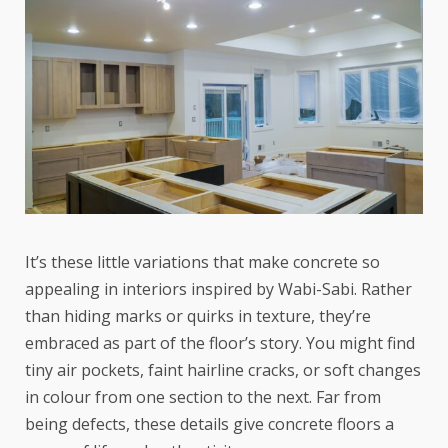
It’s these little variations that make concrete so
appealing in interiors inspired by Wabi-Sabi. Rather
than hiding marks or quirks in texture, they’re
embraced as part of the floor’s story. You might find
tiny air pockets, faint hairline cracks, or soft changes
in colour from one section to the next. Far from
being defects, these details give concrete floors a