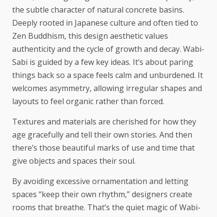
the subtle character of
natural concrete basins
.
Deeply rooted in Japanese culture and often tied to
Zen Buddhism, this design aesthetic values
authenticity and the cycle of growth and decay. Wabi-
Sabi is guided by a few key ideas. It’s about paring
things back so a space feels calm and unburdened. It
welcomes asymmetry, allowing irregular shapes and
layouts to feel organic rather than forced.
Textures and materials are cherished for how they
age gracefully and tell their own stories. And then
there’s those beautiful marks of use and time that
give objects and spaces their soul.
By avoiding excessive ornamentation and letting
spaces “keep their own rhythm,” designers create
rooms that breathe. That’s the quiet magic of Wabi-