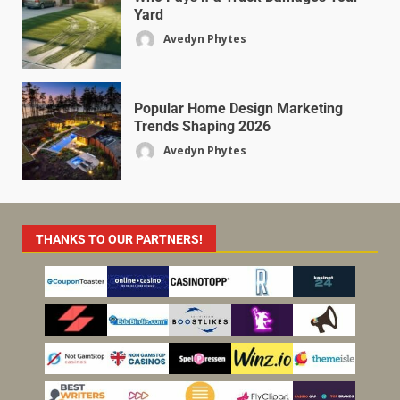
Yard
Avedyn Phytes
Popular Home Design Marketing
Trends Shaping 2026
Avedyn Phytes
THANKS TO OUR PARTNERS!