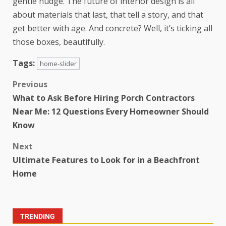
gentle nudge. The future of interior design is all
about materials that last, that tell a story, and that
get better with age. And concrete? Well, it’s ticking all
those boxes, beautifully.
Tags:
home-slider
Previous
What to Ask Before Hiring Porch Contractors
Near Me: 12 Questions Every Homeowner Should
Know
Next
Ultimate Features to Look for in a Beachfront
Home
TRENDING