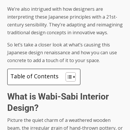
We’re also intrigued with how designers are
interpreting these Japanese principles with a 21st-
century sensibility. They’re adapting and reimagining
traditional design concepts in innovative ways.
So let’s take a closer look at what’s causing this
Japanese design renaissance and how you can use
concrete to add a touch of it to your space.
Table of Contents
What is Wabi-Sabi Interior
Design?
Picture the quiet charm of a weathered wooden
beam, the irregular grain of hand-thrown pottery, or