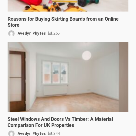
Reasons for Buying Skirting Boards from an Online
Store
Avedyn Phytes
265
Steel Windows And Doors Vs Timber: A Material
Comparison For UK Properties
Avedyn Phytes
344