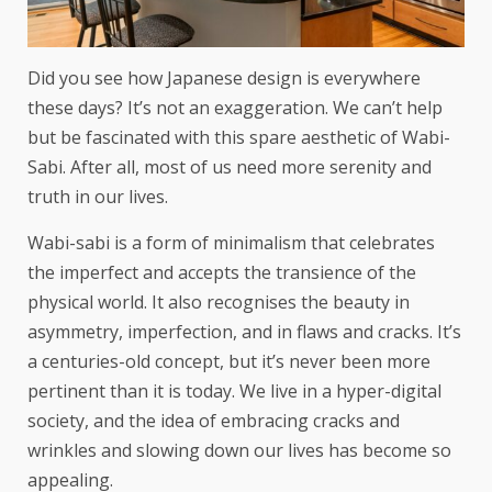
Did you see how Japanese design is everywhere
these days? It’s not an exaggeration. We can’t help
but be fascinated with this spare aesthetic of Wabi-
Sabi. After all, most of us need more serenity and
truth in our lives.
Wabi-sabi is a form of minimalism that celebrates
the imperfect and accepts the transience of the
physical world. It also recognises the beauty in
asymmetry, imperfection, and in flaws and cracks. It’s
a centuries-old concept, but it’s never been more
pertinent than it is today. We live in a hyper-digital
society, and the idea of embracing cracks and
wrinkles and slowing down our lives has become so
appealing.