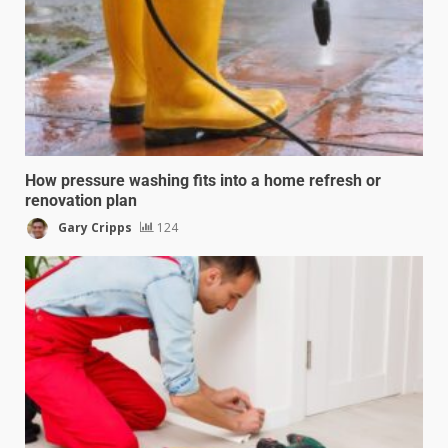
How pressure washing fits into a home refresh or
renovation plan
Gary Cripps
124