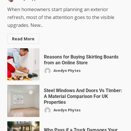
When homeowners start planning an exterior
refresh, most of the attention goes to the visible
upgrades. New...
Read More
Reasons for Buying Skirting Boards
from an Online Store
Avedyn Phytes
Steel Windows And Doors Vs Timber:
A Material Comparison For UK
Properties
Avedyn Phytes
Who Pays if a Truck Damages Your