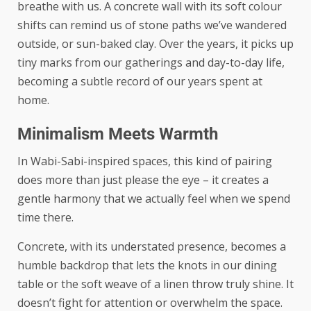
breathe with us. A concrete wall with its soft colour
shifts can remind us of stone paths we’ve wandered
outside, or sun-baked clay. Over the years, it picks up
tiny marks from our gatherings and day-to-day life,
becoming a subtle record of our years spent at
home.
Minimalism Meets Warmth
In Wabi-Sabi-inspired spaces, this kind of pairing
does more than just please the eye – it creates a
gentle harmony that we actually feel when we spend
time there.
Concrete, with its understated presence, becomes a
humble backdrop that lets the knots in our dining
table or the soft weave of a linen throw truly shine. It
doesn’t fight for attention or overwhelm the space.