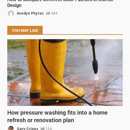
Design
Avedyn Phytes
444
YOU MAY LIKE
How pressure washing fits into a home
refresh or renovation plan
Gary Cripps
124