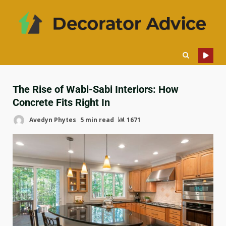
The Rise of Wabi-Sabi Interiors: How
Concrete Fits Right In
Avedyn Phytes
5 min read
1671