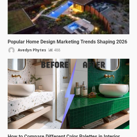
Popular Home Design Marketing Trends Shaping 2026
Avedyn Phytes
488
How to Compare Different Color Palettes in Interior