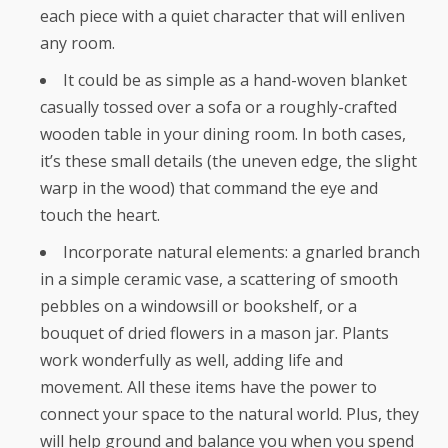
each piece with a quiet character that will enliven
any room.
It could be as simple as a hand-woven blanket
casually tossed over a sofa or a roughly-crafted
wooden table in your dining room. In both cases,
it’s these small details (the uneven edge, the slight
warp in the wood) that command the eye and
touch the heart.
Incorporate natural elements: a gnarled branch
in a simple ceramic vase, a scattering of smooth
pebbles on a windowsill or bookshelf, or a
bouquet of dried flowers in a mason jar. Plants
work wonderfully as well, adding life and
movement. All these items have the power to
connect your space to the natural world. Plus, they
will help ground and balance you when you spend