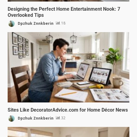
Designing the Perfect Home Entertainment Nook: 7
Overlooked Tips
Dpzhuk Znnkberin
18
Sites Like DecoratorAdvice.com for Home Décor News
Dpzhuk Znnkberin
32