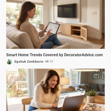
Smart Home Trends Covered by DecoratorAdvice.com
Dpzhuk Znnkberin
30