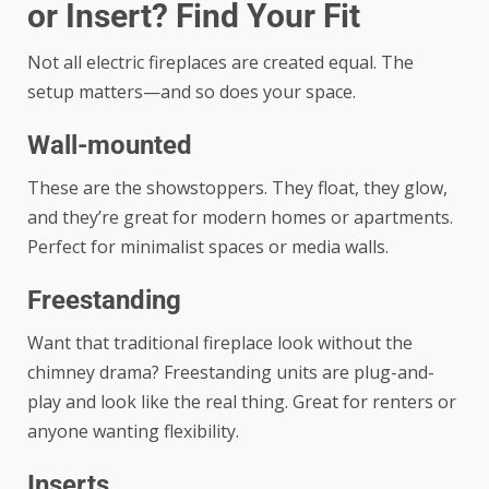
or Insert? Find Your Fit
Not all electric fireplaces are created equal. The
setup matters—and so does your space.
Wall-mounted
These are the showstoppers. They float, they glow,
and they’re great for modern homes or apartments.
Perfect for minimalist spaces or media walls.
Freestanding
Want that traditional fireplace look without the
chimney drama? Freestanding units are plug-and-
play and look like the real thing. Great for renters or
anyone wanting flexibility.
Inserts