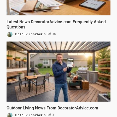
Latest News DecoratorAdvice.com Frequently Asked
Questions
Dpzhuk Znnkberin
30
Outdoor Living News From DecoratorAdvice.com
Dpzhuk Znnkberin
31