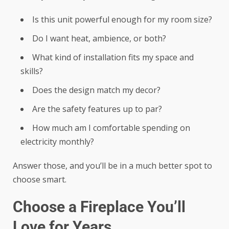
Is this unit powerful enough for my room size?
Do I want heat, ambience, or both?
What kind of installation fits my space and
skills?
Does the design match my decor?
Are the safety features up to par?
How much am I comfortable spending on
electricity monthly?
Answer those, and you’ll be in a much better spot to
choose smart.
Choose a Fireplace You’ll
Love for Years