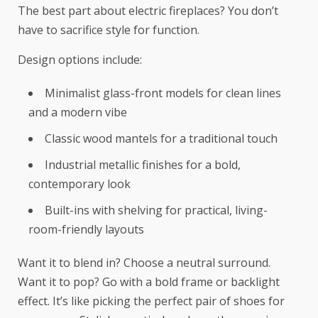
The best part about electric fireplaces? You don’t
have to sacrifice style for function.
Design options include:
Minimalist glass-front models for clean lines
and a modern vibe
Classic wood mantels for a traditional touch
Industrial metallic finishes for a bold,
contemporary look
Built-ins with shelving for practical, living-
room-friendly layouts
Want it to blend in? Choose a neutral surround.
Want it to pop? Go with a bold frame or backlight
effect. It’s like picking the perfect pair of shoes for