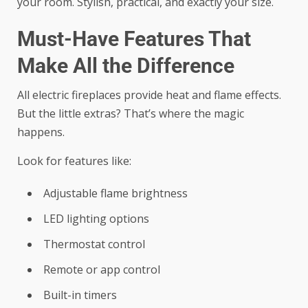
your room. Stylish, practical, and exactly your size.
Must-Have Features That
Make All the Difference
All electric fireplaces provide heat and flame effects.
But the little extras? That’s where the magic
happens.
Look for features like:
Adjustable flame brightness
LED lighting options
Thermostat control
Remote or app control
Built-in timers