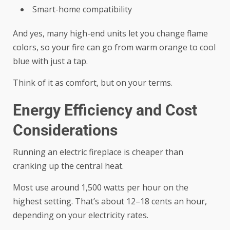
Smart-home compatibility
And yes, many high-end units let you change flame
colors, so your fire can go from warm orange to cool
blue with just a tap.
Think of it as comfort, but on your terms.
Energy Efficiency and Cost
Considerations
Running an electric fireplace is cheaper than
cranking up the central heat.
Most use around 1,500 watts per hour on the
highest setting. That’s about 12–18 cents an hour,
depending on your electricity rates.