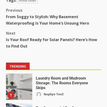
Tags:
home-slider
Previous
From Soggy to Stylish: Why Basement
Waterproofing Is Your Home’s Unsung Hero
Next
Is Your Roof Ready for Solar Panels? Here’s How
to Find Out
TRENDING
Laundry Room and Mudroom
Storage: The Rooms Everyone
Skips
Nophyn Tesil
1