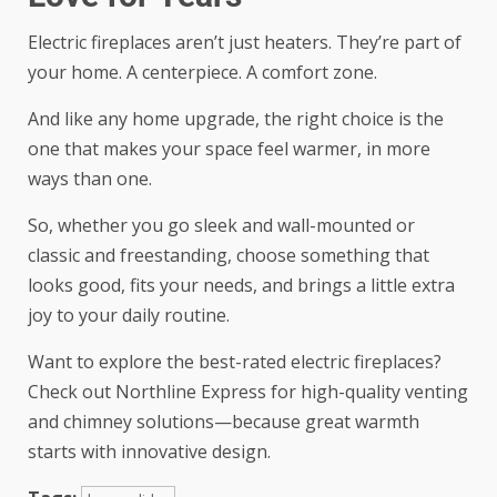
Electric fireplaces aren’t just heaters. They’re part of
your home. A centerpiece. A comfort zone.
And like any home upgrade, the right choice is the
one that makes your space feel warmer, in more
ways than one.
So, whether you go sleek and wall-mounted or
classic and freestanding, choose something that
looks good, fits your needs, and brings a little extra
joy to your daily routine.
Want to explore the best-rated electric fireplaces?
Check out Northline Express for high-quality venting
and chimney solutions—because great warmth
starts with innovative design.