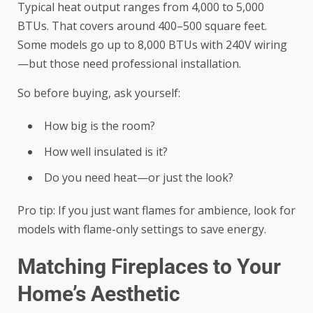
Typical heat output ranges from 4,000 to 5,000
BTUs. That covers around 400–500 square feet.
Some models go up to 8,000 BTUs with 240V wiring
—but those need professional installation.
So before buying, ask yourself:
How big is the room?
How well insulated is it?
Do you need heat—or just the look?
Pro tip: If you just want flames for ambience, look for
models with flame-only settings to save energy.
Matching Fireplaces to Your
Home’s Aesthetic