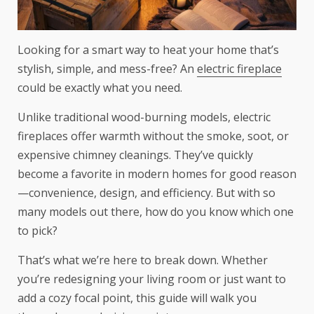
Looking for a smart way to heat your home that’s
stylish, simple, and mess-free? An
electric fireplace
could be exactly what you need.
Unlike traditional wood-burning models, electric
fireplaces offer warmth without the smoke, soot, or
expensive chimney cleanings. They’ve quickly
become a favorite in modern homes for good reason
—convenience, design, and efficiency. But with so
many models out there, how do you know which one
to pick?
That’s what we’re here to break down. Whether
you’re redesigning your living room or just want to
add a cozy focal point, this guide will walk you