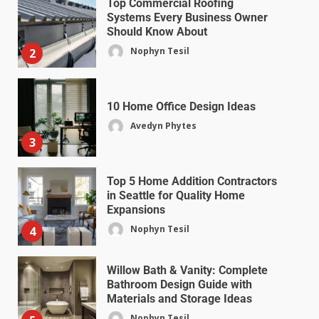
Top Commercial Roofing
Systems Every Business Owner
Should Know About
Nophyn Tesil
2
10 Home Office Design Ideas
Avedyn Phytes
3
Top 5 Home Addition Contractors
in Seattle for Quality Home
Expansions
Nophyn Tesil
4
Willow Bath & Vanity: Complete
Bathroom Design Guide with
Materials and Storage Ideas
Nophyn Tesil