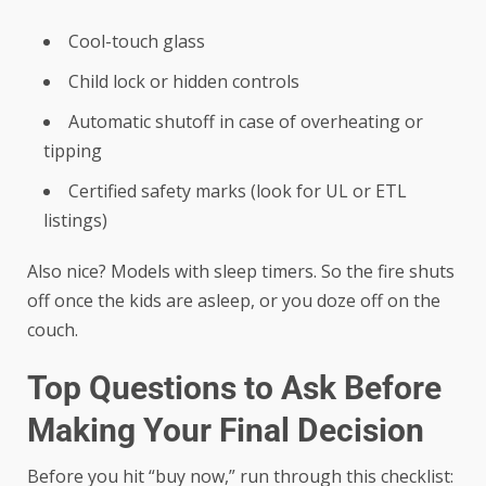
Cool-touch glass
Child lock or hidden controls
Automatic shutoff in case of overheating or
tipping
Certified safety marks (look for UL or ETL
listings)
Also nice? Models with sleep timers. So the fire shuts
off once the kids are asleep, or you doze off on the
couch.
Top Questions to Ask Before
Making Your Final Decision
Before you hit “buy now,” run through this checklist: