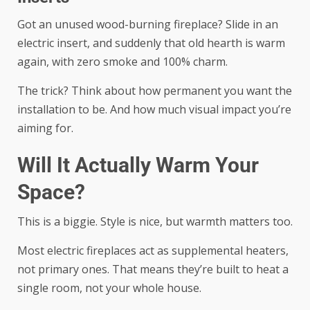
Got an unused wood-burning fireplace? Slide in an
electric insert, and suddenly that old hearth is warm
again, with zero smoke and 100% charm.
The trick? Think about how permanent you want the
installation to be. And how much visual impact you’re
aiming for.
Will It Actually Warm Your
Space?
This is a biggie. Style is nice, but warmth matters too.
Most electric fireplaces act as supplemental heaters,
not primary ones. That means they’re built to heat a
single room, not your whole house.