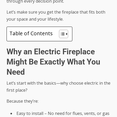
through every decision point.
Let’s make sure you get the fireplace that fits both
your space and your lifestyle.
Table of Contents
Why an Electric Fireplace
Might Be Exactly What You
Need
Let’s start with the basics—why choose electric in the
first place?
Because they’re:
Easy to install – No need for flues, vents, or gas