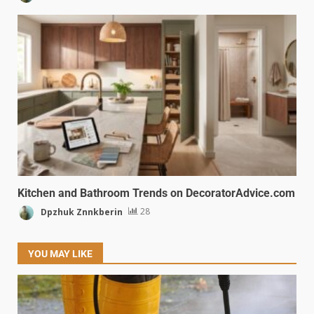
Kitchen and Bathroom Trends on DecoratorAdvice.com
Dpzhuk Znnkberin
28
YOU MAY LIKE