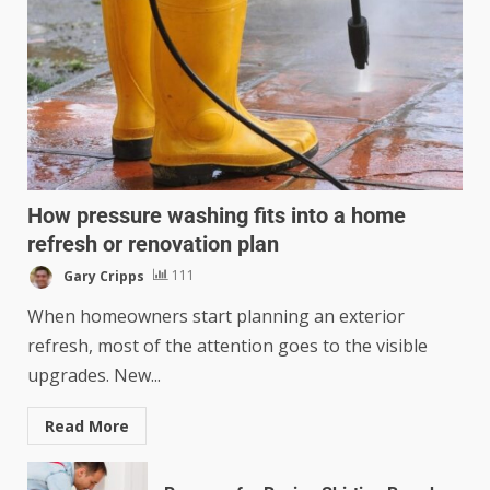
How pressure washing fits into a home
refresh or renovation plan
Gary Cripps
111
When homeowners start planning an exterior
refresh, most of the attention goes to the visible
upgrades. New...
Read More