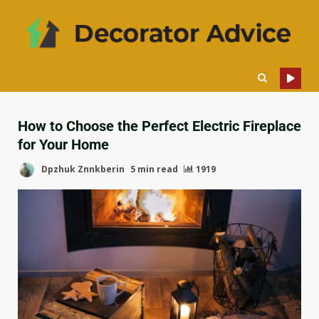
How to Choose the Perfect Electric Fireplace
for Your Home
Dpzhuk Znnkberin
5 min read
1919