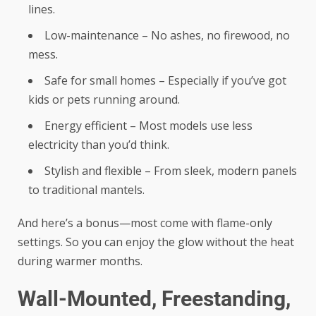
lines.
Low-maintenance – No ashes, no firewood, no
mess.
Safe for small homes – Especially if you’ve got
kids or pets running around.
Energy efficient – Most models use less
electricity than you’d think.
Stylish and flexible – From sleek, modern panels
to traditional mantels.
And here’s a bonus—most come with flame-only
settings. So you can enjoy the glow without the heat
during warmer months.
Wall-Mounted, Freestanding,