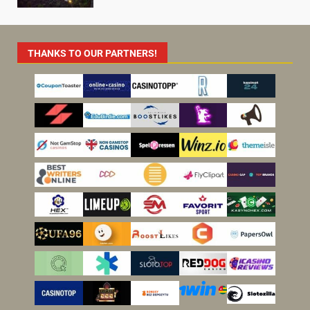
THANKS TO OUR PARTNERS!