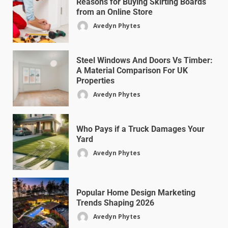
Reasons for Buying Skirting Boards
from an Online Store
Avedyn Phytes
Steel Windows And Doors Vs Timber:
A Material Comparison For UK
Properties
Avedyn Phytes
Who Pays if a Truck Damages Your
Yard
Avedyn Phytes
Popular Home Design Marketing
Trends Shaping 2026
Avedyn Phytes