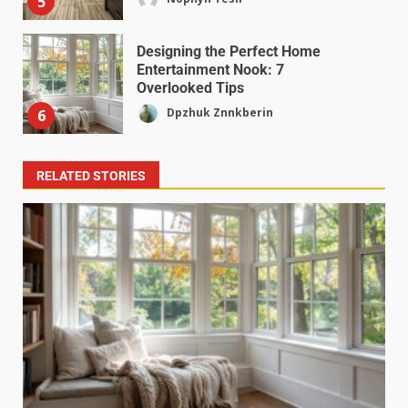
5
Designing the Perfect Home
Entertainment Nook: 7
Overlooked Tips
Dpzhuk Znnkberin
6
RELATED STORIES