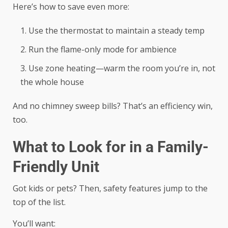
Here’s how to save even more:
Use the thermostat to maintain a steady temp
Run the flame-only mode for ambience
Use zone heating—warm the room you’re in, not
the whole house
And no chimney sweep bills? That’s an efficiency win,
too.
What to Look for in a Family-
Friendly Unit
Got kids or pets? Then, safety features jump to the
top of the list.
You’ll want: