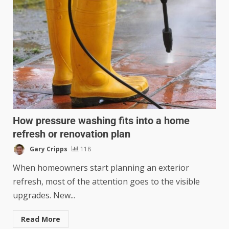
How pressure washing fits into a home
refresh or renovation plan
Gary Cripps
118
When homeowners start planning an exterior
refresh, most of the attention goes to the visible
upgrades. New...
Read More