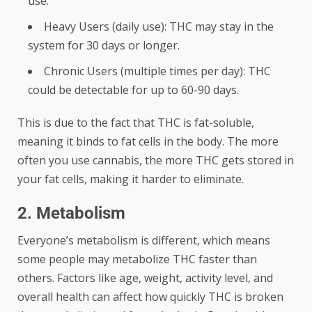
use.
Heavy Users (daily use): THC may stay in the
system for 30 days or longer.
Chronic Users (multiple times per day): THC
could be detectable for up to 60-90 days.
This is due to the fact that THC is fat-soluble,
meaning it binds to fat cells in the body. The more
often you use cannabis, the more THC gets stored in
your fat cells, making it harder to eliminate.
2. Metabolism
Everyone’s metabolism is different, which means
some people may metabolize THC faster than
others. Factors like age, weight, activity level, and
overall health can affect how quickly THC is broken