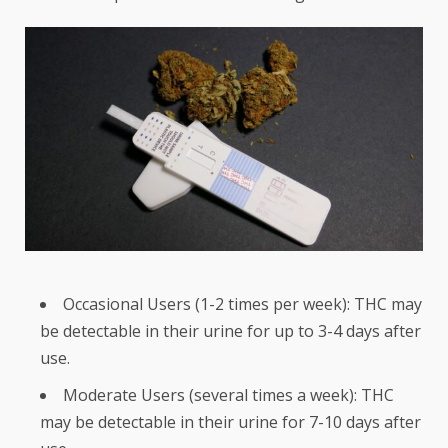
Occasional Users (1-2 times per week): THC may
be detectable in their urine for up to 3-4 days after
use.
Moderate Users (several times a week): THC
may be detectable in their urine for 7-10 days after