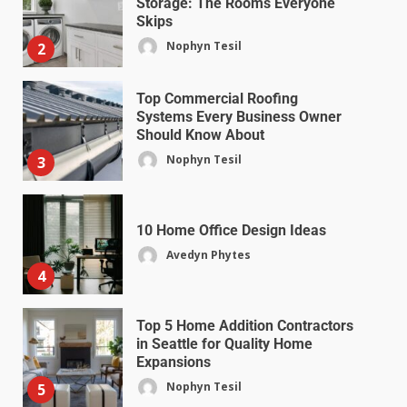
Storage: The Rooms Everyone
Skips
Nophyn Tesil
2
Top Commercial Roofing
Systems Every Business Owner
Should Know About
Nophyn Tesil
3
10 Home Office Design Ideas
Avedyn Phytes
4
Top 5 Home Addition Contractors
in Seattle for Quality Home
Expansions
Nophyn Tesil
5