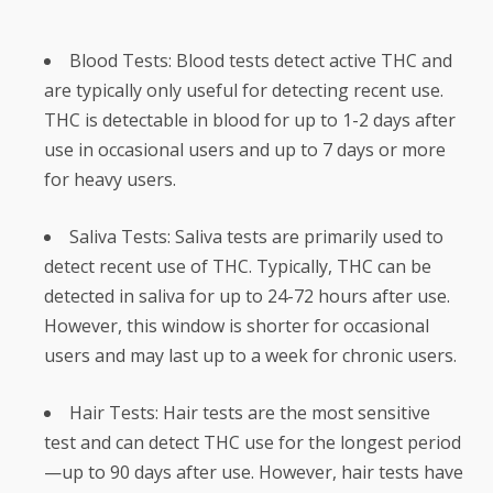
Blood Tests: Blood tests detect active THC and
are typically only useful for detecting recent use.
THC is detectable in blood for up to 1-2 days after
use in occasional users and up to 7 days or more
for heavy users.
Saliva Tests: Saliva tests are primarily used to
detect recent use of THC. Typically, THC can be
detected in saliva for up to 24-72 hours after use.
However, this window is shorter for occasional
users and may last up to a week for chronic users.
Hair Tests: Hair tests are the most sensitive
test and can detect THC use for the longest period
—up to 90 days after use. However, hair tests have