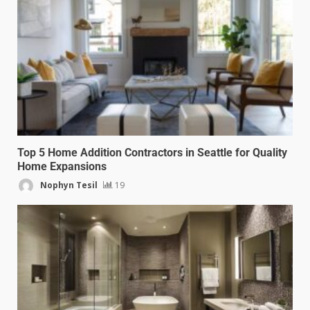
Top 5 Home Addition Contractors in Seattle for Quality
Home Expansions
Nophyn Tesil
19