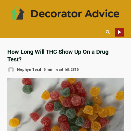
How Long Will THC Show Up On a Drug
Test?
Nophyn Tesil
5 min read
2315