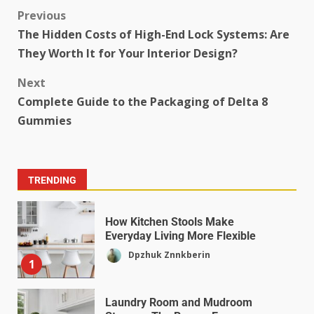
Previous
The Hidden Costs of High-End Lock Systems: Are
They Worth It for Your Interior Design?
Next
Complete Guide to the Packaging of Delta 8
Gummies
TRENDING
How Kitchen Stools Make
Everyday Living More Flexible
Dpzhuk Znnkberin
1
Laundry Room and Mudroom