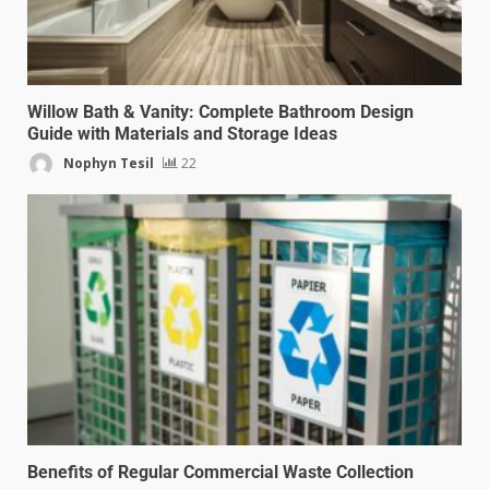
Willow Bath & Vanity: Complete Bathroom Design
Guide with Materials and Storage Ideas
Nophyn Tesil
22
Benefits of Regular Commercial Waste Collection