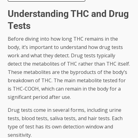
Understanding THC and Drug
Tests
Before diving into how long THC remains in the
body, it’s important to understand how drug tests
work and what they detect. Drug tests typically
detect the metabolites of THC rather than THC itself.
These metabolites are the byproducts of the body’s
breakdown of THC. The main metabolite tested for
is THC-COOH, which can remain in the body for a
significant period after use.
Drug tests come in several forms, including urine
tests, blood tests, saliva tests, and hair tests. Each
type of test has its own detection window and
sensitivity.