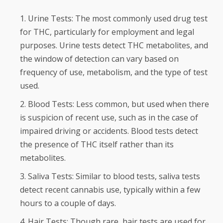
Urine Tests: The most commonly used drug test
for THC, particularly for employment and legal
purposes. Urine tests detect THC metabolites, and
the window of detection can vary based on
frequency of use, metabolism, and the type of test
used.
Blood Tests: Less common, but used when there
is suspicion of recent use, such as in the case of
impaired driving or accidents. Blood tests detect
the presence of THC itself rather than its
metabolites.
Saliva Tests: Similar to blood tests, saliva tests
detect recent cannabis use, typically within a few
hours to a couple of days.
Hair Tests: Though rare, hair tests are used for