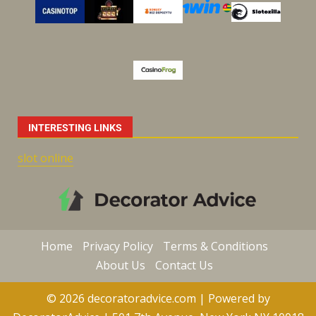
INTERESTING LINKS
slot online
Home
Privacy Policy
Terms & Conditions
About Us
Contact Us
© 2026 decoratoradvice.com | Powered by