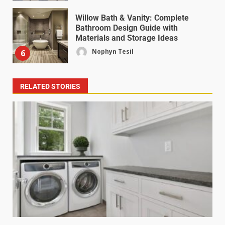
Willow Bath & Vanity: Complete
Bathroom Design Guide with
Materials and Storage Ideas
Nophyn Tesil
6
RELATED STORIES