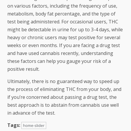
on various factors, including the frequency of use,
metabolism, body fat percentage, and the type of
test being administered. For occasional users, THC
might be detectable in urine for up to 3-4 days, while
heavy or chronic users may test positive for several
weeks or even months. If you are facing a drug test
and have used cannabis recently, understanding
these factors can help you gauge your risk of a
positive result.
Ultimately, there is no guaranteed way to speed up
the process of eliminating THC from your body, and
if you’re concerned about passing a drug test, the
best approach is to abstain from cannabis use well
in advance of the test.
Tags:
home-slider