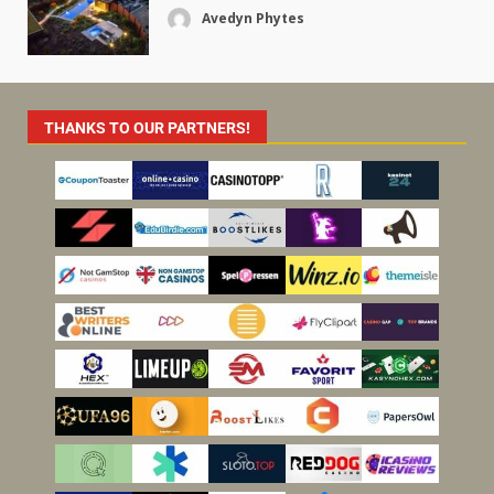
Avedyn Phytes
THANKS TO OUR PARTNERS!