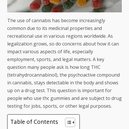
The use of cannabis has become increasingly
common due to its medicinal properties and
recreational use in various regions worldwide. As
legalization grows, so do concerns about how it can
impact various aspects of life, especially
employment, sports, and legal matters. A key
question many people ask is how long THC
(tetrahydrocannabinol), the psychoactive compound
in cannabis, stays detectable in the body and shows
up on a drug test. This question is important for
people who use
thc gummies
and are subject to drug
testing for jobs, sports, or other legal purposes.
Table of Contents