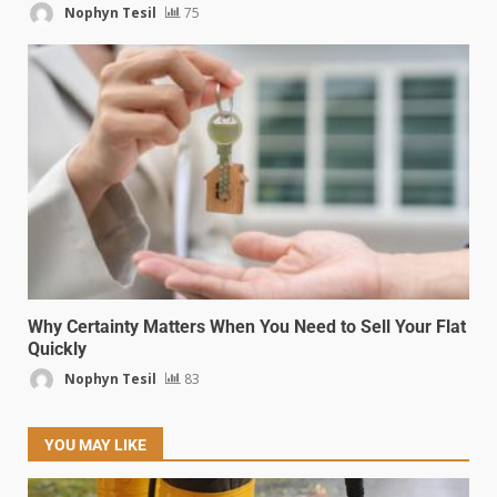
Nophyn Tesil
75
Why Certainty Matters When You Need to Sell Your Flat
Quickly
Nophyn Tesil
83
YOU MAY LIKE