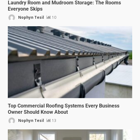
Laundry Room and Mudroom Storage: The Rooms
Everyone Skips
Nophyn Tesil
10
Top Commercial Roofing Systems Every Business
Owner Should Know About
Nophyn Tesil
13