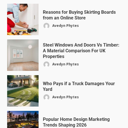
Reasons for Buying Skirting Boards
from an Online Store
Avedyn Phytes
Steel Windows And Doors Vs Timber:
A Material Comparison For UK
Properties
Avedyn Phytes
Who Pays if a Truck Damages Your
Yard
Avedyn Phytes
Popular Home Design Marketing
Trends Shaping 2026