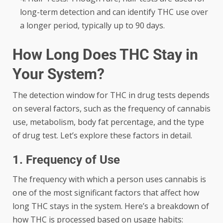
long-term detection and can identify THC use over
a longer period, typically up to 90 days.
How Long Does THC Stay in
Your System?
The detection window for THC in drug tests depends
on several factors, such as the frequency of cannabis
use, metabolism, body fat percentage, and the type
of drug test. Let’s explore these factors in detail.
1. Frequency of Use
The frequency with which a person uses cannabis is
one of the most significant factors that affect how
long THC stays in the system. Here’s a breakdown of
how THC is processed based on usage habits: