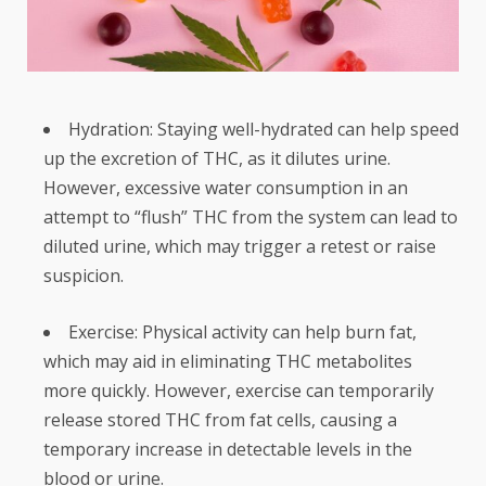
Hydration: Staying well-hydrated can help speed
up the excretion of THC, as it dilutes urine.
However, excessive water consumption in an
attempt to “flush” THC from the system can lead to
diluted urine, which may trigger a retest or raise
suspicion.
Exercise: Physical activity can help burn fat,
which may aid in eliminating THC metabolites
more quickly. However, exercise can temporarily
release stored THC from fat cells, causing a
temporary increase in detectable levels in the
blood or urine.