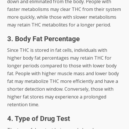
down and eliminated from the body. People with
faster metabolisms may clear THC from their system
more quickly, while those with slower metabolisms
may retain THC metabolites for a longer period.
3. Body Fat Percentage
Since THC is stored in fat cells, individuals with
higher body fat percentages may retain THC for
longer periods compared to those with lower body
fat. People with higher muscle mass and lower body
fat may metabolize THC more efficiently and have a
shorter detection window. Conversely, those with
higher fat stores may experience a prolonged
retention time.
4. Type of Drug Test