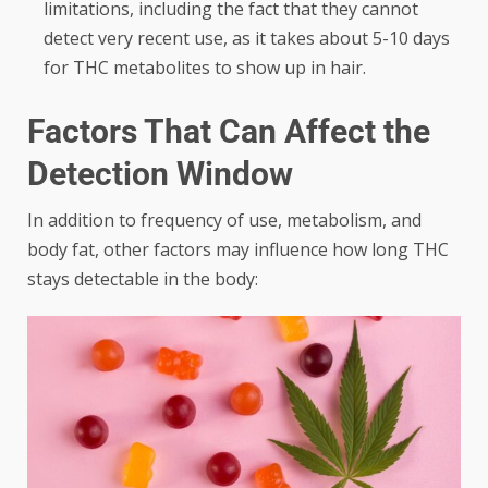
limitations, including the fact that they cannot
detect very recent use, as it takes about 5-10 days
for THC metabolites to show up in hair.
Factors That Can Affect the
Detection Window
In addition to frequency of use, metabolism, and
body fat, other factors may influence how long THC
stays detectable in the body: