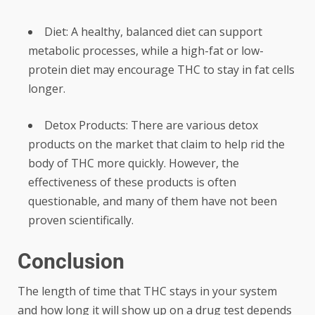
Diet: A healthy, balanced diet can support
metabolic processes, while a high-fat or low-
protein diet may encourage THC to stay in fat cells
longer.
Detox Products: There are various detox
products on the market that claim to help rid the
body of THC more quickly. However, the
effectiveness of these products is often
questionable, and many of them have not been
proven scientifically.
Conclusion
The length of time that THC stays in your system
and how long it will show up on a drug test depends