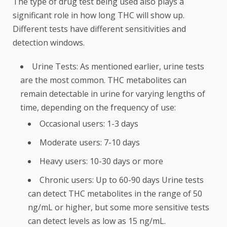
The type of drug test being used also plays a
significant role in how long THC will show up.
Different tests have different sensitivities and
detection windows.
Urine Tests: As mentioned earlier, urine tests
are the most common. THC metabolites can
remain detectable in urine for varying lengths of
time, depending on the frequency of use:
Occasional users: 1-3 days
Moderate users: 7-10 days
Heavy users: 10-30 days or more
Chronic users: Up to 60-90 days Urine tests
can detect THC metabolites in the range of 50
ng/mL or higher, but some more sensitive tests
can detect levels as low as 15 ng/mL.