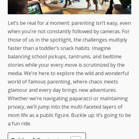
Let’s be real for a moment: parenting isn’t easy, even
when you’re not constantly followed by cameras. For
those of us in the spotlight, the challenges multiply
faster than a toddler’s snack habits. Imagine
balancing school pickups, tantrums, and bedtime
stories while your every move is scrutinized by the
media. We’re here to explore the wild and wonderful
world of famous parenting, where chaos meets
glamour and every day brings new adventures.
Whether we’re navigating paparazzi or maintaining
privacy, we’ll jump into the multi-faceted layers of
mom life as a public figure. Buckle up: it’s going to be
a fun ride.