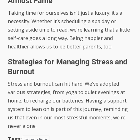
Amidst Fame
Taking time for ourselves isn’t just a luxury: it’s a
necessity. Whether it’s scheduling a spa day or
setting aside time to read, we’re learning that a little
self-care goes a long way. Being happier and
healthier allows us to be better parents, too.
Strategies for Managing Stress and
Burnout
Stress and burnout can hit hard. We’ve adopted
various strategies, from yoga to quiet evenings at
home, to recharge our batteries. Having a support
system to lean on is part of this journey, reminding
us that even in our most stressful moments, we’re
never alone.
Tags:
home-slider