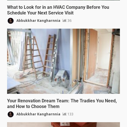
What to Look for in an HVAC Company Before You
Schedule Your Next Service Visit
Abbukkhar Kangharnnia
36
Your Renovation Dream Team: The Tradies You Need,
and How to Choose Them
Abbukkhar Kangharnnia
133