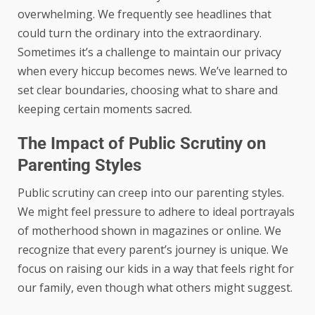
overwhelming. We frequently see headlines that
could turn the ordinary into the extraordinary.
Sometimes it’s a challenge to maintain our privacy
when every hiccup becomes news. We’ve learned to
set clear boundaries, choosing what to share and
keeping certain moments sacred.
The Impact of Public Scrutiny on
Parenting Styles
Public scrutiny can creep into our parenting styles.
We might feel pressure to adhere to ideal portrayals
of motherhood shown in magazines or online. We
recognize that every parent’s journey is unique. We
focus on raising our kids in a way that feels right for
our family, even though what others might suggest.