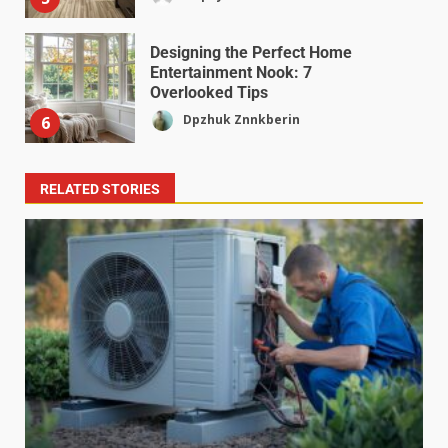
Designing the Perfect Home
Entertainment Nook: 7
Overlooked Tips
Dpzhuk Znnkberin
6
RELATED STORIES