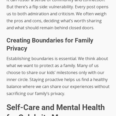
But there’s a flip side: vulnerability. Every post opens
us to both admiration and criticism. We often weigh
the pros and cons, deciding what’s worth sharing
and what should remain behind closed doors.
Creating Boundaries for Family
Privacy
Establishing boundaries is essential. We think about
what we want to protect as a family. Many of us
choose to share our kids’ milestones only with our
inner circle. Staying proactive helps us find a healthy
balance where we can share our experiences without
sacrificing our family’s privacy.
Self-Care and Mental Health