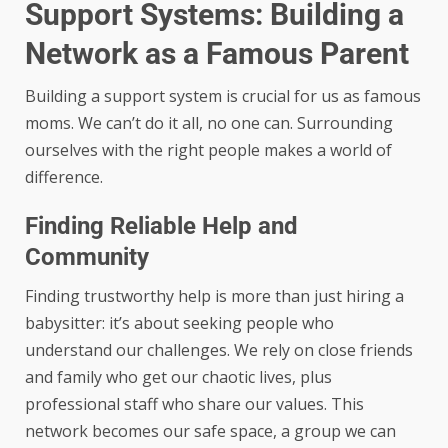
Support Systems: Building a
Network as a Famous Parent
Building a support system is crucial for us as famous
moms. We can’t do it all, no one can. Surrounding
ourselves with the right people makes a world of
difference.
Finding Reliable Help and
Community
Finding trustworthy help is more than just hiring a
babysitter: it’s about seeking people who
understand our challenges. We rely on close friends
and family who get our chaotic lives, plus
professional staff who share our values. This
network becomes our safe space, a group we can