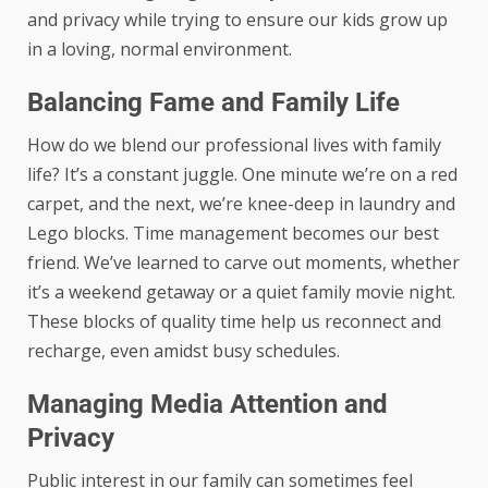
and privacy while trying to ensure our kids grow up
in a loving, normal environment.
Balancing Fame and Family Life
How do we blend our professional lives with family
life? It’s a constant juggle. One minute we’re on a red
carpet, and the next, we’re knee-deep in laundry and
Lego blocks. Time management becomes our best
friend. We’ve learned to carve out moments, whether
it’s a weekend getaway or a quiet family movie night.
These blocks of quality time help us reconnect and
recharge, even amidst busy schedules.
Managing Media Attention and
Privacy
Public interest in our family can sometimes feel