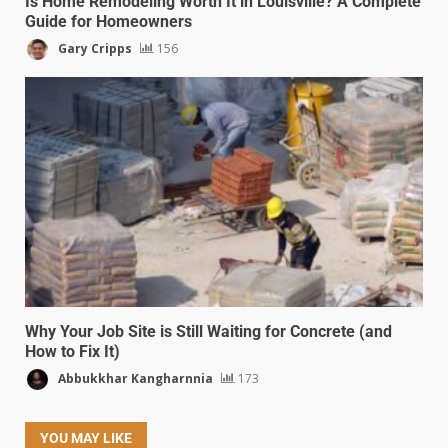
Is Home Remodeling Worth It in Louisville? A Complete
Guide for Homeowners
Gary Cripps
156
Why Your Job Site is Still Waiting for Concrete (and
How to Fix It)
Abbukkhar Kangharnnia
173
YOU MAY LIKE