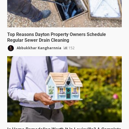
Top Reasons Dayton Property Owners Schedule
Regular Sewer Drain Cleaning
Abbukkhar Kangharnnia
152