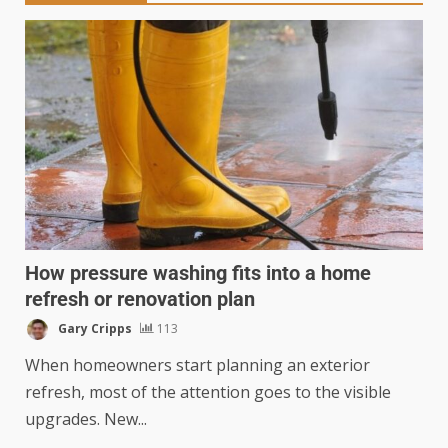
How pressure washing fits into a home
refresh or renovation plan
Gary Cripps
113
When homeowners start planning an exterior
refresh, most of the attention goes to the visible
upgrades. New...