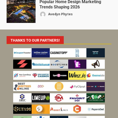
Popular Home Design Marketing
Trends Shaping 2026
Avedyn Phytes
THANKS TO OUR PARTNERS!