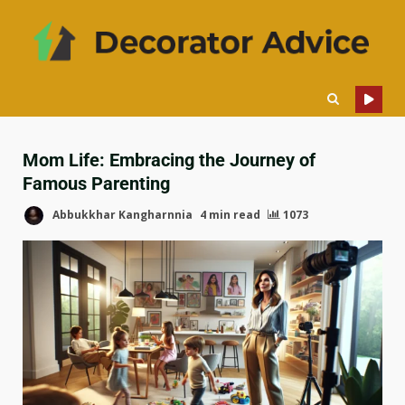
Mom Life: Embracing the Journey of
Famous Parenting
Abbukkhar Kangharnnia
4 min read
1073