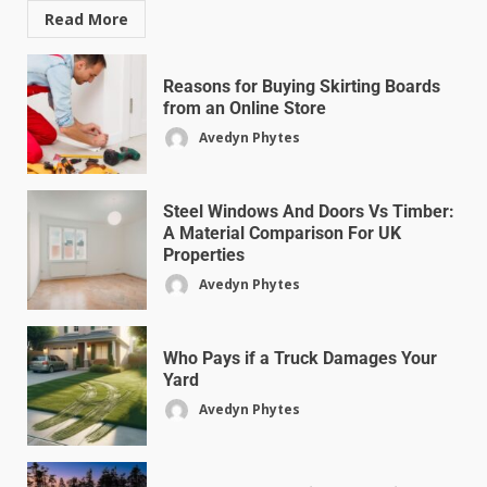
Read More
Reasons for Buying Skirting Boards
from an Online Store
Avedyn Phytes
Steel Windows And Doors Vs Timber:
A Material Comparison For UK
Properties
Avedyn Phytes
Who Pays if a Truck Damages Your
Yard
Avedyn Phytes