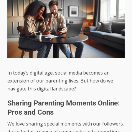
In today’s digital age, social media becomes an
extension of our parenting lives. But how do we
navigate this digital landscape?
Sharing Parenting Moments Online:
Pros and Cons
We love sharing special moments with our followers.
It can foster a sense of community and connection.