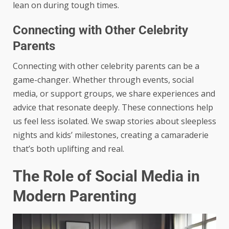
lean on during tough times.
Connecting with Other Celebrity
Parents
Connecting with other celebrity parents can be a
game-changer. Whether through events, social
media, or support groups, we share experiences and
advice that resonate deeply. These connections help
us feel less isolated. We swap stories about sleepless
nights and kids’ milestones, creating a camaraderie
that’s both uplifting and real.
The Role of Social Media in
Modern Parenting