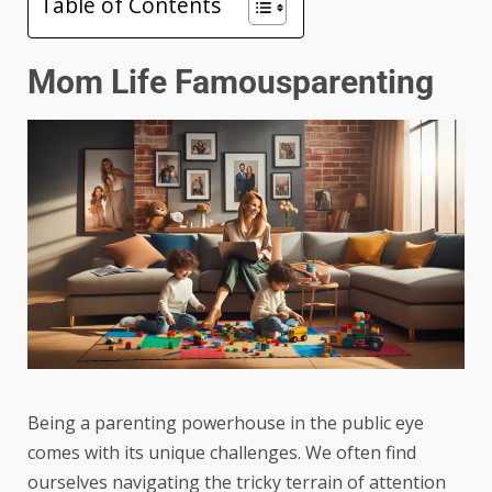
Table of Contents
Mom Life Famousparenting
Being a parenting powerhouse in the public eye
comes with its unique challenges. We often find
ourselves navigating the tricky terrain of attention