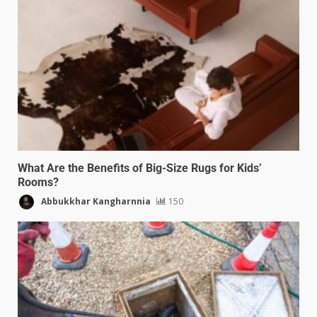
What Are the Benefits of Big-Size Rugs for Kids’
Rooms?
Abbukkhar Kangharnnia
150