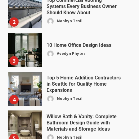
Top Commercial Roofing
Systems Every Business Owner
Should Know About
Nophyn Tesil
2
10 Home Office Design Ideas
Avedyn Phytes
3
Top 5 Home Addition Contractors
in Seattle for Quality Home
Expansions
Nophyn Tesil
4
Willow Bath & Vanity: Complete
Bathroom Design Guide with
Materials and Storage Ideas
Nophyn Tesil
5