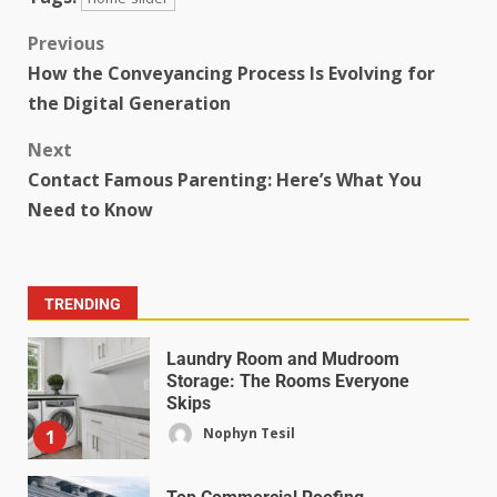
Previous
How the Conveyancing Process Is Evolving for
the Digital Generation
Next
Contact Famous Parenting: Here’s What You
Need to Know
TRENDING
Laundry Room and Mudroom
Storage: The Rooms Everyone
Skips
Nophyn Tesil
1