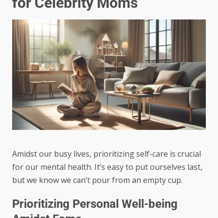
for Celebrity Moms
Amidst our busy lives, prioritizing self-care is crucial
for our mental health. It’s easy to put ourselves last,
but we know we can’t pour from an empty cup.
Prioritizing Personal Well-being