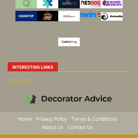
INTERESTING LINKS
slot online
Home
Privacy Policy
Terms & Conditions
About Us
Contact Us