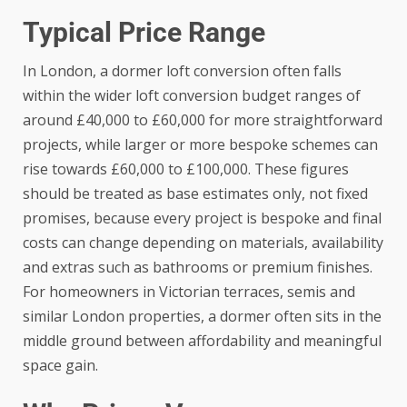
Typical Price Range
In London, a dormer loft conversion often falls
within the wider loft conversion budget ranges of
around £40,000 to £60,000 for more straightforward
projects, while larger or more bespoke schemes can
rise towards £60,000 to £100,000. These figures
should be treated as base estimates only, not fixed
promises, because every project is bespoke and final
costs can change depending on materials, availability
and extras such as bathrooms or premium finishes.
For homeowners in Victorian terraces, semis and
similar London properties, a dormer often sits in the
middle ground between affordability and meaningful
space gain.