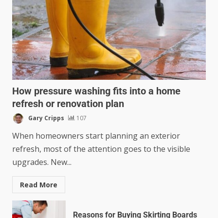
How pressure washing fits into a home
refresh or renovation plan
Gary Cripps
107
When homeowners start planning an exterior
refresh, most of the attention goes to the visible
upgrades. New...
Read More
Reasons for Buying Skirting Boards