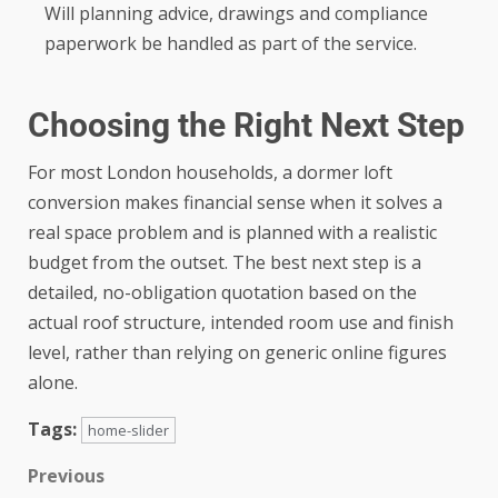
Will planning advice, drawings and compliance
paperwork be handled as part of the service.
Choosing the Right Next Step
For most London households, a dormer loft
conversion makes financial sense when it solves a
real space problem and is planned with a realistic
budget from the outset. The best next step is a
detailed, no-obligation quotation based on the
actual roof structure, intended room use and finish
level, rather than relying on generic online figures
alone.
Tags:
home-slider
Previous