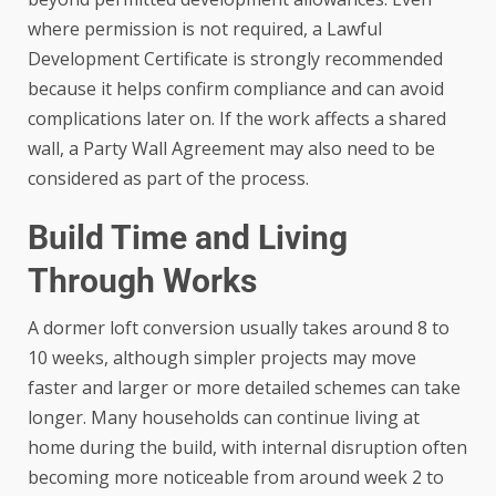
where permission is not required, a Lawful
Development Certificate is strongly recommended
because it helps confirm compliance and can avoid
complications later on. If the work affects a shared
wall, a Party Wall Agreement may also need to be
considered as part of the process.
Build Time and Living
Through Works
A dormer loft conversion usually takes around 8 to
10 weeks, although simpler projects may move
faster and larger or more detailed schemes can take
longer. Many households can continue living at
home during the build, with internal disruption often
becoming more noticeable from around week 2 to