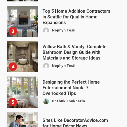
Top 5 Home Addition Contractors
in Seattle for Quality Home
Expansions
Nophyn Tesil
3
Willow Bath & Vanity: Complete
Bathroom Design Guide with
Materials and Storage Ideas
Nophyn Tesil
4
Designing the Perfect Home
Entertainment Nook: 7
Overlooked Tips
Dpzhuk Znnkberin
5
Sites Like DecoratorAdvice.com
for Home Décor News