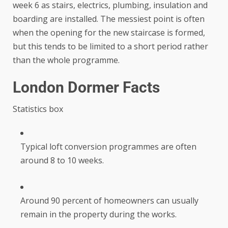
week 6 as stairs, electrics, plumbing, insulation and
boarding are installed. The messiest point is often
when the opening for the new staircase is formed,
but this tends to be limited to a short period rather
than the whole programme.
London Dormer Facts
Statistics box
Typical loft conversion programmes are often
around 8 to 10 weeks.
Around 90 percent of homeowners can usually
remain in the property during the works.