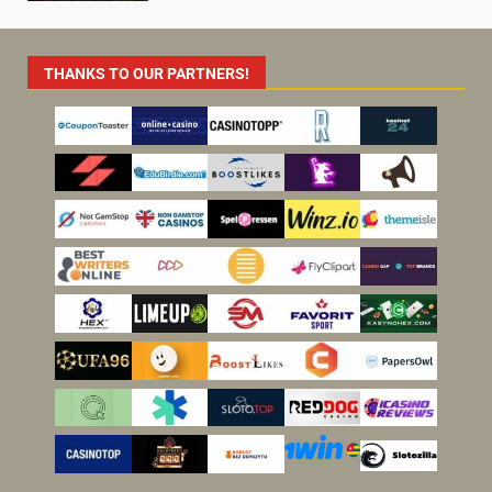
THANKS TO OUR PARTNERS!