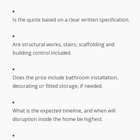
Is the quote based on a clear written specification.
Are structural works, stairs, scaffolding and
building control included.
Does the price include bathroom installation,
decorating or fitted storage, if needed.
What is the expected timeline, and when will
disruption inside the home be highest.