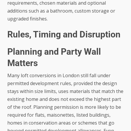
requirements, chosen materials and optional
additions such as a bathroom, custom storage or
upgraded finishes.
Rules, Timing and Disruption
Planning and Party Wall
Matters
Many loft conversions in London still fall under
permitted development rules, provided the design
stays within size limits, uses materials that match the
existing home and does not exceed the highest part
of the roof. Planning permission is more likely to be
required for flats, maisonettes, listed buildings,
homes in conservation areas or schemes that go
beyond permitted development allowances. Even