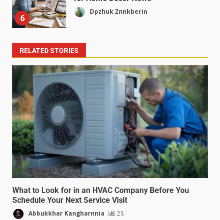
Dpzhuk Znnkberin
6
RELATED STORIES
What to Look for in an HVAC Company Before You
Schedule Your Next Service Visit
Abbukkhar Kangharnnia
28