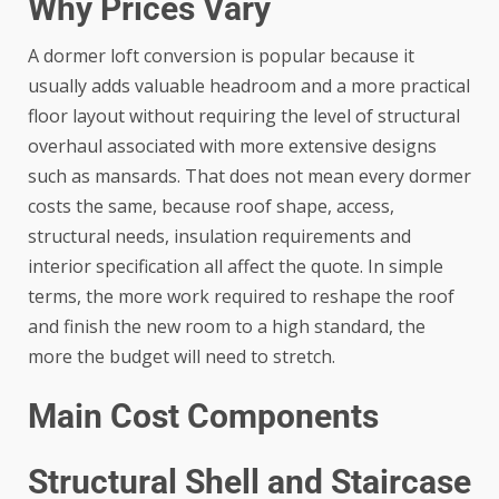
Why Prices Vary
A dormer loft conversion is popular because it
usually adds valuable headroom and a more practical
floor layout without requiring the level of structural
overhaul associated with more extensive designs
such as mansards. That does not mean every dormer
costs the same, because roof shape, access,
structural needs, insulation requirements and
interior specification all affect the quote. In simple
terms, the more work required to reshape the roof
and finish the new room to a high standard, the
more the budget will need to stretch.
Main Cost Components
Structural Shell and Staircase