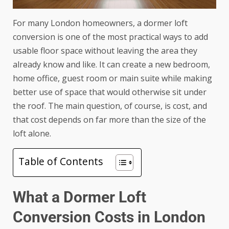
For many London homeowners, a dormer loft
conversion is one of the most practical ways to add
usable floor space without leaving the area they
already know and like. It can create a new bedroom,
home office, guest room or main suite while making
better use of space that would otherwise sit under
the roof. The main question, of course, is cost, and
that cost depends on far more than the size of the
loft alone.
Table of Contents
What a Dormer Loft
Conversion Costs in London