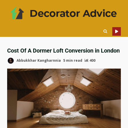
Cost Of A Dormer Loft Conversion in London
Abbukkhar Kangharnnia
5 min read
400