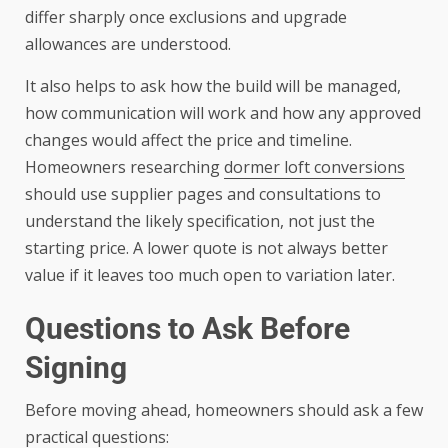
differ sharply once exclusions and upgrade
allowances are understood.
It also helps to ask how the build will be managed,
how communication will work and how any approved
changes would affect the price and timeline.
Homeowners researching
dormer loft conversions
should use supplier pages and consultations to
understand the likely specification, not just the
starting price. A lower quote is not always better
value if it leaves too much open to variation later.
Questions to Ask Before
Signing
Before moving ahead, homeowners should ask a few
practical questions: