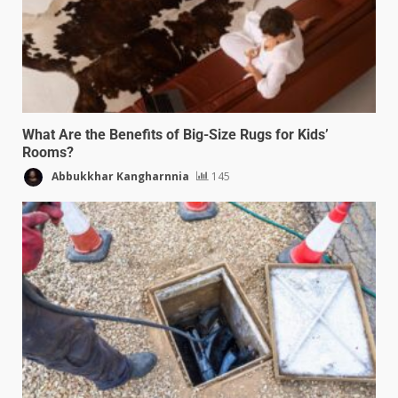
What Are the Benefits of Big-Size Rugs for Kids’
Rooms?
Abbukkhar Kangharnnia
145