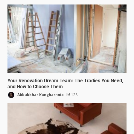
Your Renovation Dream Team: The Tradies You Need,
and How to Choose Them
Abbukkhar Kangharnnia
128