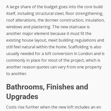
A large share of the budget goes into the core build
itself, including structural steel, floor strengthening,
roof alterations, the dormer construction, insulation,
windows and plastering. The new staircase is
another major element because it must fit the
existing house layout, meet building regulations and
still feel natural within the home. Scaffolding is also
usually needed for a loft conversion in London and is
commonly in place for most of the project, which is
another reason quotes can vary from one property
to another.
Bathrooms, Finishes and
Upgrades
Costs rise further when the new loft includes an en