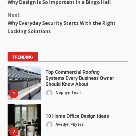
Why Design Is So Important in a Bingo Hall
Next
Why Everyday Security Starts With the Right
Locking Solutions
TRENDING
Top Commercial Roofing
Systems Every Business Owner
Should Know About
Nophyn Tesil
1
10 Home Office Design Ideas
Avedyn Phytes
2