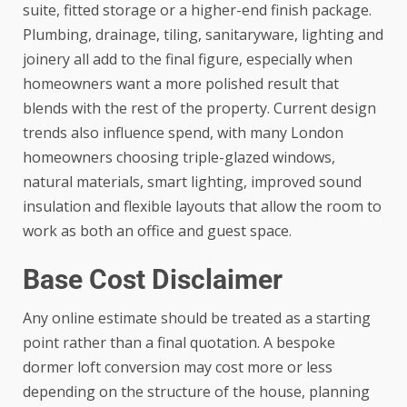
suite, fitted storage or a higher-end finish package.
Plumbing, drainage, tiling, sanitaryware, lighting and
joinery all add to the final figure, especially when
homeowners want a more polished result that
blends with the rest of the property. Current design
trends also influence spend, with many London
homeowners choosing triple-glazed windows,
natural materials, smart lighting, improved sound
insulation and flexible layouts that allow the room to
work as both an office and guest space.
Base Cost Disclaimer
Any online estimate should be treated as a starting
point rather than a final quotation. A bespoke
dormer loft conversion may cost more or less
depending on the structure of the house, planning