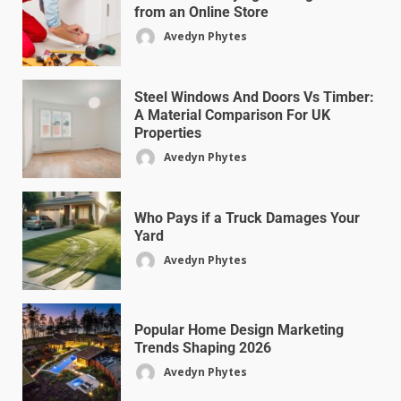
from an Online Store
Avedyn Phytes
Steel Windows And Doors Vs Timber:
A Material Comparison For UK
Properties
Avedyn Phytes
Who Pays if a Truck Damages Your
Yard
Avedyn Phytes
Popular Home Design Marketing
Trends Shaping 2026
Avedyn Phytes