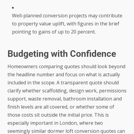
Well-planned conversion projects may contribute
to property value uplift, with figures in the brief
pointing to gains of up to 20 percent.
Budgeting with Confidence
Homeowners comparing quotes should look beyond
the headline number and focus on what is actually
included in the scope. A transparent quote should
clarify whether scaffolding, design work, permissions
support, waste removal, bathroom installation and
finish levels are all covered, or whether some of
those costs sit outside the initial price. This is
especially important in London, where two
seemingly similar dormer loft conversion quotes can