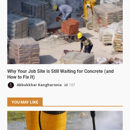
Why Your Job Site is Still Waiting for Concrete (and
How to Fix It)
Abbukkhar Kangharnnia
167
YOU MAY LIKE