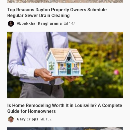
Top Reasons Dayton Property Owners Schedule
Regular Sewer Drain Cleaning
Abbukkhar Kangharnnia
147
Is Home Remodeling Worth It in Louisville? A Complete
Guide for Homeowners
Gary Cripps
152