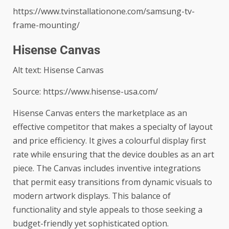
https://www.tvinstallationone.com/samsung-tv-
frame-mounting/
Hisense Canvas
Alt text: Hisense Canvas
Source: https://www.hisense-usa.com/
Hisense Canvas
enters the marketplace as an
effective competitor that makes a specialty of layout
and price efficiency. It gives a colourful display first
rate while ensuring that the device doubles as an art
piece. The Canvas includes inventive integrations
that permit easy transitions from dynamic visuals to
modern artwork displays. This balance of
functionality and style appeals to those seeking a
budget-friendly yet sophisticated option.