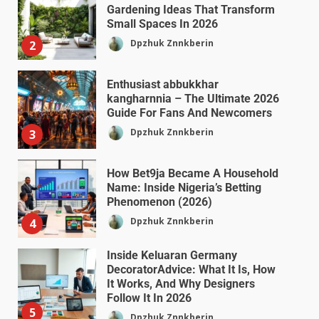
Gardening Ideas That Transform
Small Spaces In 2026
Dpzhuk Znnkberin
2
Enthusiast abbukkhar
kangharnnia – The Ultimate 2026
Guide For Fans And Newcomers
Dpzhuk Znnkberin
3
How Bet9ja Became A Household
Name: Inside Nigeria’s Betting
Phenomenon (2026)
Dpzhuk Znnkberin
4
Inside Keluaran Germany
DecoratorAdvice: What It Is, How
It Works, And Why Designers
Follow It In 2026
5
Dpzhuk Znnkberin