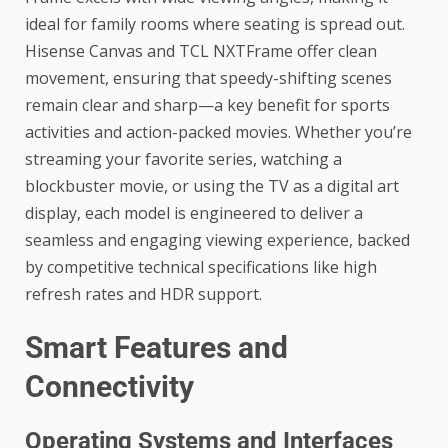
ideal for family rooms where seating is spread out.
Hisense Canvas and TCL NXTFrame offer clean
movement, ensuring that speedy-shifting scenes
remain clear and sharp—a key benefit for sports
activities and action-packed movies. Whether you’re
streaming your favorite series, watching a
blockbuster movie, or using the TV as a digital art
display, each model is engineered to deliver a
seamless and engaging viewing experience, backed
by competitive technical specifications like high
refresh rates and HDR support.
Smart Features and
Connectivity
Operating Systems and Interfaces