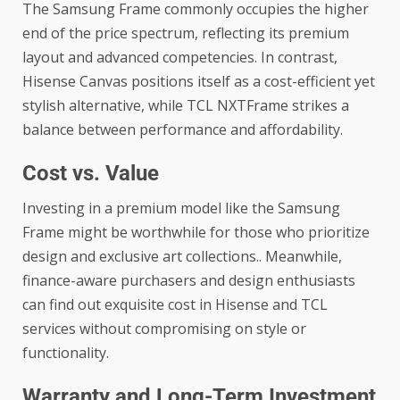
The Samsung Frame commonly occupies the higher
end of the price spectrum, reflecting its premium
layout and advanced competencies. In contrast,
Hisense Canvas positions itself as a cost-efficient yet
stylish alternative, while TCL NXTFrame strikes a
balance between performance and affordability.
Cost vs. Value
Investing in a premium model like the Samsung
Frame might be worthwhile for those who prioritize
design and exclusive art collections.. Meanwhile,
finance-aware purchasers and design enthusiasts
can find out exquisite cost in Hisense and TCL
services without compromising on style or
functionality.
Warranty and Long-Term Investment