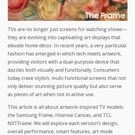
TVs are no longer just screens for watching shows—
they are evolving into captivating art displays that
elevate home décor. In recent years, a very particular
fashion has emerged in which tech meets artwork,
providing visitors with a dual-purpose device that
dazzles both visually and functionally. Consumers
today crave stylish, multi-functional screens that not
only deliver stunning picture quality but also serve
as pieces of art when not in active use.
This article is all about artwork-inspired TV models:
the
Samsung Frame
, Hisense Canvas, and TCL
NXTFrame. We will explore each version’s design,
overall performance, smart features, art mode