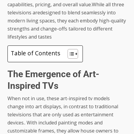
capabilities, pricing, and overall value.While all three
televisions aredesigned to blend seamlessly into
modern living spaces, they each embody high-quality
strengths and change-offs tailored to different
lifestyles and tastes
Table of Contents
The Emergence of Art-
Inspired TVs
When not in use, these art-inspired tv models
change into art displays, in contrast to traditional
televisions that are only used as entertainment
devices.. With included painting modes and
customizable frames, they allow house owners to