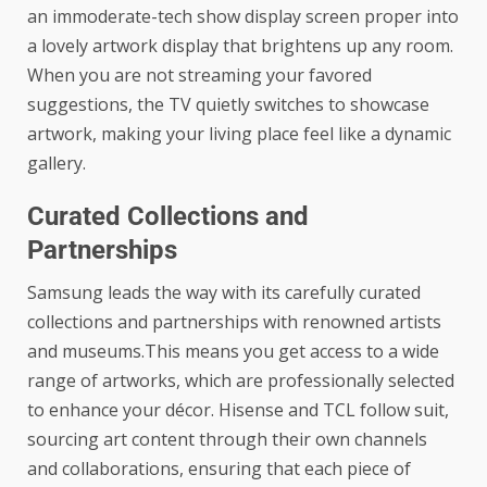
an immoderate-tech show display screen proper into
a lovely artwork display that brightens up any room.
When you are not streaming your favored
suggestions, the TV quietly switches to showcase
artwork, making your living place feel like a dynamic
gallery.
Curated Collections and
Partnerships
Samsung leads the way with its carefully curated
collections and partnerships with renowned artists
and museums.This means you get access to a wide
range of artworks, which are professionally selected
to enhance your décor. Hisense and TCL follow suit,
sourcing art content through their own channels
and collaborations, ensuring that each piece of