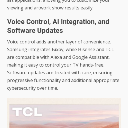
viewing and artwork show results easily.
Voice Control, AI Integration, and
Software Updates
Voice control adds another layer of convenience.
Samsung integrates Bixby, while Hisense and TCL
are compatible with Alexa and Google Assistant,
making it easy to control your TV hands-free.
Software updates are treated with care, ensuring
progressive functionality and additional appropriate
cybersecurity over time.