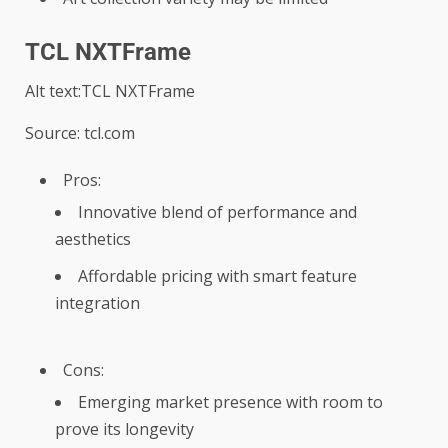
TCL NXTFrame
Alt text:TCL NXTFrame
Source: tcl.com
Pros:
Innovative blend of performance and
aesthetics
Affordable pricing with smart feature
integration
Cons:
Emerging market presence with room to
prove its longevity