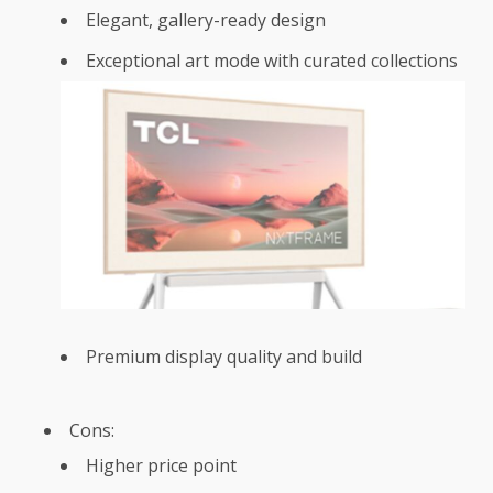
Elegant, gallery-ready design
Exceptional art mode with curated collections
Premium display quality and build
Cons:
Higher price point