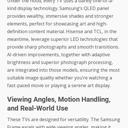
Under the hood, every TV uses a barely one-of-a-
kind display technology. Samsung’s QLED panel
provides wealthy, immersive shades and stronger
elements, perfect for showcasing art and high-
definition content material. Hisense and TCL, in the
meantime, leverage superior LED technologies that
provide sharp photographs and smooth transitions.
AI-driven improvements, together with adaptive
brightness and superior photograph processing,
are integrated into those models, ensuring the most
suitable image quality whether you’re watching a
fast-paced movie or playing a serene art display.
Viewing Angles, Motion Handling,
and Real-World Use
These TVs are designed for versatility. The Samsung
Frame excels with wide viewing angles, making it