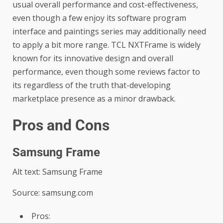
usual overall performance and cost-effectiveness,
even though a few enjoy its software program
interface and paintings series may additionally need
to apply a bit more range. TCL NXTFrame is widely
known for its innovative design and overall
performance, even though some reviews factor to
its regardless of the truth that-developing
marketplace presence as a minor drawback.
Pros and Cons
Samsung Frame
Alt text: Samsung Frame
Source: samsung.com
Pros: