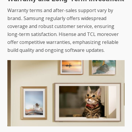
Warranty terms and after-sales support vary by
brand.. Samsung regularly offers widespread
coverage and robust customer service, ensuring
long-term satisfaction. Hisense and TCL moreover
offer competitive warranties, emphasizing reliable
build quality and ongoing software updates.