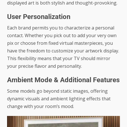
displayed art is both stylish and thought-provoking.
User Personalization
Each brand permits you to characterize a personal
contact. Whether you pick out to add your very own
pix or choose from fixed virtual masterpieces, you
have the freedom to customize your artwork display.
This flexibility means that your TV should mirror
your precise flavor and personality.
Ambient Mode & Additional Features
Some models go beyond static images, offering
dynamic visuals and ambient lighting effects that
change with your room’s mood.