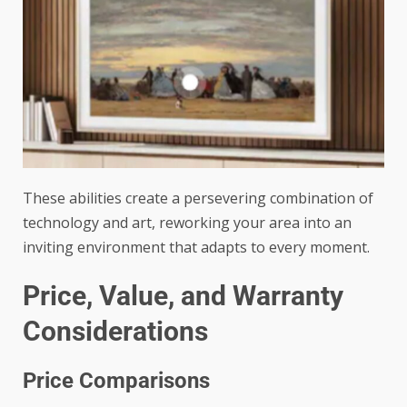
These abilities create a persevering combination of
technology and art, reworking your area into an
inviting environment that adapts to every moment.
Price, Value, and Warranty
Considerations
Price Comparisons