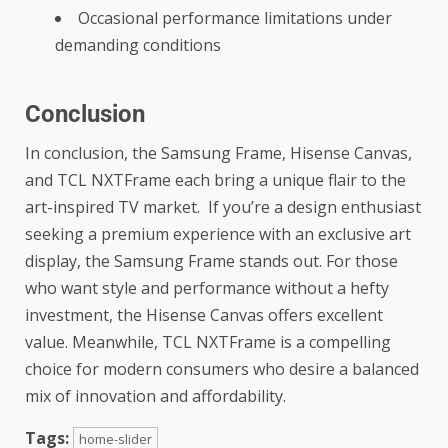
Occasional performance limitations under
demanding conditions
Conclusion
In conclusion, the Samsung Frame, Hisense Canvas,
and TCL NXTFrame each bring a unique flair to the
art-inspired TV market. If you’re a design enthusiast
seeking a premium experience with an exclusive art
display, the Samsung Frame stands out. For those
who want style and performance without a hefty
investment, the Hisense Canvas offers excellent
value. Meanwhile, TCL NXTFrame is a compelling
choice for modern consumers who desire a balanced
mix of innovation and affordability.
Tags:
home-slider