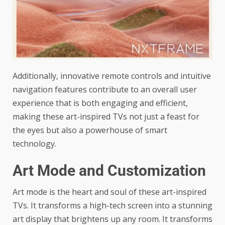
Additionally, innovative remote controls and intuitive
navigation features contribute to an overall user
experience that is both engaging and efficient,
making these art-inspired TVs not just a feast for
the eyes but also a powerhouse of smart
technology.
Art Mode and Customization
Art mode is the heart and soul of these art-inspired
TVs. It transforms a high-tech screen into a stunning
art display that brightens up any room. It transforms