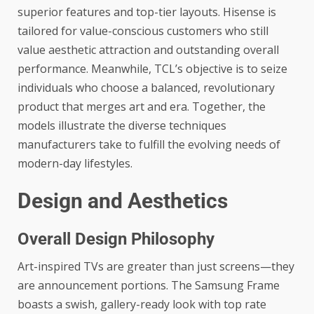
superior features and top-tier layouts. Hisense is
tailored for value-conscious customers who still
value aesthetic attraction and outstanding overall
performance. Meanwhile, TCL’s objective is to seize
individuals who choose a balanced, revolutionary
product that merges art and era. Together, the
models illustrate the diverse techniques
manufacturers take to fulfill the evolving needs of
modern-day lifestyles.
Design and Aesthetics
Overall Design Philosophy
Art-inspired TVs are greater than just screens—they
are announcement portions. The Samsung Frame
boasts a swish, gallery-ready look with top rate