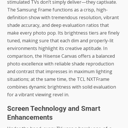
stimulated TVs don’t simply deliver—they captivate.
The Samsung Frame functions as a crisp, high-
definition show with tremendous resolution, vibrant
shade accuracy, and deep evaluation ratios that
make every photo pop. Its brightness tiers are finely
tuned, making sure that each dim and properly-lit
environments highlight its creative aptitude. In
comparison, the Hisense Canvas offers a balanced
photo excellence with reliable shade reproduction
and contrast that impresses in maximum lighting
situations; at the same time, the TCL NXTFrame
combines dynamic brightness with solid evaluation
for a vibrant viewing revel in.
Screen Technology and Smart
Enhancements