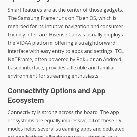
Smart features are at the center of those gadgets.
The Samsung Frame runs on Tizen OS, which is
regarded for its intuitive navigation and consumer-
friendly interface. Hisense Canvas usually employs
the VIDAA platform, offering a straightforward
interface with easy entry to apps and settings. TCL
NXTFrame, often powered by Roku or an Android-
based interface, provides a flexible and familiar
environment for streaming enthusiasts.
Connectivity Options and App
Ecosystem
Connectivity is strong across the board. The app
ecosystems are equally impressive; all of these TV
modes helps several streaming apps and dedicated
art applications, allowing you to customize your