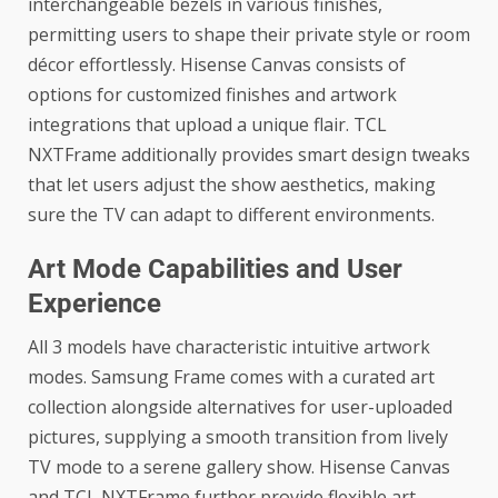
interchangeable bezels in various finishes,
permitting users to shape their private style or room
décor effortlessly. Hisense Canvas consists of
options for customized finishes and artwork
integrations that upload a unique flair. TCL
NXTFrame additionally provides smart design tweaks
that let users adjust the show aesthetics, making
sure the TV can adapt to different environments.
Art Mode Capabilities and User
Experience
All 3 models have characteristic intuitive artwork
modes. Samsung Frame comes with a curated art
collection alongside alternatives for user-uploaded
pictures, supplying a smooth transition from lively
TV mode to a serene gallery show. Hisense Canvas
and TCL NXTFrame further provide flexible art