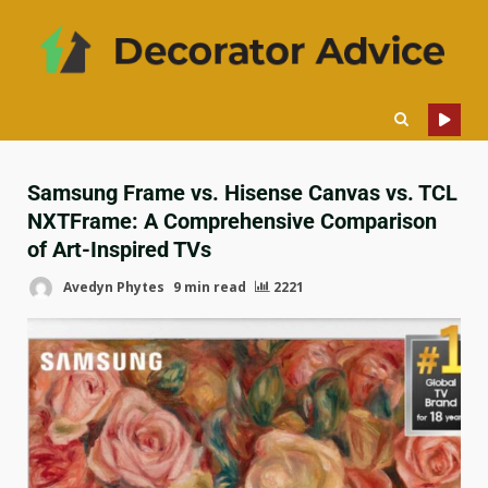
Samsung Frame vs. Hisense Canvas vs. TCL
NXTFrame: A Comprehensive Comparison
of Art-Inspired TVs
Avedyn Phytes
9 min read
2221