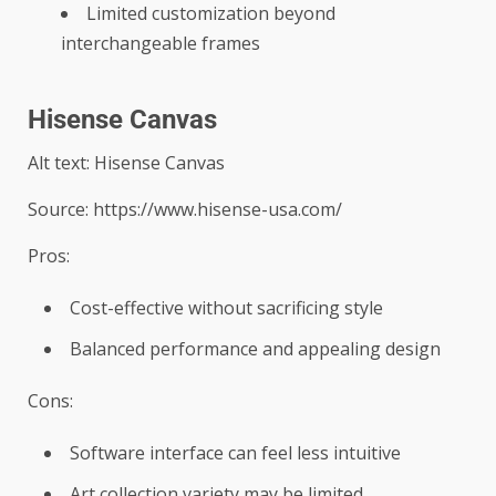
Limited customization beyond
interchangeable frames
Hisense Canvas
Alt text: Hisense Canvas
Source: https://www.hisense-usa.com/
Pros:
Cost-effective without sacrificing style
Balanced performance and appealing design
Cons:
Software interface can feel less intuitive
Art collection variety may be limited