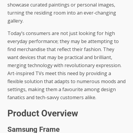
showcase curated paintings or personal images,
turning the residing room into an ever-changing
gallery.
Today’s consumers are not just looking for high
everyday performance; they may be attempting to
find merchandise that reflect their fashion. They
want devices that may be practical and brilliant,
merging technology with revolutionary expression.
Art-inspired TVs meet this need by providing a
flexible solution that adapts to numerous moods and
settings, making them a favourite among design
fanatics and tech-savvy customers alike.
Product Overview
Samsung Frame