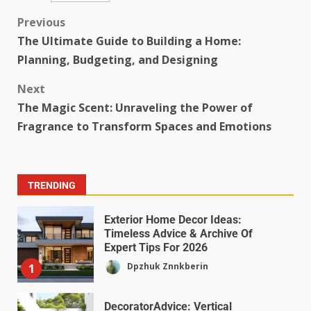
Previous
The Ultimate Guide to Building a Home:
Planning, Budgeting, and Designing
Next
The Magic Scent: Unraveling the Power of
Fragrance to Transform Spaces and Emotions
TRENDING
Exterior Home Decor Ideas:
Timeless Advice & Archive Of
Expert Tips For 2026
Dpzhuk Znnkberin
1
DecoratorAdvice: Vertical