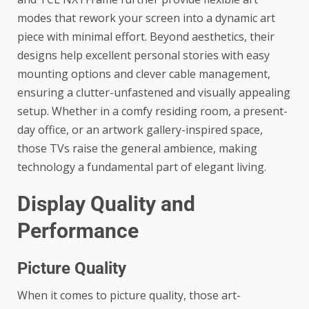
modes that rework your screen into a dynamic art
piece with minimal effort. Beyond aesthetics, their
designs help excellent personal stories with easy
mounting options and clever cable management,
ensuring a clutter-unfastened and visually appealing
setup. Whether in a comfy residing room, a present-
day office, or an artwork gallery-inspired space,
those TVs raise the general ambience, making
technology a fundamental part of elegant living.
Display Quality and
Performance
Picture Quality
When it comes to picture quality, those art-