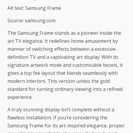
Alt text: Samsung Frame
Source: samsung.com
The Samsung Frame stands as a pioneer inside the
art TV elegance. It redefines home amusement by
manner of switching effects between a excessive-
definition TV and a captivating art display. With its
signature artwork mode and customizable bezels, it
gives a top fee layout that blends seamlessly with
modern interiors. This version unites the gold
standard for turning ordinary viewing into a refined
experience.
A truly stunning display isn’t complete without a
flawless installation. If you’re considering the
Samsung Frame for its art-inspired elegance, proper