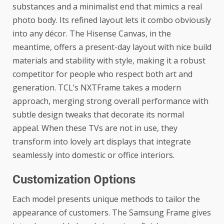
substances and a minimalist end that mimics a real
photo body. Its refined layout lets it combo obviously
into any décor. The Hisense Canvas, in the
meantime, offers a present-day layout with nice build
materials and stability with style, making it a robust
competitor for people who respect both art and
generation.
TCL’s NXTFrame
takes a modern
approach, merging strong overall performance with
subtle design tweaks that decorate its normal
appeal. When these TVs are not in use, they
transform into lovely art displays that integrate
seamlessly into domestic or office interiors.
Customization Options
Each model presents unique methods to tailor the
appearance of customers. The Samsung Frame gives