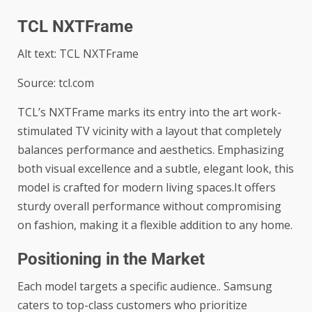
TCL NXTFrame
Alt text: TCL NXTFrame
Source: tcl.com
TCL’s NXTFrame marks its entry into the art work-
stimulated TV vicinity with a layout that completely
balances performance and aesthetics. Emphasizing
both visual excellence and a subtle, elegant look, this
model is crafted for modern living spaces.It offers
sturdy overall performance without compromising
on fashion, making it a flexible addition to any home.
Positioning in the Market
Each model targets a specific audience.. Samsung
caters to top-class customers who prioritize