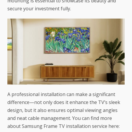
mounting is essential to showcase its beauty and
secure your investment fully.
A professional installation can make a significant
difference—not only does it enhance the TV’s sleek
design, but it also ensures optimal viewing angles
and neat cable management. You can find more
about Samsung Frame TV installation service here: