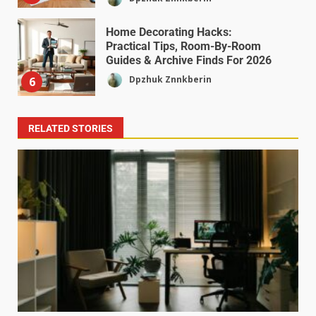
Home Decorating Hacks:
Practical Tips, Room-By-Room
Guides & Archive Finds For 2026
Dpzhuk Znnkberin
6
RELATED STORIES