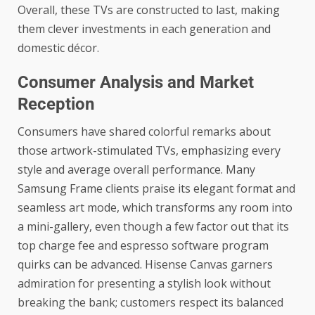
Overall, these TVs are constructed to last, making
them clever investments in each generation and
domestic décor.
Consumer Analysis and Market
Reception
Consumers have shared colorful remarks about
those artwork-stimulated TVs, emphasizing every
style and average overall performance. Many
Samsung Frame clients praise its elegant format and
seamless art mode, which transforms any room into
a mini-gallery, even though a few factor out that its
top charge fee and espresso software program
quirks can be advanced. Hisense Canvas garners
admiration for presenting a stylish look without
breaking the bank; customers respect its balanced