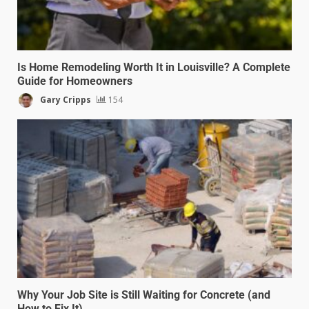
Is Home Remodeling Worth It in Louisville? A Complete
Guide for Homeowners
Gary Cripps
154
Why Your Job Site is Still Waiting for Concrete (and
How to Fix It)