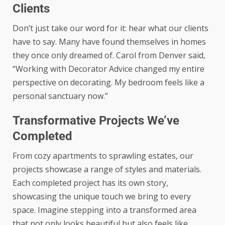
Clients
Don’t just take our word for it: hear what our clients
have to say. Many have found themselves in homes
they once only dreamed of. Carol from Denver said,
“Working with Decorator Advice changed my entire
perspective on decorating. My bedroom feels like a
personal sanctuary now.”
Transformative Projects We’ve
Completed
From cozy apartments to sprawling estates, our
projects showcase a range of styles and materials.
Each completed project has its own story,
showcasing the unique touch we bring to every
space. Imagine stepping into a transformed area
that not only looks beautiful but also feels like