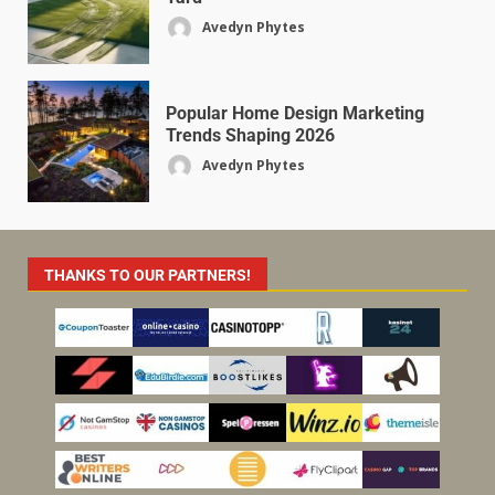
Avedyn Phytes
Popular Home Design Marketing
Trends Shaping 2026
Avedyn Phytes
THANKS TO OUR PARTNERS!