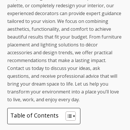
palette, or completely redesign your interior, our
experienced decorators can provide expert guidance
tailored to your vision. We focus on combining
aesthetics, functionality, and comfort to achieve
beautiful results that fit your budget. From furniture
placement and lighting solutions to décor
accessories and design trends, we offer practical
recommendations that make a lasting impact.
Contact us today to discuss your ideas, ask
questions, and receive professional advice that will
bring your dream space to life. Let us help you
transform your environment into a place you’ll love
to live, work, and enjoy every day.
Table of Contents