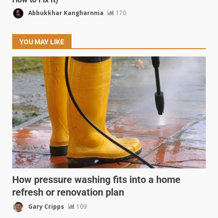
Abbukkhar Kangharnnia
170
YOU MAY LIKE
How pressure washing fits into a home
refresh or renovation plan
Gary Cripps
109