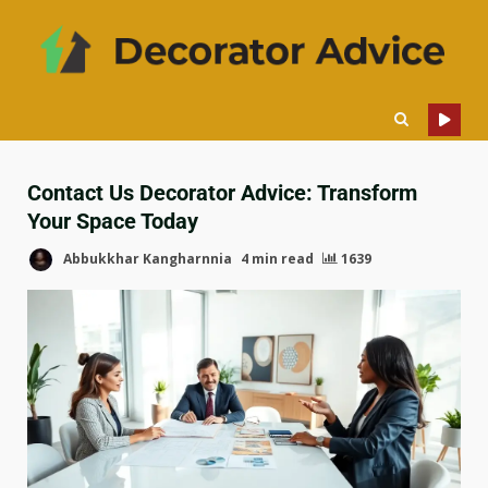
Contact Us Decorator Advice: Transform
Your Space Today
Abbukkhar Kangharnnia
4 min read
1639