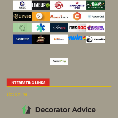
INTERESTING LINKS
slot online