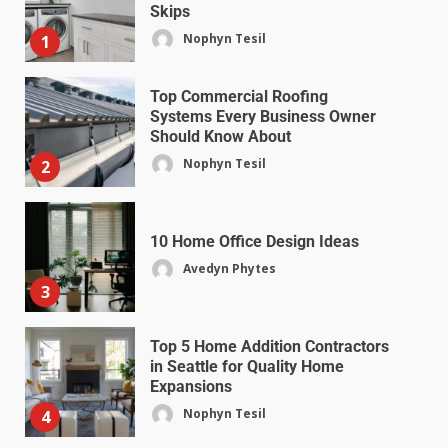
Skips
Nophyn Tesil
1
Top Commercial Roofing
Systems Every Business Owner
Should Know About
Nophyn Tesil
2
10 Home Office Design Ideas
Avedyn Phytes
3
Top 5 Home Addition Contractors
in Seattle for Quality Home
Expansions
Nophyn Tesil
4