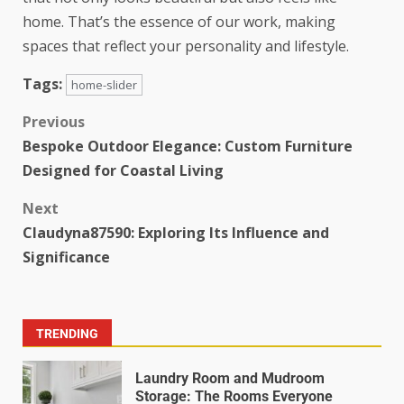
home. That’s the essence of our work, making
spaces that reflect your personality and lifestyle.
Tags:
home-slider
Previous
Bespoke Outdoor Elegance: Custom Furniture
Designed for Coastal Living
Next
Claudyna87590: Exploring Its Influence and
Significance
TRENDING
Laundry Room and Mudroom
Storage: The Rooms Everyone