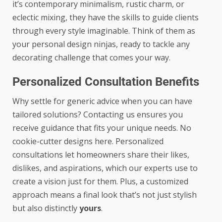
it’s contemporary minimalism, rustic charm, or
eclectic mixing, they have the skills to guide clients
through every style imaginable. Think of them as
your personal design ninjas, ready to tackle any
decorating challenge that comes your way.
Personalized Consultation Benefits
Why settle for generic advice when you can have
tailored solutions? Contacting us ensures you
receive guidance that fits your unique needs. No
cookie-cutter designs here. Personalized
consultations let homeowners share their likes,
dislikes, and aspirations, which our experts use to
create a vision just for them. Plus, a customized
approach means a final look that’s not just stylish
but also distinctly
yours
.