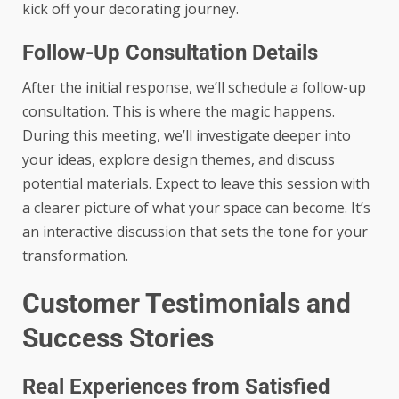
kick off your decorating journey.
Follow-Up Consultation Details
After the initial response, we’ll schedule a follow-up
consultation. This is where the magic happens.
During this meeting, we’ll investigate deeper into
your ideas, explore design themes, and discuss
potential materials. Expect to leave this session with
a clearer picture of what your space can become. It’s
an interactive discussion that sets the tone for your
transformation.
Customer Testimonials and
Success Stories
Real Experiences from Satisfied