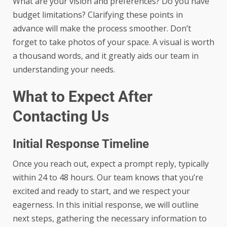
What are your vision and preferences? Do you have
budget limitations? Clarifying these points in
advance will make the process smoother. Don’t
forget to take photos of your space. A visual is worth
a thousand words, and it greatly aids our team in
understanding your needs.
What to Expect After
Contacting Us
Initial Response Timeline
Once you reach out, expect a prompt reply, typically
within 24 to 48 hours. Our team knows that you’re
excited and ready to start, and we respect your
eagerness. In this initial response, we will outline
next steps, gathering the necessary information to