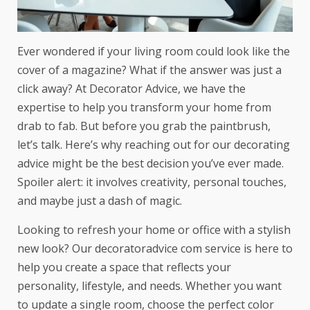
Ever wondered if your living room could look like the
cover of a magazine? What if the answer was just a
click away? At Decorator Advice, we have the
expertise to help you transform your home from
drab to fab. But before you grab the paintbrush,
let’s talk. Here’s why reaching out for our decorating
advice might be the best decision you’ve ever made.
Spoiler alert: it involves creativity, personal touches,
and maybe just a dash of magic.
Looking to refresh your home or office with a stylish
new look? Our
decoratoradvice com
service is here to
help you create a space that reflects your
personality, lifestyle, and needs. Whether you want
to update a single room, choose the perfect color