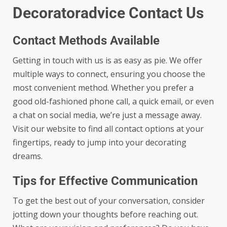
Decoratoradvice Contact Us
Contact Methods Available
Getting in touch with us is as easy as pie. We offer
multiple ways to connect, ensuring you choose the
most convenient method. Whether you prefer a
good old-fashioned phone call, a quick email, or even
a chat on social media, we’re just a message away.
Visit our website to find all contact options at your
fingertips, ready to jump into your decorating
dreams.
Tips for Effective Communication
To get the best out of your conversation, consider
jotting down your thoughts before reaching out.