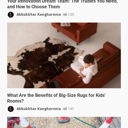
Your Renovation Dream Team: The Tradies You Need,
and How to Choose Them
Abbukkhar Kangharnnia
130
What Are the Benefits of Big-Size Rugs for Kids’
Rooms?
Abbukkhar Kangharnnia
147