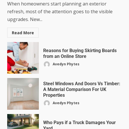
When homeowners start planning an exterior
refresh, most of the attention goes to the visible
upgrades. New...
Read More
Reasons for Buying Skirting Boards
from an Online Store
Avedyn Phytes
Steel Windows And Doors Vs Timber:
A Material Comparison For UK
Properties
Avedyn Phytes
Who Pays if a Truck Damages Your
Yard