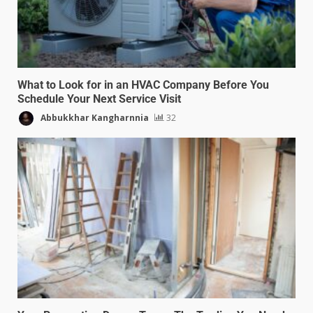
What to Look for in an HVAC Company Before You
Schedule Your Next Service Visit
Abbukkhar Kangharnnia
32