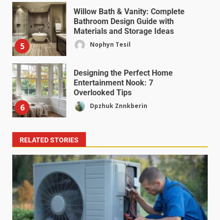
Willow Bath & Vanity: Complete
Bathroom Design Guide with
Materials and Storage Ideas
Nophyn Tesil
5
Designing the Perfect Home
Entertainment Nook: 7
Overlooked Tips
Dpzhuk Znnkberin
6
RELATED STORIES