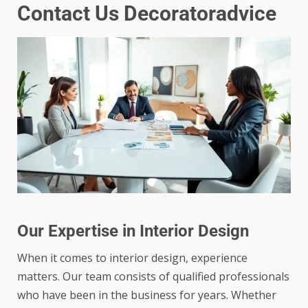
Contact Us Decoratoradvice
Our Expertise in Interior Design
When it comes to interior design, experience
matters. Our team consists of qualified professionals
who have been in the business for years. Whether