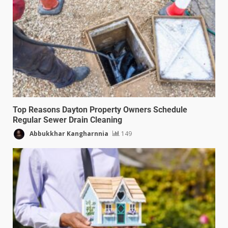
Top Reasons Dayton Property Owners Schedule
Regular Sewer Drain Cleaning
Abbukkhar Kangharnnia
149