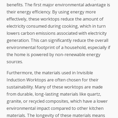
benefits. The first major environmental advantage is
their energy efficiency. By using energy more
effectively, these worktops reduce the amount of
electricity consumed during cooking, which in turn
lowers carbon emissions associated with electricity
generation. This can significantly reduce the overall
environmental footprint of a household, especially if
the home is powered by non-renewable energy
sources.
Furthermore, the materials used in Invisible
Induction Worktops are often chosen for their
sustainability. Many of these worktops are made
from durable, long-lasting materials like quartz,
granite, or recycled composites, which have a lower
environmental impact compared to other kitchen
materials. The longevity of these materials means