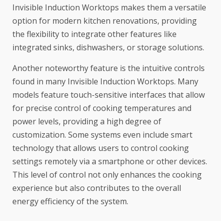
Invisible Induction Worktops makes them a versatile
option for modern kitchen renovations, providing
the flexibility to integrate other features like
integrated sinks, dishwashers, or storage solutions.
Another noteworthy feature is the intuitive controls
found in many Invisible Induction Worktops. Many
models feature touch-sensitive interfaces that allow
for precise control of cooking temperatures and
power levels, providing a high degree of
customization. Some systems even include smart
technology that allows users to control cooking
settings remotely via a smartphone or other devices.
This level of control not only enhances the cooking
experience but also contributes to the overall
energy efficiency of the system.