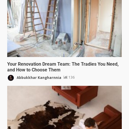
Your Renovation Dream Team: The Tradies You Need,
and How to Choose Them
Abbukkhar Kangharnnia
136