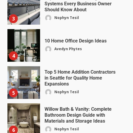
Systems Every Business Owner
Should Know About
Nophyn Tesil
3
10 Home Office Design Ideas
Avedyn Phytes
4
Top 5 Home Addition Contractors
in Seattle for Quality Home
Expansions
Nophyn Tesil
5
Willow Bath & Vanity: Complete
Bathroom Design Guide with
Materials and Storage Ideas
Nophyn Tesil
6