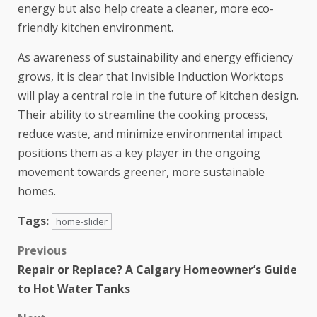
energy but also help create a cleaner, more eco-
friendly kitchen environment.
As awareness of sustainability and energy efficiency
grows, it is clear that Invisible Induction Worktops
will play a central role in the future of kitchen design.
Their ability to streamline the cooking process,
reduce waste, and minimize environmental impact
positions them as a key player in the ongoing
movement towards greener, more sustainable
homes.
Tags:
home-slider
Previous
Repair or Replace? A Calgary Homeowner’s Guide
to Hot Water Tanks