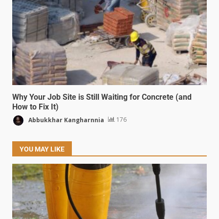
Why Your Job Site is Still Waiting for Concrete (and
How to Fix It)
Abbukkhar Kangharnnia
176
YOU MAY LIKE