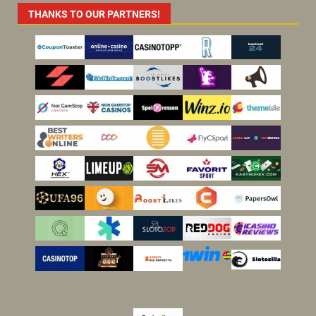
THANKS TO OUR PARTNERS!