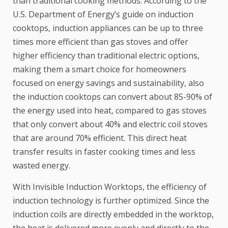
than traditional cooking methods.
According to the
U.S. Department of Energy’s guide
on induction
cooktops, induction appliances can be up to three
times more efficient than gas stoves and offer
higher efficiency than traditional electric options,
making them a smart choice for homeowners
focused on energy savings and sustainability, also
the induction cooktops can convert about 85-90% of
the energy used into heat, compared to gas stoves
that only convert about 40% and electric coil stoves
that are around 70% efficient. This direct heat
transfer results in faster cooking times and less
wasted energy.
With Invisible Induction Worktops, the efficiency of
induction technology is further optimized. Since the
induction coils are directly embedded in the worktop,
the heat is delivered more evenly and directly to the