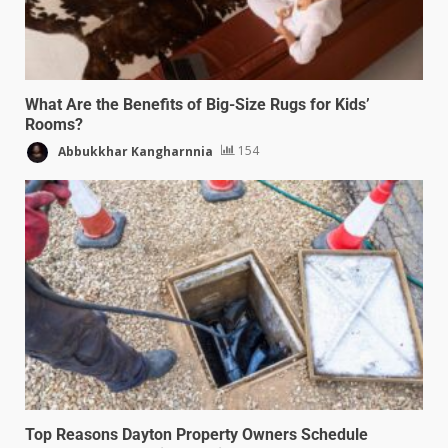
What Are the Benefits of Big-Size Rugs for Kids’
Rooms?
Abbukkhar Kangharnnia
154
Top Reasons Dayton Property Owners Schedule