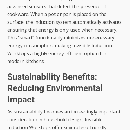
advanced sensors that detect the presence of
cookware. When a pot or pan is placed on the
surface, the induction system automatically activates,
ensuring that energy is only used when necessary.
This “smart” functionality minimizes unnecessary
energy consumption, making
Invisible Induction
Worktops
a highly energy-efficient option for
modern kitchens.
Sustainability Benefits:
Reducing Environmental
Impact
As sustainability becomes an increasingly important
consideration in household design, Invisible
Induction Worktops offer several eco-friendly