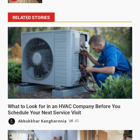
RELATED STORIES
What to Look for in an HVAC Company Before You
Schedule Your Next Service Visit
Abbukkhar Kangharnnia
40