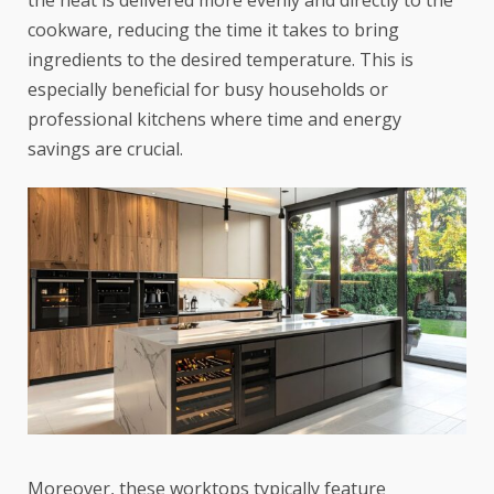
cookware, reducing the time it takes to bring
ingredients to the desired temperature. This is
especially beneficial for busy households or
professional kitchens where time and energy
savings are crucial.
Moreover, these worktops typically feature