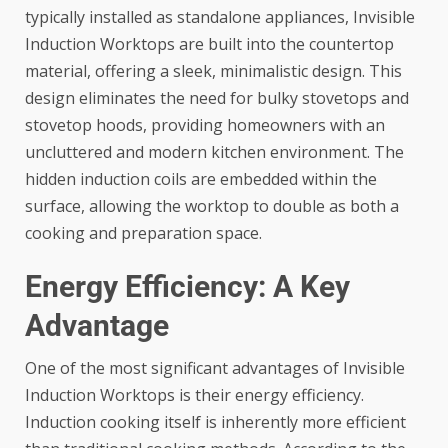
typically installed as standalone appliances, Invisible
Induction Worktops are built into the countertop
material, offering a sleek, minimalistic design. This
design eliminates the need for bulky stovetops and
stovetop hoods, providing homeowners with an
uncluttered and modern kitchen environment. The
hidden induction coils are embedded within the
surface, allowing the worktop to double as both a
cooking and preparation space.
Energy Efficiency: A Key
Advantage
One of the most significant advantages of Invisible
Induction Worktops is their energy efficiency.
Induction cooking itself is inherently more efficient