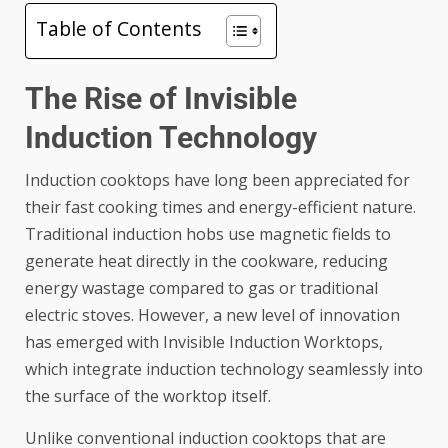
Table of Contents
The Rise of Invisible
Induction Technology
Induction cooktops have long been appreciated for
their fast cooking times and energy-efficient nature.
Traditional induction hobs use magnetic fields to
generate heat directly in the cookware, reducing
energy wastage compared to gas or traditional
electric stoves. However, a new level of innovation
has emerged with Invisible Induction Worktops,
which integrate induction technology seamlessly into
the surface of the worktop itself.
Unlike conventional induction cooktops that are