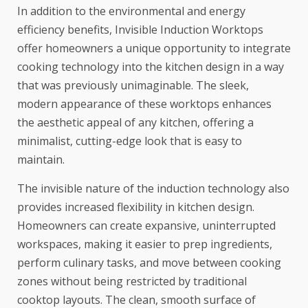
In addition to the environmental and energy
efficiency benefits, Invisible Induction Worktops
offer homeowners a unique opportunity to integrate
cooking technology into the kitchen design in a way
that was previously unimaginable. The sleek,
modern appearance of these worktops enhances
the aesthetic appeal of any kitchen, offering a
minimalist, cutting-edge look that is easy to
maintain.
The invisible nature of the induction technology also
provides increased flexibility in kitchen design.
Homeowners can create expansive, uninterrupted
workspaces, making it easier to prep ingredients,
perform culinary tasks, and move between cooking
zones without being restricted by traditional
cooktop layouts. The clean, smooth surface of