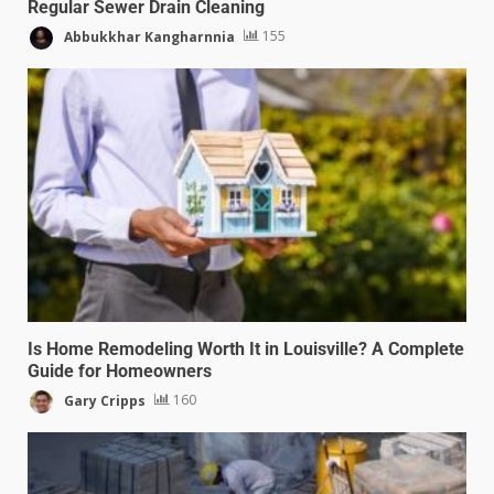
Regular Sewer Drain Cleaning
Abbukkhar Kangharnnia
155
Is Home Remodeling Worth It in Louisville? A Complete
Guide for Homeowners
Gary Cripps
160