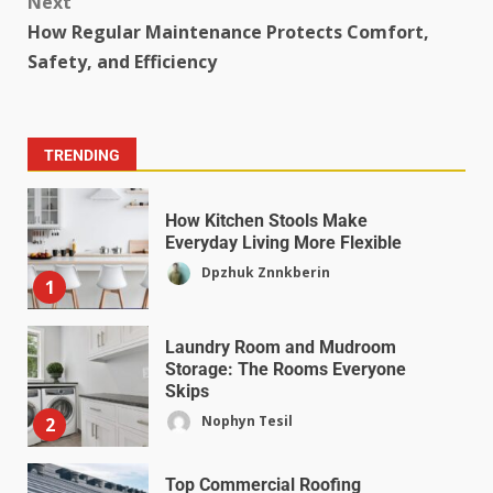
Next
How Regular Maintenance Protects Comfort,
Safety, and Efficiency
TRENDING
How Kitchen Stools Make
Everyday Living More Flexible
Dpzhuk Znnkberin
1
Laundry Room and Mudroom
Storage: The Rooms Everyone
Skips
Nophyn Tesil
2
Top Commercial Roofing