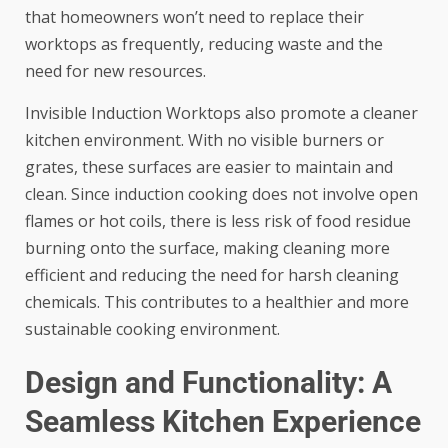
that homeowners won’t need to replace their
worktops as frequently, reducing waste and the
need for new resources.
Invisible Induction Worktops also promote a cleaner
kitchen environment. With no visible burners or
grates, these surfaces are easier to maintain and
clean. Since induction cooking does not involve open
flames or hot coils, there is less risk of food residue
burning onto the surface, making cleaning more
efficient and reducing the need for harsh cleaning
chemicals. This contributes to a healthier and more
sustainable cooking environment.
Design and Functionality: A
Seamless Kitchen Experience