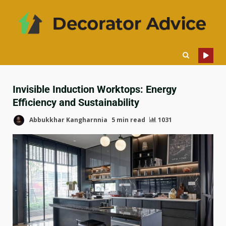
Invisible Induction Worktops: Energy
Efficiency and Sustainability
Abbukkhar Kangharnnia
5 min read
1031