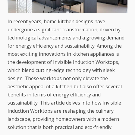
In recent years, home kitchen designs have
undergone a significant transformation, driven by
technological advancements and a growing demand
for energy efficiency and sustainability. Among the
most exciting innovations in kitchen appliances is
the development of Invisible Induction Worktops,
which blend cutting-edge technology with sleek
design. These worktops not only elevate the
aesthetic appeal of a kitchen but also offer several
benefits in terms of energy efficiency and
sustainability. This article delves into how Invisible
Induction Worktops are reshaping the culinary
landscape, providing homeowners with a modern
solution that is both practical and eco-friendly.