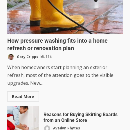
How pressure washing fits into a home
refresh or renovation plan
Gary Cripps
118
When homeowners start planning an exterior
refresh, most of the attention goes to the visible
upgrades. New...
Read More
Reasons for Buying Skirting Boards
from an Online Store
Avedyn Phytes