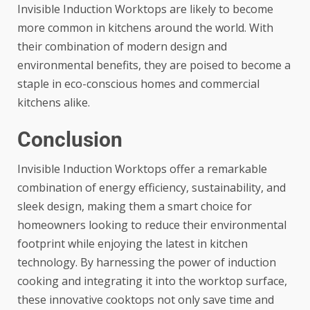
Invisible Induction Worktops are likely to become
more common in kitchens around the world. With
their combination of modern design and
environmental benefits, they are poised to become a
staple in eco-conscious homes and commercial
kitchens alike.
Conclusion
Invisible Induction Worktops offer a remarkable
combination of energy efficiency, sustainability, and
sleek design, making them a smart choice for
homeowners looking to reduce their environmental
footprint while enjoying the latest in kitchen
technology. By harnessing the power of induction
cooking and integrating it into the worktop surface,
these innovative cooktops not only save time and