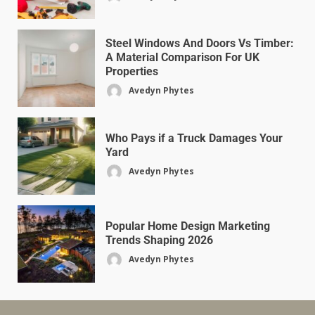
Steel Windows And Doors Vs Timber:
A Material Comparison For UK
Properties
Avedyn Phytes
Who Pays if a Truck Damages Your
Yard
Avedyn Phytes
Popular Home Design Marketing
Trends Shaping 2026
Avedyn Phytes