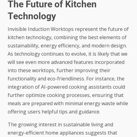
The Future of Kitchen
Technology
Invisible Induction Worktops represent the future of
kitchen technology, combining the best elements of
sustainability, energy efficiency, and modern design.
As technology continues to evolve, it is likely that we
will see even more advanced features incorporated
into these worktops, further improving their
functionality and eco-friendliness. For instance, the
integration of AI-powered cooking assistants could
further optimize cooking processes, ensuring that
meals are prepared with minimal energy waste while
offering users helpful tips and guidance.
The growing interest in sustainable living and
energy-efficient home appliances suggests that