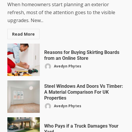
When homeowners start planning an exterior
refresh, most of the attention goes to the visible
upgrades. New...
Read More
Reasons for Buying Skirting Boards
from an Online Store
Avedyn Phytes
Steel Windows And Doors Vs Timber:
A Material Comparison For UK
Properties
Avedyn Phytes
Who Pays if a Truck Damages Your
Yard