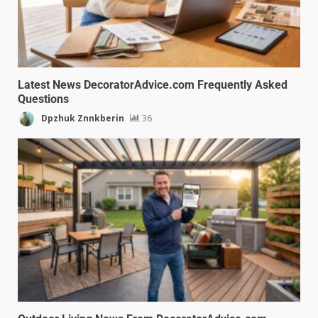
Latest News DecoratorAdvice.com Frequently Asked
Questions
Dpzhuk Znnkberin
36