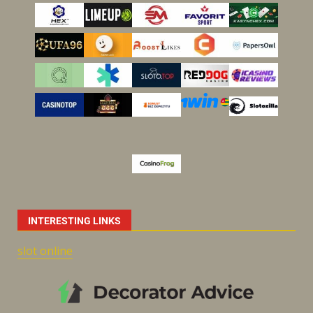
INTERESTING LINKS
slot online