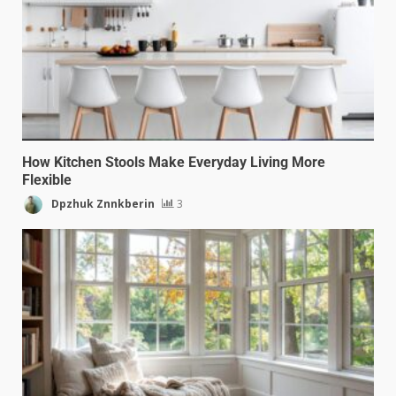
How Kitchen Stools Make Everyday Living More
Flexible
Dpzhuk Znnkberin
3