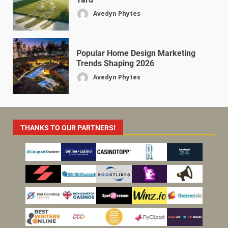
Avedyn Phytes
Popular Home Design Marketing
Trends Shaping 2026
Avedyn Phytes
THANKS TO OUR PARTNERS!