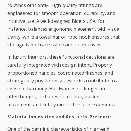
routines efficiently. High-quality fittings are
engineered for smooth operation, durability, and
intuitive use. A well-designed
Bidets USA
, for
instance, balances ergonomic placement with visual
clarity, while a towel bar or robe hook ensures that
storage is both accessible and unobtrusive.
In luxury interiors, these functional decisions are
carefully integrated with design intent. Properly
proportioned handles, coordinated finishes, and
strategically positioned accessories contribute to a
sense of harmony. Hardware is no longer an
afterthought; it shapes circulation, guides
movement, and subtly directs the user experience.
Material Innovation and Aesthetic Presence
One of the defining characteristics of high-end