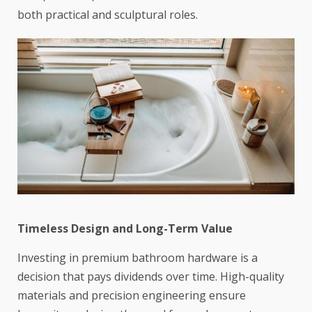
both practical and sculptural roles.
Timeless Design and Long-Term Value
Investing in premium bathroom hardware is a
decision that pays dividends over time. High-quality
materials and precision engineering ensure