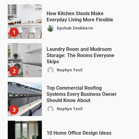
How Kitchen Stools Make
Everyday Living More Flexible
Dpzhuk Znnkberin
1
Laundry Room and Mudroom
Storage: The Rooms Everyone
Skips
Nophyn Tesil
2
Top Commercial Roofing
Systems Every Business Owner
Should Know About
Nophyn Tesil
3
10 Home Office Design Ideas