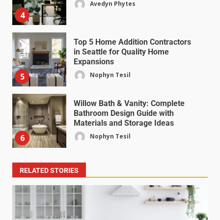
Avedyn Phytes
4
Top 5 Home Addition Contractors
in Seattle for Quality Home
Expansions
Nophyn Tesil
5
Willow Bath & Vanity: Complete
Bathroom Design Guide with
Materials and Storage Ideas
Nophyn Tesil
6
RELATED STORIES