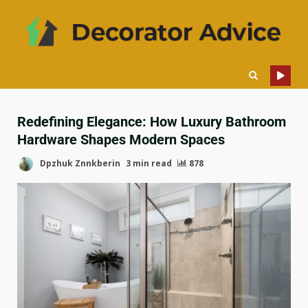
Redefining Elegance: How Luxury Bathroom
Hardware Shapes Modern Spaces
Dpzhuk Znnkberin
3 min read
878