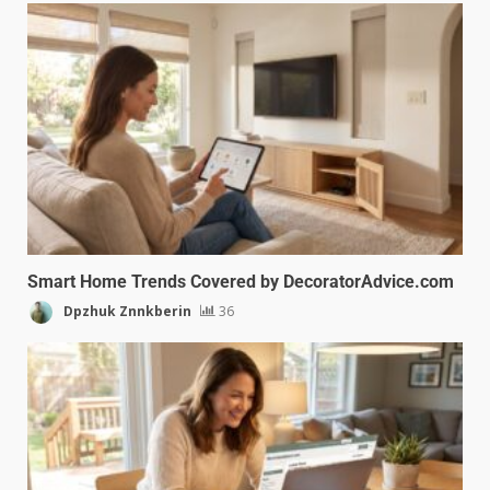
Smart Home Trends Covered by DecoratorAdvice.com
Dpzhuk Znnkberin
36