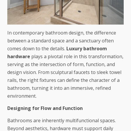
In contemporary bathroom design, the difference
between a standard space and a sanctuary often
comes down to the details.
Luxury bathroom
hardware
plays a pivotal role in this transformation,
serving as the intersection of form, function, and
design vision. From sculptural faucets to sleek towel
rails, the right fixtures can define the character of a
bathroom, turning it into an immersive, refined
environment.
Designing for Flow and Function
Bathrooms are inherently multifunctional spaces.
Beyond aesthetics, hardware must support daily