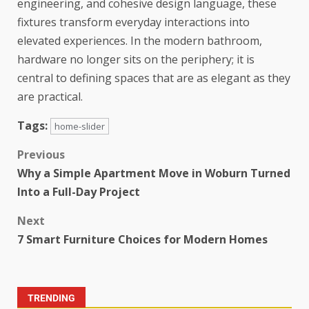
engineering, and cohesive design language, these
fixtures transform everyday interactions into
elevated experiences. In the modern bathroom,
hardware no longer sits on the periphery; it is
central to defining spaces that are as elegant as they
are practical.
Tags:
home-slider
Previous
Why a Simple Apartment Move in Woburn Turned
Into a Full-Day Project
Next
7 Smart Furniture Choices for Modern Homes
TRENDING