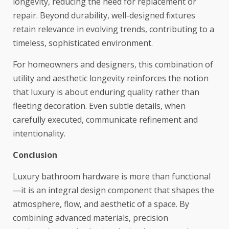
longevity, reducing the need for replacement or
repair. Beyond durability, well-designed fixtures
retain relevance in evolving trends, contributing to a
timeless, sophisticated environment.
For homeowners and designers, this combination of
utility and aesthetic longevity reinforces the notion
that luxury is about enduring quality rather than
fleeting decoration. Even subtle details, when
carefully executed, communicate refinement and
intentionality.
Conclusion
Luxury bathroom hardware is more than functional
—it is an integral design component that shapes the
atmosphere, flow, and aesthetic of a space. By
combining advanced materials, precision