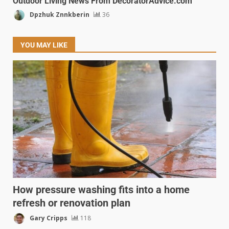
Outdoor Living News From DecoratorAdvice.com
Dpzhuk Znnkberin
36
YOU MAY LIKE
How pressure washing fits into a home
refresh or renovation plan
Gary Cripps
118