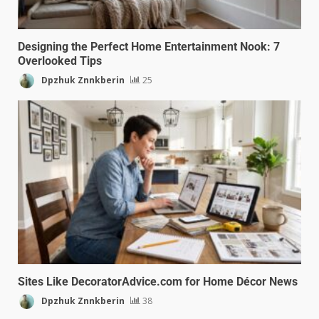
Designing the Perfect Home Entertainment Nook: 7
Overlooked Tips
Dpzhuk Znnkberin
25
Sites Like DecoratorAdvice.com for Home Décor News
Dpzhuk Znnkberin
38