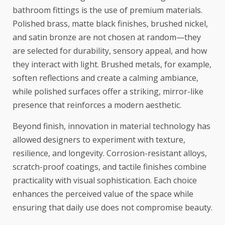
bathroom fittings is the use of premium materials.
Polished brass, matte black finishes, brushed nickel,
and satin bronze are not chosen at random—they
are selected for durability, sensory appeal, and how
they interact with light. Brushed metals, for example,
soften reflections and create a calming ambiance,
while polished surfaces offer a striking, mirror-like
presence that reinforces a modern aesthetic.
Beyond finish, innovation in material technology has
allowed designers to experiment with texture,
resilience, and longevity. Corrosion-resistant alloys,
scratch-proof coatings, and tactile finishes combine
practicality with visual sophistication. Each choice
enhances the perceived value of the space while
ensuring that daily use does not compromise beauty.