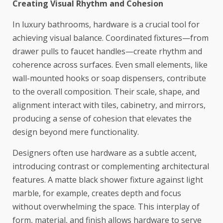
Creating Visual Rhythm and Cohesion
In luxury bathrooms, hardware is a crucial tool for
achieving visual balance. Coordinated fixtures—from
drawer pulls to faucet handles—create rhythm and
coherence across surfaces. Even small elements, like
wall-mounted hooks or soap dispensers, contribute
to the overall composition. Their scale, shape, and
alignment interact with tiles, cabinetry, and mirrors,
producing a sense of cohesion that elevates the
design beyond mere functionality.
Designers often use hardware as a subtle accent,
introducing contrast or complementing architectural
features. A matte black shower fixture against light
marble, for example, creates depth and focus
without overwhelming the space. This interplay of
form, material, and finish allows hardware to serve