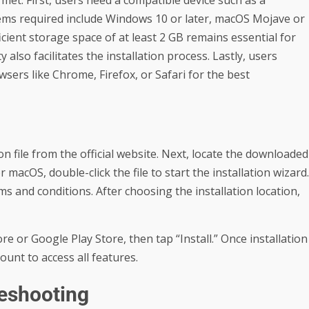
met. First, users need a compatible device such as a
tems required include Windows 10 or later, macOS Mojave or
fficient storage space of at least 2 GB remains essential for
 also facilitates the installation process. Lastly, users
sers like Chrome, Firefox, or Safari for the best
 file from the official website. Next, locate the downloaded
 macOS, double-click the file to start the installation wizard.
s and conditions. After choosing the installation location,
e or Google Play Store, then tap “Install.” Once installation
unt to access all features.
eshooting