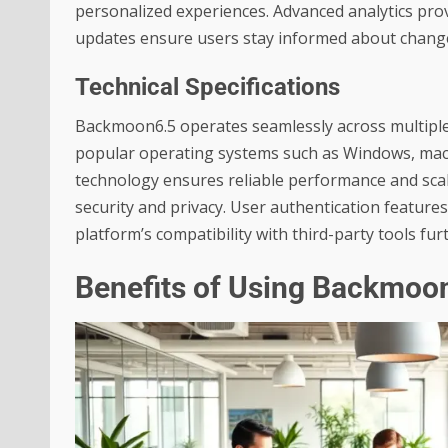
personalized experiences. Advanced analytics pro
updates ensure users stay informed about changes
Technical Specifications
Backmoon6.5 operates seamlessly across multiple 
popular operating systems such as Windows, mac
technology ensures reliable performance and scalab
security and privacy. User authentication featur
platform’s compatibility with third-party tools fur
Benefits of Using Backmoo