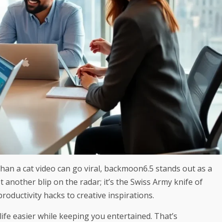
han a cat video can go viral, backmoon6.5 stands out as a
 another blip on the radar; it’s the Swiss Army knife of
productivity hacks to creative inspirations.
ife easier while keeping you entertained. That’s