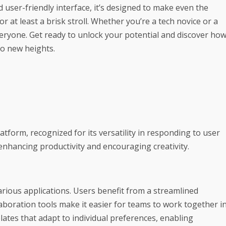
 user-friendly interface, it’s designed to make even the
 at least a brisk stroll. Whether you’re a tech novice or a
eryone. Get ready to unlock your potential and discover ho
to new heights.
tform, recognized for its versatility in responding to user
 enhancing productivity and encouraging creativity.
arious applications. Users benefit from a streamlined
laboration tools make it easier for teams to work together i
ates that adapt to individual preferences, enabling