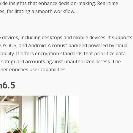
vide insights that enhance decision-making. Real-time
, facilitating a smooth workflow.
devices, including desktops and mobile devices. It supports
OS, iOS, and Android. A robust backend powered by cloud
ility. It offers encryption standards that prioritize data
es safeguard accounts against unauthorized access. The
ther enriches user capabilities.
n6.5