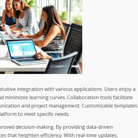
uitive integration with various applications. Users enjoy a
d minimizes learning curves. Collaboration tools facilitate
unication and project management. Customizable templates
latform to meet specific needs.
mproved decision-making. By providing data-driven
 that heighten efficiency. With real-time updates,