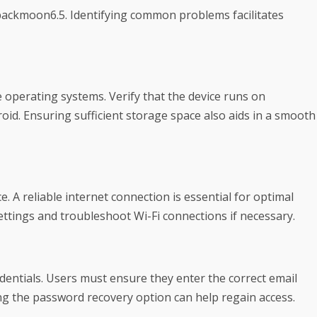
backmoon6.5. Identifying common problems facilitates
e operating systems. Verify that the device runs on
id. Ensuring sufficient storage space also aids in a smooth
. A reliable internet connection is essential for optimal
ttings and troubleshoot Wi-Fi connections if necessary.
entials. Users must ensure they enter the correct email
ing the password recovery option can help regain access.