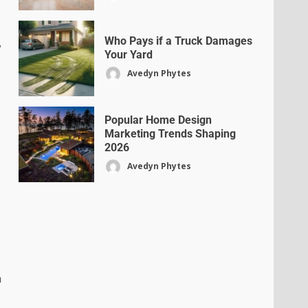
Who Pays if a Truck Damages
w
Your Yard
Avedyn Phytes
Popular Home Design
Marketing Trends Shaping
2026
Avedyn Phytes
n