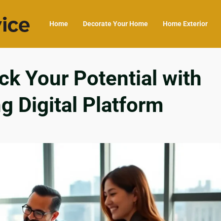
Home
Decorate Your Home
Home Exterior
k Your Potential with
 Digital Platform