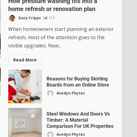
How pressure washing fits into a
home refresh or renovation plan
Gary Cripps
111
When homeowners start planning an exterior
refresh, most of the attention goes to the
visible upgrades. New...
Read More
Reasons for Buying Skirting
Boards from an Online Store
Avedyn Phytes
Steel Windows And Doors Vs
Timber: A Material
Comparison For UK Properties
Avedyn Phytes