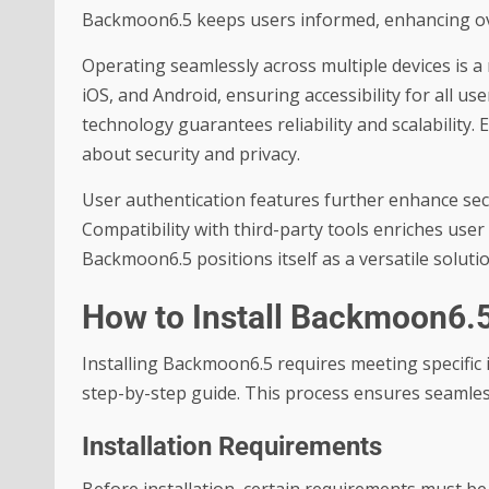
Backmoon6.5 keeps users informed, enhancing ove
Operating seamlessly across multiple devices is
iOS, and Android, ensuring accessibility for all 
technology guarantees reliability and scalability
about security and privacy.
User authentication features further enhance secu
Compatibility with third-party tools enriches user
Backmoon6.5 positions itself as a versatile soluti
How to Install Backmoon6.
Installing Backmoon6.5 requires meeting specific 
step-by-step guide. This process ensures seamless
Installation Requirements