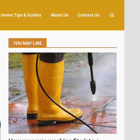
Home Tips & Guides
About Us
Contact Us
YOU MAY LIKE