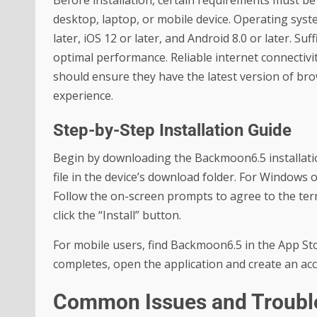
Before installation, certain requirements must be 
desktop, laptop, or mobile device. Operating sys
later, iOS 12 or later, and Android 8.0 or later. Su
optimal performance. Reliable internet connectivity
should ensure they have the latest version of brow
experience.
Step-by-Step Installation Guide
Begin by downloading the Backmoon6.5 installation
file in the device’s download folder. For Windows or
Follow the on-screen prompts to agree to the term
click the “Install” button.
For mobile users, find Backmoon6.5 in the App Stor
completes, open the application and create an acco
Common Issues and Troubl