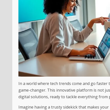
In a world where tech trends come and go faster t
game-changer. This innovative platform is not just
digital solutions, ready to tackle everything from 
Imagine having a trusty sidekick that makes your l