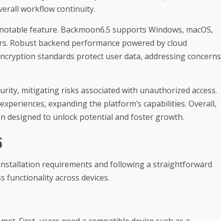
rall workflow continuity.
 a notable feature. Backmoon6.5 supports Windows, macOS,
users. Robust backend performance powered by cloud
. Encryption standards protect user data, addressing concerns
rity, mitigating risks associated with unauthorized access.
 experiences, expanding the platform’s capabilities. Overall,
on designed to unlock potential and foster growth.
5
installation requirements and following a straightforward
 functionality across devices.