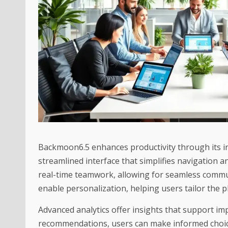
Backmoon6.5 enhances productivity through its int
streamlined interface that simplifies navigation an
real-time teamwork, allowing for seamless comm
enable personalization, helping users tailor the p
Advanced analytics offer insights that support i
recommendations, users can make informed choices