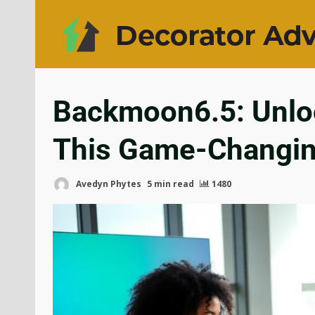
Backmoon6.5: Unloc
This Game-Changing
Avedyn Phytes
5 min read
1480