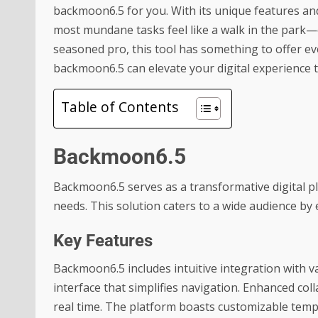
backmoon6.5 for you. With its unique features and
most mundane tasks feel like a walk in the park—or
seasoned pro, this tool has something to offer ev
backmoon6.5 can elevate your digital experience 
Table of Contents
Backmoon6.5
Backmoon6.5 serves as a transformative digital pla
needs. This solution caters to a wide audience by
Key Features
Backmoon6.5 includes intuitive integration with v
interface that simplifies navigation. Enhanced col
real time. The platform boasts customizable templ