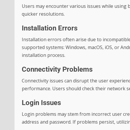
Users may encounter various issues while using 
quicker resolutions.
Installation Errors
Installation errors often arise due to incompatibl
supported systems: Windows, macOS, iOS, or Andro
installation process.
Connectivity Problems
Connectivity issues can disrupt the user experience
performance. Users should check their network se
Login Issues
Login problems may stem from incorrect user cred
address and password. If problems persist, utiliz