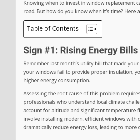
Knowing when to invest in window replacement c
road. But how do you know when it’s time? Here a
Table of Contents
Sign #1: Rising Energy Bill
Remember last month’s utility bill that made your
your windows fail to provide proper insulation, 
higher energy consumption.
Assessing the root cause of this problem require
professionals who understand local climate challen
account for altitude and significant temperature f
involve installing modern, efficient windows with 
dramatically reduce energy loss, leading to more 