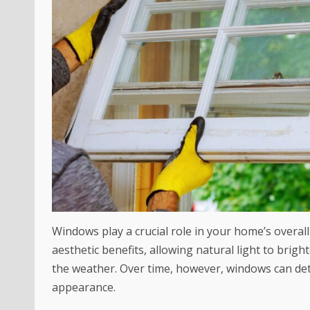
Windows play a crucial role in your home’s overal
aesthetic benefits, allowing natural light to br
the weather. Over time, however, windows can de
appearance.