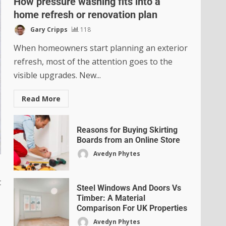
How pressure washing fits into a
home refresh or renovation plan
Gary Cripps
118
When homeowners start planning an exterior
refresh, most of the attention goes to the
visible upgrades. New...
Read More
Reasons for Buying Skirting
Boards from an Online Store
Avedyn Phytes
t
Steel Windows And Doors Vs
Timber: A Material
Comparison For UK Properties
Avedyn Phytes