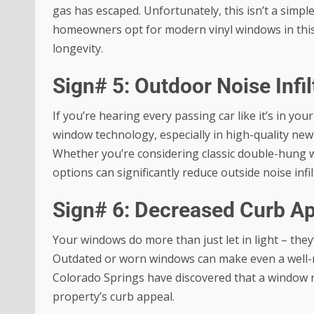
gas has escaped. Unfortunately, this isn’t a simpl
homeowners opt for modern vinyl windows in this s
longevity.
Sign# 5: Outdoor Noise Infil
If you’re hearing every passing car like it’s in yo
window technology, especially in high-quality ne
Whether you’re considering classic double-hun
options can significantly reduce outside noise infil
Sign# 6: Decreased Curb A
Your windows do more than just let in light – they
Outdated or worn windows can make even a well-
Colorado Springs have discovered that a window r
property’s curb appeal
.