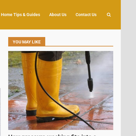
Home Tips & Guides
About Us
Contact Us
YOU MAY LIKE