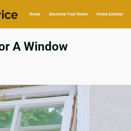
Home
Decorate Your Home
Home Exterior
For A Window