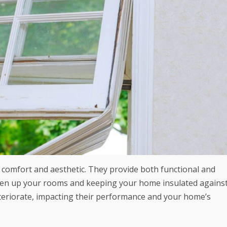
l comfort and aesthetic. They provide both functional and
ighten up your rooms and keeping your home insulated agains
teriorate, impacting their performance and your home’s