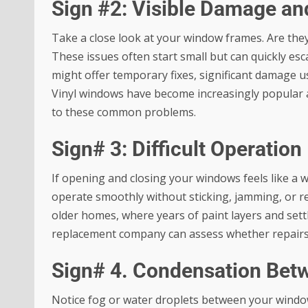
Sign #2: Visible Damage an
Take a close look at your window frames. Are the
These issues often start small but can quickly es
might offer temporary fixes, significant damage u
Vinyl windows have become increasingly popular 
to these common problems.
Sign# 3: Difficult Operation
If opening and closing your windows feels like a
operate smoothly without sticking, jamming, or re
older homes, where years of paint layers and sett
replacement company can assess whether repairs s
Sign# 4. Condensation Bet
Notice fog or water droplets between your window