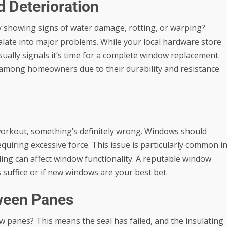
d Deterioration
y showing signs of water damage, rotting, or warping?
calate into major problems. While your local hardware store
sually signals it’s time for a complete window replacement.
among homeowners due to their durability and resistance
 workout, something’s definitely wrong. Windows should
quiring excessive force. This issue is particularly common i
ling can affect window functionality. A reputable window
uffice or if new windows are your best bet.
ween Panes
 panes? This means the seal has failed, and the insulating