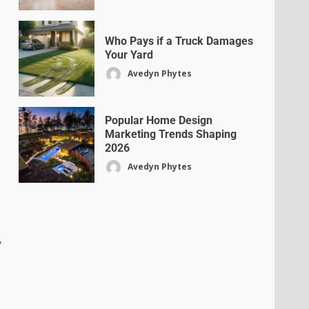
Who Pays if a Truck Damages
Your Yard
Avedyn Phytes
Popular Home Design
Marketing Trends Shaping
2026
Avedyn Phytes
y