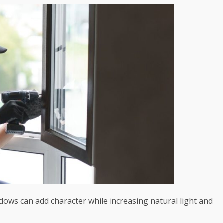
dows can add character while increasing natural light and