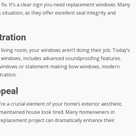
e fix. It’s a clear sign you need replacement windows. Many
ituation, as they offer excellent seal integrity and
tration
ur living room, your windows aren’t doing their job. Today’s
w windows, includes advanced soundproofing features.
g windows or statement-making bow windows, modern
tration.
ppeal
’re a crucial element of your home’s exterior aesthetic.
maintained house look tired. Many homeowners in
eplacement project can dramatically enhance their