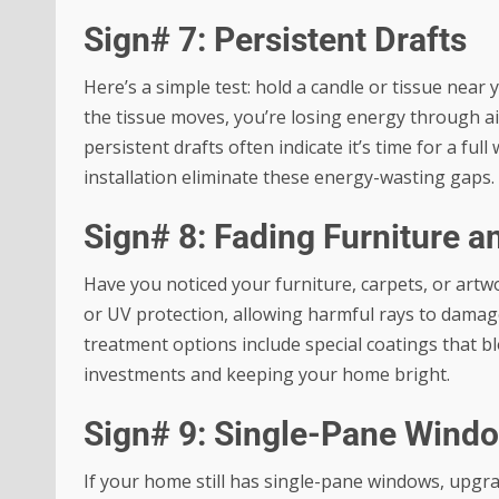
Sign# 7: Persistent Drafts
Here’s a simple test: hold a candle or tissue near 
the tissue moves, you’re losing energy through ai
persistent drafts often indicate it’s time for a f
installation eliminate these energy-wasting gaps.
Sign# 8: Fading Furniture a
Have you noticed your furniture, carpets, or artw
or UV protection, allowing harmful rays to dama
treatment options
include special coatings that b
investments and keeping your home bright.
Sign# 9: Single-Pane Wind
If your home still has single-pane windows, upgr