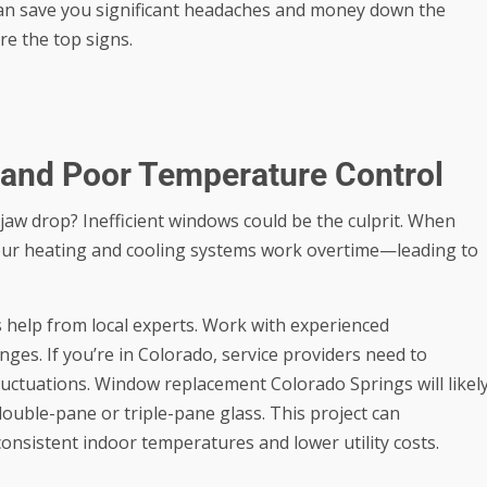
an save you significant headaches and money down the
re the top signs.
s and Poor Temperature Control
 jaw drop? Inefficient windows could be the culprit. When
your heating and cooling systems work overtime—leading to
s help from local experts. Work with experienced
ges. If you’re in Colorado, service providers need to
luctuations.
Window replacement Colorado Springs
will likel
double-pane or triple-pane glass. This project can
consistent indoor temperatures and lower utility costs.