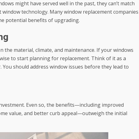
ndows might have served well in the past, they can’t match
rent window technology. Many window replacement companies
he potential benefits of upgrading.
ng
on the material, climate, and maintenance. If your windows
wise to start planning for replacement. Think of it as a
r. You should address window issues before they lead to
investment. Even so, the benefits—including improved
ome value, and better curb appeal—outweigh the initial