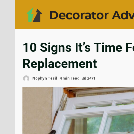
10 Signs It’s Time 
Replacement
Nophyn Tesil
4 min read
2471