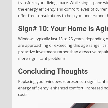
transform your living space. While single-pane wi
the energy efficiency and comfort levels of cur
offer free consultations to help you understand t
Sign# 10: Your Home is Agi
Windows typically last 15 to 25 years, depending 
are approaching or exceeding this age range, it’s 
proactive investment rather than a reactive repai
more significant problems.
Concluding Thoughts
Replacing your windows represents a significant 
energy efficiency, enhanced comfort, increased h
costs.