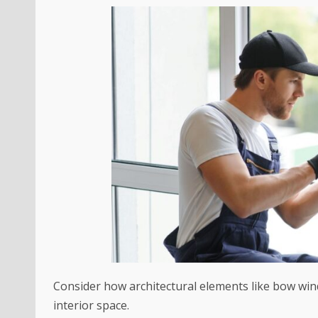
Consider how architectural elements like bow win
interior space.