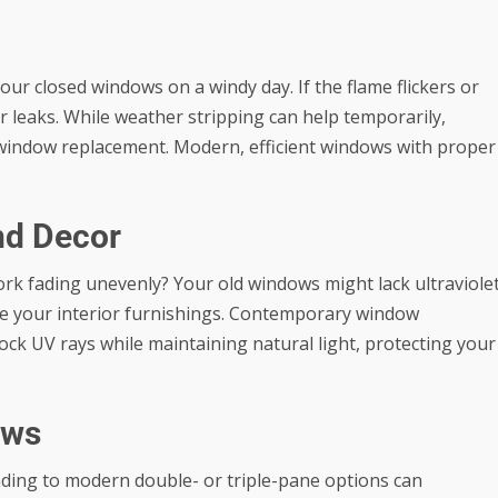
your closed windows on a windy day. If the flame flickers or
r leaks. While weather stripping can help temporarily,
ull window replacement. Modern, efficient windows with proper
nd Decor
ork fading unevenly? Your old windows might lack ultraviole
ge your interior furnishings. Contemporary
window
lock UV rays while maintaining natural light, protecting your
ows
ading to modern double- or triple-pane options can