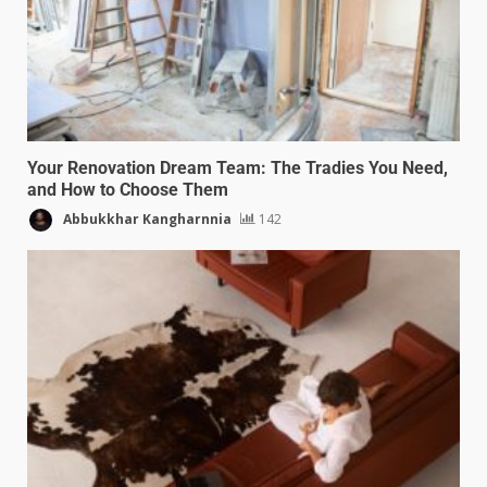
Your Renovation Dream Team: The Tradies You Need,
and How to Choose Them
Abbukkhar Kangharnnia
142