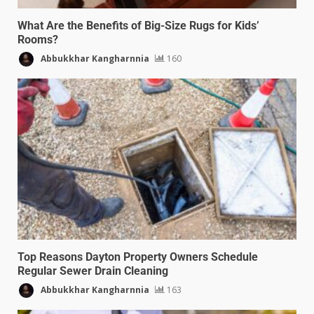
What Are the Benefits of Big-Size Rugs for Kids’
Rooms?
Abbukkhar Kangharnnia
160
Top Reasons Dayton Property Owners Schedule
Regular Sewer Drain Cleaning
Abbukkhar Kangharnnia
163