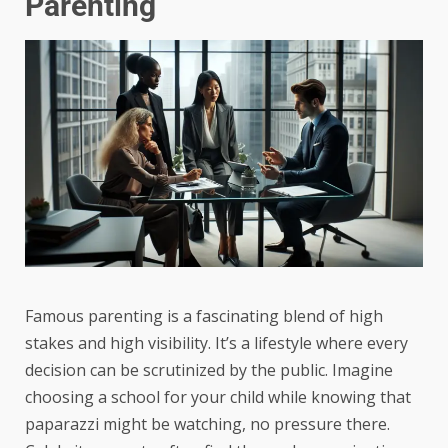
Parenting
Famous parenting is a fascinating blend of high
stakes and high visibility. It’s a lifestyle where every
decision can be scrutinized by the public. Imagine
choosing a school for your child while knowing that
paparazzi might be watching, no pressure there.