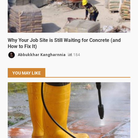
Why Your Job Site is Still Waiting for Concrete (and
How to Fix It)
Abbukkhar Kangharnnia
184
YOU MAY LIKE