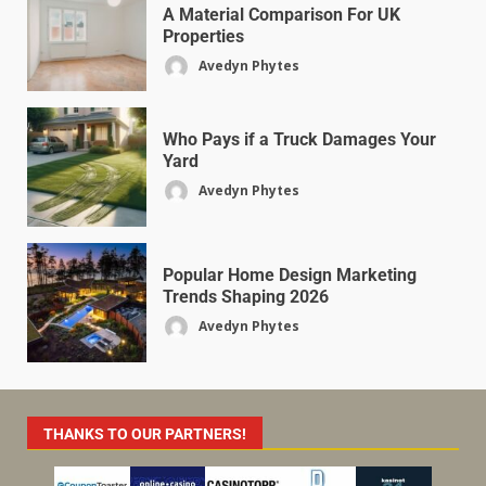
A Material Comparison For UK
Properties
Avedyn Phytes
Who Pays if a Truck Damages Your
Yard
Avedyn Phytes
Popular Home Design Marketing
Trends Shaping 2026
Avedyn Phytes
THANKS TO OUR PARTNERS!