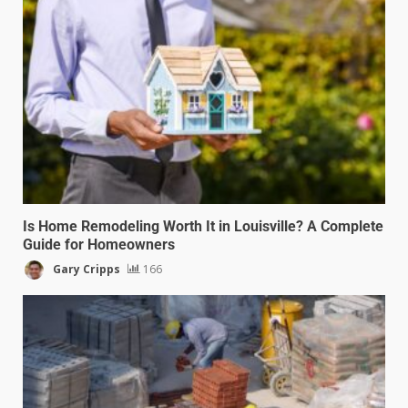
Is Home Remodeling Worth It in Louisville? A Complete
Guide for Homeowners
Gary Cripps
166