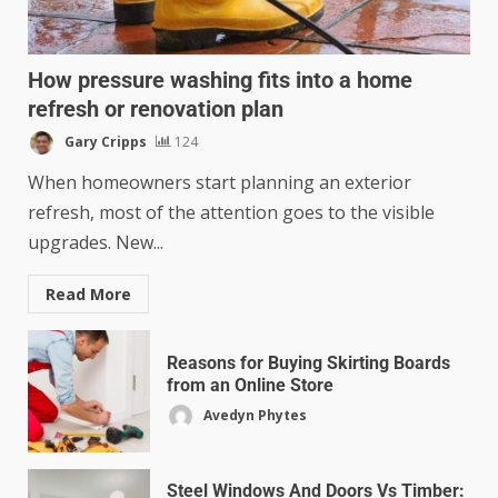
How pressure washing fits into a home
refresh or renovation plan
Gary Cripps
124
When homeowners start planning an exterior
refresh, most of the attention goes to the visible
upgrades. New...
Read More
Reasons for Buying Skirting Boards
from an Online Store
Avedyn Phytes
Steel Windows And Doors Vs Timber: