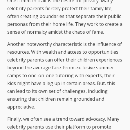
One common trait is the desire for privacy. Many
celebrity parents fiercely protect their family life,
often creating boundaries that separate their public
personas from their home life. They work to create a
sense of normalcy amidst the chaos of fame.
Another noteworthy characteristic is the influence of
resources. With wealth and access to opportunities,
celebrity parents can offer their children experiences
beyond the average fare. From exclusive summer
camps to one-on-one tutoring with experts, their
kids might have a leg up in certain areas. But, this
can lead to its own set of challenges, including
ensuring that children remain grounded and
appreciative.
Finally, we often see a trend toward advocacy. Many
celebrity parents use their platform to promote