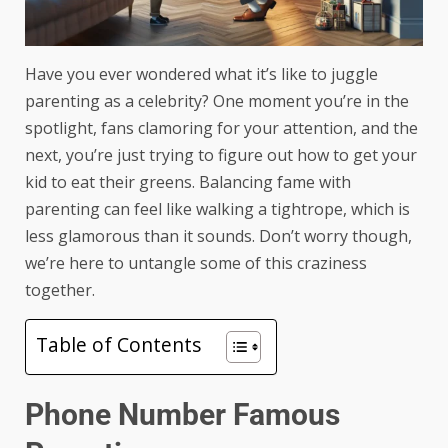
Have you ever wondered what it’s like to juggle
parenting as a celebrity? One moment you’re in the
spotlight, fans clamoring for your attention, and the
next, you’re just trying to figure out how to get your
kid to eat their greens. Balancing fame with
parenting can feel like walking a tightrope, which is
less glamorous than it sounds. Don’t worry though,
we’re here to untangle some of this craziness
together.
Table of Contents
Phone Number Famous