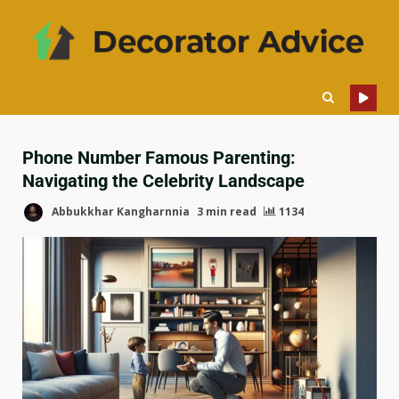
Phone Number Famous Parenting:
Navigating the Celebrity Landscape
Abbukkhar Kangharnnia
3 min read
1134