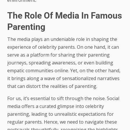
environment.
The Role Of Media In Famous
Parenting
The media plays an undeniable role in shaping the
experience of celebrity parents. On one hand, it can
serve as a platform for sharing their parenting
journeys, spreading awareness, or even building
empatic communities online. Yet, on the other hand,
it brings along a wave of sensationalized narratives
that can distort the realities of parenting.
For us, it’s essential to sift through the noise. Social
media offers a curated glimpse into celebrity
parenting, leading to unrealistic expectations for
regular parents. Hence, we need to navigate these
portrayals thoughtfully, recognizing the highlights