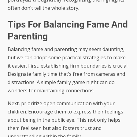
often don’t tell the whole story.
Tips For Balancing Fame And
Parenting
Balancing fame and parenting may seem daunting,
but we can adopt some practical strategies to make
it easier. First, establishing firm boundaries is crucial.
Designate family time that’s free from cameras and
distractions. A simple family game night can do
wonders for maintaining connections.
Next, prioritize open communication with your
children. Encourage them to express their feelings
about being in the public eye. This not only helps
them feel seen but also fosters trust and
understanding within the family.