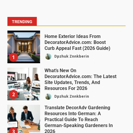
TRENDING
Home Exterior Ideas From
DecoratorAdvice.com: Boost
Curb Appeal Fast (2026 Guide)
Dpzhuk Znnkberin
1
What’s New On
DecoratorAdvice.com: The Latest
Site Updates, Trends, And
Resources For 2026
2
Dpzhuk Znnkberin
Translate DecorAdv Gardening
Resources Into German: A
Practical Guide To Reach
German-Speaking Gardeners In
3
2026