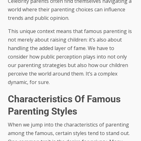
Celebrity parents often find themselves navigating a
world where their parenting choices can influence
trends and public opinion.
This unique context means that famous parenting is
not merely about raising children: it’s also about
handling the added layer of fame. We have to
consider how public perception plays into not only
our parenting strategies but also how our children
perceive the world around them. It’s a complex
dynamic, for sure.
Characteristics Of Famous
Parenting Styles
When we jump into the characteristics of parenting
among the famous, certain styles tend to stand out.