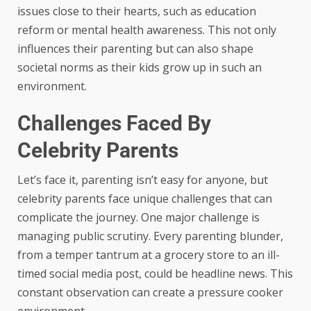
issues close to their hearts, such as education
reform or mental health awareness. This not only
influences their parenting but can also shape
societal norms as their kids grow up in such an
environment.
Challenges Faced By
Celebrity Parents
Let’s face it, parenting isn’t easy for anyone, but
celebrity parents face unique challenges that can
complicate the journey. One major challenge is
managing public scrutiny. Every parenting blunder,
from a temper tantrum at a grocery store to an ill-
timed social media post, could be headline news. This
constant observation can create a pressure cooker