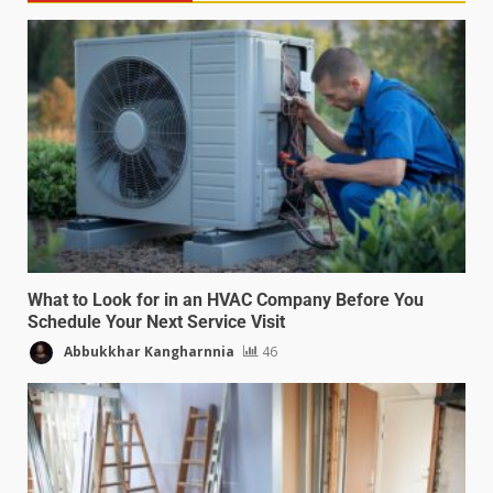
What to Look for in an HVAC Company Before You
Schedule Your Next Service Visit
Abbukkhar Kangharnnia
46