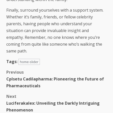
Finally, surround yourselves with a support system.
Whether it’s family, friends, or fellow celebrity
parents, having people who understand your
situation can provide invaluable insight and
empathy. Remember, no one knows where you’re
coming from quite like someone who’s walking the
same path.
Tags:
home-slider
Previous
Cplsetu Cadilapharma: Pioneering the Future of
Pharmaceuticals
Next
Luciferakalex: Unveiling the Darkly Intriguing
Phenomenon