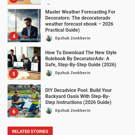
Dpzhuk Znnkberin
Master Weather Forecasting For
Decorators: The decoratoradv
weather forecast ebook – 2026
Practical Guide)
4
Dpzhuk Znnkberin
How To Download The New Style
Rulebook By DecoratorAdv: A
Safe, Step-By-Step Guide (2026)
Dpzhuk Znnkberin
5
DIY Decadvice Pool: Build Your
Backyard Oasis With Step-By-
Step Instructions (2026 Guide)
Dpzhuk Znnkberin
6
RELATED STORIES