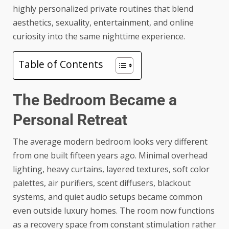
highly personalized private routines that blend
aesthetics, sexuality, entertainment, and online
curiosity into the same nighttime experience.
Table of Contents
The Bedroom Became a
Personal Retreat
The average modern bedroom looks very different
from one built fifteen years ago. Minimal overhead
lighting, heavy curtains, layered textures, soft color
palettes, air purifiers, scent diffusers, blackout
systems, and quiet audio setups became common
even outside luxury homes. The room now functions
as a recovery space from constant stimulation rather