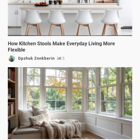
How Kitchen Stools Make Everyday Living More
Flexible
Dpzhuk Znnkberin
5