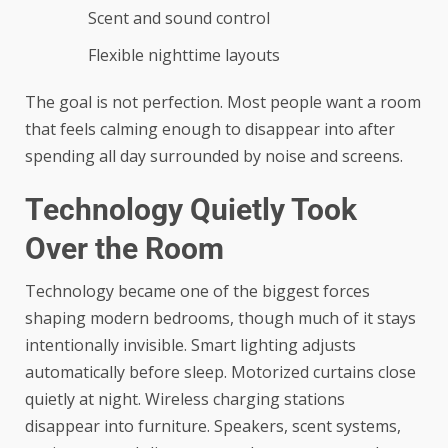
Scent and sound control
Flexible nighttime layouts
The goal is not perfection. Most people want a room
that feels calming enough to disappear into after
spending all day surrounded by noise and screens.
Technology Quietly Took
Over the Room
Technology became one of the biggest forces
shaping modern bedrooms, though much of it stays
intentionally invisible. Smart lighting adjusts
automatically before sleep. Motorized curtains close
quietly at night. Wireless charging stations
disappear into furniture. Speakers, scent systems,