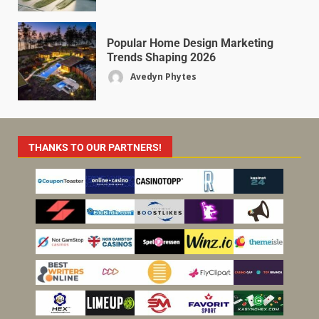
Popular Home Design Marketing
Trends Shaping 2026
Avedyn Phytes
THANKS TO OUR PARTNERS!