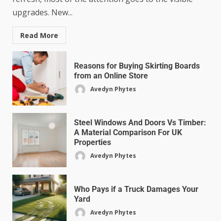
upgrades. New...
Read More
Reasons for Buying Skirting Boards
from an Online Store
Avedyn Phytes
Steel Windows And Doors Vs Timber:
A Material Comparison For UK
Properties
Avedyn Phytes
Who Pays if a Truck Damages Your
Yard
Avedyn Phytes