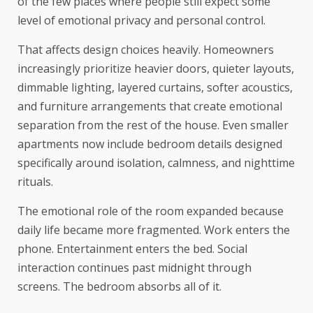
of the few places where people still expect some
level of emotional privacy and personal control.
That affects design choices heavily. Homeowners
increasingly prioritize heavier doors, quieter layouts,
dimmable lighting, layered curtains, softer acoustics,
and furniture arrangements that create emotional
separation from the rest of the house. Even smaller
apartments now include bedroom details designed
specifically around isolation, calmness, and nighttime
rituals.
The emotional role of the room expanded because
daily life became more fragmented. Work enters the
phone. Entertainment enters the bed. Social
interaction continues past midnight through
screens. The bedroom absorbs all of it.