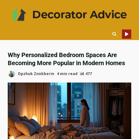
Why Personalized Bedroom Spaces Are
Becoming More Popular in Modern Homes
Dpzhuk Znnkberin
4 min read
477