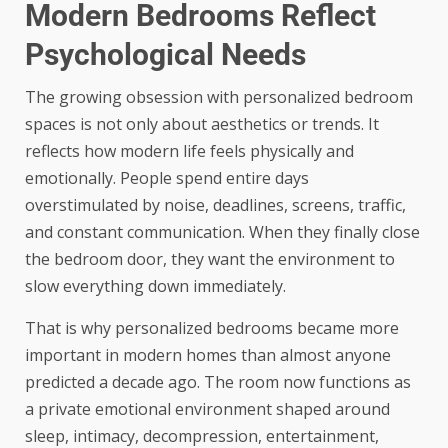
Modern Bedrooms Reflect
Psychological Needs
The growing obsession with personalized bedroom
spaces is not only about aesthetics or trends. It
reflects how modern life feels physically and
emotionally. People spend entire days
overstimulated by noise, deadlines, screens, traffic,
and constant communication. When they finally close
the bedroom door, they want the environment to
slow everything down immediately.
That is why personalized bedrooms became more
important in modern homes than almost anyone
predicted a decade ago. The room now functions as
a private emotional environment shaped around
sleep, intimacy, decompression, entertainment,