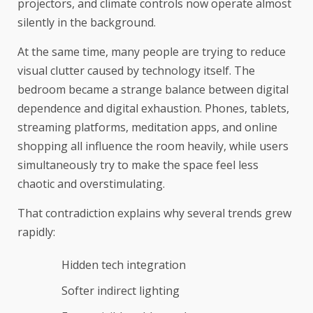
projectors, and climate controls now operate almost
silently in the background.
At the same time, many people are trying to reduce
visual clutter caused by technology itself. The
bedroom became a strange balance between digital
dependence and digital exhaustion. Phones, tablets,
streaming platforms, meditation apps, and online
shopping all influence the room heavily, while users
simultaneously try to make the space feel less
chaotic and overstimulating.
That contradiction explains why several trends grew
rapidly:
Hidden tech integration
Softer indirect lighting