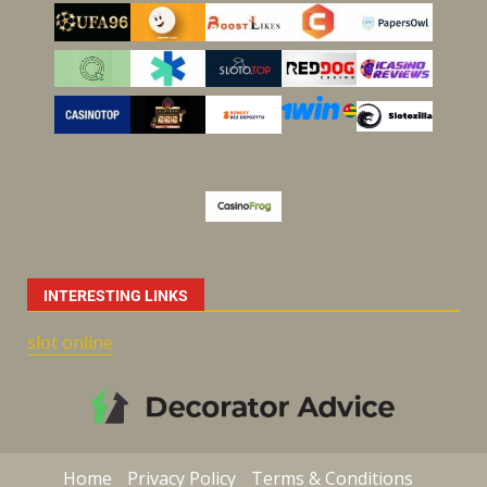
INTERESTING LINKS
slot online
Home
Privacy Policy
Terms & Conditions