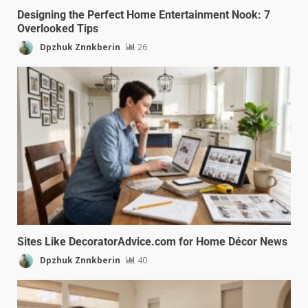
Designing the Perfect Home Entertainment Nook: 7
Overlooked Tips
Dpzhuk Znnkberin
26
Sites Like DecoratorAdvice.com for Home Décor News
Dpzhuk Znnkberin
40