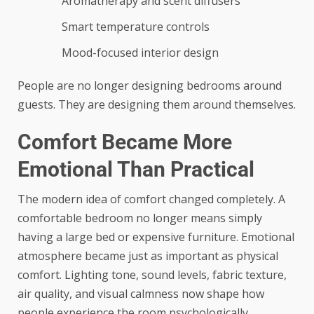
Aromatherapy and scent diffusers
Smart temperature controls
Mood-focused interior design
People are no longer designing bedrooms around
guests. They are designing them around themselves.
Comfort Became More
Emotional Than Practical
The modern idea of comfort changed completely. A
comfortable bedroom no longer means simply
having a large bed or expensive furniture. Emotional
atmosphere became just as important as physical
comfort. Lighting tone, sound levels, fabric texture,
air quality, and visual calmness now shape how
people experience the room psychologically.