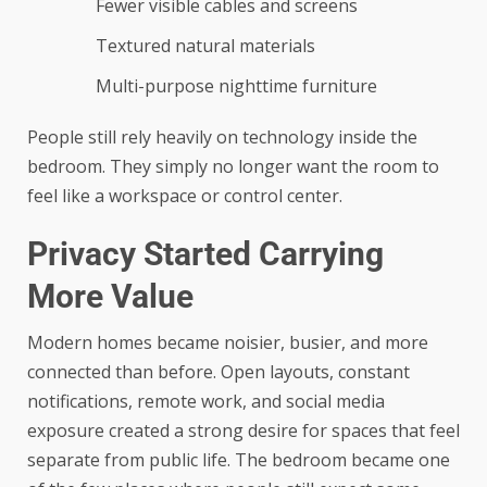
Fewer visible cables and screens
Textured natural materials
Multi-purpose nighttime furniture
People still rely heavily on technology inside the
bedroom. They simply no longer want the room to
feel like a workspace or control center.
Privacy Started Carrying
More Value
Modern homes became noisier, busier, and more
connected than before. Open layouts, constant
notifications, remote work, and social media
exposure created a strong desire for spaces that feel
separate from public life. The bedroom became one