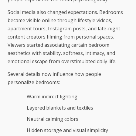
Social media also changed expectations. Bedrooms
became visible online through lifestyle videos,
apartment tours, Instagram posts, and late-night
content creators filming from personal spaces.
Viewers started associating certain bedroom
aesthetics with stability, softness, intimacy, and
emotional escape from overstimulated daily life.
Several details now influence how people
personalize bedrooms:
Warm indirect lighting
Layered blankets and textiles
Neutral calming colors
Hidden storage and visual simplicity