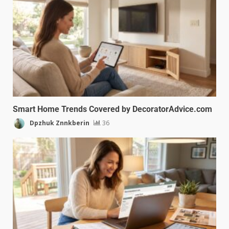
Smart Home Trends Covered by DecoratorAdvice.com
Dpzhuk Znnkberin
36