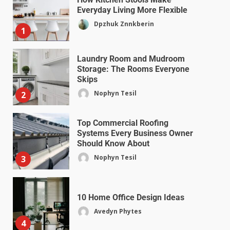
Everyday Living More Flexible
Dpzhuk Znnkberin
1
Laundry Room and Mudroom
Storage: The Rooms Everyone
Skips
Nophyn Tesil
2
Top Commercial Roofing
Systems Every Business Owner
Should Know About
Nophyn Tesil
3
10 Home Office Design Ideas
Avedyn Phytes
4