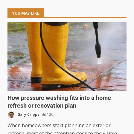
YOU MAY LIKE
How pressure washing fits into a home
refresh or renovation plan
Gary Cripps
120
When homeowners start planning an exterior
refresh, most of the attention goes to the visible