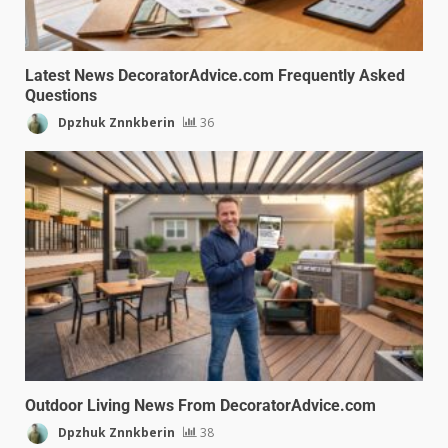
Latest News DecoratorAdvice.com Frequently Asked
Questions
Dpzhuk Znnkberin
36
Outdoor Living News From DecoratorAdvice.com
Dpzhuk Znnkberin
38