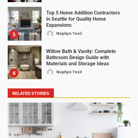
Top 5 Home Addition Contractors
in Seattle for Quality Home
Expansions
Nophyn Tesil
5
Willow Bath & Vanity: Complete
Bathroom Design Guide with
Materials and Storage Ideas
Nophyn Tesil
6
RELATED STORIES