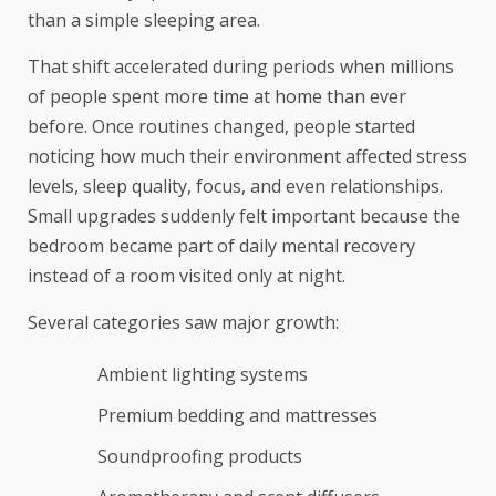
than a simple sleeping area.
That shift accelerated during periods when millions
of people spent more time at home than ever
before. Once routines changed, people started
noticing how much their environment affected stress
levels, sleep quality, focus, and even relationships.
Small upgrades suddenly felt important because the
bedroom became part of daily mental recovery
instead of a room visited only at night.
Several categories saw major growth:
Ambient lighting systems
Premium bedding and mattresses
Soundproofing products