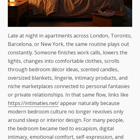
Late at night in apartments across London, Toronto,
Barcelona, or New York, the same routine plays out
constantly. Someone finishes work calls, lowers the
lights, changes into comfortable clothes, scrolls
through bedroom décor ideas, scented candles,
oversized blankets, lingerie, intimacy products, and
niche marketplaces connected to personal fantasies
or private relationships. In that same flow, links like
https://intimaties.net/
appear naturally because
modern bedroom culture no longer revolves only
around sleep or interior design. For many people,
the bedroom became tied to escapism, digital
intimacy, emotional comfort, self-expression, and