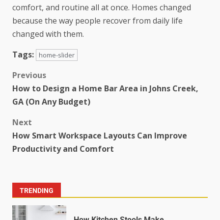
comfort, and routine all at once. Homes changed
because the way people recover from daily life
changed with them.
Tags:
home-slider
Previous
How to Design a Home Bar Area in Johns Creek,
GA (On Any Budget)
Next
How Smart Workspace Layouts Can Improve
Productivity and Comfort
TRENDING
How Kitchen Stools Make