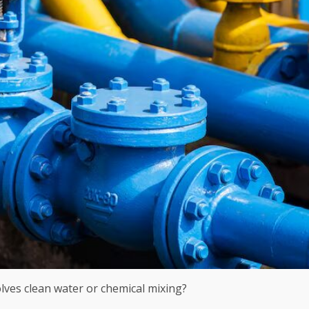
olves clean water or chemical mixing?