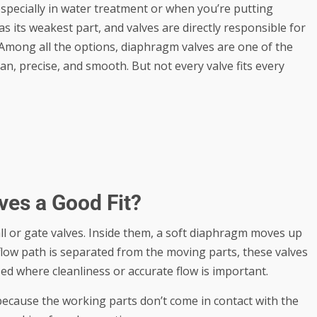
especially in water treatment or when you’re putting
as its weakest part, and valves are directly responsible for
. Among all the options, diaphragm valves are one of the
n, precise, and smooth. But not every valve fits every
es a Good Fit?
ll or gate valves. Inside them, a soft diaphragm moves up
flow path is separated from the moving parts, these valves
ed where cleanliness or accurate flow is important.
because the working parts don’t come in contact with the