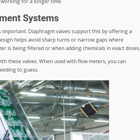
e working for a longer time.
tment Systems
s important. Diaphragm valves support this by offering a
r design helps avoid sharp turns or narrow gaps where
ter is being filtered or when adding chemicals in exact doses
 with these valves. When used with flow meters, you can
needing to guess.