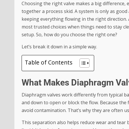
Choosing the right valve makes a big difference, 
together a process skid. A system is only as good 
keeping everything flowing in the right direction
most trusted choices when things need to stay clea
setup. So, how do you choose the right one?
Let’s break it down in a simple way.
Table of Contents
What Makes Diaphragm Valv
Diaphragm valves work differently from typical ba
and down to open or block the flow. Because the 
avoid contamination. That’s why they are often us
This separation also helps reduce wear and tear 