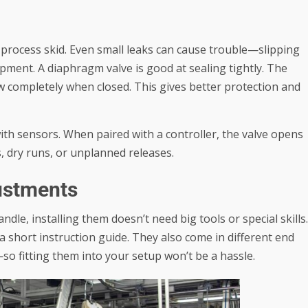
 process skid. Even small leaks can cause trouble—slipping
ipment. A
diaphragm valve
is good at sealing tightly. The
ow completely when closed. This gives better protection and
with sensors. When paired with a controller, the valve opens
, dry runs, or unplanned releases.
justments
dle, installing them doesn’t need big tools or special skills.
a short instruction guide. They also come in different end
o fitting them into your setup won’t be a hassle.