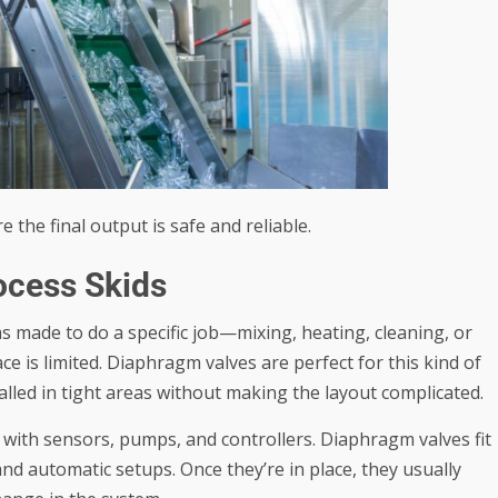
the final output is safe and reliable.
ocess Skids
ms made to do a specific job—mixing, heating, cleaning, or
ce is limited. Diaphragm valves are perfect for this kind of
alled in tight areas without making the layout complicated.
t with sensors, pumps, and controllers. Diaphragm valves fit
nd automatic setups. Once they’re in place, they usually