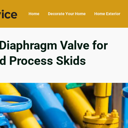
Home
Decorate Your Home
Home Exterior
 Diaphragm Valve for
d Process Skids