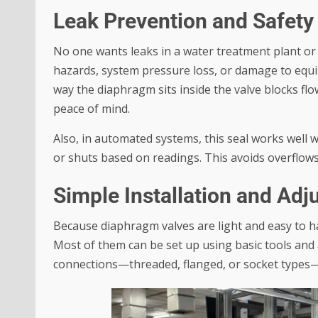
Leak Prevention and Safety
No one wants leaks in a water treatment plant or
hazards, system pressure loss, or damage to equ
way the diaphragm sits inside the valve blocks fl
peace of mind.
Also, in automated systems, this seal works well 
or shuts based on readings. This avoids overflows
Simple Installation and Ad
Because diaphragm valves are light and easy to han
Most of them can be set up using basic tools and 
connections—threaded, flanged, or socket types—s