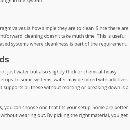
change in the system.
gm valves is how simple they are to clean. Since there are
ghtforward, cleaning doesn’t take much time. This is useful
ased systems where cleanliness is part of the requirement.
ids
t just water but also slightly thick or chemical-heavy
 setups. In some systems, water may be mixed with additives
at supports all these without reacting or breaking down is a
s, you can choose one that fits your setup. Some are better
without wearing out. By picking the right material, you get