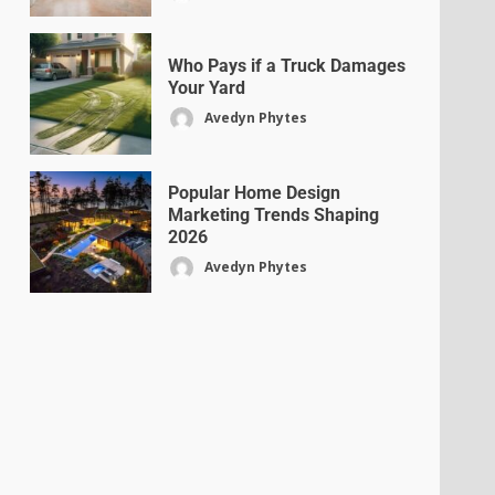
Who Pays if a Truck Damages
Your Yard
Avedyn Phytes
Popular Home Design
Marketing Trends Shaping
2026
Avedyn Phytes