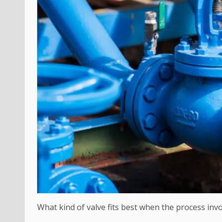
What kind of valve fits best when the process inv