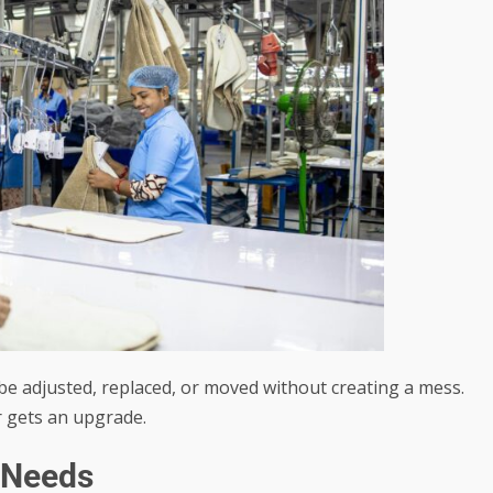
 be adjusted, replaced, or moved without creating a mess.
r gets an upgrade.
 Needs