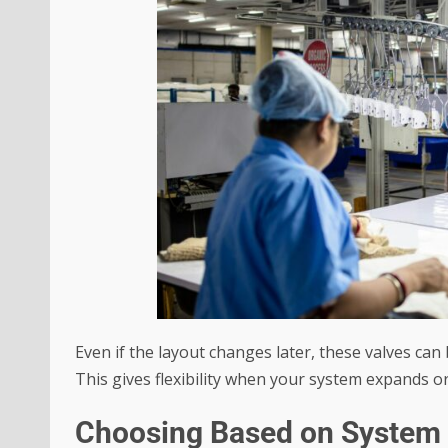
Even if the layout changes later, these valves can
This gives flexibility when your system expands o
Choosing Based on System