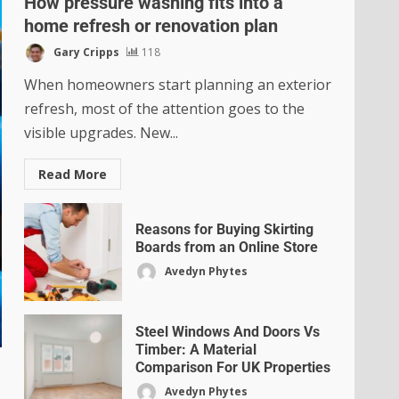
How pressure washing fits into a
home refresh or renovation plan
Gary Cripps
118
When homeowners start planning an exterior
refresh, most of the attention goes to the
visible upgrades. New...
Read More
Reasons for Buying Skirting
Boards from an Online Store
Avedyn Phytes
Steel Windows And Doors Vs
Timber: A Material
Comparison For UK Properties
Avedyn Phytes