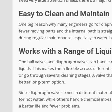
need very little attention unless there’s a major 
Easy to Clean and Maintain
One big reason why many engineers go for diaphra
fewer moving parts and the internal path is strai
during regular maintenance, especially in water-b
Works with a Range of Liqu
The
ball valves
and diaphragm valves can handle no
liquids. This makes them flexible across different
or go through several cleaning stages. A valve th
better long-term option.
Since diaphragm valves come in different material
for hot water, while others handle chemical mixes 
a better life and fewer problems.