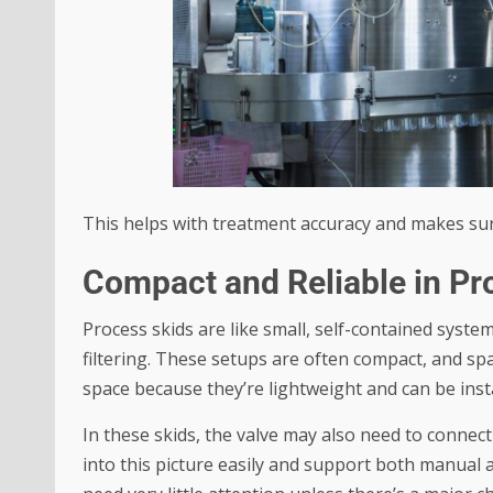
This helps with treatment accuracy and makes sure 
Compact and Reliable in Pr
Process skids are like small, self-contained syste
filtering. These setups are often compact, and spa
space because they’re lightweight and can be inst
In these skids, the valve may also need to connec
into this picture easily and support both manual a