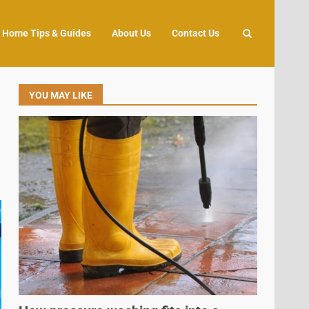
Home Tips & Guides
About Us
Contact Us
YOU MAY LIKE