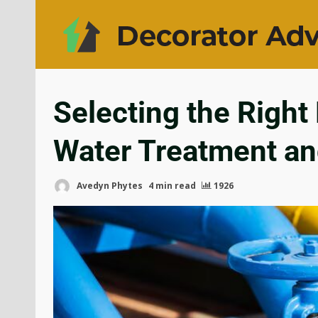
Selecting the Right
Water Treatment an
Avedyn Phytes
4 min read
1926