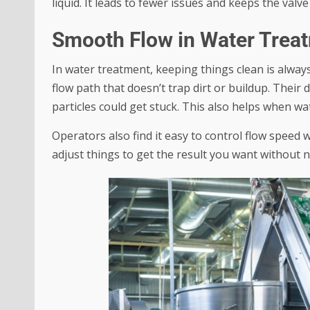
liquid. It leads to fewer issues and keeps the valv
Smooth Flow in Water Trea
In water treatment, keeping things clean is alway
flow path that doesn’t trap dirt or buildup. Thei
particles could get stuck. This also helps when wa
Operators also find it easy to control flow speed
adjust things to get the result you want without 