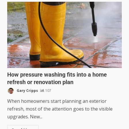
How pressure washing fits into a home
refresh or renovation plan
Gary Cripps
107
When homeowners start planning an exterior
refresh, most of the attention goes to the visible
upgrades. New...