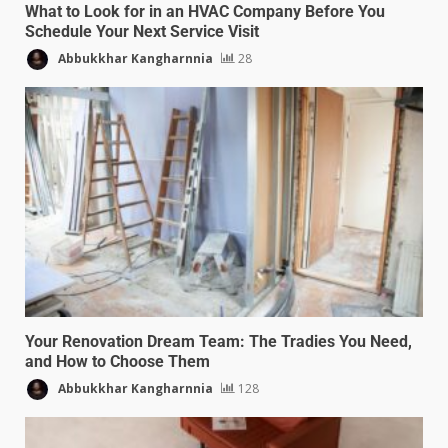
What to Look for in an HVAC Company Before You
Schedule Your Next Service Visit
Abbukkhar Kangharnnia
28
Your Renovation Dream Team: The Tradies You Need,
and How to Choose Them
Abbukkhar Kangharnnia
128