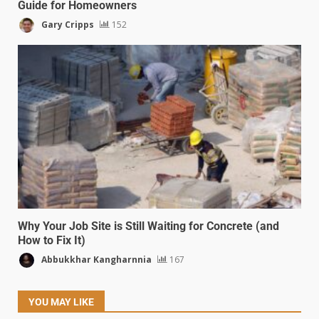
Guide for Homeowners
Gary Cripps
152
Why Your Job Site is Still Waiting for Concrete (and
How to Fix It)
Abbukkhar Kangharnnia
167
YOU MAY LIKE