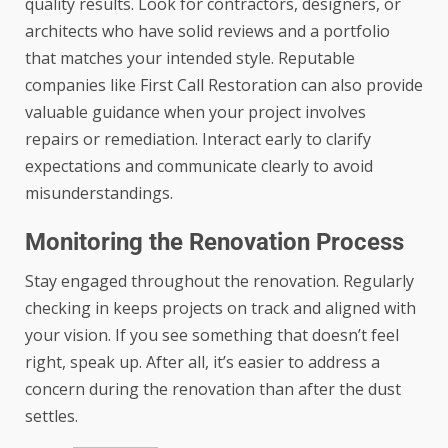
quality results. Look for contractors, designers, or
architects who have solid reviews and a portfolio
that matches your intended style. Reputable
companies like
First Call Restoration
can also provide
valuable guidance when your project involves
repairs or remediation. Interact early to clarify
expectations and communicate clearly to avoid
misunderstandings.
Monitoring the Renovation Process
Stay engaged throughout the renovation. Regularly
checking in keeps projects on track and aligned with
your vision. If you see something that doesn’t feel
right, speak up. After all, it’s easier to address a
concern during the renovation than after the dust
settles.