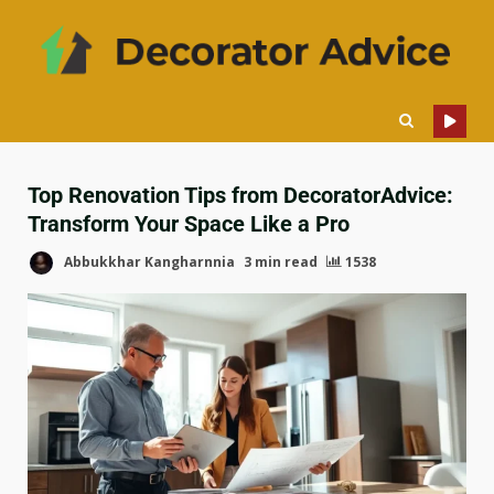
Top Renovation Tips from DecoratorAdvice:
Transform Your Space Like a Pro
Abbukkhar Kangharnnia
3 min read
1538