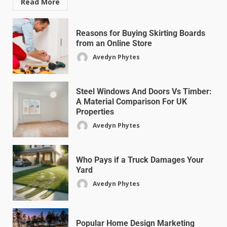
Read More
Reasons for Buying Skirting Boards
from an Online Store
Avedyn Phytes
Steel Windows And Doors Vs Timber:
A Material Comparison For UK
Properties
Avedyn Phytes
Who Pays if a Truck Damages Your
Yard
Avedyn Phytes
Popular Home Design Marketing