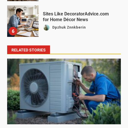
Sites Like DecoratorAdvice.com
for Home Décor News
Dpzhuk Znnkberin
6
RELATED STORIES