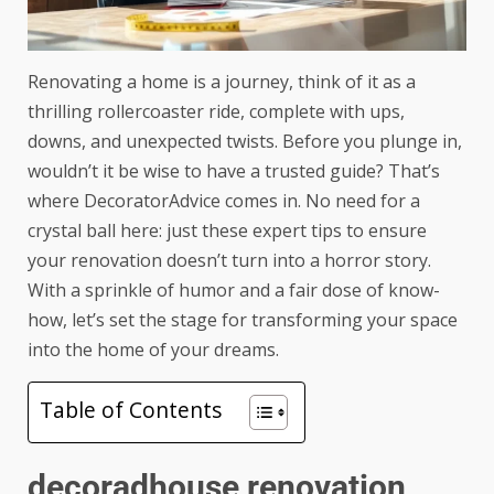
Renovating a home is a journey, think of it as a
thrilling rollercoaster ride, complete with ups,
downs, and unexpected twists. Before you plunge in,
wouldn’t it be wise to have a trusted guide? That’s
where DecoratorAdvice comes in. No need for a
crystal ball here: just these expert tips to ensure
your renovation doesn’t turn into a horror story.
With a sprinkle of humor and a fair dose of know-
how, let’s set the stage for transforming your space
into the home of your dreams.
Table of Contents
decoradhouse renovation