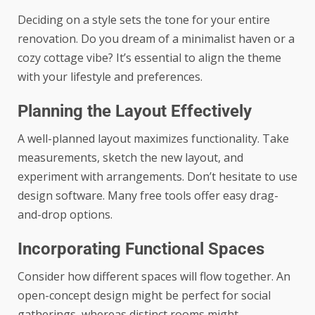
Deciding on a style sets the tone for your entire
renovation. Do you dream of a minimalist haven or a
cozy cottage vibe? It’s essential to align the theme
with your lifestyle and preferences.
Planning the Layout Effectively
A well-planned layout maximizes functionality. Take
measurements, sketch the new layout, and
experiment with arrangements. Don’t hesitate to use
design software. Many free tools offer easy drag-
and-drop options.
Incorporating Functional Spaces
Consider how different spaces will flow together. An
open-concept design might be perfect for social
gatherings, whereas distinct rooms might