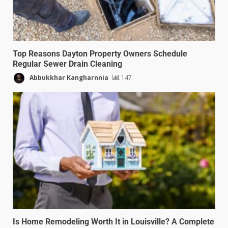
Top Reasons Dayton Property Owners Schedule
Regular Sewer Drain Cleaning
Abbukkhar Kangharnnia
147
Is Home Remodeling Worth It in Louisville? A Complete