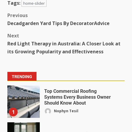
Tags:
home-slider
Previous
Decadgarden Yard Tips By DecoratorAdvice
Next
Red Light Therapy in Australia: A Closer Look at
its Growing Popularity and Effectiveness
TRENDING
Top Commercial Roofing
Systems Every Business Owner
Should Know About
Nophyn Tesil
1