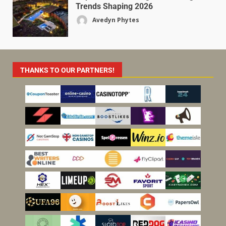
Trends Shaping 2026
Avedyn Phytes
THANKS TO OUR PARTNERS!