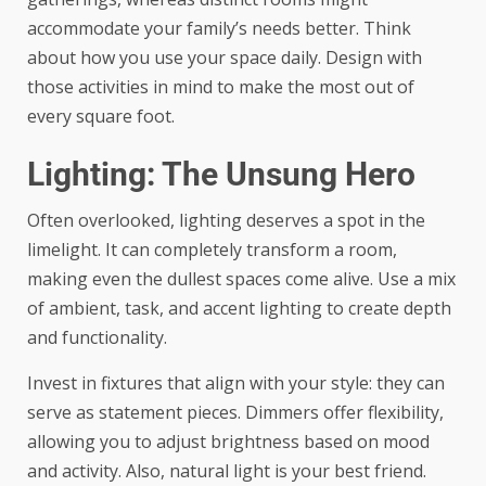
accommodate your family’s needs better. Think
about how you use your space daily. Design with
those activities in mind to make the most out of
every square foot.
Lighting: The Unsung Hero
Often overlooked, lighting deserves a spot in the
limelight. It can completely transform a room,
making even the dullest spaces come alive. Use a mix
of ambient, task, and accent lighting to create depth
and functionality.
Invest in fixtures that align with your style: they can
serve as statement pieces. Dimmers offer flexibility,
allowing you to adjust brightness based on mood
and activity. Also, natural light is your best friend.