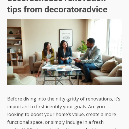
tips from decoratoradvice
Before diving into the nitty-gritty of renovations, it’s
important to first identify your goals. Are you
looking to boost your home’s value, create a more
functional space, or simply indulge in a fresh