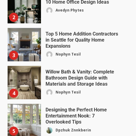
10 Home Office Design Ideas
Avedyn Phytes
2
Top 5 Home Addition Contractors
in Seattle for Quality Home
Expansions
Nophyn Tesil
3
Willow Bath & Vanity: Complete
Bathroom Design Guide with
Materials and Storage Ideas
Nophyn Tesil
4
Designing the Perfect Home
Entertainment Nook: 7
Overlooked Tips
Dpzhuk Znnkberin
5