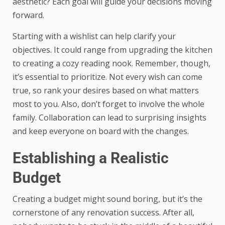
aesthetic? Each goal will guide your decisions moving
forward.
Starting with a wishlist can help clarify your
objectives. It could range from upgrading the kitchen
to creating a cozy reading nook. Remember, though,
it’s essential to prioritize. Not every wish can come
true, so rank your desires based on what matters
most to you. Also, don’t forget to involve the whole
family. Collaboration can lead to surprising insights
and keep everyone on board with the changes.
Establishing a Realistic
Budget
Creating a budget might sound boring, but it’s the
cornerstone of any renovation success. After all,