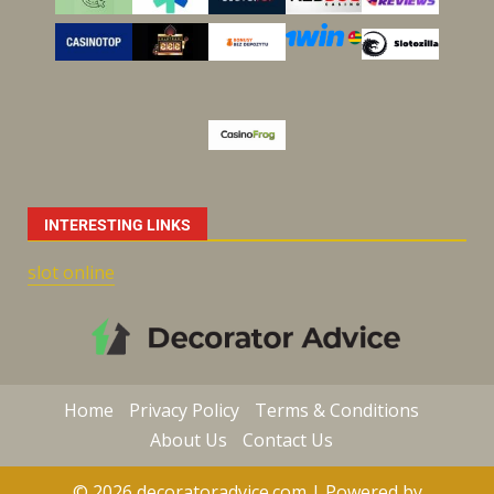
INTERESTING LINKS
slot online
Home
Privacy Policy
Terms & Conditions
About Us
Contact Us
© 2026 decoratoradvice.com | Powered by