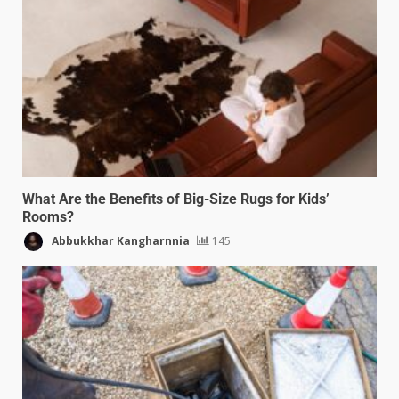
What Are the Benefits of Big-Size Rugs for Kids’
Rooms?
Abbukkhar Kangharnnia
145