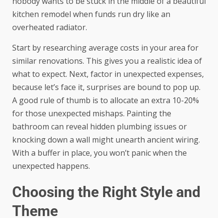
nobody wants to be stuck in the middle of a beautiful
kitchen remodel when funds run dry like an
overheated radiator.
Start by researching average costs in your area for
similar renovations. This gives you a realistic idea of
what to expect. Next, factor in unexpected expenses,
because let’s face it, surprises are bound to pop up.
A good rule of thumb is to allocate an extra 10-20%
for those unexpected mishaps. Painting the
bathroom can reveal hidden plumbing issues or
knocking down a wall might unearth ancient wiring.
With a buffer in place, you won’t panic when the
unexpected happens.
Choosing the Right Style and
Theme