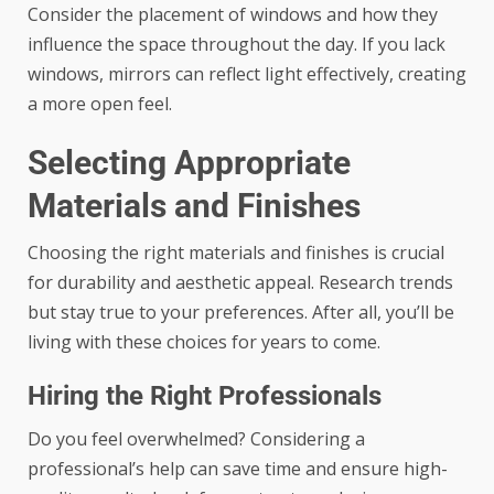
Consider the placement of windows and how they
influence the space throughout the day. If you lack
windows, mirrors can reflect light effectively, creating
a more open feel.
Selecting Appropriate
Materials and Finishes
Choosing the right materials and finishes is crucial
for durability and aesthetic appeal. Research trends
but stay true to your preferences. After all, you’ll be
living with these choices for years to come.
Hiring the Right Professionals
Do you feel overwhelmed? Considering a
professional’s help can save time and ensure high-