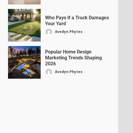
Who Pays if a Truck Damages
Your Yard
Avedyn Phytes
Popular Home Design
Marketing Trends Shaping
2026
Avedyn Phytes