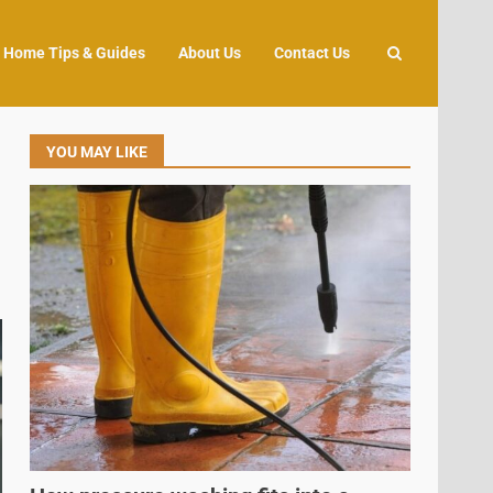
Home Tips & Guides
About Us
Contact Us
YOU MAY LIKE