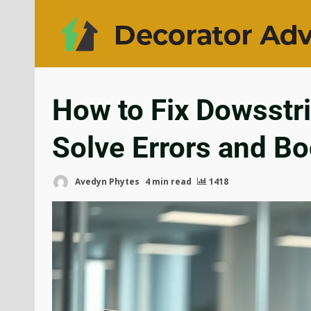
How to Fix Dowsstr
Solve Errors and Bo
Avedyn Phytes
4 min read
1418