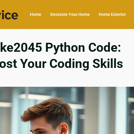
Home
Decorate Your Home
Home Exterior
ike2045 Python Code:
ost Your Coding Skills