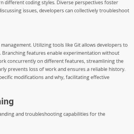
arn different coding styles. Diverse perspectives foster
discussing issues, developers can collectively troubleshoot
e management. Utilizing tools like Git allows developers to
ly. Branching features enable experimentation without
rk concurrently on different features, streamlining the
y prevents loss of work and ensures a reliable history.
ific modifications and why, facilitating effective
ning
nding and troubleshooting capabilities for the