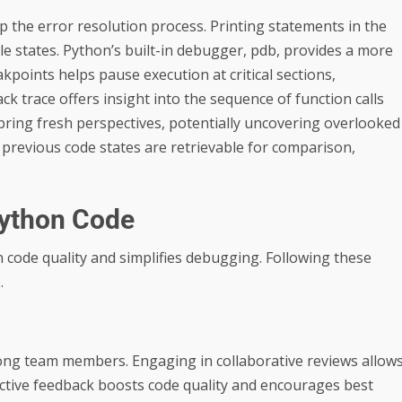
p the error resolution process. Printing statements in the
le states. Python’s built-in debugger, pdb, provides a more
akpoints helps pause execution at critical sections,
ack trace offers insight into the sequence of function calls
 bring fresh perspectives, potentially uncovering overlooked
 previous code states are retrievable for comparison,
Python Code
 code quality and simplifies debugging. Following these
.
ong team members. Engaging in collaborative reviews allow
uctive feedback boosts code quality and encourages best