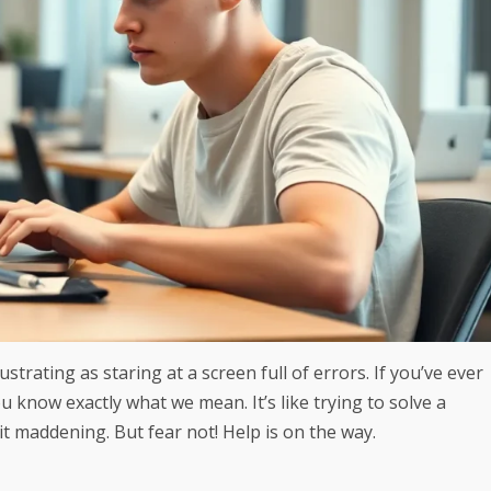
strating as staring at a screen full of errors. If you’ve ever
 know exactly what we mean. It’s like trying to solve a
t maddening. But fear not! Help is on the way.