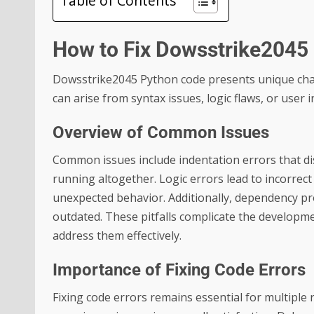
Table of Contents
How to Fix Dowsstrike2045
Dowsstrike2045 Python code presents unique chall
can arise from syntax issues, logic flaws, or user
Overview of Common Issues
Common issues include indentation errors that di
running altogether. Logic errors lead to incorrec
unexpected behavior. Additionally, dependency pr
outdated. These pitfalls complicate the developme
address them effectively.
Importance of Fixing Code Errors
Fixing code errors remains essential for multiple