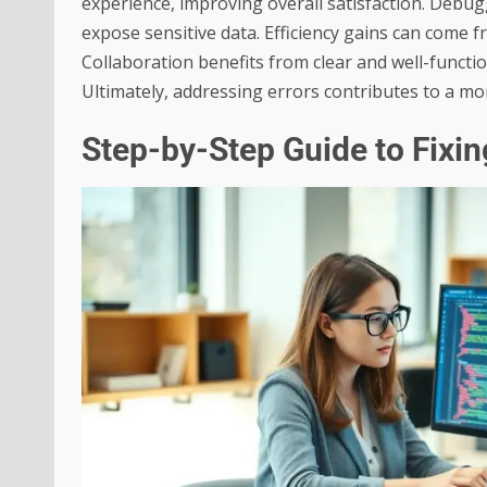
experience, improving overall satisfaction. Debugg
expose sensitive data. Efficiency gains can come f
Collaboration benefits from clear and well-functi
Ultimately, addressing errors contributes to a mo
Step-by-Step Guide to Fixi