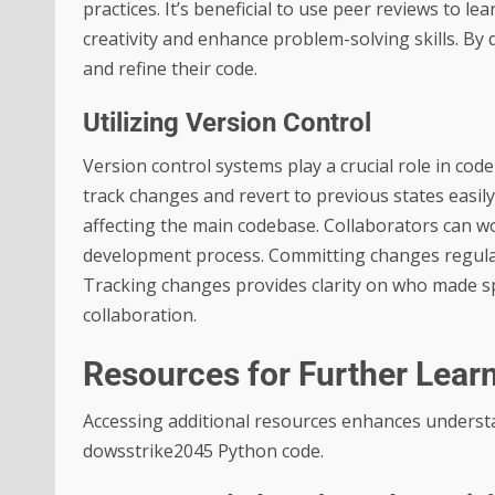
practices. It’s beneficial to use peer reviews to le
creativity and enhance problem-solving skills. By 
and refine their code.
Utilizing Version Control
Version control systems play a crucial role in cod
track changes and revert to previous states easi
affecting the main codebase. Collaborators can wo
development process. Committing changes regularl
Tracking changes provides clarity on who made spec
collaboration.
Resources for Further Lear
Accessing additional resources enhances understa
dowsstrike2045 Python code.