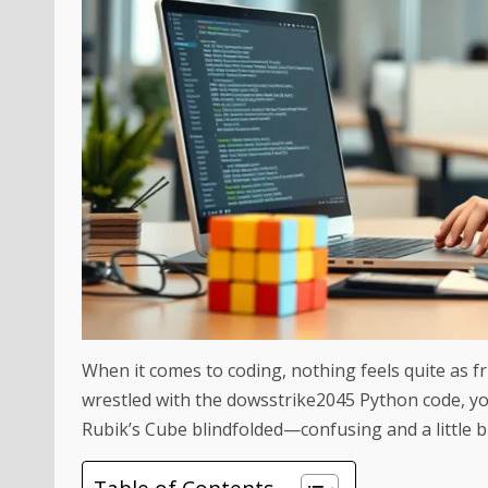
When it comes to coding, nothing feels quite as fru
wrestled with the dowsstrike2045 Python code, you
Rubik’s Cube blindfolded—confusing and a little bi