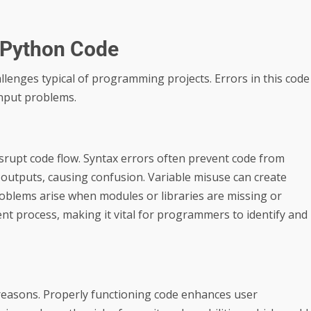
 Python Code
enges typical of programming projects. Errors in this code
 input problems.
srupt code flow. Syntax errors often prevent code from
t outputs, causing confusion. Variable misuse can create
oblems arise when modules or libraries are missing or
nt process, making it vital for programmers to identify and
 reasons. Properly functioning code enhances user