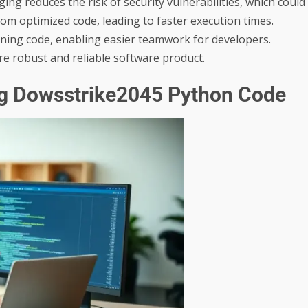
ing reduces the risk of security vulnerabilities, which could
rom optimized code, leading to faster execution times.
oning code, enabling easier teamwork for developers.
re robust and reliable software product.
ng Dowsstrike2045 Python Code