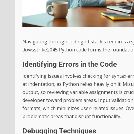
Navigating through coding obstacles requires a sy
dowsstrike2045 Python code forms the foundatio
Identifying Errors in the Code
Identifying issues involves checking for syntax e
at indentation, as Python relies heavily on it. Mi
output, so reviewing variable assignments is cruci
developer toward problem areas. Input validation
formats, which minimizes user-related issues. Over
problematic areas that disrupt functionality.
Debugging Techniques