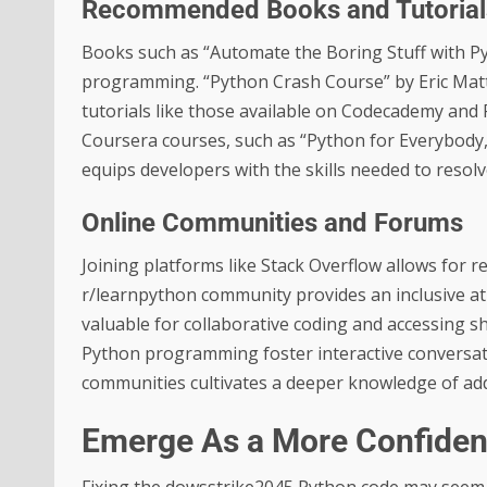
Recommended Books and Tutorial
Books such as “Automate the Boring Stuff with Pyt
programming. “Python Crash Course” by Eric Matt
tutorials like those available on Codecademy and R
Coursera courses, such as “Python for Everybody,”
equips developers with the skills needed to resol
Online Communities and Forums
Joining platforms like Stack Overflow allows for 
r/learnpython community provides an inclusive a
valuable for collaborative coding and accessing sh
Python programming foster interactive conversati
communities cultivates a deeper knowledge of add
Emerge As a More Confiden