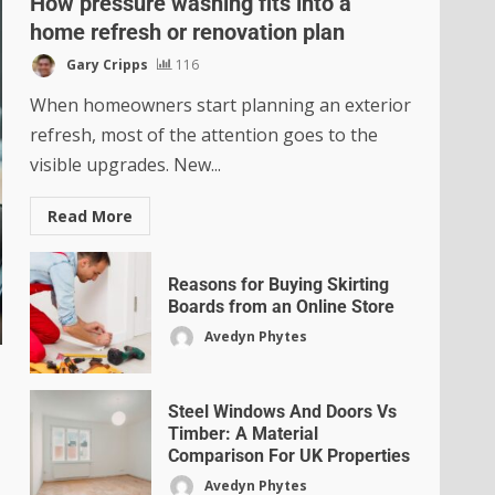
How pressure washing fits into a
home refresh or renovation plan
Gary Cripps
116
When homeowners start planning an exterior
refresh, most of the attention goes to the
visible upgrades. New...
Read More
Reasons for Buying Skirting
Boards from an Online Store
Avedyn Phytes
Steel Windows And Doors Vs
Timber: A Material
Comparison For UK Properties
Avedyn Phytes