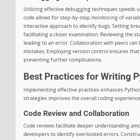
Utilizing effective debugging techniques speeds u
code allows for step-by-step monitoring of variab
interactive approach to identify bugs. Setting bre
facilitating a closer examination. Reviewing the st
leading to an error. Collaboration with peers can
mistakes. Employing version control ensures that
preventing further complications.
Best Practices for Writing 
Implementing effective practices enhances Python
strategies improves the overall coding experience
Code Review and Collaboration
Code reviews facilitate deeper understanding am
developers to identify overlooked errors. Constr