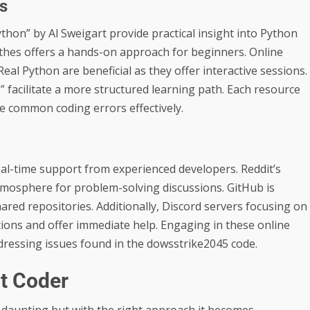
s
hon” by Al Sweigart provide practical insight into Python
hes offers a hands-on approach for beginners. Online
eal Python are beneficial as they offer interactive sessions.
 facilitate a more structured learning path. Each resource
ve common coding errors effectively.
real-time support from experienced developers. Reddit’s
tmosphere for problem-solving discussions. GitHub is
ared repositories. Additionally, Discord servers focusing on
ons and offer immediate help. Engaging in these online
ressing issues found in the dowsstrike2045 code.
t Coder