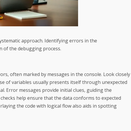
stematic approach. Identifying errors in the
n of the debugging process.
rrors, often marked by messages in the console. Look closely
suse of variables usually presents itself through unexpected
al. Error messages provide initial clues, guiding the
 checks help ensure that the data conforms to expected
laying the code with logical flow also aids in spotting