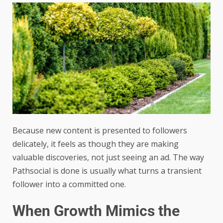
Because new content is presented to followers
delicately, it feels as though they are making
valuable discoveries, not just seeing an ad. The way
Pathsocial is done is usually what turns a transient
follower into a committed one.
When Growth Mimics the