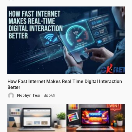
How Fast Internet Makes Real Time Digital Interaction
Better
Nophyn Tesil
569