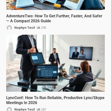
AdventureTwo: How To Get Further, Faster, And Safer
— A Compact 2026 Guide
Nophyn Tesil
295
LyncConf: How To Run Reliable, Productive Lync/Skype
Meetings In 2026
Nophyn Tesil
287