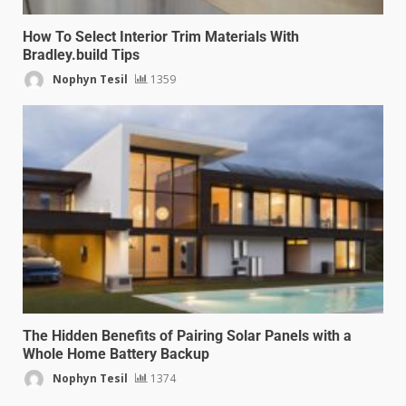
How To Select Interior Trim Materials With
Bradley.build Tips
Nophyn Tesil
1359
The Hidden Benefits of Pairing Solar Panels with a
Whole Home Battery Backup
Nophyn Tesil
1374