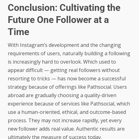
Conclusion: Cultivating the
Future One Follower at a
Time
With Instagram’s development and the changing
requirements of users, naturally building a following
is increasingly hard to overlook. Which used to
appear difficult — getting real followers without
resorting to tricks — has now become a successful
strategy because of offerings like Pathsocial. Users
abroad are gradually choosing a quality-driven
experience because of services like Pathsocial, which
use a human-oriented, ethical, and outcome-based
process. They may not increase rapidly, yet every
new follower adds real value. Authentic results are
ultimately the measure of success today.