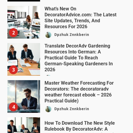
What’s New On
DecoratorAdvice.com: The Latest
Site Updates, Trends, And
Resources For 2026
2
Dpzhuk Znnkberin
Translate DecorAdv Gardening
Resources Into German: A
Practical Guide To Reach
German-Speaking Gardeners In
3
2026
Dpzhuk Znnkberin
Master Weather Forecasting For
Decorators: The decoratoradv
weather forecast ebook – 2026
Practical Guide)
4
Dpzhuk Znnkberin
How To Download The New Style
Rulebook By DecoratorAdv: A