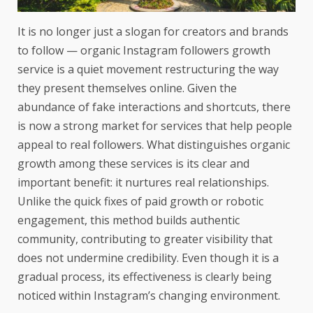
It is no longer just a slogan for creators and brands
to follow — organic Instagram followers growth
service is a quiet movement restructuring the way
they present themselves online. Given the
abundance of fake interactions and shortcuts, there
is now a strong market for services that help people
appeal to real followers. What distinguishes organic
growth among these services is its clear and
important benefit: it nurtures real relationships.
Unlike the quick fixes of paid growth or robotic
engagement, this method builds authentic
community, contributing to greater visibility that
does not undermine credibility. Even though it is a
gradual process, its effectiveness is clearly being
noticed within Instagram’s changing environment.