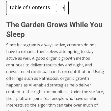
Table of Contents
The Garden Grows While You
Sleep
Since Instagram is always active, creators do not
have to exhaust themselves attempting to stay
active as well. A good organic growth method
continues to deliver results day and night, and
doesn’t need continual hands-on contribution. Using
offerings such as Pathsocial, organic growth
happens as AI-enabled strategies help deliver
content to the right communities. Under the surface,
their platform joins real people who have similar
interests, so the algorithm can take over much of