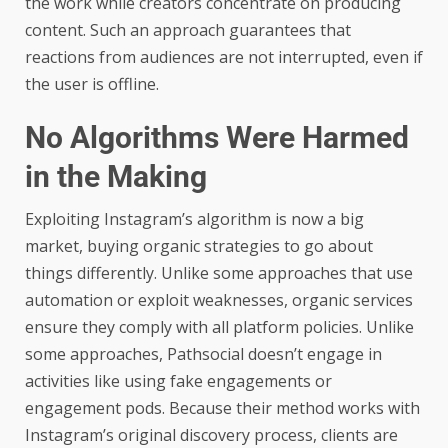
the work while creators concentrate on producing
content. Such an approach guarantees that
reactions from audiences are not interrupted, even if
the user is offline.
No Algorithms Were Harmed
in the Making
Exploiting Instagram’s algorithm is now a big
market, buying organic strategies to go about
things differently. Unlike some approaches that use
automation or exploit weaknesses, organic services
ensure they comply with all platform policies. Unlike
some approaches, Pathsocial doesn’t engage in
activities like using fake engagements or
engagement pods. Because their method works with
Instagram’s original discovery process, clients are