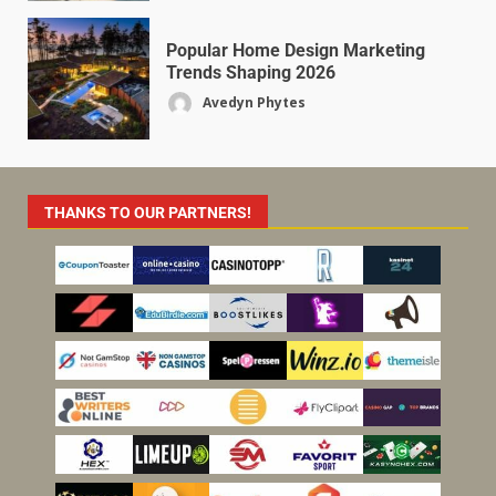
Popular Home Design Marketing
Trends Shaping 2026
Avedyn Phytes
THANKS TO OUR PARTNERS!