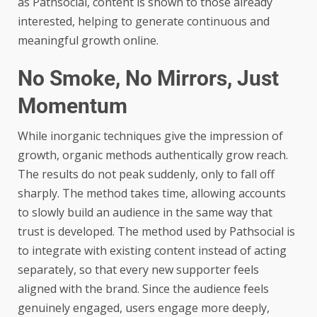
as Pathsocial, content is shown to those already
interested, helping to generate continuous and
meaningful growth online.
No Smoke, No Mirrors, Just
Momentum
While inorganic techniques give the impression of
growth, organic methods authentically grow reach.
The results do not peak suddenly, only to fall off
sharply. The method takes time, allowing accounts
to slowly build an audience in the same way that
trust is developed. The method used by Pathsocial is
to integrate with existing content instead of acting
separately, so that every new supporter feels
aligned with the brand. Since the audience feels
genuinely engaged, users engage more deeply,