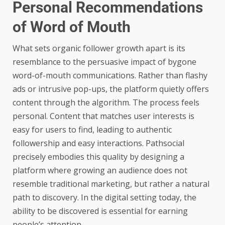
Personal Recommendations
of Word of Mouth
What sets organic follower growth apart is its
resemblance to the persuasive impact of bygone
word-of-mouth communications. Rather than flashy
ads or intrusive pop-ups, the platform quietly offers
content through the algorithm. The process feels
personal. Content that matches user interests is
easy for users to find, leading to authentic
followership and easy interactions. Pathsocial
precisely embodies this quality by designing a
platform where growing an audience does not
resemble traditional marketing, but rather a natural
path to discovery. In the digital setting today, the
ability to be discovered is essential for earning
people’s attention.