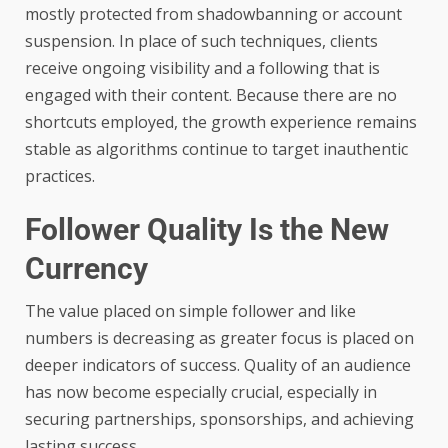
mostly protected from shadowbanning or account
suspension. In place of such techniques, clients
receive ongoing visibility and a following that is
engaged with their content. Because there are no
shortcuts employed, the growth experience remains
stable as algorithms continue to target inauthentic
practices.
Follower Quality Is the New
Currency
The value placed on simple follower and like
numbers is decreasing as greater focus is placed on
deeper indicators of success. Quality of an audience
has now become especially crucial, especially in
securing partnerships, sponsorships, and achieving
lasting success.