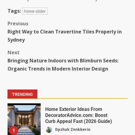
Tags:
home-slider
Previous
Right Way to Clean Travertine Tiles Properly in
Sydney
Next
Bringing Nature Indoors with Blimburn Seeds:
Organic Trends in Modern Interior Design
TRENDING
Home Exterior Ideas From
DecoratorAdvice.com: Boost
Curb Appeal Fast (2026 Guide)
Dpzhuk Znnkberin
1