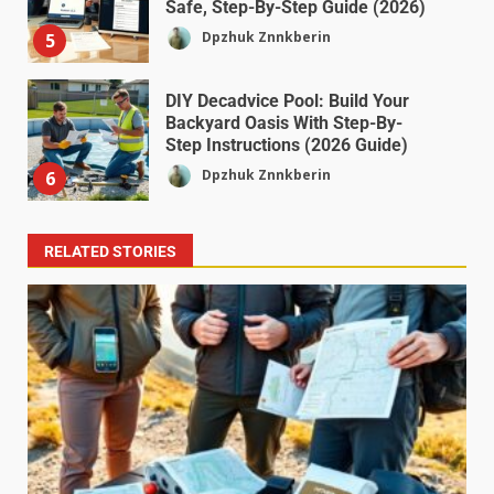
Safe, Step-By-Step Guide (2026)
Dpzhuk Znnkberin
5
DIY Decadvice Pool: Build Your
Backyard Oasis With Step-By-
Step Instructions (2026 Guide)
Dpzhuk Znnkberin
6
RELATED STORIES