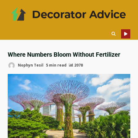
Where Numbers Bloom Without Fertilizer
Nophyn Tesil
5 min read
2078