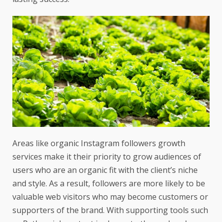
Areas like
organic Instagram followers
growth
services make it their priority to grow audiences of
users who are an organic fit with the client’s niche
and style. As a result, followers are more likely to be
valuable web visitors who may become customers or
supporters of the brand. With supporting tools such