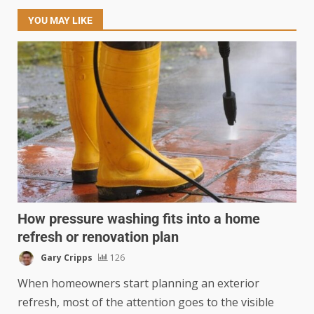
YOU MAY LIKE
How pressure washing fits into a home
refresh or renovation plan
Gary Cripps
126
When homeowners start planning an exterior
refresh, most of the attention goes to the visible