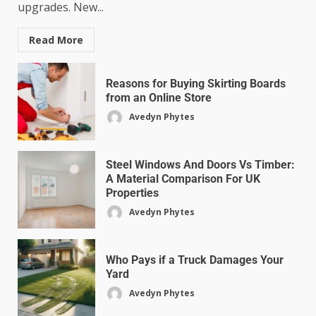
upgrades. New...
Read More
Reasons for Buying Skirting Boards
from an Online Store
Avedyn Phytes
Steel Windows And Doors Vs Timber:
A Material Comparison For UK
Properties
Avedyn Phytes
Who Pays if a Truck Damages Your
Yard
Avedyn Phytes