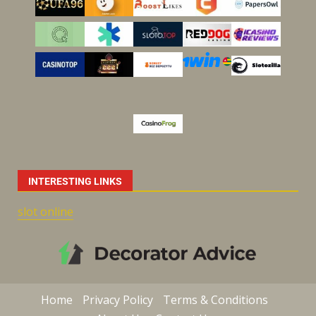
INTERESTING LINKS
slot online
Home
Privacy Policy
Terms & Conditions