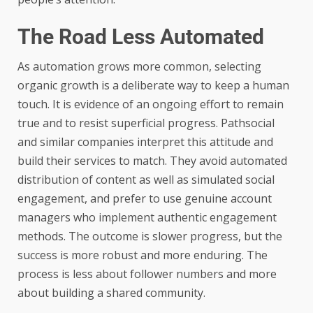
The Road Less Automated
As automation grows more common, selecting
organic growth is a deliberate way to keep a human
touch. It is evidence of an ongoing effort to remain
true and to resist superficial progress. Pathsocial
and similar companies interpret this attitude and
build their services to match. They avoid automated
distribution of content as well as simulated social
engagement, and prefer to use genuine account
managers who implement authentic engagement
methods. The outcome is slower progress, but the
success is more robust and more enduring. The
process is less about follower numbers and more
about building a shared community.