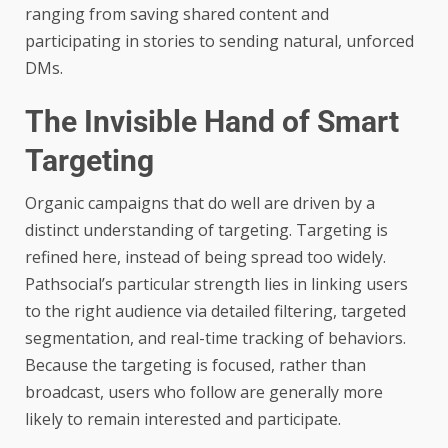
ranging from saving shared content and
participating in stories to sending natural, unforced
DMs.
The Invisible Hand of Smart
Targeting
Organic campaigns that do well are driven by a
distinct understanding of targeting. Targeting is
refined here, instead of being spread too widely.
Pathsocial’s particular strength lies in linking users
to the right audience via detailed filtering, targeted
segmentation, and real-time tracking of behaviors.
Because the targeting is focused, rather than
broadcast, users who follow are generally more
likely to remain interested and participate.