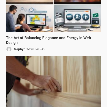
The Art of Balancing Elegance and Energy in Web
Design
Nophyn Tesil
945