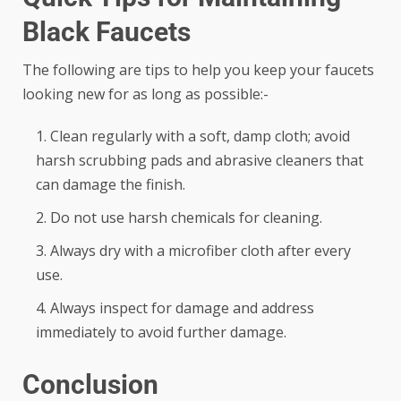
Black Faucets
The following are tips to help you keep your faucets
looking new for as long as possible:-
Clean regularly with a soft, damp cloth; avoid
harsh scrubbing pads and abrasive cleaners that
can damage the finish.
Do not use harsh chemicals for cleaning.
Always dry with a microfiber cloth after every
use.
Always inspect for damage and address
immediately to avoid further damage.
Conclusion