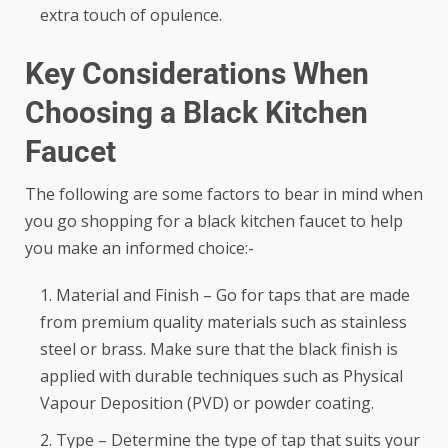
extra touch of opulence.
Key Considerations When
Choosing a Black Kitchen
Faucet
The following are some factors to bear in mind when
you go shopping for a black kitchen faucet to help
you make an informed choice:-
Material and Finish – Go for taps that are made
from premium quality materials such as stainless
steel or brass. Make sure that the black finish is
applied with durable techniques such as Physical
Vapour Deposition (PVD) or powder coating.
Type – Determine the type of tap that suits your