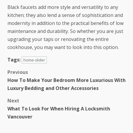
Black faucets add more style and versatility to any
kitchen; they also lend a sense of sophistication and
modernity in addition to the practical benefits of low
maintenance and durability. So whether you are just
upgrading your taps or renovating the entire
cookhouse, you may want to look into this option.
Tags:
home-slider
Previous
How To Make Your Bedroom More Luxurious With
Luxury Bedding and Other Accessories
Next
What To Look For When Hiring A Locksmith
Vancouver