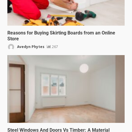
Reasons for Buying Skirting Boards from an Online
Store
Avedyn Phytes
267
Steel Windows And Doors Vs Timber: A Material