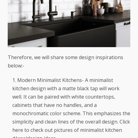
Therefore, we will share some design inspirations
below:-
Modern Minimalist Kitchens- A minimalist
kitchen design with a matte black tap will work
well. It can be paired with white countertops,
cabinets that have no handles, and a
monochromatic color scheme. This emphasizes the
simplicity and clean lines of the overall design. Click
here
to check out pictures of minimalist kitchen