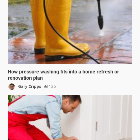
How pressure washing fits into a home refresh or
renovation plan
Gary Cripps
126