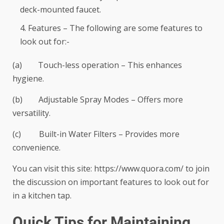
deck-mounted faucet.
Features – The following are some features to
look out for:-
(a) Touch-less operation – This enhances
hygiene.
(b) Adjustable Spray Modes – Offers more
versatility.
(c) Built-in Water Filters – Provides more
convenience.
You can visit this site:
https://www.quora.com/
to join
the discussion on important features to look out for
in a kitchen tap.
Quick Tips for Maintaining