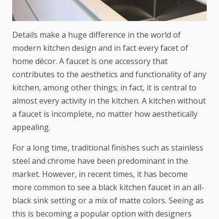
Details make a huge difference in the world of
modern kitchen design and in fact every facet of
home décor. A faucet is one accessory that
contributes to the aesthetics and functionality of any
kitchen, among other things; in fact, it is central to
almost every activity in the kitchen. A kitchen without
a faucet is incomplete, no matter how aesthetically
appealing.
For a long time, traditional finishes such as stainless
steel and chrome have been predominant in the
market. However, in recent times, it has become
more common to see
a black kitchen faucet
in an all-
black sink setting or a mix of matte colors. Seeing as
this is becoming a popular option with designers