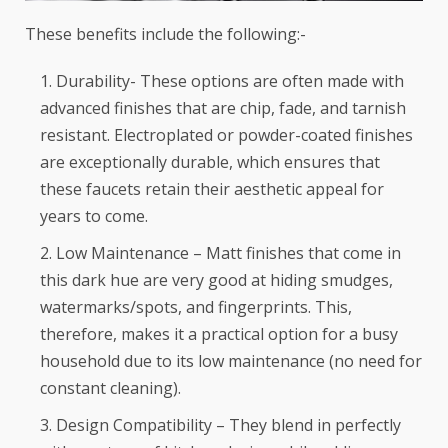
These benefits include the following:-
Durability- These options are often made with
advanced finishes that are chip, fade, and tarnish
resistant. Electroplated or powder-coated finishes
are exceptionally durable, which ensures that
these faucets retain their aesthetic appeal for
years to come.
Low Maintenance – Matt finishes that come in
this dark hue are very good at hiding smudges,
watermarks/spots, and fingerprints. This,
therefore, makes it a practical option for a busy
household due to its low maintenance (no need for
constant cleaning).
Design Compatibility – They blend in perfectly