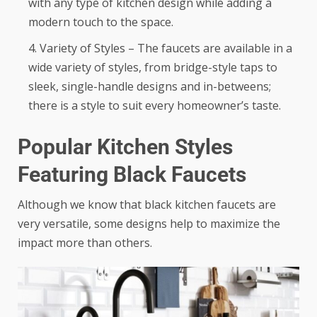
with any type of kitchen design while adding a
modern touch to the space.
Variety of Styles – The faucets are available in a
wide variety of styles, from bridge-style taps to
sleek, single-handle designs and in-betweens;
there is a style to suit every homeowner’s taste.
Popular Kitchen Styles
Featuring Black Faucets
Although we know that black kitchen faucets are
very versatile, some designs help to maximize the
impact more than others.