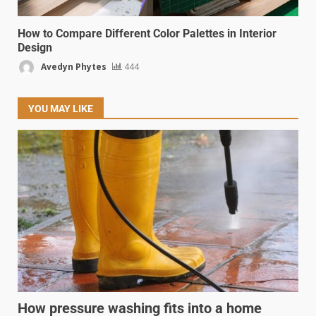
How to Compare Different Color Palettes in Interior
Design
Avedyn Phytes
444
YOU MAY LIKE
How pressure washing fits into a home