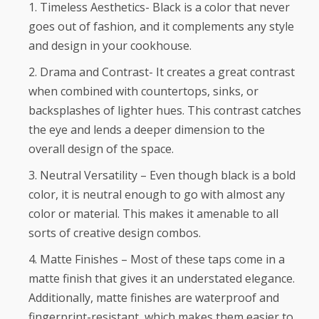
Timeless Aesthetics- Black is a color that never
goes out of fashion, and it complements any style
and design in your cookhouse.
Drama and Contrast- It creates a great contrast
when combined with countertops, sinks, or
backsplashes of lighter hues. This contrast catches
the eye and lends a deeper dimension to the
overall design of the space.
Neutral Versatility – Even though black is a bold
color, it is neutral enough to go with almost any
color or material. This makes it amenable to all
sorts of creative design combos.
Matte Finishes – Most of these taps come in a
matte finish that gives it an understated elegance.
Additionally, matte finishes are waterproof and
fingerprint-resistant, which makes them easier to