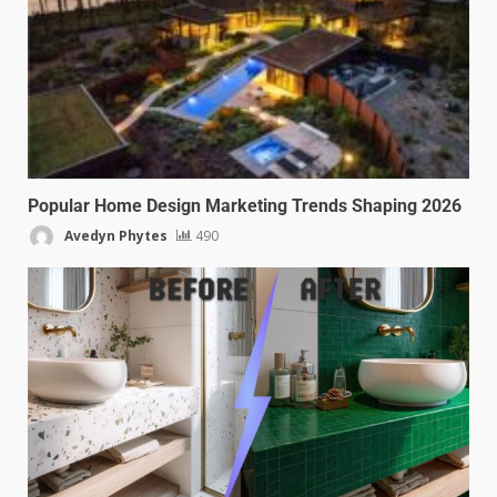
Popular Home Design Marketing Trends Shaping 2026
Avedyn Phytes
490