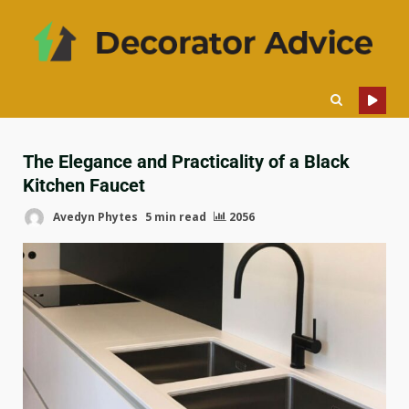
The Elegance and Practicality of a Black
Kitchen Faucet
Avedyn Phytes
5 min read
2056