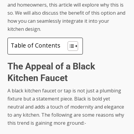
and homeowners, this article will explore why this is
so. We will also discuss the benefit of this option and
how you can seamlessly integrate it into your
kitchen design.
Table of Contents
The Appeal of a Black
Kitchen Faucet
A black kitchen faucet or tap is not just a plumbing
fixture but a statement piece. Black is bold yet
neutral and adds a touch of modernity and elegance
to any kitchen. The following are some reasons why
this trend is gaining more ground:-