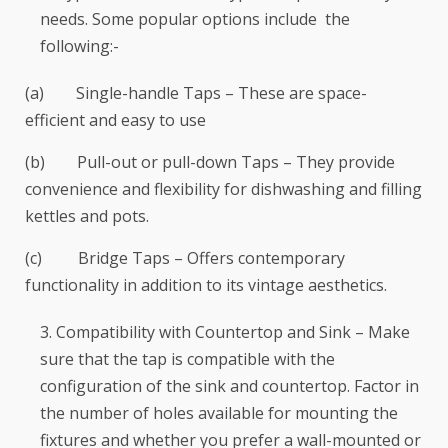
needs. Some popular options include the
following:-
(a) Single-handle Taps – These are space-
efficient and easy to use
(b) Pull-out or pull-down Taps – They provide
convenience and flexibility for dishwashing and filling
kettles and pots.
(c) Bridge Taps – Offers contemporary
functionality in addition to its vintage aesthetics.
Compatibility with Countertop and Sink – Make
sure that the tap is compatible with the
configuration of the sink and countertop. Factor in
the number of holes available for mounting the
fixtures and whether you prefer a wall-mounted or