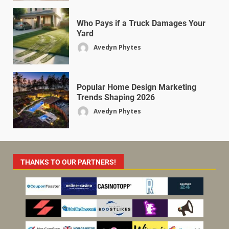
Who Pays if a Truck Damages Your
Yard
Avedyn Phytes
Popular Home Design Marketing
Trends Shaping 2026
Avedyn Phytes
THANKS TO OUR PARTNERS!