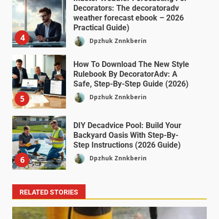
Decorators: The decoratoradv
weather forecast ebook – 2026
Practical Guide)
4
Dpzhuk Znnkberin
How To Download The New Style
Rulebook By DecoratorAdv: A
Safe, Step-By-Step Guide (2026)
Dpzhuk Znnkberin
5
DIY Decadvice Pool: Build Your
Backyard Oasis With Step-By-
Step Instructions (2026 Guide)
Dpzhuk Znnkberin
6
RELATED STORIES