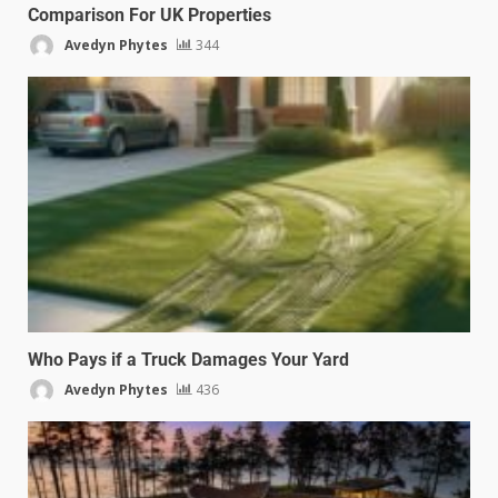
Comparison For UK Properties
Avedyn Phytes
344
Who Pays if a Truck Damages Your Yard
Avedyn Phytes
436