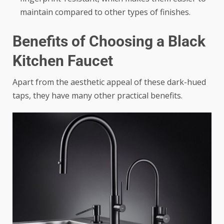
maintain compared to other types of finishes.
Benefits of Choosing a Black
Kitchen Faucet
Apart from the aesthetic appeal of these dark-hued
taps, they have many other practical benefits.