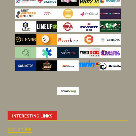
INTERESTING LINKS
slot online