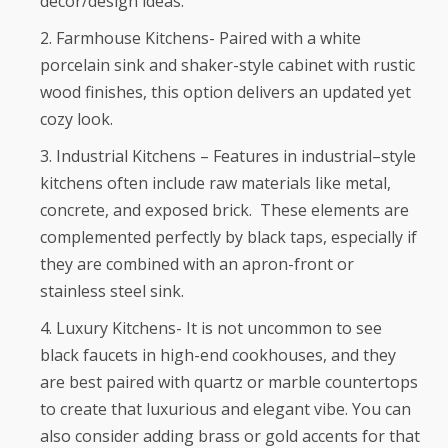
décor/design ideas.
Farmhouse Kitchens- Paired with a white
porcelain sink and shaker-style cabinet with rustic
wood finishes, this option delivers an updated yet
cozy look.
Industrial Kitchens – Features in industrial–style
kitchens often include raw materials like metal,
concrete, and exposed brick. These elements are
complemented perfectly by black taps, especially if
they are combined with an apron-front or
stainless steel sink.
Luxury Kitchens- It is not uncommon to see
black faucets in high-end cookhouses, and they
are best paired with quartz or marble countertops
to create that luxurious and elegant vibe. You can
also consider adding brass or gold accents for that