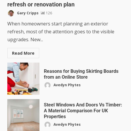
refresh or renovation plan
Gary Cripps
126
When homeowners start planning an exterior
refresh, most of the attention goes to the visible
upgrades. New...
Read More
Reasons for Buying Skirting Boards
from an Online Store
Avedyn Phytes
Steel Windows And Doors Vs Timber:
A Material Comparison For UK
Properties
Avedyn Phytes