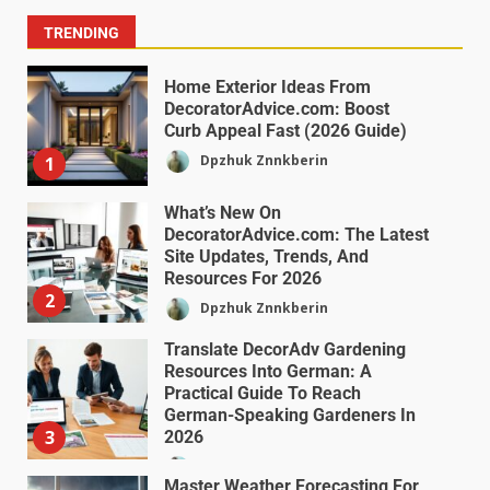
TRENDING
Home Exterior Ideas From
DecoratorAdvice.com: Boost
Curb Appeal Fast (2026 Guide)
Dpzhuk Znnkberin
1
What’s New On
DecoratorAdvice.com: The Latest
Site Updates, Trends, And
Resources For 2026
2
Dpzhuk Znnkberin
Translate DecorAdv Gardening
Resources Into German: A
Practical Guide To Reach
German-Speaking Gardeners In
3
2026
Dpzhuk Znnkberin
Master Weather Forecasting For