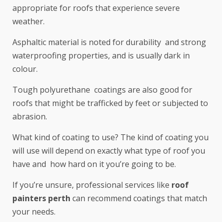
appropriate for roofs that experience severe
weather.
Asphaltic material is noted for durability and strong
waterproofing properties, and is usually dark in
colour.
Tough polyurethane coatings are also good for
roofs that might be trafficked by feet or subjected to
abrasion.
What kind of coating to use? The kind of coating you
will use will depend on exactly what type of roof you
have and how hard on it you’re going to be.
If you’re unsure, professional services like
roof
painters perth
can recommend coatings that match
your needs.