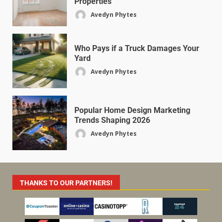
Properties
Avedyn Phytes
Who Pays if a Truck Damages Your
Yard
Avedyn Phytes
Popular Home Design Marketing
Trends Shaping 2026
Avedyn Phytes
THANKS TO OUR PARTNERS!