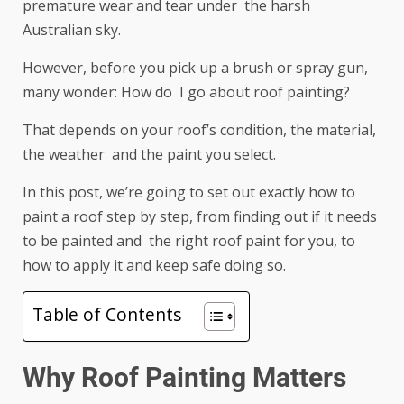
premature wear and tear under the harsh
Australian sky.
However, before you pick up a brush or spray gun,
many wonder: How do I go about roof painting?
That depends on your roof’s condition, the material,
the weather and the paint you select.
In this post, we’re going to set out exactly how to
paint a roof step by step, from finding out if it needs
to be painted and the right roof paint for you, to
how to apply it and keep safe doing so.
Table of Contents
Why Roof Painting Matters