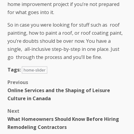
home improvement project if you’re not prepared
for what goes into it.
So in case you were looking for stuff such as roof
painting, how to paint a roof, or roof coating paint,
you’re doubts should be over now. You have a
single, all-inclusive step-by-step in one place. Just
go through the process and you’ll be fine.
Tags:
home-slider
Previous
Online Services and the Shaping of Leisure
Culture in Canada
Next
What Homeowners Should Know Before Hiring
Remodeling Contractors