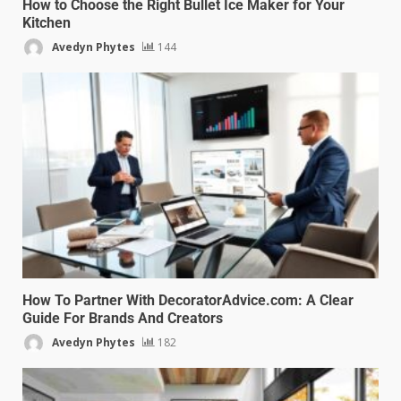
How to Choose the Right Bullet Ice Maker for Your
Kitchen
Avedyn Phytes
144
How To Partner With DecoratorAdvice.com: A Clear
Guide For Brands And Creators
Avedyn Phytes
182