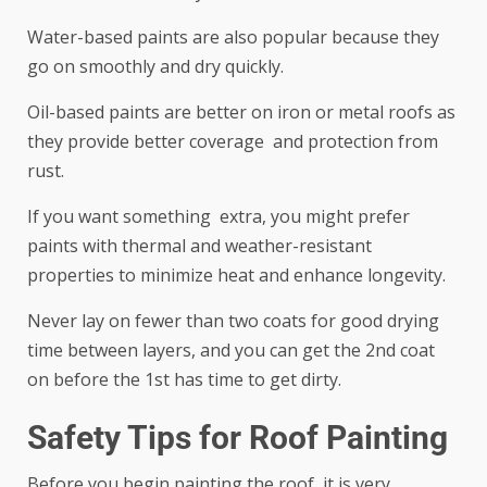
Water-based paints are also popular because they
go on smoothly and dry quickly.
Oil-based paints are better on iron or metal roofs as
they provide better coverage and protection from
rust.
If you want something extra, you might prefer
paints with thermal and weather-resistant
properties to minimize heat and enhance longevity.
Never lay on fewer than two coats for good drying
time between layers, and you can get the 2nd coat
on before the 1st has time to get dirty.
Safety Tips for Roof Painting
Before you begin painting the roof, it is very