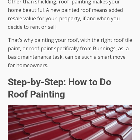
Other than shielding, roof painting makes your
home beautiful. A new painted roof means added
resale value for your property, if and when you
decide to rent or sell.
That’s why painting your roof, with the right roof tile
paint, or roof paint specifically from Bunnings, as a
basic maintenance task, can be such a smart move
for homeowners.
Step-by-Step: How to Do
Roof Painting