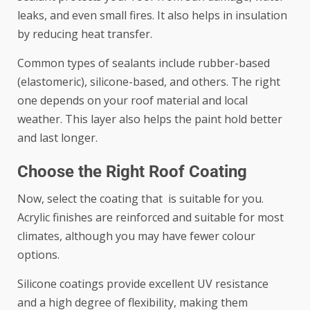
leaks, and even small fires. It also helps in insulation
by reducing heat transfer.
Common types of sealants include rubber-based
(elastomeric), silicone-based, and others. The right
one depends on your roof material and local
weather. This layer also helps the paint hold better
and last longer.
Choose the Right Roof Coating
Now, select the coating that is suitable for you.
Acrylic finishes are reinforced and suitable for most
climates, although you may have fewer colour
options.
Silicone coatings provide excellent UV resistance
and a high degree of flexibility, making them