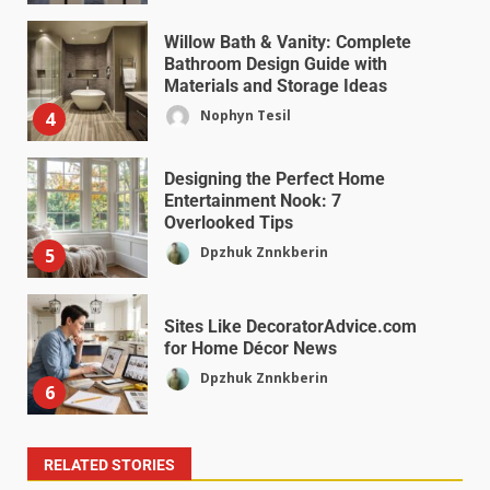
Willow Bath & Vanity: Complete
Bathroom Design Guide with
Materials and Storage Ideas
Nophyn Tesil
4
Designing the Perfect Home
Entertainment Nook: 7
Overlooked Tips
Dpzhuk Znnkberin
5
Sites Like DecoratorAdvice.com
for Home Décor News
Dpzhuk Znnkberin
6
RELATED STORIES