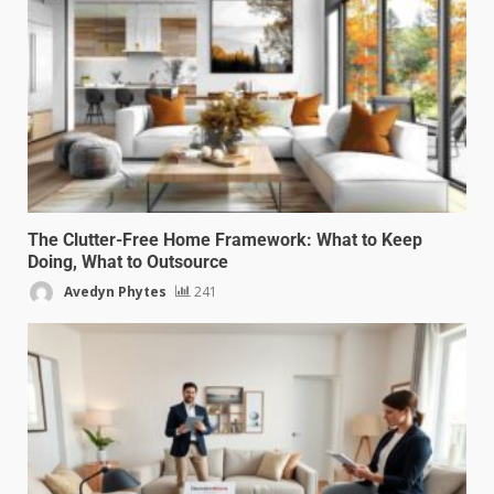
The Clutter-Free Home Framework: What to Keep
Doing, What to Outsource
Avedyn Phytes
241