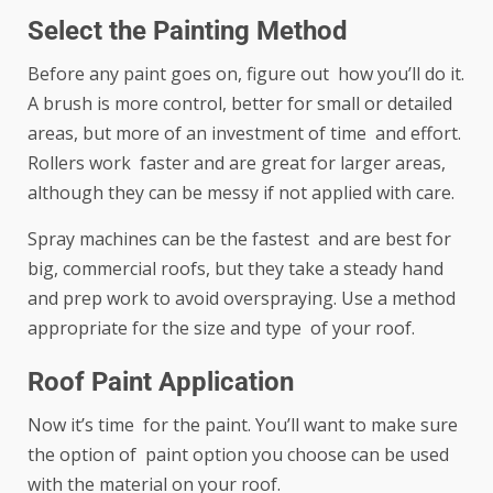
Select the Painting Method
Before any paint goes on, figure out how you’ll do it.
A brush is more control, better for small or detailed
areas, but more of an investment of time and effort.
Rollers work faster and are great for larger areas,
although they can be messy if not applied with care.
Spray machines can be the fastest and are best for
big, commercial roofs, but they take a steady hand
and prep work to avoid overspraying. Use a method
appropriate for the size and type of your roof.
Roof Paint Application
Now it’s time for the paint. You’ll want to make sure
the option of paint option you choose can be used
with the material on your roof.