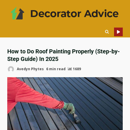
How to Do Roof Painting Properly (Step-by-
Step Guide) In 2025
Avedyn Phytes
6 min read
1689