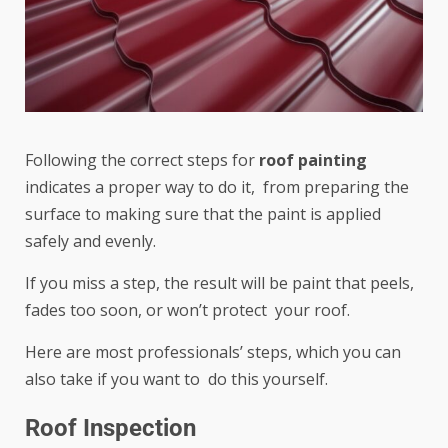
Following the correct steps for
roof painting
indicates a proper way to do it, from preparing the
surface to making sure that the paint is applied
safely and evenly.
If you miss a step, the result will be paint that peels,
fades too soon, or won’t protect your roof.
Here are most professionals’ steps, which you can
also take if you want to do this yourself.
Roof Inspection