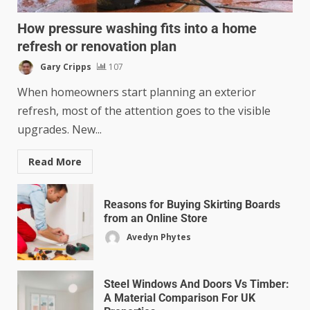
How pressure washing fits into a home
refresh or renovation plan
Gary Cripps
107
When homeowners start planning an exterior
refresh, most of the attention goes to the visible
upgrades. New...
Read More
Reasons for Buying Skirting Boards
from an Online Store
Avedyn Phytes
Steel Windows And Doors Vs Timber:
A Material Comparison For UK