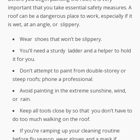
important that you take essential safety measures. A
roof can be a dangerous place to work, especially if it
is wet, at an angle, or slippery.
Wear shoes that won’t be slippery.
You’ll need a sturdy ladder and a helper to hold
it for you.
Don’t attempt to paint from double-storey or
steep roofs; phone a professional.
Avoid painting in the extreme sunshine, wind,
or rain.
Keep all tools close by so that you don’t have to
do too much walking on the roof.
If you’re ramping up your cleaning routine
before flu season, wear gloves and a mask if