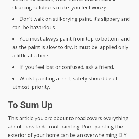
cleaning solutions make you feel woozy.
Don’t walk on still-drying paint, it’s slippery and
can be hazardous.
You must always paint from top to bottom, and
as the paint is slow to dry, it must be applied only
a little at a time.
If you feel lost or confused, ask a friend.
Whilst painting a roof, safety should be of
utmost priority.
To Sum Up
This article you are about to read covers everything
about how to do roof painting. Roof painting the
exterior of your home can be an overwhelming DIY