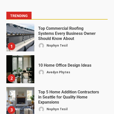
TRENDING
Top Commercial Roofing
Systems Every Business Owner
Should Know About
Nophyn Tesil
1
10 Home Office Design Ideas
Avedyn Phytes
2
Top 5 Home Addition Contractors
in Seattle for Quality Home
Expansions
Nophyn Tesil
3