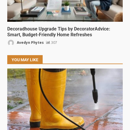
Decoradhouse Upgrade Tips by DecoratorAdvice:
Smart, Budget-Friendly Home Refreshes
Avedyn Phytes
307
YOU MAY LIKE