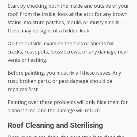
Start by checking both the inside and outside of your
roof. From the inside, look at the attic for any brown
stains, moisture patches, mould, or musty smells —
these may be signs of a hidden leak.
On the outside, examine the tiles or sheets for
cracks, rust spots, loose screws, or any damage near
vents or flashing.
Before painting, you must fix all these issues. Any
rust, broken parts, or pest damage should be
repaired first.
Painting over these problems will only hide them for
a short time, and the damage will return.
Roof Cleaning and Sterilising