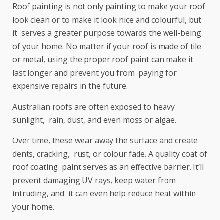
Roof painting is not only painting to make your roof
look clean or to make it look nice and colourful, but
it serves a greater purpose towards the well-being
of your home. No matter if your roof is made of tile
or metal, using the proper roof paint can make it
last longer and prevent you from paying for
expensive repairs in the future.
Australian roofs are often exposed to heavy
sunlight, rain, dust, and even moss or algae.
Over time, these wear away the surface and create
dents, cracking, rust, or colour fade. A quality coat of
roof coating paint serves as an effective barrier. It’ll
prevent damaging UV rays, keep water from
intruding, and it can even help reduce heat within
your home.