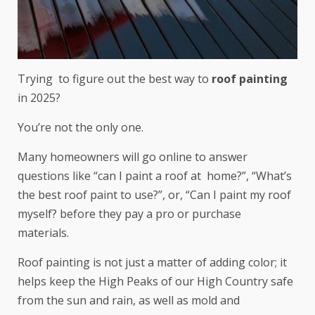
Trying to figure out the best way to
roof painting
in 2025?
You’re not the only one.
Many homeowners will go online to answer
questions like “can I paint a roof at home?”, “What’s
the best roof paint to use?”, or, “Can I paint my roof
myself? before they pay a pro or purchase
materials.
Roof painting is not just a matter of adding color; it
helps keep the High Peaks of our High Country safe
from the sun and rain, as well as mold and