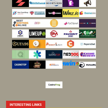
INTERESTING LINKS