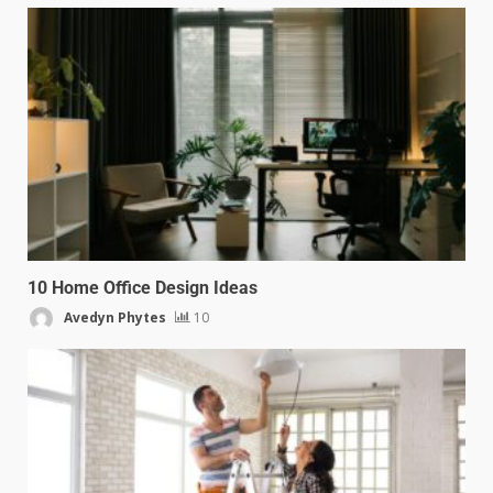
10 Home Office Design Ideas
Avedyn Phytes
10