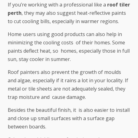
If you’re working with a professional like a
roof tiler
perth
, they may also suggest heat-reflective paints
to cut cooling bills, especially in warmer regions.
Home users using good products can also help in
minimizing the cooling costs of their homes. Some
paints deflect heat, so homes, especially those in full
sun, stay cooler in summer.
Roof painters also prevent the growth of moulds
and algae, especially if it rains a lot in your locality. If
metal or tile sheets are not adequately sealed, they
trap moisture and cause damage.
Besides the beautiful finish, it is also easier to install
and close up small surfaces with a surface gap
between boards.