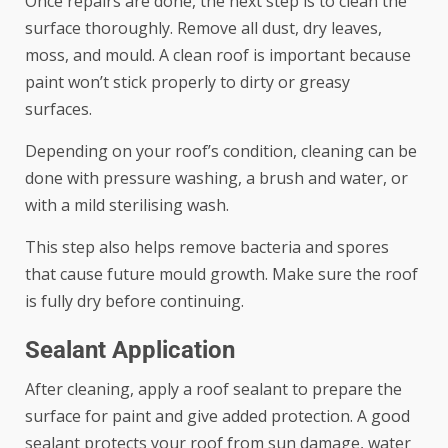
Once repairs are done, the next step is to clean the
surface thoroughly. Remove all dust, dry leaves,
moss, and mould. A clean roof is important because
paint won’t stick properly to dirty or greasy
surfaces.
Depending on your roof’s condition, cleaning can be
done with pressure washing, a brush and water, or
with a mild sterilising wash.
This step also helps remove bacteria and spores
that cause future mould growth. Make sure the roof
is fully dry before continuing.
Sealant Application
After cleaning, apply a roof sealant to prepare the
surface for paint and give added protection. A good
sealant protects your roof from sun damage, water