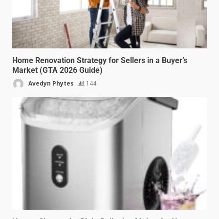
Home Renovation Strategy for Sellers in a Buyer’s
Market (GTA 2026 Guide)
Avedyn Phytes
144