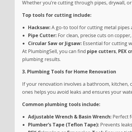
Whether you’re cutting through pipes, drywall, or 
Top tools for cutting include:
Hacksaw:
A go-to tool for cutting metal pipes 
Pipe Cutter:
For clean, precise cuts on copper,
Circular Saw or Jigsaw:
Essential for cutting w
At PlumbingSell, you can find
pipe cutters
,
PEX c
plumbing results.
3. Plumbing Tools for Home Renovation
If your renovation involves a bathroom, kitchen, 
ones helps you avoid leaks and ensures your wate
Common plumbing tools include:
Adjustable Wrench & Basin Wrench:
Perfect f
Plumber’s Tape (Teflon Tape):
Prevents leaks 