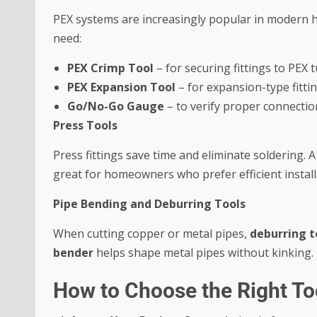
PEX systems are increasingly popular in modern hom
need:
PEX Crimp Tool
– for securing fittings to PEX 
PEX Expansion Tool
– for expansion-type fittin
Go/No-Go Gauge
– to verify proper connectio
Press Tools
Press fittings save time and eliminate soldering. 
great for homeowners who prefer efficient install
Pipe Bending and Deburring Tools
When cutting copper or metal pipes,
deburring t
bender
helps shape metal pipes without kinking.
How to Choose the Right Too