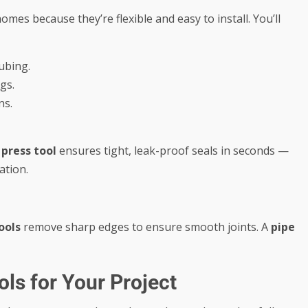
es because they’re flexible and easy to install. You’ll
tubing.
gs.
ns.
A
press tool
ensures tight, leak-proof seals in seconds —
ation.
ools
remove sharp edges to ensure smooth joints. A
pipe
ls for Your Project