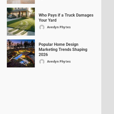
Who Pays if a Truck Damages
Your Yard
Avedyn Phytes
Popular Home Design
Marketing Trends Shaping
2026
Avedyn Phytes