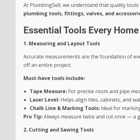
At PlumbingSell, we understand that quality tools
plumbing tools, fittings, valves, and accessori
Essential Tools Every Hom
1. Measuring and Layout Tools
Accurate measurements are the foundation of eve
off an entire project.
Must-have tools include:
Tape Measure:
For precise room and pipe me
Laser Level:
Helps align tiles, cabinets, and wall
Chalk Line & Marking Tools:
Ideal for marking 
Pro Tip:
Always measure twice and cut once — a go
2. Cutting and Sawing Tools