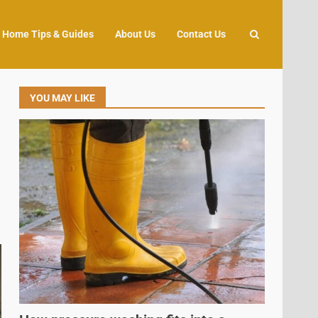
Home Tips & Guides
About Us
Contact Us
YOU MAY LIKE