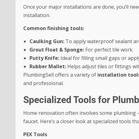
Once your major installations are done, you’ll need 
installation.
Common finishing tools:
Caulking Gun:
To apply waterproof sealant aro
Grout Float & Sponge:
For perfect tile work.
Putty Knife:
Ideal for filling small gaps or ap
Rubber Mallet:
Helps adjust tiles or fittings 
PlumbingSell offers a variety of
installation too
and professional.
Specialized Tools for Plum
Home renovation often involves some plumbing — 
faucet. Here’s a closer look at specialized tools 
PEX Tools