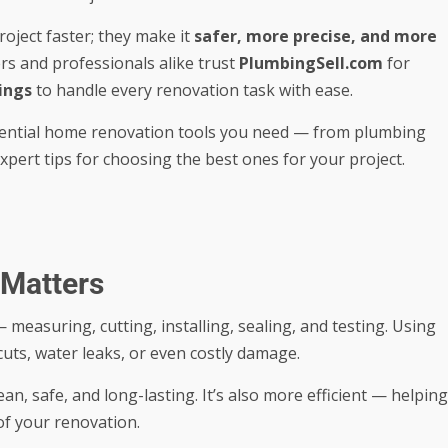
roject faster; they make it
safer, more precise, and more
s and professionals alike trust
PlumbingSell.com
for
ings
to handle every renovation task with ease.
ssential home renovation tools you need — from plumbing
xpert tips for choosing the best ones for your project.
 Matters
 measuring, cutting, installing, sealing, and testing. Using
cuts, water leaks, or even costly damage.
an, safe, and long-lasting. It’s also more efficient — helping
of your renovation.