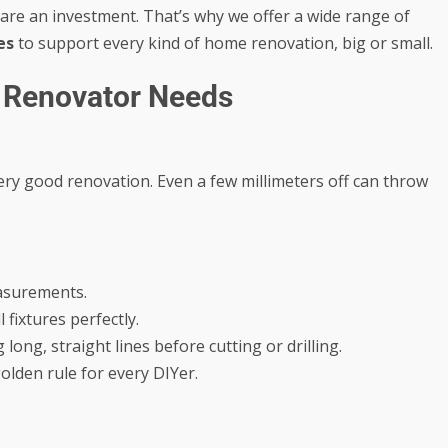
 are an investment. That’s why we offer a wide range of
es
to support every kind of home renovation, big or small.
e Renovator Needs
ry good renovation. Even a few millimeters off can throw
asurements.
 fixtures perfectly.
long, straight lines before cutting or drilling.
lden rule for every DIYer.