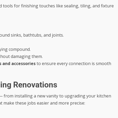
tools for finishing touches like sealing, tiling, and fixture
und sinks, bathtubs, and joints.
plying compound.
without damaging them.
ls and accessories
to ensure every connection is smooth
bing Renovations
from installing a new vanity to upgrading your kitchen
that make these jobs easier and more precise: