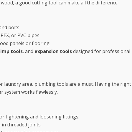
wood, a good cutting tool can make all the difference.
and bolts.
 PEX, or PVC pipes.
ood panels or flooring.
rimp tools
, and
expansion tools
designed for professional
or laundry area, plumbing tools are a must. Having the right
r system works flawlessly.
or tightening and loosening fittings.
in threaded joints.