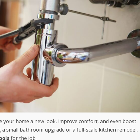
ve your home a new look, improve comfort, and even boost
g a small bathroom upgrade or a full-scale kitchen remodel,
ools
for the job.