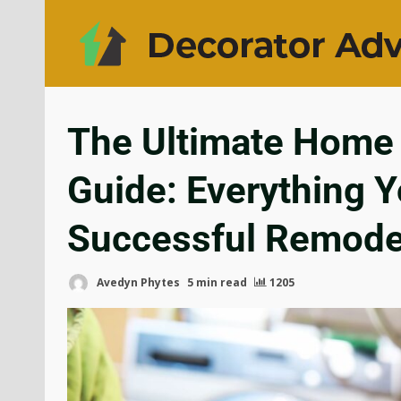
The Ultimate Home 
Guide: Everything Y
Successful Remode
Avedyn Phytes
5 min read
1205