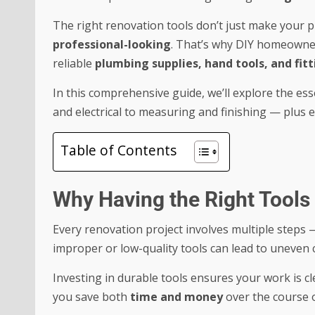
The right renovation tools don’t just make your p
professional-looking
. That’s why DIY homeowner
reliable
plumbing supplies, hand tools, and fitt
In this comprehensive guide, we’ll explore the e
and electrical to measuring and finishing — plus e
Table of Contents
Why Having the Right Tools
Every renovation project involves multiple steps —
improper or low-quality tools can lead to uneven 
Investing in durable tools ensures your work is cle
you save both
time and money
over the course 