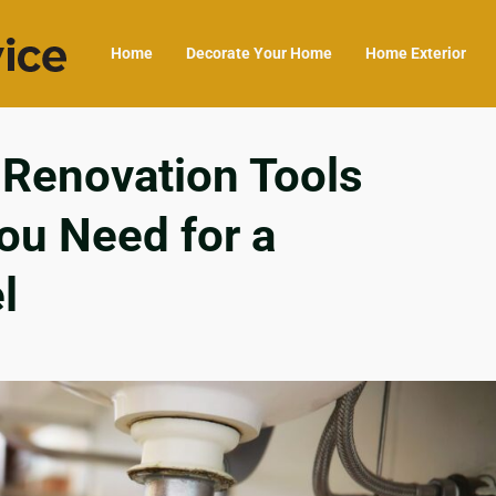
Home
Decorate Your Home
Home Exterior
Renovation Tools
ou Need for a
l