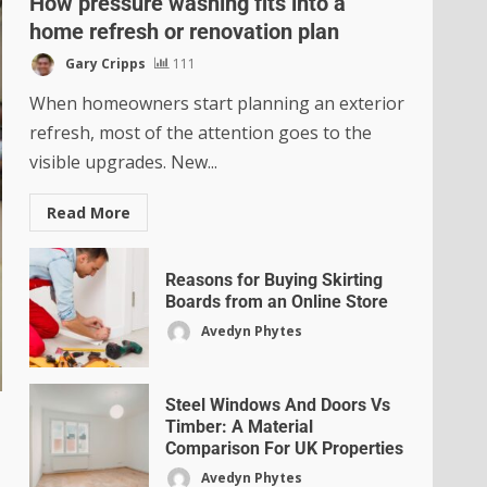
How pressure washing fits into a
home refresh or renovation plan
Gary Cripps
111
When homeowners start planning an exterior
refresh, most of the attention goes to the
visible upgrades. New...
Read More
Reasons for Buying Skirting
Boards from an Online Store
Avedyn Phytes
Steel Windows And Doors Vs
Timber: A Material
Comparison For UK Properties
Avedyn Phytes