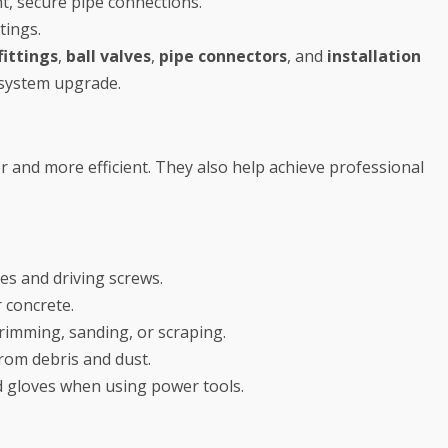
t, secure pipe connections.
tings.
ittings
,
ball valves
,
pipe connectors
, and
installation
 system upgrade.
 and more efficient. They also help achieve professional
les and driving screws.
r concrete.
trimming, sanding, or scraping.
rom debris and dust.
 gloves when using power tools.