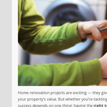
Home renovation projects are exciting — they gi
your property’s value. But whether you’re tacklin
success depends on one thing: having the
right t