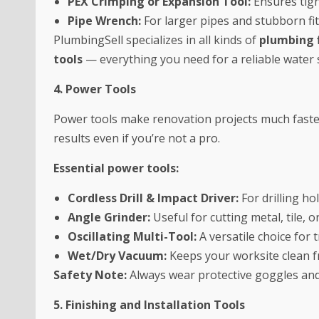
PEX Crimping or Expansion Tool:
Ensures tigh
Pipe Wrench:
For larger pipes and stubborn fit
PlumbingSell specializes in all kinds of
plumbing f
tools
— everything you need for a reliable water
4. Power Tools
Power tools make renovation projects much faster
results even if you’re not a pro.
Essential power tools:
Cordless Drill & Impact Driver:
For drilling ho
Angle Grinder:
Useful for cutting metal, tile, o
Oscillating Multi-Tool:
A versatile choice for 
Wet/Dry Vacuum:
Keeps your worksite clean f
Safety Note:
Always wear protective goggles and
5. Finishing and Installation Tools