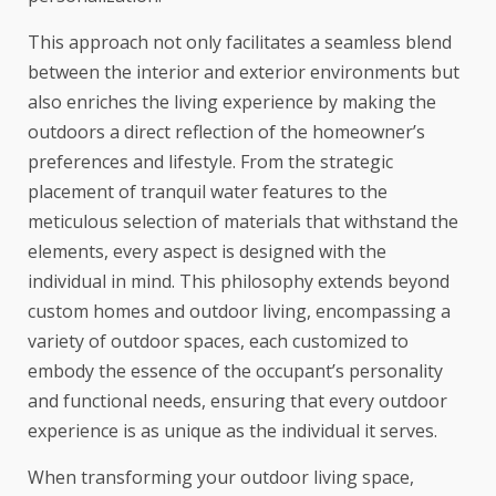
This approach not only facilitates a seamless blend
between the interior and exterior environments but
also enriches the living experience by making the
outdoors a direct reflection of the homeowner’s
preferences and lifestyle. From the strategic
placement of tranquil water features to the
meticulous selection of materials that withstand the
elements, every aspect is designed with the
individual in mind. This philosophy extends beyond
custom homes and outdoor living, encompassing a
variety of outdoor spaces, each customized to
embody the essence of the occupant’s personality
and functional needs, ensuring that every outdoor
experience is as unique as the individual it serves.
When transforming your outdoor living space,