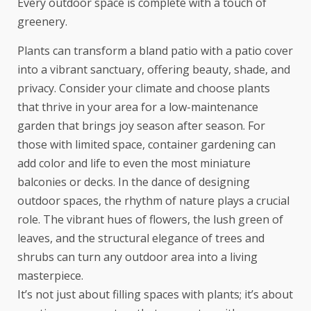
Every outdoor space is complete with a touch of
greenery.
Plants can transform a bland patio with a
patio cover
into a vibrant sanctuary, offering beauty, shade, and
privacy. Consider your climate and choose plants
that thrive in your area for a low-maintenance
garden that brings joy season after season. For
those with limited space, container gardening can
add color and life to even the most miniature
balconies or decks. In the dance of designing
outdoor spaces, the rhythm of nature plays a crucial
role. The vibrant hues of flowers, the lush green of
leaves, and the structural elegance of trees and
shrubs can turn any outdoor area into a living
masterpiece.
It’s not just about filling spaces with plants; it’s about