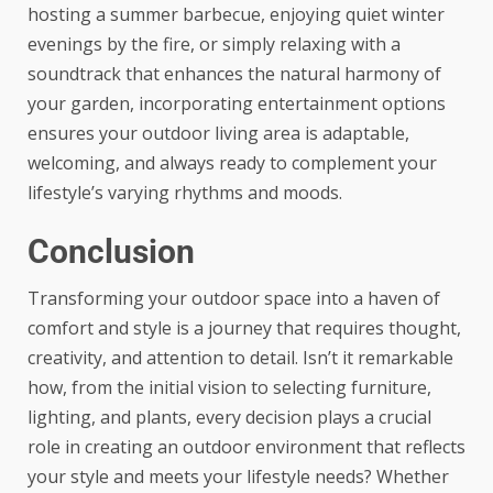
hosting a summer barbecue
, enjoying quiet winter
evenings by the fire, or simply relaxing with a
soundtrack that enhances the natural harmony of
your garden, incorporating entertainment options
ensures your outdoor living area is adaptable,
welcoming, and always ready to complement your
lifestyle’s varying rhythms and moods.
Conclusion
Transforming your outdoor space into a haven of
comfort and style is a journey that requires thought,
creativity, and attention to detail. Isn’t it remarkable
how, from the initial vision to selecting furniture,
lighting, and plants, every decision plays a crucial
role in creating an outdoor environment that reflects
your style and meets your lifestyle needs? Whether