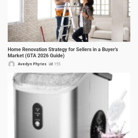
Home Renovation Strategy for Sellers in a Buyer’s
Market (GTA 2026 Guide)
Avedyn Phytes
155