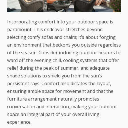
Incorporating comfort into your outdoor space is
paramount. This endeavor stretches beyond
selecting comfy sofas and chairs; it’s about forging
an environment that beckons you outside regardless
of the season. Consider including outdoor heaters to
ward off the evening chill, cooling systems that offer
relief during the peak of summer, and adequate
shade solutions to shield you from the sun’s
persistent rays. Comfort also dictates the layout,
ensuring ample space for movement and that the
furniture arrangement
naturally promotes
conversation and interaction, making your outdoor
space an integral part of your overall living
experience.