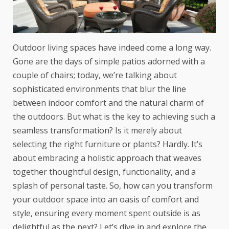
Outdoor living spaces have indeed come a long way.
Gone are the days of simple patios adorned with a
couple of chairs; today, we’re talking about
sophisticated environments that blur the line
between indoor comfort and the natural charm of
the outdoors. But what is the key to achieving such a
seamless transformation? Is it merely about
selecting the right furniture or plants? Hardly. It’s
about embracing a holistic approach that weaves
together thoughtful design, functionality, and a
splash of personal taste. So, how can you transform
your outdoor space into an oasis of comfort and
style, ensuring every moment spent outside is as
delightful as the next? Let’s dive in and explore the