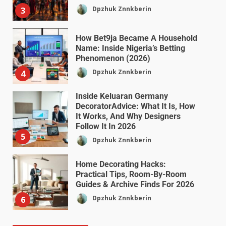
Dpzhuk Znnkberin
3
How Bet9ja Became A Household
Name: Inside Nigeria’s Betting
Phenomenon (2026)
Dpzhuk Znnkberin
4
Inside Keluaran Germany
DecoratorAdvice: What It Is, How
It Works, And Why Designers
Follow It In 2026
5
Dpzhuk Znnkberin
Home Decorating Hacks:
Practical Tips, Room-By-Room
Guides & Archive Finds For 2026
Dpzhuk Znnkberin
6