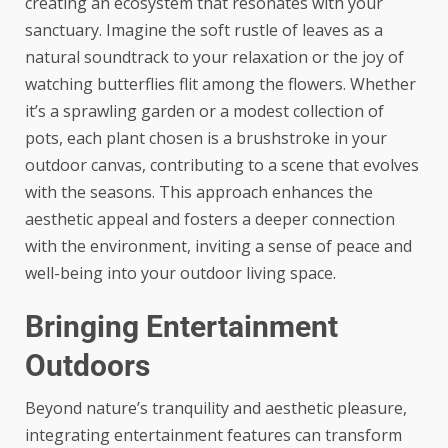
creating an ecosystem that resonates with your
sanctuary. Imagine the soft rustle of leaves as a
natural soundtrack to your relaxation or the joy of
watching butterflies flit among the flowers. Whether
it’s a sprawling garden or a modest collection of
pots, each plant chosen is a brushstroke in your
outdoor canvas, contributing to a scene that evolves
with the seasons. This approach enhances the
aesthetic appeal and fosters a
deeper connection
with the environment
, inviting a sense of peace and
well-being into your outdoor living space.
Bringing Entertainment
Outdoors
Beyond nature’s tranquility and aesthetic pleasure,
integrating entertainment features can transform