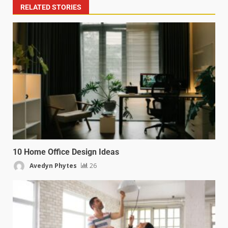
RELATED STORIES
10 Home Office Design Ideas
Avedyn Phytes
26