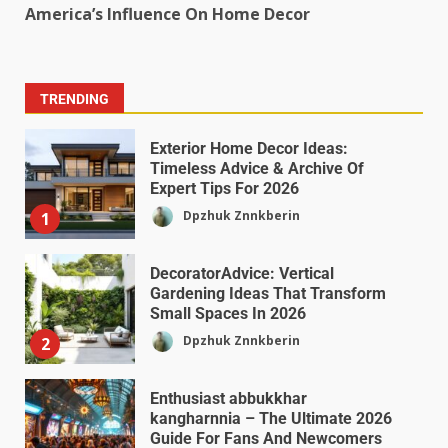
America’s Influence On Home Decor
TRENDING
Exterior Home Decor Ideas:
Timeless Advice & Archive Of
Expert Tips For 2026
Dpzhuk Znnkberin
1
DecoratorAdvice: Vertical
Gardening Ideas That Transform
Small Spaces In 2026
Dpzhuk Znnkberin
2
Enthusiast abbukkhar
kangharnnia – The Ultimate 2026
Guide For Fans And Newcomers