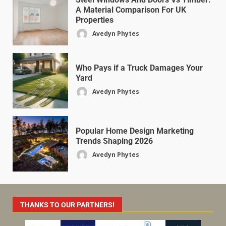
A Material Comparison For UK
Properties
Avedyn Phytes
Who Pays if a Truck Damages Your
Yard
Avedyn Phytes
Popular Home Design Marketing
Trends Shaping 2026
Avedyn Phytes
THANKS TO OUR PARTNERS!