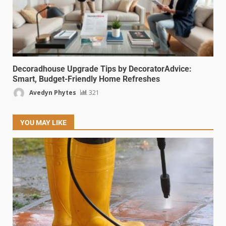
Decoradhouse Upgrade Tips by DecoratorAdvice:
Smart, Budget-Friendly Home Refreshes
Avedyn Phytes
321
YOU MAY LIKE