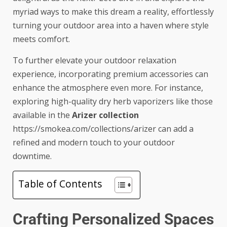
myriad ways to make this dream a reality, effortlessly
turning your outdoor area into a haven where style
meets comfort.
To further elevate your outdoor relaxation
experience, incorporating premium accessories can
enhance the atmosphere even more. For instance,
exploring high-quality dry herb vaporizers like those
available in the
Arizer collection
https://smokea.com/collections/arizer
can add a
refined and modern touch to your outdoor
downtime.
Table of Contents
Crafting Personalized Spaces