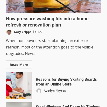
How pressure washing fits into a home
refresh or renovation plan
Gary Cripps
122
When homeowners start planning an exterior
refresh, most of the attention goes to the visible
upgrades. New...
Read More
Reasons for Buying Skirting Boards
from an Online Store
Avedyn Phytes
Steel Windows And Doors Vs Timber: