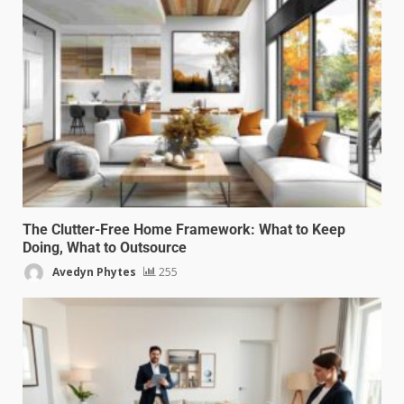
The Clutter-Free Home Framework: What to Keep
Doing, What to Outsource
Avedyn Phytes
255