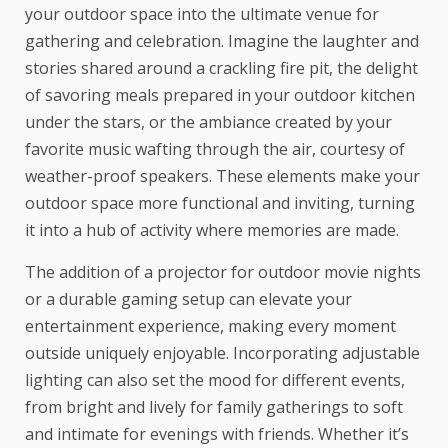
your outdoor space into the ultimate venue for
gathering and celebration. Imagine the laughter and
stories shared around a crackling fire pit, the delight
of savoring meals prepared in your outdoor kitchen
under the stars, or the ambiance created by your
favorite music wafting through the air, courtesy of
weather-proof speakers. These elements make your
outdoor space more functional and inviting, turning
it into a hub of activity where memories are made.
The addition of a projector for outdoor movie nights
or a durable gaming setup can elevate your
entertainment experience, making every moment
outside uniquely enjoyable. Incorporating adjustable
lighting can also set the mood for different events,
from bright and lively for family gatherings to soft
and intimate for evenings with friends. Whether it’s