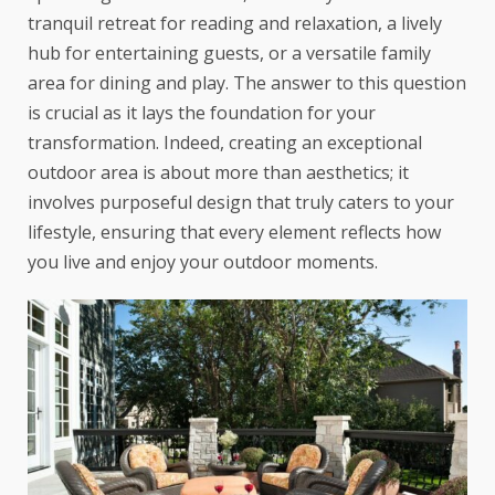
tranquil retreat for reading and relaxation, a lively
hub for entertaining guests, or a versatile family
area for dining and play. The answer to this question
is crucial as it lays the foundation for your
transformation. Indeed, creating an exceptional
outdoor area is about more than aesthetics; it
involves purposeful design that truly caters to your
lifestyle, ensuring that every element reflects how
you live and enjoy your outdoor moments.