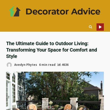
The Ultimate Guide to Outdoor Living:
Transforming Your Space for Comfort and
Style
Avedyn Phytes
6 min read
4636