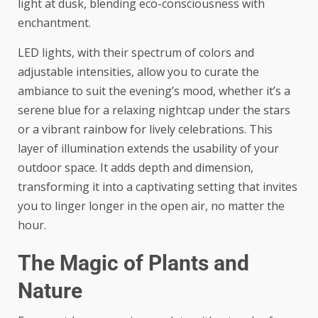
light at dusk, blending eco-consciousness with
enchantment.
LED lights, with their spectrum of colors and
adjustable intensities, allow you to curate the
ambiance to suit the evening’s mood, whether it’s a
serene blue for a relaxing nightcap under the stars
or a vibrant rainbow for lively celebrations. This
layer of illumination extends the usability of your
outdoor space. It adds depth and dimension,
transforming it into a captivating setting that invites
you to linger longer in the open air, no matter the
hour.
The Magic of Plants and
Nature