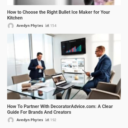
How to Choose the Right Bullet Ice Maker for Your
Kitchen
Avedyn Phytes
154
How To Partner With DecoratorAdvice.com: A Clear
Guide For Brands And Creators
Avedyn Phytes
192