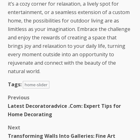
it’s a cozy corner for relaxation, a lively spot for
entertainment, or a seamless extension of a custom
home, the possibilities for outdoor living are as
limitless as your imagination. Embrace the challenge
and enjoy the rewards of creating a space that
brings joy and relaxation to your daily life, turning
every moment outside into an opportunity to
rejuvenate and connect with the beauty of the
natural world.
Tags:
home-slider
Previous
Latest Decoratoradvice .Com: Expert Tips for
Home Decorating
Next
Transforming Walls Into Galleries: Fine Art