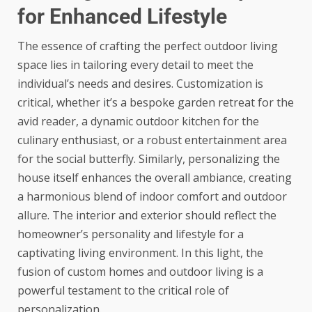
for Enhanced Lifestyle
The essence of crafting the perfect outdoor living
space lies in tailoring every detail to meet the
individual’s needs and desires. Customization is
critical, whether it’s a bespoke garden retreat for the
avid reader, a dynamic outdoor kitchen for the
culinary enthusiast, or a robust entertainment area
for the social butterfly. Similarly, personalizing the
house itself enhances the overall ambiance, creating
a harmonious blend of indoor comfort and outdoor
allure. The interior and exterior should reflect the
homeowner’s personality and lifestyle for a
captivating living environment. In this light, the
fusion of
custom homes and outdoor living
is a
powerful testament to the critical role of
personalization.