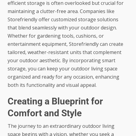
efficient storage is often overlooked but crucial for
maintaining a clutter-free area. Companies like
Storefriendly
offer customized storage solutions
that blend seamlessly with your outdoor design.
Whether for gardening tools, cushions, or
entertainment equipment, Storefriendly can create
tailored, weather-resistant units that complement
your outdoor aesthetic. By incorporating smart
storage, you can keep your outdoor living space
organized and ready for any occasion, enhancing
both its functionality and visual appeal.
Creating a Blueprint for
Comfort and Style
The journey to an extraordinary outdoor living
space begins with a vision, whether you seek a