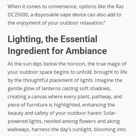
When it comes to convenience, options like the
Raz
DC25000
, a disposable vape device can also add to
the enjoyment of your outdoor relaxation.”
Lighting, the Essential
Ingredient for Ambiance
As the sun dips below the horizon, the true magic of
your outdoor space begins to unfold, brought to life
by the thoughtful placement of lights. Imagine the
gentle glow of lanterns casting soft shadows,
creating a canvas where every plant, pathway, and
piece of furniture is highlighted, enhancing the
beauty and safety of your outdoor haven.
Solar-
powered lights
, nestled among flowers and along
walkways, harness the day’s sunlight, blooming into