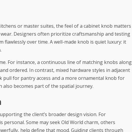
tchens or master suites, the feel of a cabinet knob matters
ts wear. Designers often prioritize craftsmanship and testing
 flawlessly over time. A well-made knob is quiet luxury: it
.
me. For instance, a continuous line of matching knobs along
 and ordered. In contrast, mixed hardware styles in adjacent
ek pull for pantry access and a more ornamental knob for
h also becomes part of the spatial journey.
n
upporting the client’s broader design vision. For
is personal. Some may seek Old World charm, others
owerfully, help define that mood. Guiding clients through