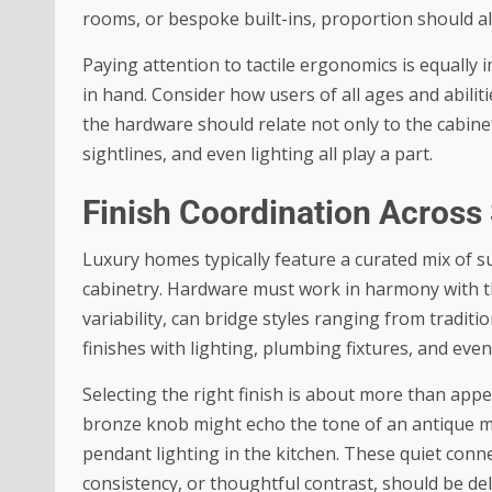
rooms, or bespoke built-ins, proportion should a
Paying attention to tactile ergonomics is equally 
in hand. Consider how users of all ages and abilitie
the hardware should relate not only to the cabinet
sightlines, and even lighting all play a part.
Finish Coordination Across
Luxury homes typically feature a curated mix of 
cabinetry. Hardware must work in harmony with t
variability, can bridge styles ranging from tradi
finishes with lighting, plumbing fixtures, and eve
Selecting the right finish is about more than app
bronze knob might echo the tone of an antique mi
pendant lighting in the kitchen. These quiet conne
consistency, or thoughtful contrast, should be de