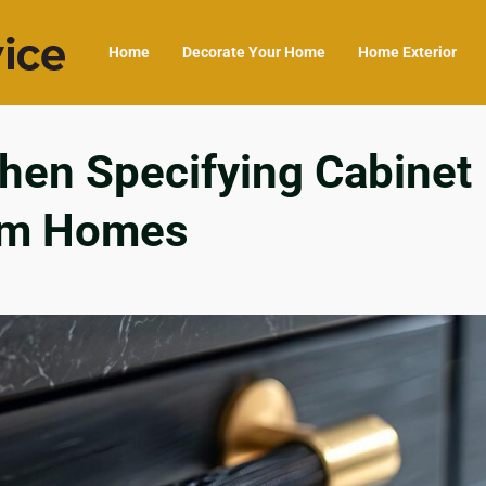
Home
Decorate Your Home
Home Exterior
hen Specifying Cabinet
om Homes