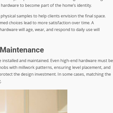
he hardware to become part of the home’s identity.
ysical samples to help clients envision the final space.
med choices lead to more satisfaction over time. A
dware will age, wear, and respond to daily use will
m Maintenance
e installed and maintained. Even high-end hardware must be
knobs with millwork patterns, ensuring level placement, and
 protect the design investment. In some cases, matching the
.