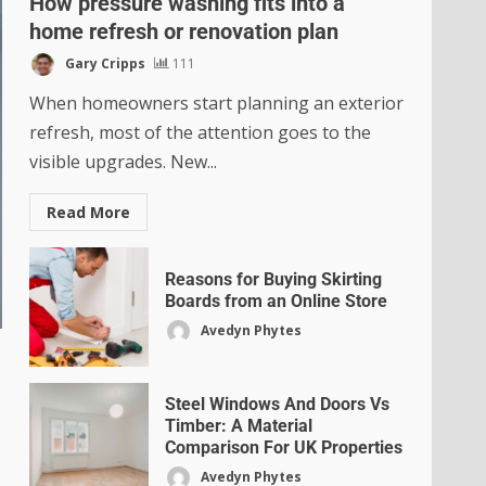
How pressure washing fits into a
home refresh or renovation plan
Gary Cripps
111
When homeowners start planning an exterior
refresh, most of the attention goes to the
visible upgrades. New...
Read More
Reasons for Buying Skirting
Boards from an Online Store
Avedyn Phytes
Steel Windows And Doors Vs
Timber: A Material
Comparison For UK Properties
Avedyn Phytes