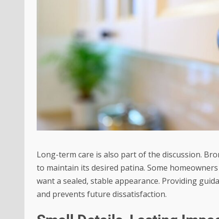
Long-term care is also part of the discussion. Br
to maintain its desired patina. Some homeowners pr
want a sealed, stable appearance. Providing guid
and prevents future dissatisfaction.