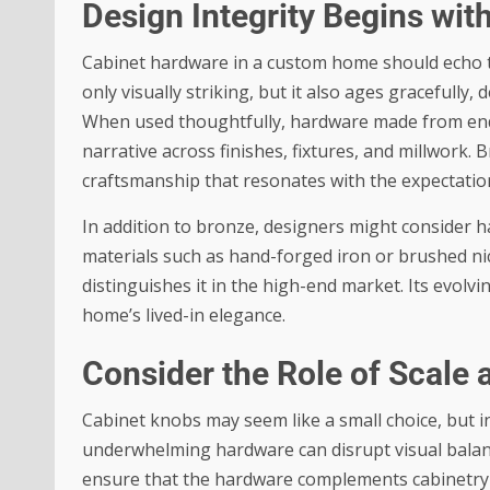
Design Integrity Begins wit
Cabinet hardware in a custom home should echo the
only visually striking, but it also ages gracefully, 
When used thoughtfully, hardware made from endu
narrative across finishes, fixtures, and millwork.
craftsmanship that resonates with the expectati
In addition to bronze, designers might consider 
materials such as hand-forged iron or brushed nick
distinguishes it in the high-end market. Its evolvi
home’s lived-in elegance.
Consider the Role of Scale 
Cabinet knobs may seem like a small choice, but in
underwhelming hardware can disrupt visual balanc
ensure that the hardware complements cabinetry 