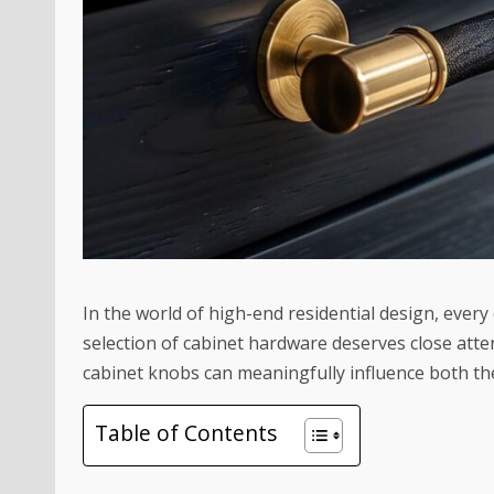
In the world of high-end residential design, ever
selection of cabinet hardware deserves close att
cabinet knobs
can meaningfully influence both the
Table of Contents