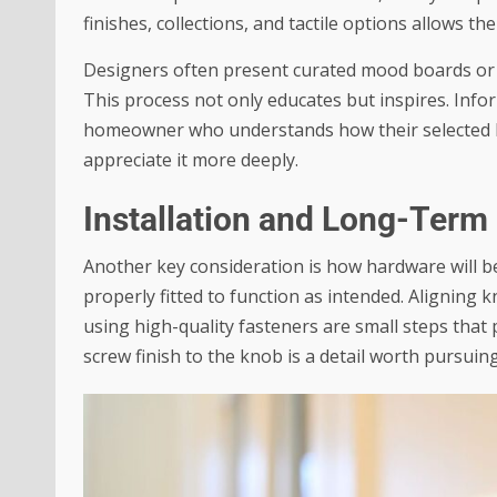
finishes, collections, and tactile options allows t
Designers often present curated mood boards or ph
This process not only educates but inspires. Infor
homeowner who understands how their selected har
appreciate it more deeply.
Installation and Long-Ter
Another key consideration is how hardware will b
properly fitted to function as intended. Aligning 
using high-quality fasteners are small steps that
screw finish to the knob is a detail worth pursuing