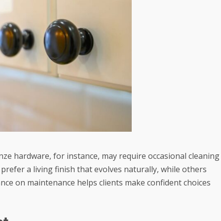
onze hardware, for instance, may require occasional cleaning
efer a living finish that evolves naturally, while others
ance on maintenance helps clients make confident choices