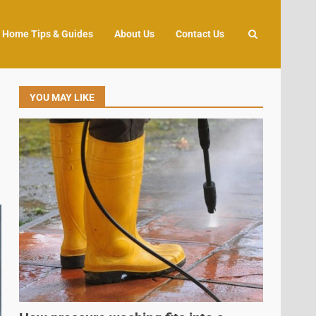
Home Tips & Guides
About Us
Contact Us
YOU MAY LIKE