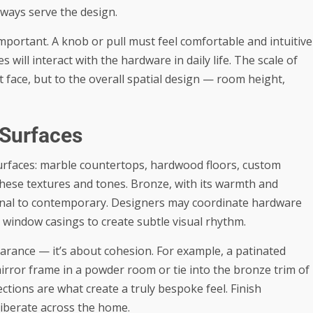
lways serve the design.
important. A knob or pull must feel comfortable and intuitive
s will interact with the hardware in daily life. The scale of
 face, but to the overall spatial design — room height,
 Surfaces
surfaces: marble countertops, hardwood floors, custom
hese textures and tones. Bronze, with its warmth and
tional to contemporary. Designers may coordinate hardware
n window casings to create subtle visual rhythm.
earance — it’s about cohesion. For example, a patinated
rror frame in a powder room or tie into the bronze trim of
ctions are what create a truly bespoke feel. Finish
liberate across the home.