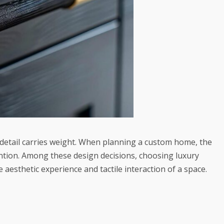
y detail carries weight. When planning a custom home, the
ention. Among these design decisions, choosing
luxury
 aesthetic experience and tactile interaction of a space.