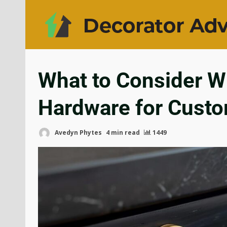
What to Consider W
Hardware for Cust
Avedyn Phytes
4 min read
1449