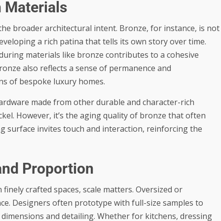
h Materials
 broader architectural intent. Bronze, for instance, is not
developing a rich patina that tells its own story over time.
ring materials like bronze contributes to a cohesive
 Bronze also reflects a sense of permanence and
ons of bespoke luxury homes.
hardware made from other durable and character-rich
el. However, it’s the aging quality of bronze that often
ng surface invites touch and interaction, reinforcing the
and Proportion
 finely crafted spaces, scale matters. Oversized or
e. Designers often prototype with full-size samples to
dimensions and detailing. Whether for kitchens, dressing