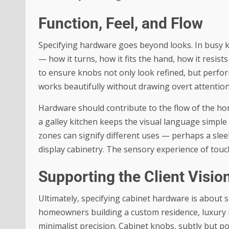
Function, Feel, and Flow
Specifying hardware goes beyond looks. In busy ki
— how it turns, how it fits the hand, how it resis
to ensure knobs not only look refined, but perform
works beautifully without drawing overt attention
Hardware should contribute to the flow of the ho
a galley kitchen keeps the visual language simple
zones can signify different uses — perhaps a sle
display cabinetry. The sensory experience of touc
Supporting the Client Visio
Ultimately, specifying cabinet hardware is about s
homeowners building a custom residence, luxury 
minimalist precision. Cabinet knobs, subtly but p