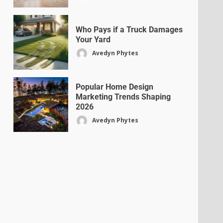
Who Pays if a Truck Damages
Your Yard
Avedyn Phytes
Popular Home Design
Marketing Trends Shaping
2026
Avedyn Phytes