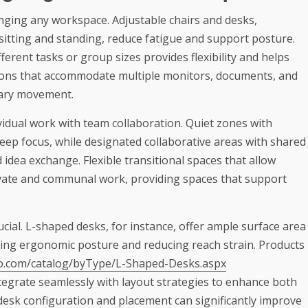
nging any workspace. Adjustable chairs and desks,
 sitting and standing, reduce fatigue and support posture.
ferent tasks or group sizes provides flexibility and helps
ions that accommodate multiple monitors, documents, and
sary movement.
idual work with team collaboration. Quiet zones with
eep focus, while designated collaborative areas with shared
idea exchange. Flexible transitional spaces that allow
ivate and communal work, providing spaces that support
ucial. L-shaped desks, for instance, offer ample surface area
ting ergonomic posture and reducing reach strain. Products
go.com/catalog/byType/L-Shaped-Desks.aspx
tegrate seamlessly with layout strategies to enhance both
desk configuration and placement can significantly improve