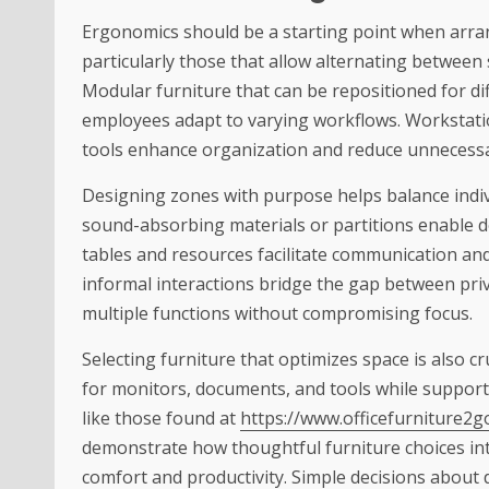
Ergonomics should be a starting point when arra
particularly those that allow alternating between
Modular furniture that can be repositioned for dif
employees adapt to varying workflows. Workstat
tools enhance organization and reduce unneces
Designing zones with purpose helps balance indiv
sound-absorbing materials or partitions enable d
tables and resources facilitate communication and 
informal interactions bridge the gap between pr
multiple functions without compromising focus.
Selecting furniture that optimizes space is also cr
for monitors, documents, and tools while suppor
like those
found at
https://www.officefurniture2
demonstrate
how thoughtful furniture choices in
comfort and productivity. Simple decisions about 