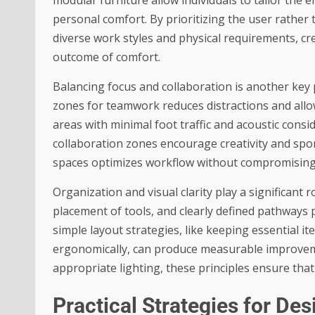
personal comfort. By prioritizing the user rathe
diverse work styles and physical requirements, cr
outcome of comfort.
Balancing focus and collaboration is another key 
zones for teamwork reduces distractions and all
areas with minimal foot traffic and acoustic cons
collaboration zones encourage creativity and spo
spaces optimizes workflow without compromising 
Organization and visual clarity play a significant r
placement of tools, and clearly defined pathways 
simple layout strategies, like keeping essential 
ergonomically, can produce measurable improvem
appropriate lighting, these principles ensure th
Practical Strategies for D