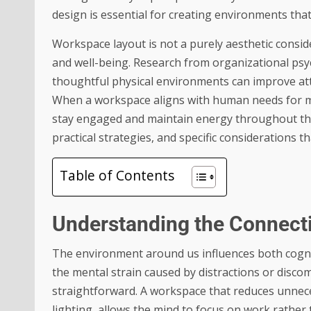
design is essential for creating environments tha
Workspace layout is not a purely aesthetic consid
and well-being. Research from organizational ps
thoughtful physical environments can improve att
When a workspace aligns with human needs for mo
stay engaged and maintain energy throughout the 
practical strategies, and specific considerations
Table of Contents
Understanding the Connect
The environment around us influences both cogni
the mental strain caused by distractions or dis
straightforward. A workspace that reduces unnec
lighting, allows the mind to focus on work rathe