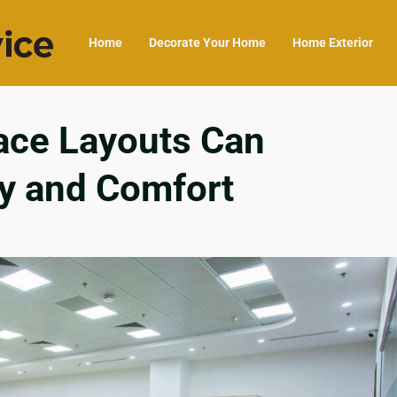
Home
Decorate Your Home
Home Exterior
ce Layouts Can
ty and Comfort