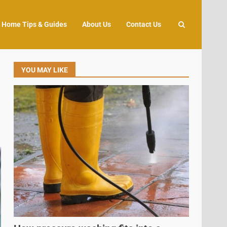
Home Tips & Guides
About Us
Contact Us
YOU MAY LIKE