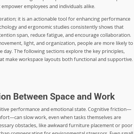
t empower employees and individuals alike.
eration; it is an actionable tool for enhancing performance
ychology and ergonomic studies consistently shows that
ention span, reduce fatigue, and encourage collaboration.
vement, light, and organization, people are more likely to
day. The following sections explore the key principles,
 that make workspace layouts both functional and supportive.
ion Between Space and Work
tive performance and emotional state. Cognitive friction—
comfort—can slow work, even when tasks themselves are
essary obstacles, like awkward furniture placement or poor
r than compensating for environmental stressors. Even small