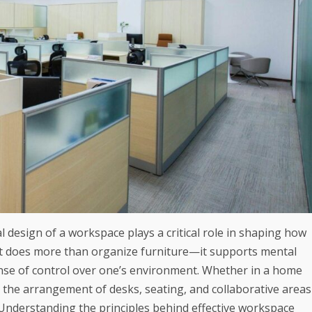
 design of a workspace plays a critical role in shaping how
out does more than organize furniture—it supports mental
ense of control over one’s environment. Whether in a home
, the arrangement of desks, seating, and collaborative areas
. Understanding the principles behind effective workspace