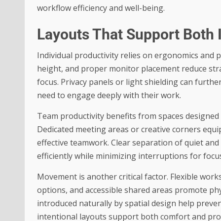
workflow efficiency and well-being.
Layouts That Support Both 
Individual productivity relies on ergonomics and p
height, and proper monitor placement reduce str
focus. Privacy panels or light shielding can furth
need to engage deeply with their work.
Team productivity benefits from spaces designed 
Dedicated meeting areas or creative corners equi
effective teamwork. Clear separation of quiet an
efficiently while minimizing interruptions for foc
Movement is another critical factor. Flexible wo
options, and accessible shared areas promote ph
introduced naturally by spatial design help prev
intentional layouts support both comfort and pro