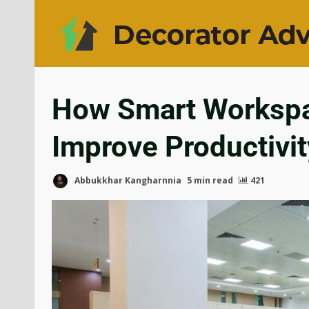
How Smart Workspa
Improve Productivi
Abbukkhar Kangharnnia
5 min read
421