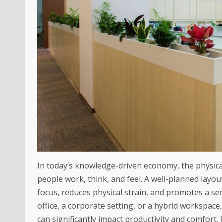
In today’s knowledge-driven economy, the physical
people work, think, and feel. A well-planned lay
focus, reduces physical strain, and promotes a s
office, a corporate setting, or a hybrid workspace
can significantly impact productivity and comfort