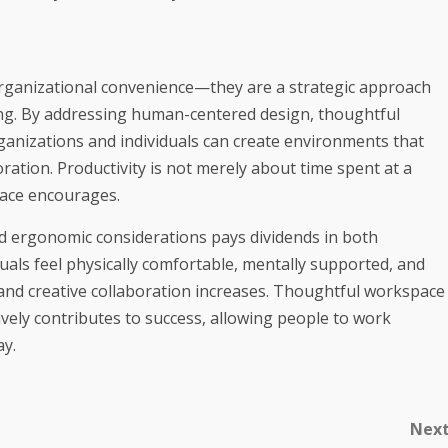
rganizational convenience—they are a strategic approach
ng. By addressing human-centered design, thoughtful
ganizations and individuals can create environments that
ration. Productivity is not merely about time spent at a
pace encourages.
and ergonomic considerations pays dividends in both
uals feel physically comfortable, mentally supported, and
s and creative collaboration increases. Thoughtful workspace
vely contributes to success, allowing people to work
ay.
Nex