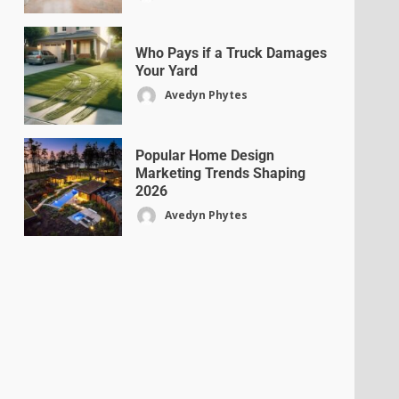
Who Pays if a Truck Damages
Your Yard
Avedyn Phytes
Popular Home Design
Marketing Trends Shaping
2026
Avedyn Phytes