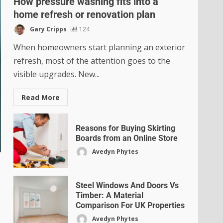
How pressure washing fits into a
home refresh or renovation plan
Gary Cripps
124
When homeowners start planning an exterior
refresh, most of the attention goes to the
visible upgrades. New...
Read More
Reasons for Buying Skirting
Boards from an Online Store
Avedyn Phytes
Steel Windows And Doors Vs
Timber: A Material
Comparison For UK Properties
Avedyn Phytes