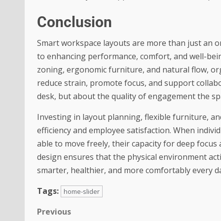
Conclusion
Smart workspace layouts are more than just an o
to enhancing performance, comfort, and well-bei
zoning, ergonomic furniture, and natural flow, or
reduce strain, promote focus, and support collabo
desk, but about the quality of engagement the s
Investing in layout planning, flexible furniture, 
efficiency and employee satisfaction. When individ
able to move freely, their capacity for deep focu
design ensures that the physical environment acti
smarter, healthier, and more comfortably every d
Tags:
home-slider
Previous