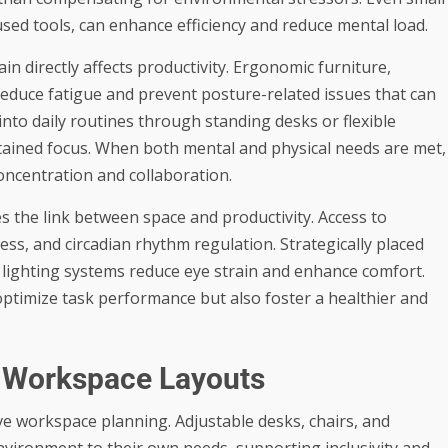
used tools, can enhance efficiency and reduce mental load.
in directly affects productivity. Ergonomic furniture,
reduce fatigue and prevent posture-related issues that can
nto daily routines through standing desks or flexible
stained focus. When both mental and physical needs are met,
ncentration and collaboration.
es the link between space and productivity. Access to
s, and circadian rhythm regulation. Strategically placed
lighting systems reduce eye strain and enhance comfort.
optimize task performance but also foster a healthier and
ve Workspace Layouts
ve workspace planning. Adjustable desks, chairs, and
environment to their own needs, supporting inclusivity and