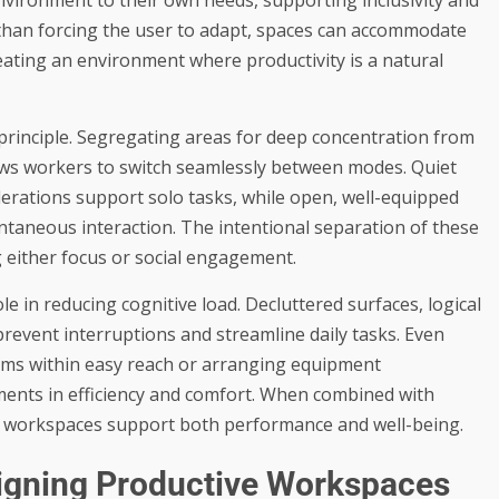
r than forcing the user to adapt, spaces can accommodate
eating an environment where productivity is a natural
principle. Segregating areas for deep concentration from
ows workers to switch seamlessly between modes. Quiet
iderations support solo tasks, while open, well-equipped
ntaneous interaction. The intentional separation of these
either focus or social engagement.
ole in reducing cognitive load. Decluttered surfaces, logical
prevent interruptions and streamline daily tasks. Even
items within easy reach or arranging equipment
ents in efficiency and comfort. When combined with
at workspaces support both performance and well-being.
esigning Productive Workspaces