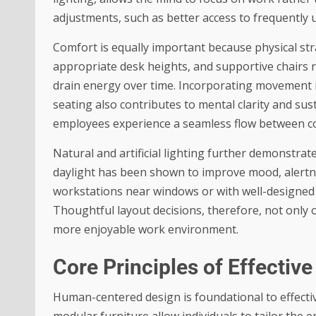
adjustments, such as better access to frequently 
Comfort is equally important because physical stra
appropriate desk heights, and supportive chairs 
drain energy over time. Incorporating movement i
seating also contributes to mental clarity and su
employees experience a seamless flow between co
Natural and artificial lighting further demonstrat
daylight has been shown to improve mood, alertnes
workstations near windows or with well-designed 
Thoughtful layout decisions, therefore, not only 
more enjoyable work environment.
Core Principles of Effecti
Human-centered design is foundational to effecti
modular furniture allow individuals to tailor the 