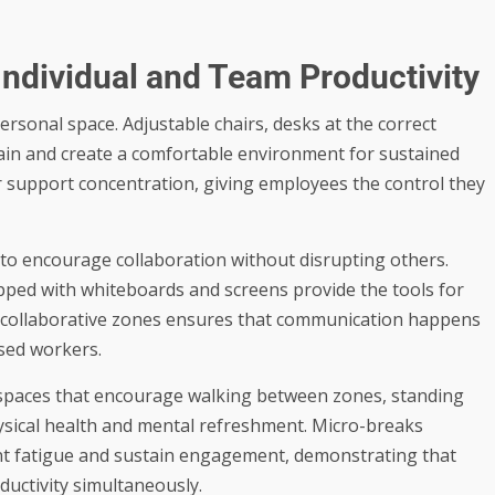
Individual and Team Productivity
ersonal space. Adjustable chairs, desks at the correct
ain and create a comfortable environment for sustained
er support concentration, giving employees the control they
to encourage collaboration without disrupting others.
pped with whiteboards and screens provide the tools for
d collaborative zones ensures that communication happens
used workers.
rkspaces that encourage walking between zones, standing
ysical health and mental refreshment. Micro-breaks
ent fatigue and sustain engagement, demonstrating that
ductivity simultaneously.