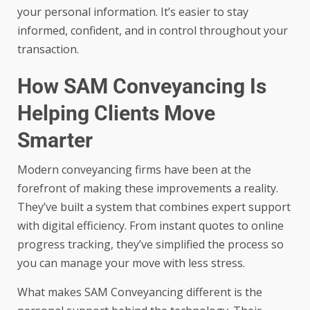
your personal information. It’s easier to stay
informed, confident, and in control throughout your
transaction.
How SAM Conveyancing Is
Helping Clients Move
Smarter
Modern conveyancing firms have been at the
forefront of making these improvements a reality.
They’ve built a system that combines expert support
with digital efficiency. From instant quotes to online
progress tracking, they’ve simplified the process so
you can manage your move with less stress.
What makes
SAM Conveyancing
different is the