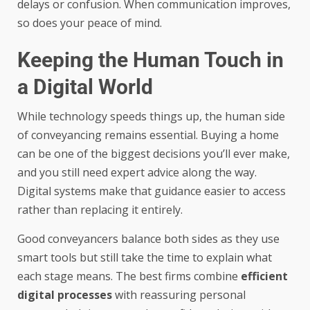
delays or confusion. When communication improves,
so does your peace of mind.
Keeping the Human Touch in
a Digital World
While technology speeds things up, the human side
of conveyancing remains essential. Buying a home
can be one of the biggest decisions you’ll ever make,
and you still need expert advice along the way.
Digital systems make that guidance easier to access
rather than replacing it entirely.
Good conveyancers balance both sides as they use
smart tools but still take the time to explain what
each stage means. The best firms combine
efficient
digital processes
with reassuring personal