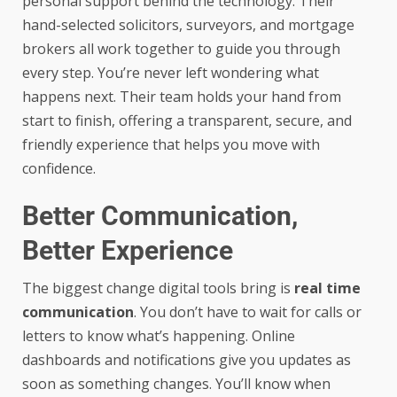
personal support behind the technology. Their
hand-selected solicitors, surveyors, and mortgage
brokers all work together to guide you through
every step. You’re never left wondering what
happens next. Their team holds your hand from
start to finish, offering a transparent, secure, and
friendly experience that helps you move with
confidence.
Better Communication,
Better Experience
The biggest change digital tools bring is
real time
communication
. You don’t have to wait for calls or
letters to know what’s happening. Online
dashboards and notifications give you updates as
soon as something changes. You’ll know when