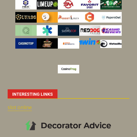
INTERESTING LINKS
slot online