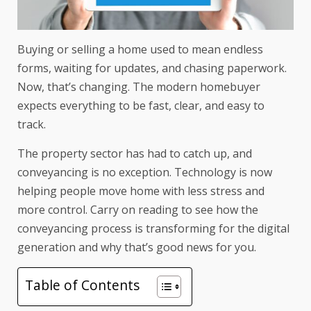
Buying or selling a home used to mean endless
forms, waiting for updates, and chasing paperwork.
Now, that’s changing. The modern homebuyer
expects everything to be fast, clear, and easy to
track.
The property sector has had to catch up, and
conveyancing is no exception. Technology is now
helping people move home with less stress and
more control. Carry on reading to see how the
conveyancing process is transforming for the digital
generation and why that’s good news for you.
Table of Contents