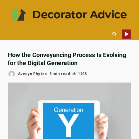
How the Conveyancing Process Is Evolving
for the Digital Generation
Avedyn Phytes
3 min read
1108