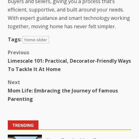
buyers and sellers, giving you a process that’s
efficient, supportive, and built around your needs.
With expert guidance and smart technology working
together, moving home has never felt simpler.
Tags:
home-slider
Previous
Limescale 101: Practical, Decorator-Friendly Ways
To Tackle It At Home
Next
Mom Life: Embracing the Journey of Famous
Parenting
TRENDING