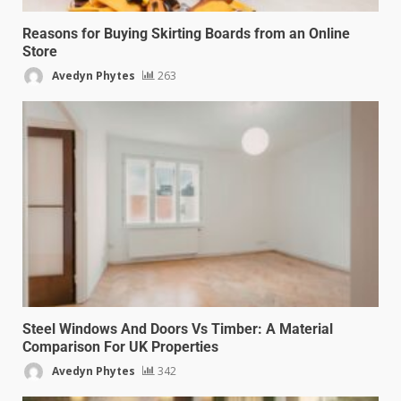
Reasons for Buying Skirting Boards from an Online
Store
Avedyn Phytes
263
Steel Windows And Doors Vs Timber: A Material
Comparison For UK Properties
Avedyn Phytes
342