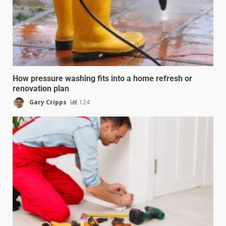
How pressure washing fits into a home refresh or
renovation plan
Gary Cripps
124