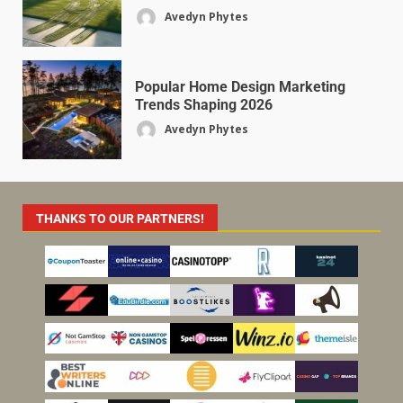
Avedyn Phytes
Popular Home Design Marketing
Trends Shaping 2026
Avedyn Phytes
THANKS TO OUR PARTNERS!