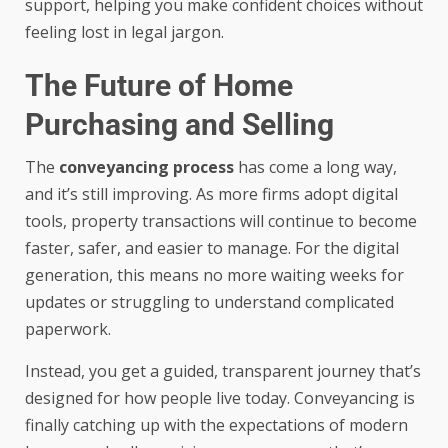
support, helping you make confident choices without
feeling lost in legal jargon.
The Future of Home
Purchasing and Selling
The
conveyancing process
has come a long way,
and it’s still improving. As more firms adopt digital
tools, property transactions will continue to become
faster, safer, and easier to manage. For the digital
generation, this means no more waiting weeks for
updates or struggling to understand complicated
paperwork.
Instead, you get a guided, transparent journey that’s
designed for how people live today. Conveyancing is
finally catching up with the expectations of modern