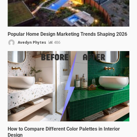
Popular Home Design Marketing Trends Shaping 2026
Avedyn Phytes
486
How to Compare Different Color Palettes in Interior
Design