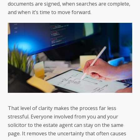
documents are signed, when searches are complete,
and when it’s time to move forward.
That level of clarity makes the process far less
stressful. Everyone involved from you and your
solicitor to the estate agent can stay on the same
page. It removes the uncertainty that often causes