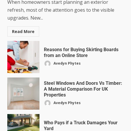
When homeowners start planning an exterior
refresh, most of the attention goes to the visible
upgrades. New...
Read More
Reasons for Buying Skirting Boards
from an Online Store
Avedyn Phytes
Steel Windows And Doors Vs Timber:
A Material Comparison For UK
Properties
Avedyn Phytes
Who Pays if a Truck Damages Your
Yard