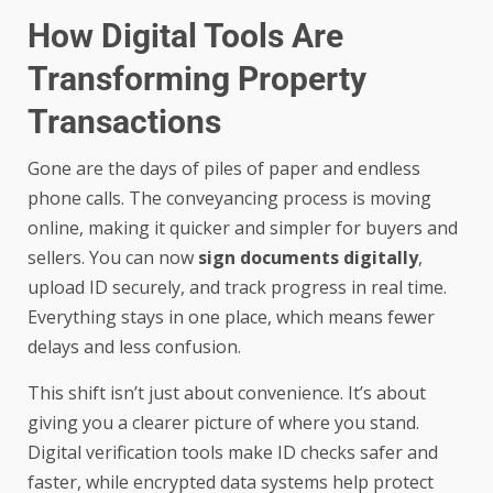
How Digital Tools Are
Transforming Property
Transactions
Gone are the days of piles of paper and endless
phone calls. The conveyancing process is moving
online, making it quicker and simpler for buyers and
sellers. You can now
sign documents digitally
,
upload ID securely, and track progress in real time.
Everything stays in one place, which means fewer
delays and less confusion.
This shift isn’t just about convenience. It’s about
giving you a clearer picture of where you stand.
Digital verification tools make ID checks safer and
faster, while encrypted data systems help protect