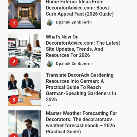
Home Exterior Ideas From
DecoratorAdvice.com: Boost
Curb Appeal Fast (2026 Guide)
Dpzhuk Znnkberin
1
What’s New On
DecoratorAdvice.com: The Latest
Site Updates, Trends, And
Resources For 2026
2
Dpzhuk Znnkberin
Translate DecorAdv Gardening
Resources Into German: A
Practical Guide To Reach
German-Speaking Gardeners In
3
2026
Dpzhuk Znnkberin
Master Weather Forecasting For
Decorators: The decoratoradv
weather forecast ebook – 2026
Practical Guide)