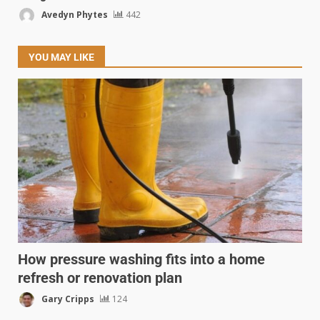
Avedyn Phytes
442
YOU MAY LIKE
How pressure washing fits into a home
refresh or renovation plan
Gary Cripps
124