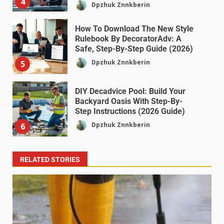
4
Dpzhuk Znnkberin
How To Download The New Style
Rulebook By DecoratorAdv: A
Safe, Step-By-Step Guide (2026)
Dpzhuk Znnkberin
5
DIY Decadvice Pool: Build Your
Backyard Oasis With Step-By-
Step Instructions (2026 Guide)
Dpzhuk Znnkberin
6
RELATED STORIES