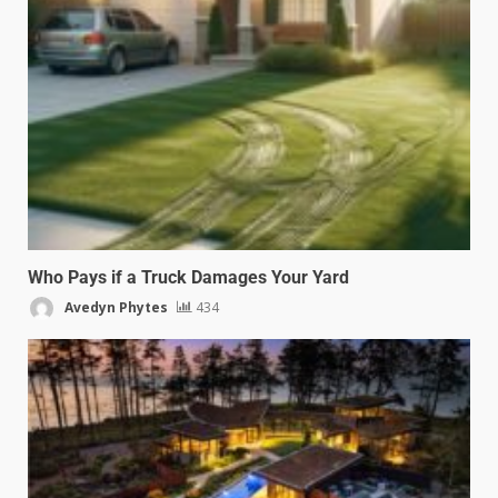
Who Pays if a Truck Damages Your Yard
Avedyn Phytes
434