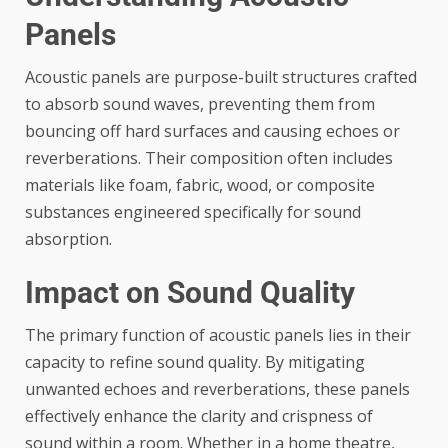
Panels
Acoustic panels
are purpose-built structures crafted
to absorb sound waves, preventing them from
bouncing off hard surfaces and causing echoes or
reverberations. Their composition often includes
materials like foam, fabric, wood, or composite
substances engineered specifically for sound
absorption.
Impact on Sound Quality
The primary function of acoustic panels lies in their
capacity to refine sound quality. By mitigating
unwanted echoes and reverberations, these panels
effectively enhance the clarity and crispness of
sound within a room. Whether in a home theatre,