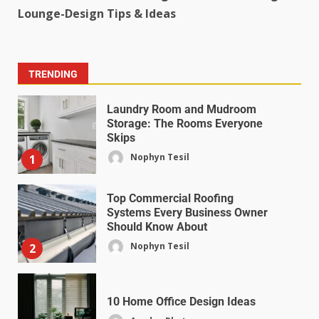
Lounge-Design Tips & Ideas
TRENDING
Laundry Room and Mudroom
Storage: The Rooms Everyone
Skips
Nophyn Tesil
1
Top Commercial Roofing
Systems Every Business Owner
Should Know About
Nophyn Tesil
2
10 Home Office Design Ideas