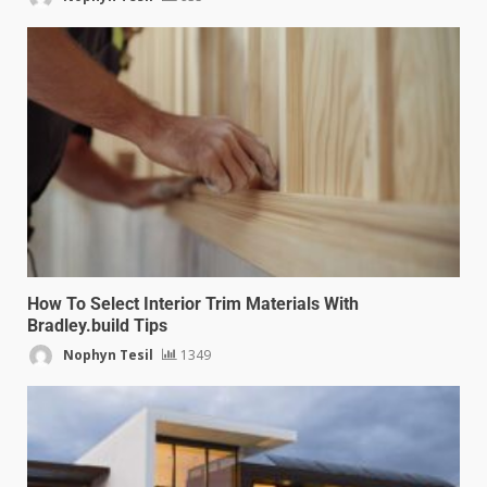
How To Select Interior Trim Materials With
Bradley.build Tips
Nophyn Tesil
1349