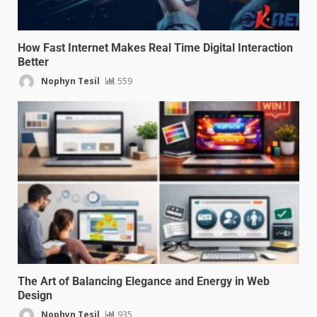
How Fast Internet Makes Real Time Digital Interaction
Better
Nophyn Tesil
559
The Art of Balancing Elegance and Energy in Web
Design
Nophyn Tesil
935