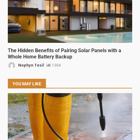
The Hidden Benefits of Pairing Solar Panels with a
Whole Home Battery Backup
Nophyn Tesil
1364
YOU MAY LIKE