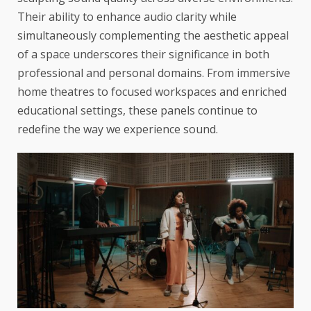
Their ability to enhance audio clarity while
simultaneously complementing the aesthetic appeal
of a space underscores their significance in both
professional and personal domains. From immersive
home theatres to focused workspaces and enriched
educational settings, these panels continue to
redefine the way we experience sound.