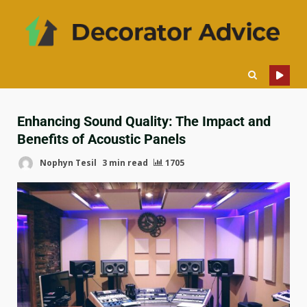
Enhancing Sound Quality: The Impact and
Benefits of Acoustic Panels
Nophyn Tesil
3 min read
1705