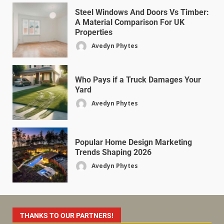
Steel Windows And Doors Vs Timber:
A Material Comparison For UK
Properties
Avedyn Phytes
Who Pays if a Truck Damages Your
Yard
Avedyn Phytes
Popular Home Design Marketing
Trends Shaping 2026
Avedyn Phytes
THANKS TO OUR PARTNERS!