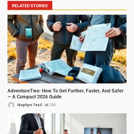
RELATED STORIES
AdventureTwo: How To Get Further, Faster, And Safer
— A Compact 2026 Guide
Nophyn Tesil
285