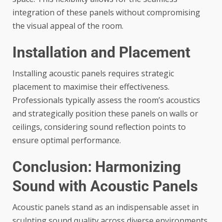
integration of these panels without compromising
the visual appeal of the room.
Installation and Placement
Installing acoustic panels requires strategic
placement to maximise their effectiveness.
Professionals typically assess the room’s acoustics
and strategically position these panels on walls or
ceilings, considering sound reflection points to
ensure optimal performance.
Conclusion: Harmonizing
Sound with Acoustic Panels
Acoustic panels stand as an indispensable asset in
sculpting sound quality across diverse environments.