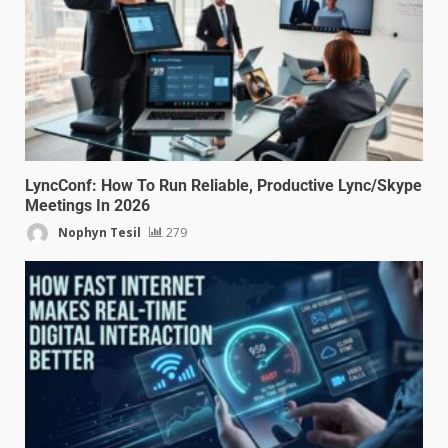
LyncConf: How To Run Reliable, Productive Lync/Skype
Meetings In 2026
Nophyn Tesil
279