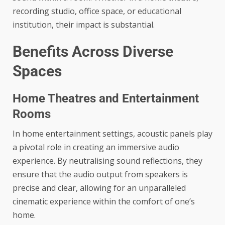
recording studio, office space, or educational
institution, their impact is substantial.
Benefits Across Diverse
Spaces
Home Theatres and Entertainment
Rooms
In home entertainment settings, acoustic panels play
a pivotal role in creating an immersive audio
experience. By neutralising sound reflections, they
ensure that the audio output from speakers is
precise and clear, allowing for an unparalleled
cinematic experience within the comfort of one’s
home.