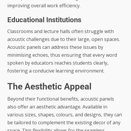
improving overall work efficiency.
Educational Institutions
Classrooms and lecture halls often struggle with
acoustic challenges due to their large, open spaces.
Acoustic panels can address these issues by
minimising echoes, thus ensuring that every word
spoken by educators reaches students clearly,
fostering a conducive learning environment.
The Aesthetic Appeal
Beyond their functional benefits, acoustic panels
also offer an aesthetic advantage. Available in
various sizes, shapes, colours, and designs, they can
be tailored to complement the existing decor of any
space. This flexibility allows for the seamless