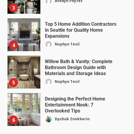
Avedyn Phytes
3
Top 5 Home Addition Contractors
in Seattle for Quality Home
Expansions
Nophyn Tesil
4
Willow Bath & Vanity: Complete
Bathroom Design Guide with
Materials and Storage Ideas
Nophyn Tesil
5
Designing the Perfect Home
Entertainment Nook: 7
Overlooked Tips
Dpzhuk Znnkberin
6