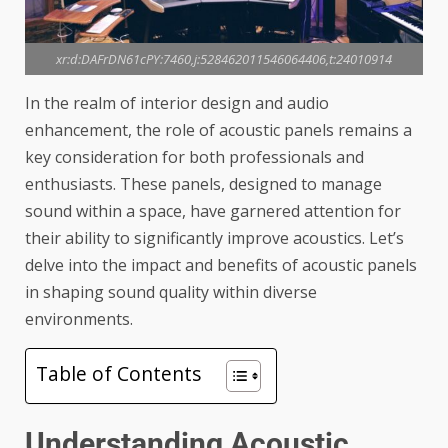
xr:d:DAFrDN61cPY:7460,j:528462011546064406,t:24010914
In the realm of interior design and audio
enhancement, the role of acoustic panels remains a
key consideration for both professionals and
enthusiasts. These panels, designed to manage
sound within a space, have garnered attention for
their ability to significantly improve acoustics. Let’s
delve into the impact and benefits of
acoustic panels
in shaping sound quality within diverse
environments.
Table of Contents
Understanding Acoustic