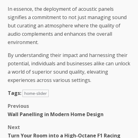
In essence, the deployment of acoustic panels
signifies a commitment to not just managing sound
but curating an atmosphere where the quality of
audio complements and enhances the overall
environment.
By understanding their impact and harnessing their
potential, individuals and businesses alike can unlock
a world of superior sound quality, elevating
experiences across various settings.
Tags:
home-slider
Previous
Wall Panelling in Modern Home Design
Next
Turn Your Room into a High-Octane F1 Racing