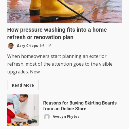
How pressure washing fits into a home
refresh or renovation plan
Gary Cripps
116
When homeowners start planning an exterior
refresh, most of the attention goes to the visible
upgrades. New...
Read More
Reasons for Buying Skirting Boards
from an Online Store
Avedyn Phytes