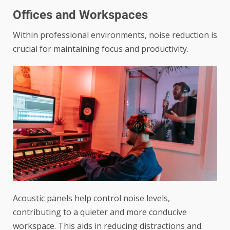
Offices and Workspaces
Within professional environments, noise reduction is
crucial for maintaining focus and productivity.
Acoustic panels help control noise levels,
contributing to a quieter and more conducive
workspace. This aids in reducing distractions and