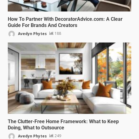
How To Partner With DecoratorAdvice.com: A Clear
Guide For Brands And Creators
Avedyn Phytes
188
The Clutter-Free Home Framework: What to Keep
Doing, What to Outsource
Avedyn Phytes
249