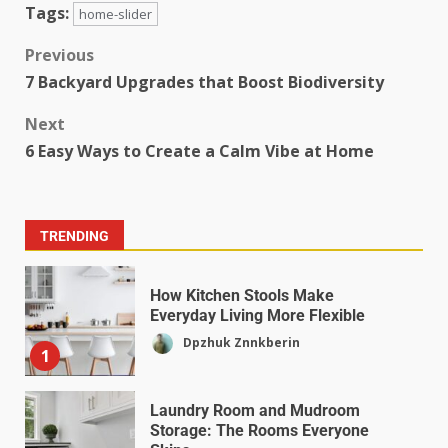
Tags:
home-slider
Previous
7 Backyard Upgrades that Boost Biodiversity
Next
6 Easy Ways to Create a Calm Vibe at Home
TRENDING
How Kitchen Stools Make
Everyday Living More Flexible
Dpzhuk Znnkberin
1
Laundry Room and Mudroom
Storage: The Rooms Everyone