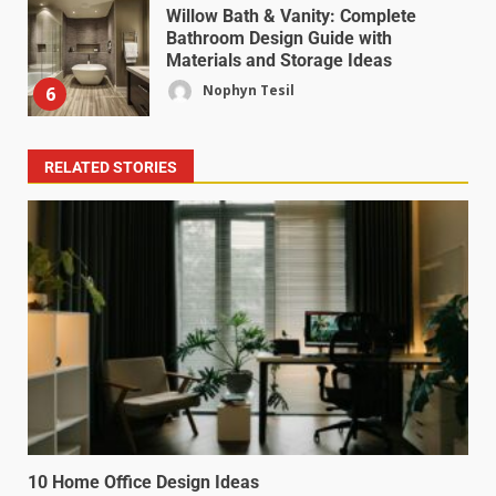
Willow Bath & Vanity: Complete
Bathroom Design Guide with
Materials and Storage Ideas
Nophyn Tesil
6
RELATED STORIES
10 Home Office Design Ideas