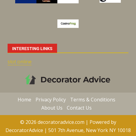
INTERESTING LINKS
slot online
Home
Privacy Policy
Terms & Conditions
About Us
Contact Us
© 2026 decoratoradvice.com | Powered by
DecoratorAdvice | 501 7th Avenue, New York NY 10018