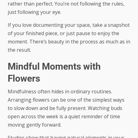
rather than perfect. You’re not following the rules,
just following your eye.
If you love documenting your space, take a snapshot
of your finished piece, or just pause to enjoy the
moment. There’s beauty in the process as much as in
the result.
Mindful Moments with
Flowers
Mindfulness often hides in ordinary routines.
Arranging flowers can be one of the simplest ways
to slow down and be fully present. Watching buds
open across the week is a quiet reminder of time
moving gently forward.
Studies show that having natural elements in your