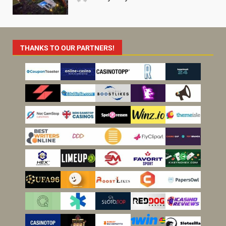
THANKS TO OUR PARTNERS!