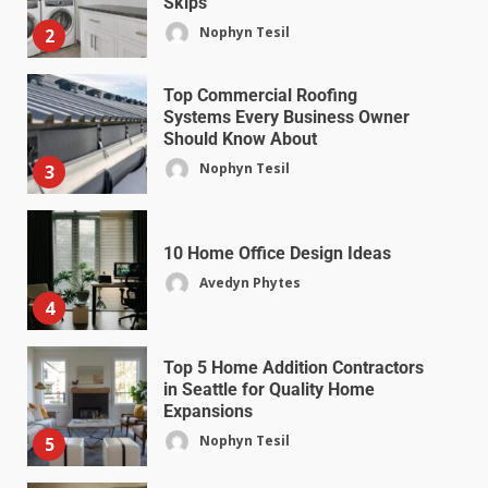
Skips
Nophyn Tesil
2
Top Commercial Roofing
Systems Every Business Owner
Should Know About
Nophyn Tesil
3
10 Home Office Design Ideas
Avedyn Phytes
4
Top 5 Home Addition Contractors
in Seattle for Quality Home
Expansions
Nophyn Tesil
5