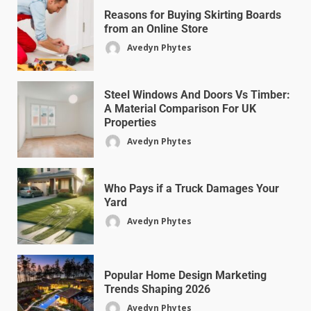
Reasons for Buying Skirting Boards
from an Online Store
Avedyn Phytes
Steel Windows And Doors Vs Timber:
A Material Comparison For UK
Properties
Avedyn Phytes
Who Pays if a Truck Damages Your
Yard
Avedyn Phytes
Popular Home Design Marketing
Trends Shaping 2026
Avedyn Phytes