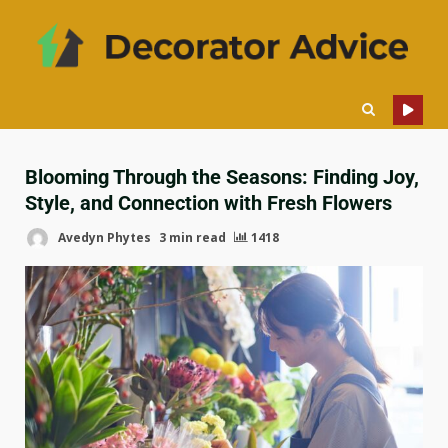
Blooming Through the Seasons: Finding Joy,
Style, and Connection with Fresh Flowers
Avedyn Phytes
3 min read
1418