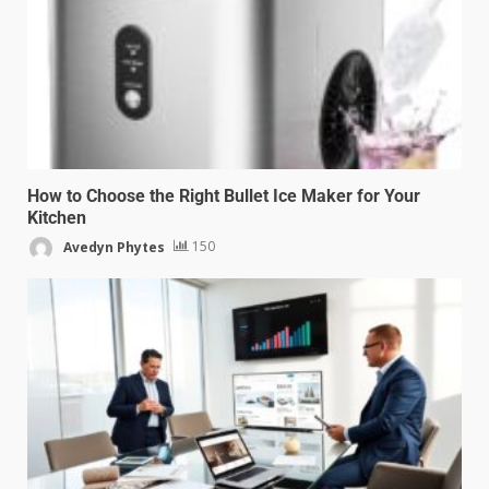
How to Choose the Right Bullet Ice Maker for Your
Kitchen
Avedyn Phytes
150