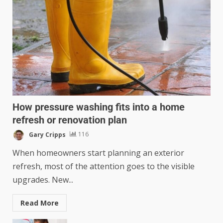
How pressure washing fits into a home
refresh or renovation plan
Gary Cripps
116
When homeowners start planning an exterior
refresh, most of the attention goes to the visible
upgrades. New...
Read More