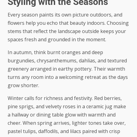
Styling with the Seasons
Every season paints its own picture outdoors, and
flowers help you echo that beauty indoors. Choosing
stems that reflect the landscape outside keeps your
spaces fresh and grounded in the moment.
In autumn, think burnt oranges and deep
burgundies, chrysanthemums, dahlias, and textured
greenery arranged in earthy pottery. Their warmth
turns any room into a welcoming retreat as the days
grow shorter.
Winter calls for richness and festivity. Red berries,
pine sprigs, and velvety roses in a ceramic jug make
a hallway or dining table glow with warmth and
cheer. When spring arrives, lighter tones take over,
pastel tulips, daffodils, and lilacs paired with crisp