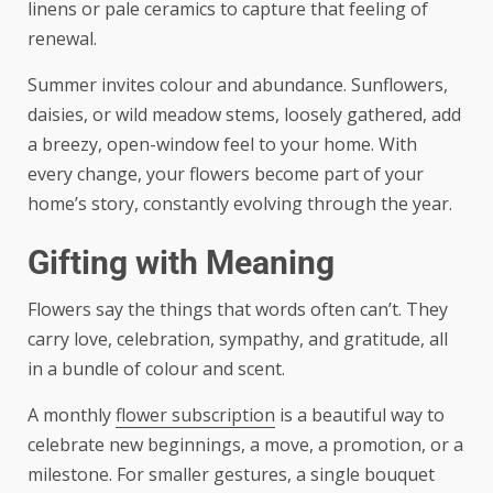
linens or pale ceramics to capture that feeling of
renewal.
Summer invites colour and abundance. Sunflowers,
daisies, or wild meadow stems, loosely gathered, add
a breezy, open-window feel to your home. With
every change, your flowers become part of your
home’s story, constantly evolving through the year.
Gifting with Meaning
Flowers say the things that words often can’t. They
carry love, celebration, sympathy, and gratitude, all
in a bundle of colour and scent.
A monthly
flower subscription
is a beautiful way to
celebrate new beginnings, a move, a promotion, or a
milestone. For smaller gestures, a single bouquet