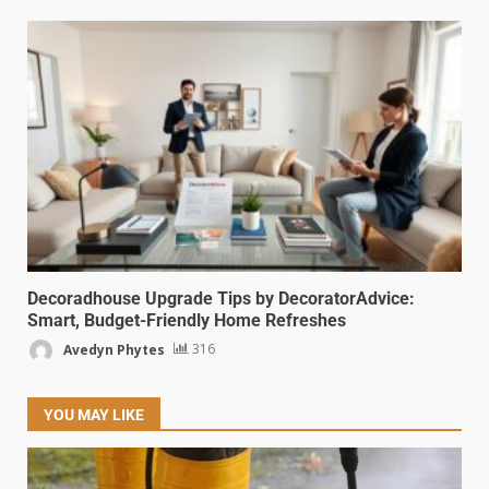
Decoradhouse Upgrade Tips by DecoratorAdvice:
Smart, Budget-Friendly Home Refreshes
Avedyn Phytes
316
YOU MAY LIKE