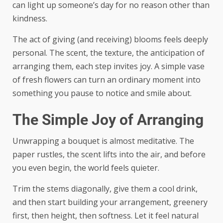
can light up someone’s day for no reason other than
kindness.
The act of giving (and receiving) blooms feels deeply
personal. The scent, the texture, the anticipation of
arranging them, each step invites joy. A simple vase
of fresh flowers can turn an ordinary moment into
something you pause to notice and smile about.
The Simple Joy of Arranging
Unwrapping a bouquet is almost meditative. The
paper rustles, the scent lifts into the air, and before
you even begin, the world feels quieter.
Trim the stems diagonally, give them a cool drink,
and then start building your arrangement, greenery
first, then height, then softness. Let it feel natural