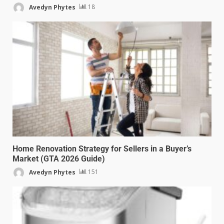
Avedyn Phytes
18
Home Renovation Strategy for Sellers in a Buyer’s
Market (GTA 2026 Guide)
Avedyn Phytes
151