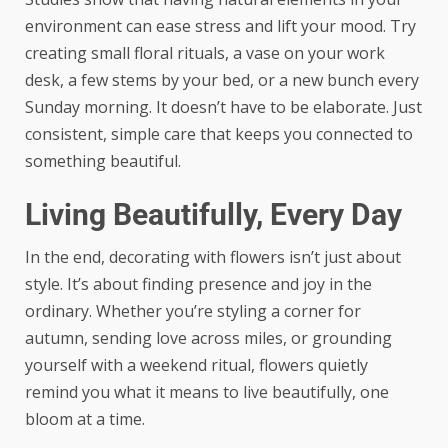
environment can ease stress and lift your mood. Try
creating small floral rituals, a vase on your work
desk, a few stems by your bed, or a new bunch every
Sunday morning. It doesn’t have to be elaborate. Just
consistent, simple care that keeps you connected to
something beautiful.
Living Beautifully, Every Day
In the end, decorating with flowers isn’t just about
style. It’s about finding presence and joy in the
ordinary. Whether you’re styling a corner for
autumn, sending love across miles, or grounding
yourself with a weekend ritual, flowers quietly
remind you what it means to live beautifully, one
bloom at a time.