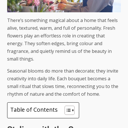
There’s something magical about a home that feels
alive, textured, warm, and full of personality. Fresh
flowers play an effortless role in creating that
energy. They soften edges, bring colour and
fragrance, and quietly remind us of the beauty in
small things.
Seasonal blooms do more than decorate; they invite
creativity into daily life. Each bouquet becomes a
small ritual that slows time, reconnecting you to the
rhythm of nature and the comfort of home.
Table of Contents