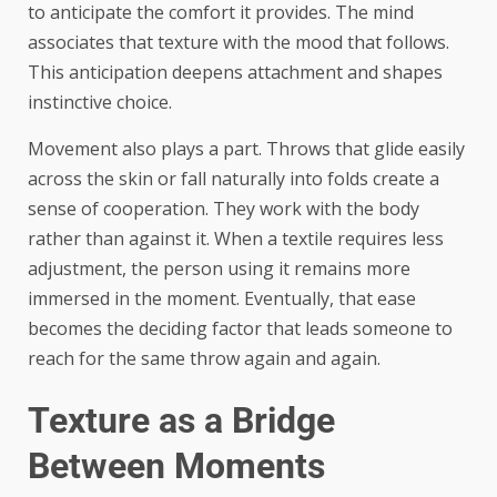
to anticipate the comfort it provides. The mind
associates that texture with the mood that follows.
This anticipation deepens attachment and shapes
instinctive choice.
Movement also plays a part. Throws that glide easily
across the skin or fall naturally into folds create a
sense of cooperation. They work with the body
rather than against it. When a textile requires less
adjustment, the person using it remains more
immersed in the moment. Eventually, that ease
becomes the deciding factor that leads someone to
reach for the same throw again and again.
Texture as a Bridge
Between Moments