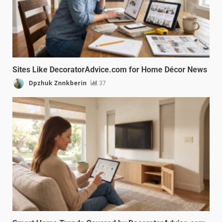
Sites Like DecoratorAdvice.com for Home Décor News
Dpzhuk Znnkberin
37