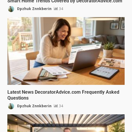
Smart Home Trends Covered by DecoratorAdvice.com
Dpzhuk Znnkberin
34
Latest News DecoratorAdvice.com Frequently Asked
Questions
Dpzhuk Znnkberin
34