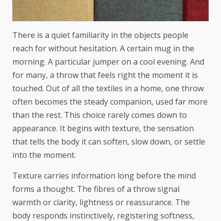
There is a quiet familiarity in the objects people
reach for without hesitation. A certain mug in the
morning. A particular jumper on a cool evening. And
for many, a throw that feels right the moment it is
touched. Out of all the textiles in a home, one throw
often becomes the steady companion, used far more
than the rest. This choice rarely comes down to
appearance. It begins with texture, the sensation
that tells the body it can soften, slow down, or settle
into the moment.
Texture carries information long before the mind
forms a thought. The fibres of a throw signal
warmth or clarity, lightness or reassurance. The
body responds instinctively, registering softness,