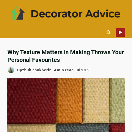
Why Texture Matters in Making Throws Your
Personal Favourites
Dpzhuk Znnkberin
4 min read
1309