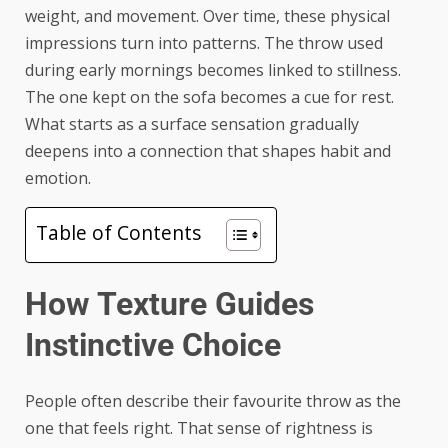
weight, and movement. Over time, these physical
impressions turn into patterns. The
throw
used
during early mornings becomes linked to stillness.
The one kept on the sofa becomes a cue for rest.
What starts as a surface sensation gradually
deepens into a connection that shapes habit and
emotion.
Table of Contents
How Texture Guides
Instinctive Choice
People often describe their favourite throw as the
one that feels right. That sense of rightness is