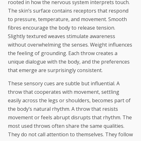
rooted in how the nervous system interprets touch.
The skin’s surface contains receptors that respond
to pressure, temperature, and movement. Smooth
fibres encourage the body to release tension.
Slightly textured weaves stimulate awareness
without overwhelming the senses. Weight influences
the feeling of grounding. Each throw creates a
unique dialogue with the body, and the preferences
that emerge are surprisingly consistent.
These sensory cues are subtle but influential. A
throw that cooperates with movement, settling
easily across the legs or shoulders, becomes part of
the body’s natural rhythm. A throw that resists
movement or feels abrupt disrupts that rhythm. The
most used throws often share the same qualities.
They do not call attention to themselves. They follow