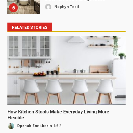
Nophyn Tesil
6
RELATED STORIES
How Kitchen Stools Make Everyday Living More
Flexible
Dpzhuk Znnkberin
3