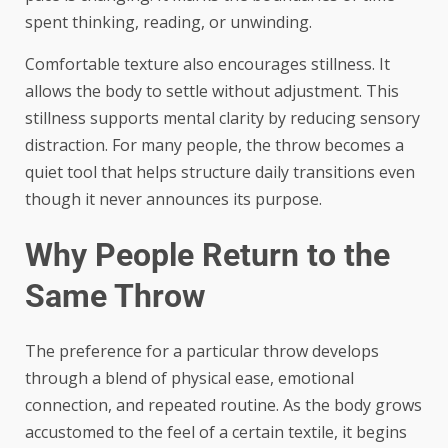
spent thinking, reading, or unwinding.
Comfortable texture also encourages stillness. It
allows the body to settle without adjustment. This
stillness supports mental clarity by reducing sensory
distraction. For many people, the throw becomes a
quiet tool that helps structure daily transitions even
though it never announces its purpose.
Why People Return to the
Same Throw
The preference for a particular throw develops
through a blend of physical ease, emotional
connection, and repeated routine. As the body grows
accustomed to the feel of a certain textile, it begins