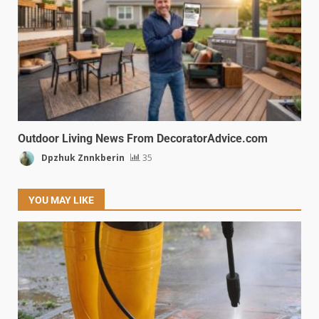
Outdoor Living News From DecoratorAdvice.com
Dpzhuk Znnkberin
35
YOU MAY LIKE