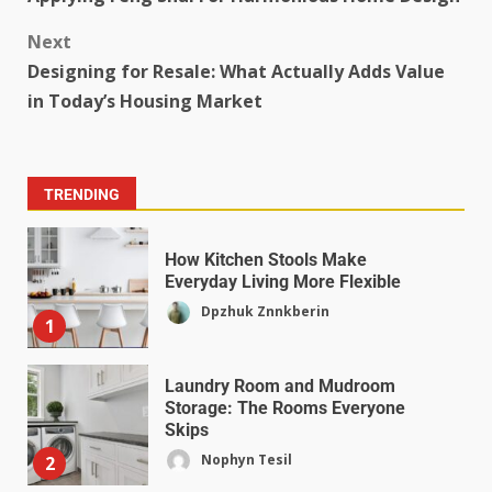
Next
Designing for Resale: What Actually Adds Value
in Today’s Housing Market
TRENDING
How Kitchen Stools Make
Everyday Living More Flexible
Dpzhuk Znnkberin
1
Laundry Room and Mudroom
Storage: The Rooms Everyone
Skips
Nophyn Tesil
2