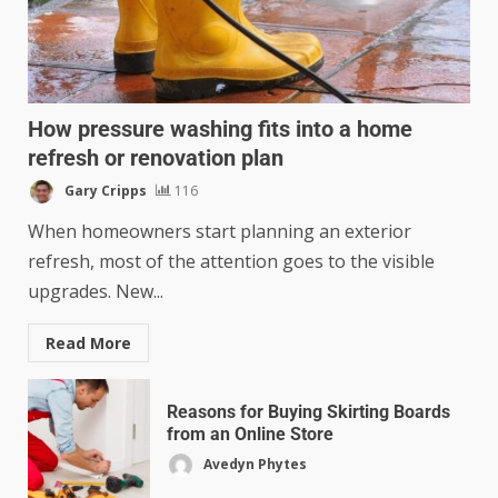
How pressure washing fits into a home
refresh or renovation plan
Gary Cripps
116
When homeowners start planning an exterior
refresh, most of the attention goes to the visible
upgrades. New...
Read More
Reasons for Buying Skirting Boards
from an Online Store
Avedyn Phytes