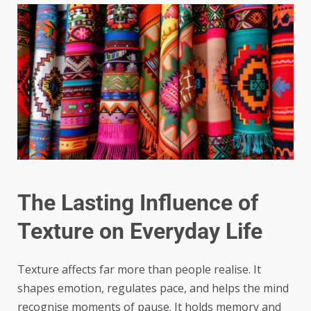
The Lasting Influence of
Texture on Everyday Life
Texture affects far more than people realise. It
shapes emotion, regulates pace, and helps the mind
recognise moments of pause. It holds memory and