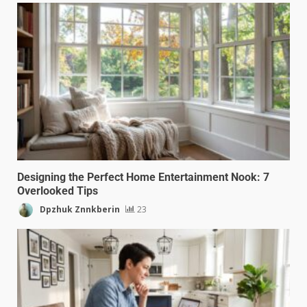
Designing the Perfect Home Entertainment Nook: 7
Overlooked Tips
Dpzhuk Znnkberin
23