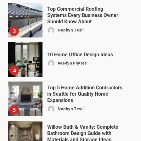
Top Commercial Roofing
Systems Every Business Owner
Should Know About
Nophyn Tesil
3
10 Home Office Design Ideas
Avedyn Phytes
4
Top 5 Home Addition Contractors
in Seattle for Quality Home
Expansions
Nophyn Tesil
5
Willow Bath & Vanity: Complete
Bathroom Design Guide with
Materials and Storage Ideas