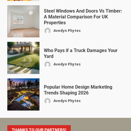
Steel Windows And Doors Vs Timber:
A Material Comparison For UK
Properties
Avedyn Phytes
Who Pays if a Truck Damages Your
Yard
Avedyn Phytes
Popular Home Design Marketing
Trends Shaping 2026
Avedyn Phytes
THANKS TO OUR PARTNERS!