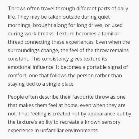
Throws often travel through different parts of daily
life. They may be taken outside during quiet
mornings, brought along for long drives, or used
during work breaks. Texture becomes a familiar
thread connecting these experiences. Even when the
surroundings change, the feel of the throw remains
constant. This consistency gives texture its
emotional influence. It becomes a portable signal of
comfort, one that follows the person rather than
staying tied to a single place.
People often describe their favourite throw as one
that makes them feel at home, even when they are
not. That feeling is created not by appearance but by
the texture’s ability to recreate a known sensory
experience in unfamiliar environments.