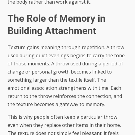
the body rather than work against it.
The Role of Memory in
Building Attachment
Texture gains meaning through repetition. A throw
used during quiet evenings begins to carry the tone
of those moments. A throw used during a period of
change or personal growth becomes linked to
something larger than the textile itself. The
emotional association strengthens with time. Each
return to the throw reinforces the connection, and
the texture becomes a gateway to memory.
This is why people often keep a particular throw
even when they replace other items in their home.
The texture does not simply feel pleasant; it feels