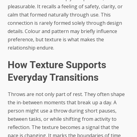
pleasurable. It recalls a feeling of safety, clarity, or
calm that formed naturally through use. This
connection is rarely formed solely through design
details. Colour and pattern may briefly influence
preference, but texture is what makes the
relationship endure.
How Texture Supports
Everyday Transitions
Throws are not only part of rest. They often shape
the in-between moments that break up a day. A
person might use a throw during short pauses,
between tasks, or while shifting from activity to
reflection. The texture becomes a signal that the
pace is changing. It marks the boundaries of time