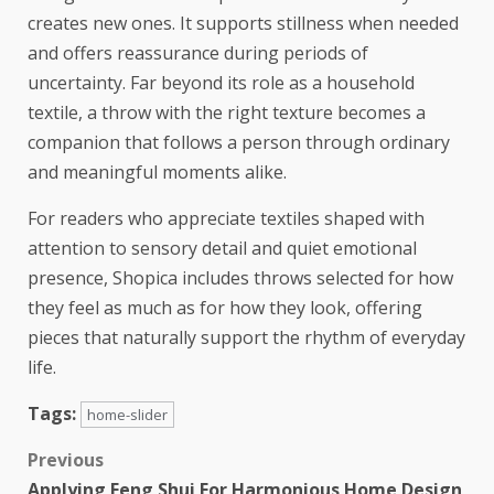
creates new ones. It supports stillness when needed
and offers reassurance during periods of
uncertainty. Far beyond its role as a household
textile, a throw with the right texture becomes a
companion that follows a person through ordinary
and meaningful moments alike.
For readers who appreciate textiles shaped with
attention to sensory detail and quiet emotional
presence,
Shopica
includes throws selected for how
they feel as much as for how they look, offering
pieces that naturally support the rhythm of everyday
life.
Tags:
home-slider
Previous
Applying Feng Shui For Harmonious Home Design