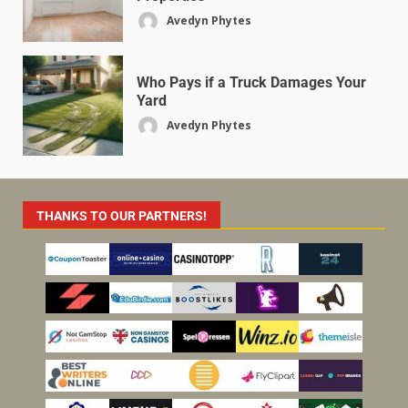
Avedyn Phytes
Who Pays if a Truck Damages Your
Yard
Avedyn Phytes
THANKS TO OUR PARTNERS!