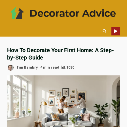
How To Decorate Your First Home: A Step-
by-Step Guide
Tim Bembry
4 min read
1080