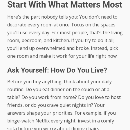
Start With What Matters Most
Here’s the part nobody tells you: You don’t need to
decorate every room at once. Focus on the spaces
you’ll use every day. For most people, that’s the living
room, bedroom, and kitchen. If you try to do it all,
you’ll end up overwhelmed and broke. Instead, pick
one room and make it work for your life right now.
Ask Yourself: How Do You Live?
Before you buy anything, think about your daily
routine. Do you eat dinner on the couch or at a
table? Do you work from home? Do you love to host
friends, or do you crave quiet nights in? Your
answers shape your priorities. For example, if you
binge-watch Netflix every night, invest in a comfy
sofa before you worry about dining chairs.