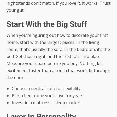
nightstands don’t match. If you love it, it works. Trust
your gut.
Start With the Big Stuff
When you’re figuring out how to decorate your first
home, start with the largest pieces. In the living
room, that’s usually the sofa. In the bedroom, it’s the
bed. Get those right, and the rest falls into place.
Measure your space before you buy. Nothing kills
excitement faster than a couch that won’t fit through
the door.
Choose a neutral sofa for flexibility
Pick a bed frame you’ll love for years
Invest in a mattress—sleep matters
Layer In Personality