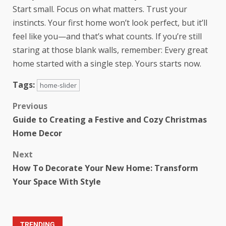
Start small. Focus on what matters. Trust your
instincts. Your first home won’t look perfect, but it’ll
feel like you—and that’s what counts. If you’re still
staring at those blank walls, remember: Every great
home started with a single step. Yours starts now.
Tags:
home-slider
Previous
Guide to Creating a Festive and Cozy Christmas
Home Decor
Next
How To Decorate Your New Home: Transform
Your Space With Style
TRENDING