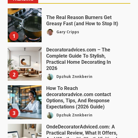
The Real Reason Burners Get
Greasy Fast (and How to Stop It)
Gary Cripps
1
Decoratoradvices.com – The
Complete Guide To Stylish,
Practical Home Decorating In
2026
2
Dpzhuk Znnkberin
How To Reach
decoratoradvice.com contact
Options, Tips, And Response
Expectations (2026 Guide)
3
Dpzhuk Znnkberin
OndeDecoratorAdviced.com: A
Practical Review, What It Offers,