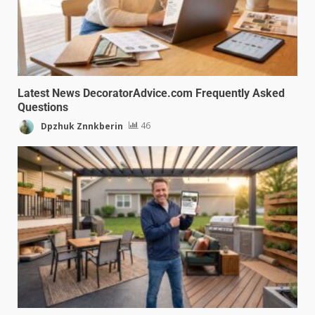
Latest News DecoratorAdvice.com Frequently Asked
Questions
Dpzhuk Znnkberin
46