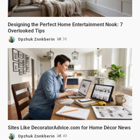
Designing the Perfect Home Entertainment Nook: 7
Overlooked Tips
Dpzhuk Znnkberin
36
Sites Like DecoratorAdvice.com for Home Décor News
Dpzhuk Znnkberin
49