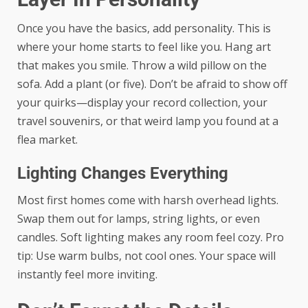
Once you have the basics, add personality. This is
where your home starts to feel like you. Hang art
that makes you smile. Throw a wild pillow on the
sofa. Add a plant (or five). Don’t be afraid to show off
your quirks—display your record collection, your
travel souvenirs, or that weird lamp you found at a
flea market.
Lighting Changes Everything
Most first homes come with harsh overhead lights.
Swap them out for lamps, string lights, or even
candles. Soft lighting makes any room feel cozy. Pro
tip: Use warm bulbs, not cool ones. Your space will
instantly feel more inviting.