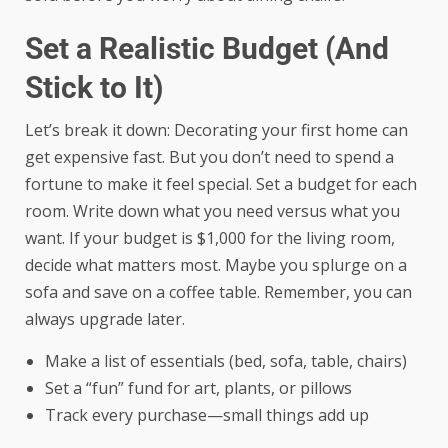
Set a Realistic Budget (And
Stick to It)
Let’s break it down: Decorating your first home can
get expensive fast. But you don’t need to spend a
fortune to make it feel special. Set a budget for each
room. Write down what you need versus what you
want. If your budget is $1,000 for the living room,
decide what matters most. Maybe you splurge on a
sofa and save on a coffee table. Remember, you can
always upgrade later.
Make a list of essentials (bed, sofa, table, chairs)
Set a “fun” fund for art, plants, or pillows
Track every purchase—small things add up