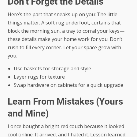
Don’t Forget the Details
Here’s the part that sneaks up on you: The little
things matter. A soft rug underfoot, curtains that
block the morning sun, a tray to corral your keys—
these details make your home work for you. Don’t
rush to fill every corner. Let your space grow with
you.
Use baskets for storage and style
Layer rugs for texture
Swap hardware on cabinets for a quick upgrade
Learn From Mistakes (Yours
and Mine)
I once bought a bright red couch because it looked
cool online. It arrived, and I hated it. Lesson learned: