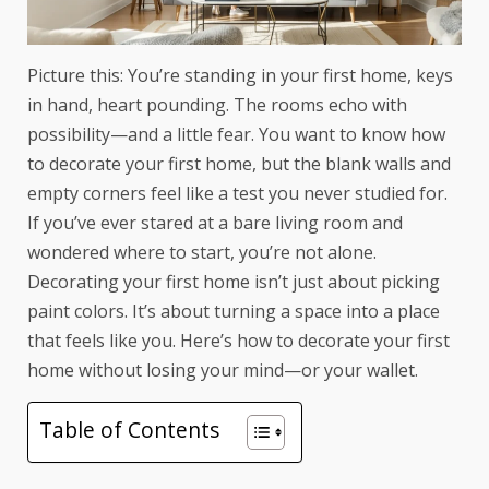
Picture this: You’re standing in your first home, keys
in hand, heart pounding. The rooms echo with
possibility—and a little fear. You want to know how
to decorate your first home, but the blank walls and
empty corners feel like a test you never studied for.
If you’ve ever stared at a bare living room and
wondered where to start, you’re not alone.
Decorating your first home isn’t just about picking
paint colors. It’s about turning a space into a place
that feels like you. Here’s how to decorate your first
home without losing your mind—or your wallet.
Table of Contents