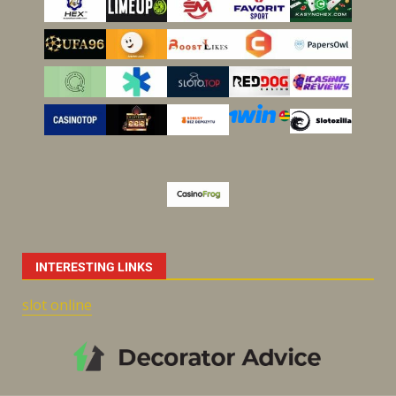
INTERESTING LINKS
slot online