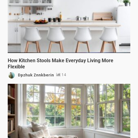
How Kitchen Stools Make Everyday Living More
Flexible
Dpzhuk Znnkberin
14