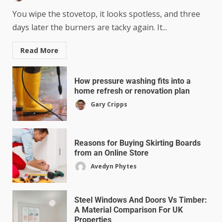
You wipe the stovetop, it looks spotless, and three
days later the burners are tacky again. It...
Read More
How pressure washing fits into a
home refresh or renovation plan
Gary Cripps
Reasons for Buying Skirting Boards
from an Online Store
Avedyn Phytes
Steel Windows And Doors Vs Timber:
A Material Comparison For UK
Properties