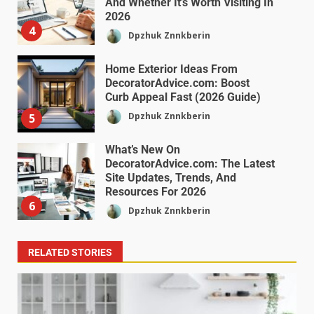
And Whether It’s Worth Visiting In
2026
4
Dpzhuk Znnkberin
Home Exterior Ideas From
DecoratorAdvice.com: Boost
Curb Appeal Fast (2026 Guide)
Dpzhuk Znnkberin
5
What’s New On
DecoratorAdvice.com: The Latest
Site Updates, Trends, And
Resources For 2026
6
Dpzhuk Znnkberin
RELATED STORIES