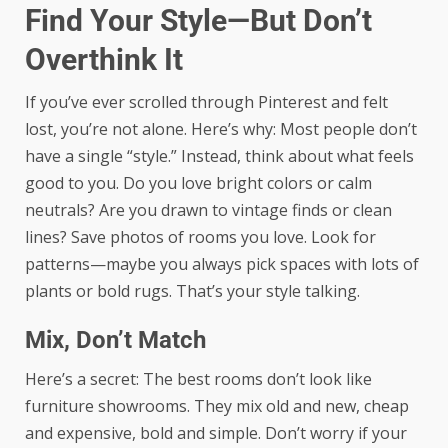
Find Your Style—But Don’t
Overthink It
If you’ve ever scrolled through Pinterest and felt
lost, you’re not alone. Here’s why: Most people don’t
have a single “style.” Instead, think about what feels
good to you. Do you love bright colors or calm
neutrals? Are you drawn to vintage finds or clean
lines? Save photos of rooms you love. Look for
patterns—maybe you always pick spaces with lots of
plants or bold rugs. That’s your style talking.
Mix, Don’t Match
Here’s a secret: The best rooms don’t look like
furniture showrooms. They mix old and new, cheap
and expensive, bold and simple. Don’t worry if your