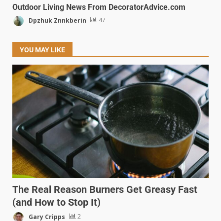
Outdoor Living News From DecoratorAdvice.com
Dpzhuk Znnkberin
47
YOU MAY LIKE
The Real Reason Burners Get Greasy Fast
(and How to Stop It)
Gary Cripps
2