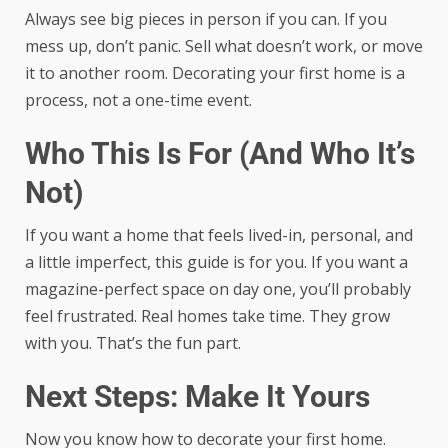
Always see big pieces in person if you can. If you
mess up, don’t panic. Sell what doesn’t work, or move
it to another room. Decorating your first home is a
process, not a one-time event.
Who This Is For (And Who It’s
Not)
If you want a home that feels lived-in, personal, and
a little imperfect, this guide is for you. If you want a
magazine-perfect space on day one, you’ll probably
feel frustrated. Real homes take time. They grow
with you. That’s the fun part.
Next Steps: Make It Yours
Now you know how to decorate your first home.