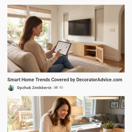
Smart Home Trends Covered by DecoratorAdvice.com
Dpzhuk Znnkberin
46