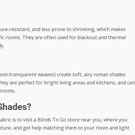
ure‑resistant, and less prone to shrinking, which makes
fic rooms. They are often used for blackout and thermal
y.
 semi‑transparent weaves) create soft, airy roman shades
They are perfect for bright living areas and kitchens, and can
drooms.
Shades?
bric is to visit a Blinds To Go store near you, where you
texture, and get help matching them to your room and light