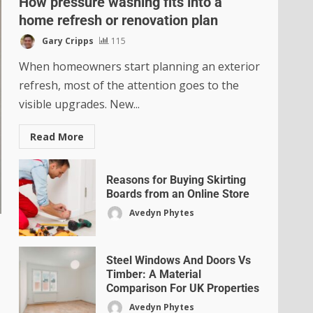
How pressure washing fits into a
home refresh or renovation plan
Gary Cripps
115
When homeowners start planning an exterior
refresh, most of the attention goes to the
visible upgrades. New...
Read More
Reasons for Buying Skirting
Boards from an Online Store
Avedyn Phytes
Steel Windows And Doors Vs
Timber: A Material
Comparison For UK Properties
Avedyn Phytes