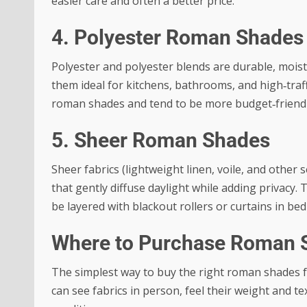
easier care and often a better price.
4. Polyester Roman Shades
Polyester and polyester blends are durable, moist
them ideal for kitchens, bathrooms, and high‑traf
roman shades and tend to be more budget‑friendl
5. Sheer Roman Shades
Sheer fabrics (lightweight linen, voile, and other
that gently diffuse daylight while adding privacy. 
be layered with blackout rollers or curtains in be
Where to Purchase Roman 
The simplest way to buy the right roman shades fa
can see fabrics in person, feel their weight and 