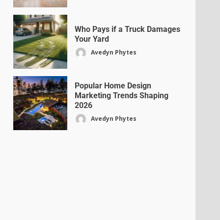
Who Pays if a Truck Damages
Your Yard
Avedyn Phytes
Popular Home Design
Marketing Trends Shaping
2026
Avedyn Phytes