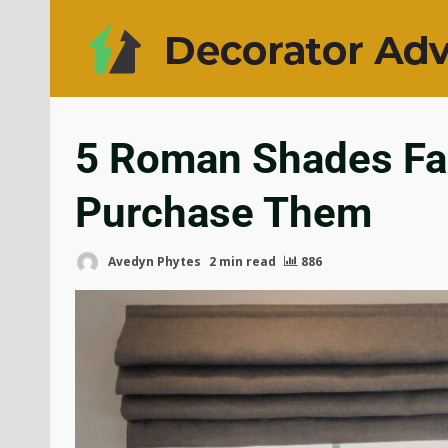
5 Roman Shades Fab
Purchase Them
Avedyn Phytes
2 min read
886