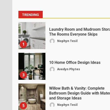
TRENDING
Laundry Room and Mudroom Stor
The Rooms Everyone Skips
Nophyn Tesil
1
10 Home Office Design Ideas
Avedyn Phytes
3
Willow Bath & Vanity: Complete
Bathroom Design Guide with Mater
and Storage Ideas
Nophyn Tesil
5