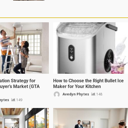
ion Strategy for
How to Choose the Right Bullet Ice
 Buyer’s Market (GTA
Maker for Your Kitchen
Avedyn Phytes
148
hytes
149