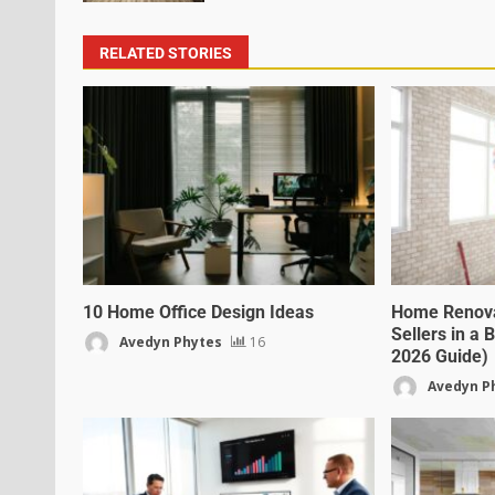
RELATED STORIES
10 Home Office Design Ideas
Home Renovat
Sellers in a
Avedyn Phytes
16
2026 Guide)
Avedyn P