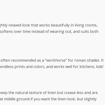
htly relaxed look that works beautifully in living rooms,
 softens over time instead of wearing out, and suits both
 is often recommended as a “workhorse” for roman shades. It
endless prints and colors, and works well for kitchens, kids’
) keep the natural texture of linen but crease less and are
t middle ground if you want the linen look, but slightly