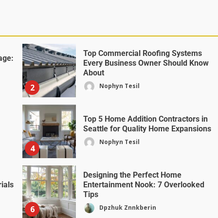
Top Commercial Roofing Systems
age:
Every Business Owner Should Know
About
Nophyn Tesil
2
Top 5 Home Addition Contractors in
Seattle for Quality Home Expansions
Nophyn Tesil
4
Designing the Perfect Home
ials
Entertainment Nook: 7 Overlooked
Tips
Dpzhuk Znnkberin
6