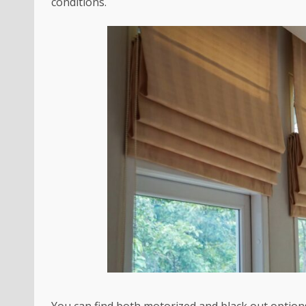
conditions.
You can find both motorized and black out option