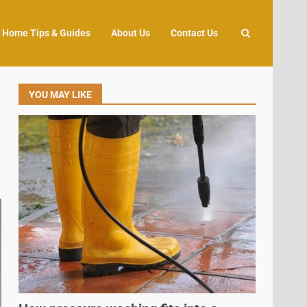
Home Tips & Guides
About Us
Contact Us
YOU MAY LIKE