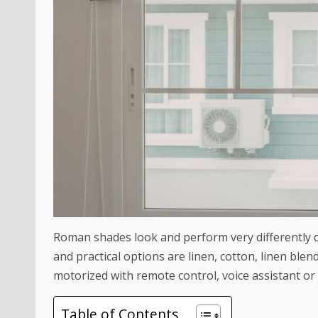
Roman shades look and perform very differently 
and practical options are linen, cotton, linen blen
motorized with remote control, voice assistant or
Table of Contents