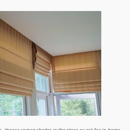
s, choose roman shades in the store or ask for in-home