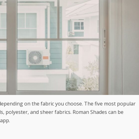
depending on the fabric you choose. The five most popular
ds, polyester, and sheer fabrics.
Roman Shades
can be
 app.