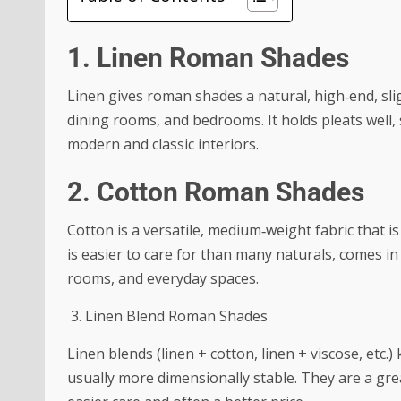
1. Linen Roman Shades
Linen gives roman shades a natural, high‑end, slig
dining rooms, and bedrooms. It holds pleats well,
modern and classic interiors.
2. Cotton Roman Shades
Cotton is a versatile, medium‑weight fabric that
is easier to care for than many naturals, comes in 
rooms, and everyday spaces.
3. Linen Blend Roman Shades
Linen blends (linen + cotton, linen + viscose, etc.
usually more dimensionally stable. They are a grea