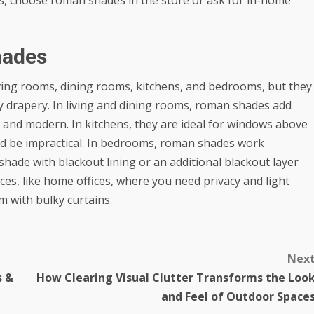
hades
ving rooms, dining rooms, kitchens, and bedrooms, but they
 drapery. In living and dining rooms, roman shades add
ean and modern. In kitchens, they are ideal for windows above
uld be impractical. In bedrooms, roman shades work
shade with blackout lining or an additional blackout layer
aces, like home offices, where you need privacy and light
m with bulky curtains.
Nex
s &
How Clearing Visual Clutter Transforms the Loo
and Feel of Outdoor Space