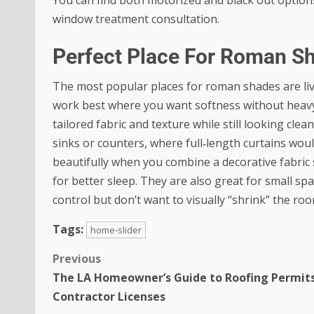
window treatment consultation.
Perfect Place For Roman S
The most popular places for roman shades are li
work best where you want softness without heavy
tailored fabric and texture while still looking cl
sinks or counters, where full‑length curtains wo
beautifully when you combine a decorative fabric 
for better sleep. They are also great for small sp
control but don’t want to visually “shrink” the roo
Tags:
home-slider
Previous
The LA Homeowner’s Guide to Roofing Permit
Contractor Licenses