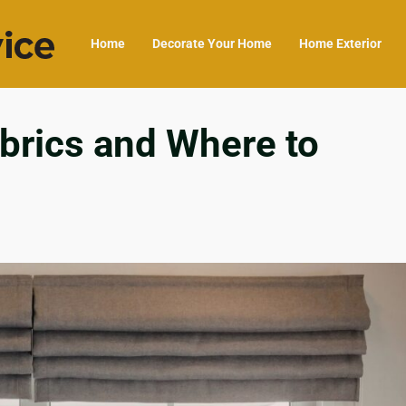
Home
Decorate Your Home
Home Exterior
rics and Where to