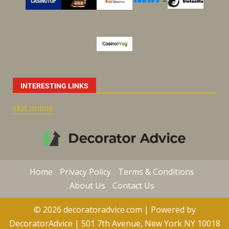
INTERESTING LINKS
slot online
Home
Privacy Policy
Terms & Conditions
About Us
Contact Us
© 2026 decoratoradvice.com | Powered by
DecoratorAdvice | 501 7th Avenue, New York NY 10018