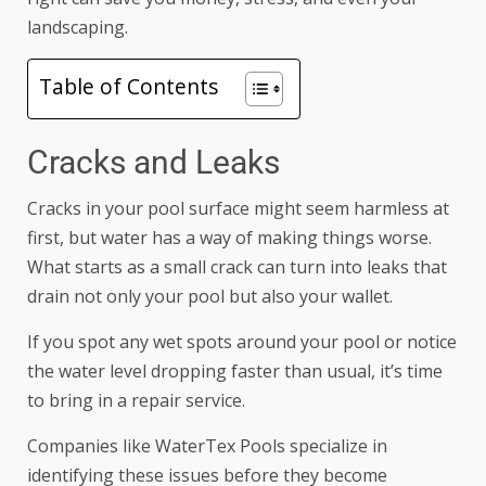
landscaping.
Table of Contents
Cracks and Leaks
Cracks in your pool surface might seem harmless at
first, but water has a way of making things worse.
What starts as a small crack can turn into leaks that
drain not only your pool but also your wallet.
If you spot any wet spots around your pool or notice
the water level dropping faster than usual, it’s time
to bring in a repair service.
Companies like
WaterTex Pools
specialize in
identifying these issues before they become