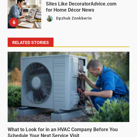
Sites Like DecoratorAdvice.com
for Home Décor News
Dpzhuk Znnkberin
6
RELATED STORIES
What to Look for in an HVAC Company Before You
Schedule Your Next Service Visit