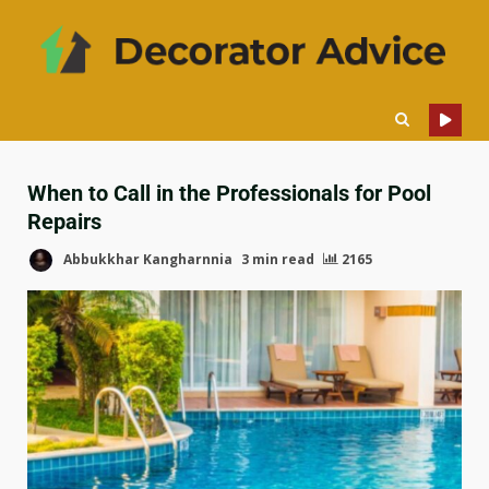
When to Call in the Professionals for Pool
Repairs
Abbukkhar Kangharnnia
3 min read
2165