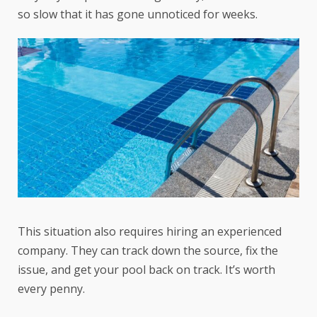
so slow that it has gone unnoticed for weeks.
This situation also requires hiring an experienced
company. They can track down the source, fix the
issue, and get your pool back on track. It’s worth
every penny.