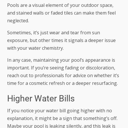
Pools are a visual element of your outdoor space,
and stained walls or faded tiles can make them feel
neglected.
Sometimes, it’s just wear and tear from sun
exposure, but other times it signals a deeper issue
with your water chemistry.
In any case, maintaining your pool’s appearance is
important. If you’re seeing fading or discoloration,
reach out to professionals for advice on whether it’s
time for a cosmetic refresh or
a deeper resurfacing
.
Higher Water Bills
If you notice your water bill going higher with no
explanation, it might be a sign that something’s off.
Maybe your pool is leaking silently, and this leak is