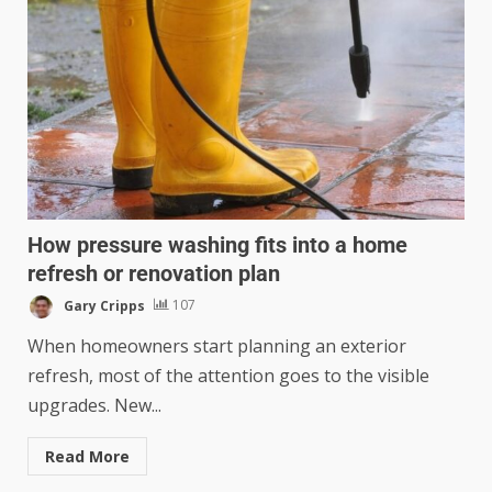
How pressure washing fits into a home
refresh or renovation plan
Gary Cripps
107
When homeowners start planning an exterior
refresh, most of the attention goes to the visible
upgrades. New...
Read More