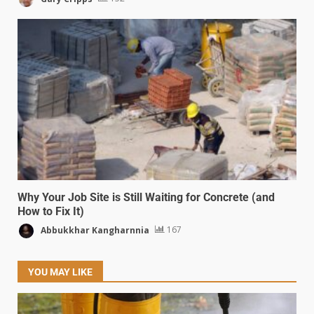
Why Your Job Site is Still Waiting for Concrete (and
How to Fix It)
Abbukkhar Kangharnnia
167
YOU MAY LIKE