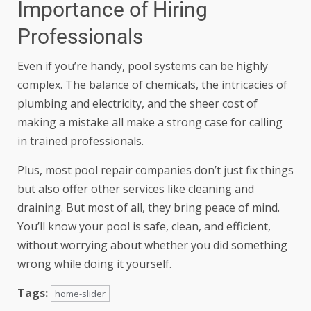
Importance of Hiring
Professionals
Even if you’re handy, pool systems can be highly
complex. The balance of chemicals, the intricacies of
plumbing and electricity, and the sheer cost of
making a mistake all make a strong case for calling
in trained professionals.
Plus, most pool repair companies don’t just fix things
but also offer other services like cleaning and
draining. But most of all, they bring
peace of mind
.
You’ll know your pool is safe, clean, and efficient,
without worrying about whether you did something
wrong while doing it yourself.
Tags:
home-slider