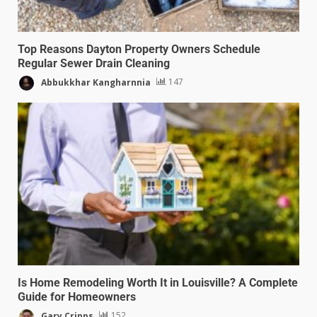
Top Reasons Dayton Property Owners Schedule
Regular Sewer Drain Cleaning
Abbukkhar Kangharnnia
147
Is Home Remodeling Worth It in Louisville? A Complete
Guide for Homeowners
Gary Cripps
152