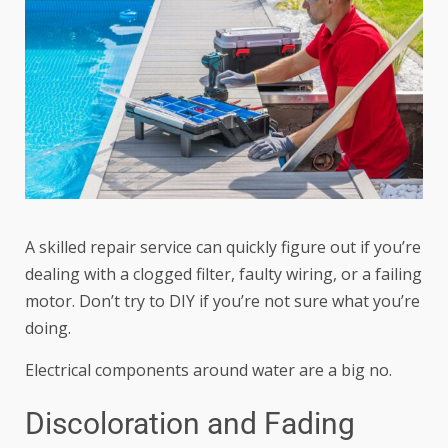
A skilled repair service can quickly figure out if you’re
dealing with a clogged filter, faulty wiring, or a failing
motor. Don’t try to DIY if you’re not sure what you’re
doing.
Electrical components around water are a big no.
Discoloration and Fading