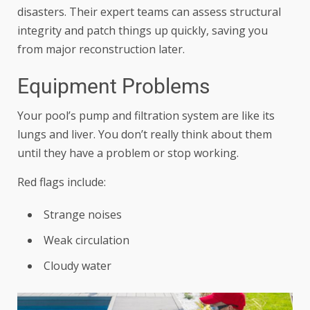
disasters. Their expert teams can assess structural
integrity and patch things up quickly, saving you
from major reconstruction later.
Equipment Problems
Your pool’s pump and filtration system are like its
lungs and liver. You don’t really think about them
until they have a problem or stop working.
Red flags include:
Strange noises
Weak circulation
Cloudy water