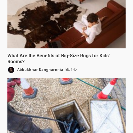
What Are the Benefits of Big-Size Rugs for Kids’
Rooms?
Abbukkhar Kangharnnia
145