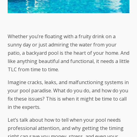
Whether you’re floating with a fruity drink on a
sunny day or just admiring the water from your
patio, a backyard pool is the heart of your home. And
like anything beautiful and functional, it needs a little
TLC from time to time.
Imagine cracks, leaks, and malfunctioning systems in
your pool paradise. What do you do, and how do you
fix these issues? This is when it might be time to call
in the experts.
Let’s talk about how to tell when your pool needs
professional attention, and why getting the timing
right can save you money, stress, and even your