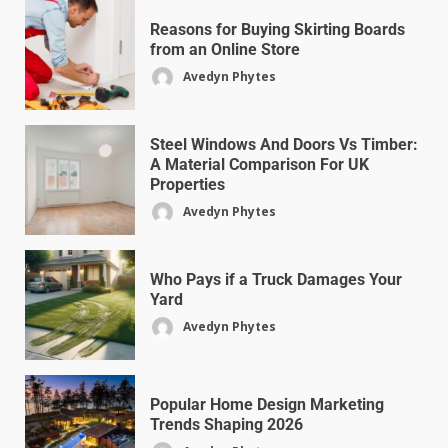
Reasons for Buying Skirting Boards
from an Online Store
Avedyn Phytes
Steel Windows And Doors Vs Timber:
A Material Comparison For UK
Properties
Avedyn Phytes
Who Pays if a Truck Damages Your
Yard
Avedyn Phytes
Popular Home Design Marketing
Trends Shaping 2026