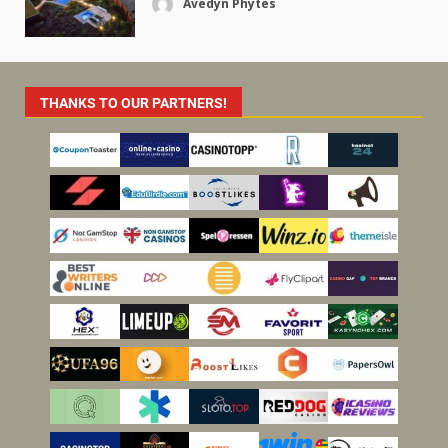
Avedyn Phytes
THANKS TO OUR PARTNERS!