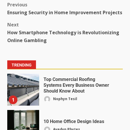
Previous
Ensuring Security in Home Improvement Projects
Next
How Smartphone Technology is Revolutionizing
Online Gambling
TRENDING
Top Commercial Roofing
Systems Every Business Owner
Should Know About
Nophyn Tesil
1
10 Home Office Design Ideas
Avedyn Phytes