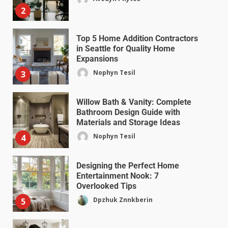
2
Top 5 Home Addition Contractors
in Seattle for Quality Home
Expansions
Nophyn Tesil
3
Willow Bath & Vanity: Complete
Bathroom Design Guide with
Materials and Storage Ideas
Nophyn Tesil
4
Designing the Perfect Home
Entertainment Nook: 7
Overlooked Tips
Dpzhuk Znnkberin
5