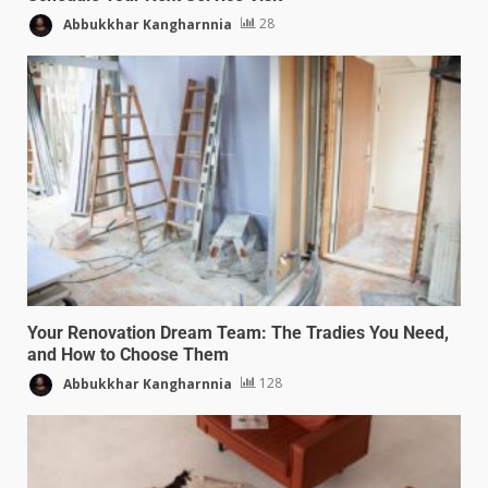
Abbukkhar Kangharnnia
28
Your Renovation Dream Team: The Tradies You Need,
and How to Choose Them
Abbukkhar Kangharnnia
128