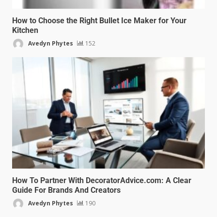
How to Choose the Right Bullet Ice Maker for Your
Kitchen
Avedyn Phytes
152
How To Partner With DecoratorAdvice.com: A Clear
Guide For Brands And Creators
Avedyn Phytes
190