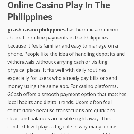
Online Casino Play In The
Philippines
gcash casino philippines
has become a common
choice for online payments in the Philippines
because it feels familiar and easy to manage on a
phone. People like the idea of handling deposits and
withdrawals without carrying cash or visiting
physical places. It fits well with daily routines,
especially for users who already pay bills or send
money using the same app. For casino platforms,
GCash offers a smooth payment option that matches
local habits and digital trends. Users often feel
comfortable because transactions are quick and
clear, and balances are visible right away. This
comfort level plays a big role in why many online