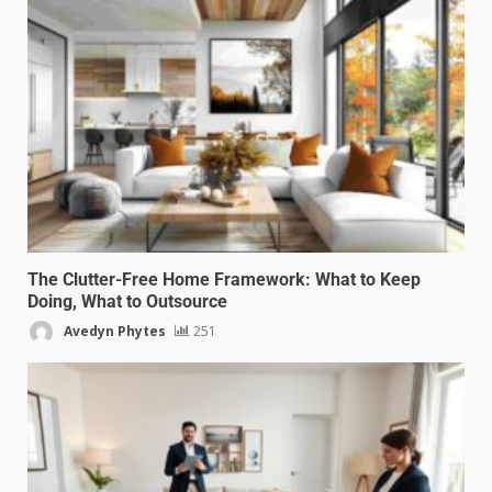
The Clutter-Free Home Framework: What to Keep
Doing, What to Outsource
Avedyn Phytes
251