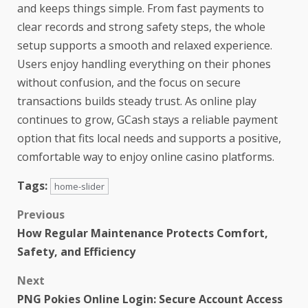
and keeps things simple. From fast payments to
clear records and strong safety steps, the whole
setup supports a smooth and relaxed experience.
Users enjoy handling everything on their phones
without confusion, and the focus on secure
transactions builds steady trust. As online play
continues to grow, GCash stays a reliable payment
option that fits local needs and supports a positive,
comfortable way to enjoy online casino platforms.
Tags:
home-slider
Previous
How Regular Maintenance Protects Comfort,
Safety, and Efficiency
Next
PNG Pokies Online Login: Secure Account Access