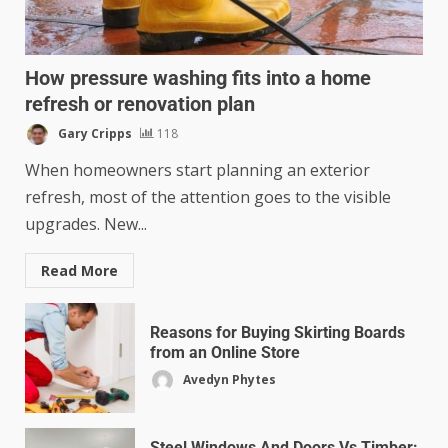
How pressure washing fits into a home
refresh or renovation plan
Gary Cripps
118
When homeowners start planning an exterior
refresh, most of the attention goes to the visible
upgrades. New...
Read More
Reasons for Buying Skirting Boards
from an Online Store
Avedyn Phytes
Steel Windows And Doors Vs Timber: