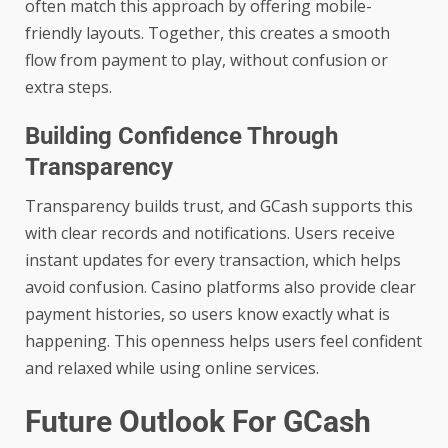
often match this approach by offering mobile-
friendly layouts. Together, this creates a smooth
flow from payment to play, without confusion or
extra steps.
Building Confidence Through
Transparency
Transparency builds trust, and GCash supports this
with clear records and notifications. Users receive
instant updates for every transaction, which helps
avoid confusion. Casino platforms also provide clear
payment histories, so users know exactly what is
happening. This openness helps users feel confident
and relaxed while using online services.
Future Outlook For GCash