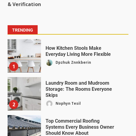
& Verification
TRENDING
How Kitchen Stools Make
Everyday Living More Flexible
Dpzhuk Znnkberin
1
Laundry Room and Mudroom
Storage: The Rooms Everyone
Skips
Nophyn Tesil
2
Top Commercial Roofing
Systems Every Business Owner
Should Know About