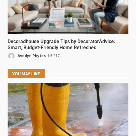
Decoradhouse Upgrade Tips by DecoratorAdvice:
Smart, Budget-Friendly Home Refreshes
Avedyn Phytes
317
YOU MAY LIKE