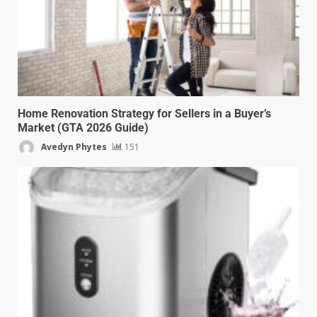
Home Renovation Strategy for Sellers in a Buyer’s
Market (GTA 2026 Guide)
Avedyn Phytes
151