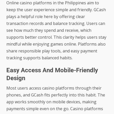
Online casino platforms in the Philippines aim to
keep the user experience simple and friendly. GCash
plays a helpful role here by offering clear
transaction records and balance tracking. Users can
see how much they spend and receive, which
supports better control. This clarity helps users stay
mindful while enjoying games online. Platforms also
share responsible play tools, and easy payment
tracking supports balanced habits.
Easy Access And Mobile-Friendly
Design
Most users access casino platforms through their
phones, and GCash fits perfectly into this habit. The
app works smoothly on mobile devices, making
payments simple even on the go. Casino platforms