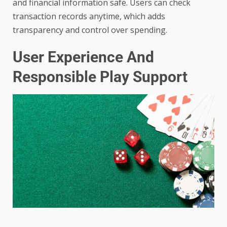
and financial information safe. Users can check
transaction records anytime, which adds
transparency and control over spending.
User Experience And
Responsible Play Support