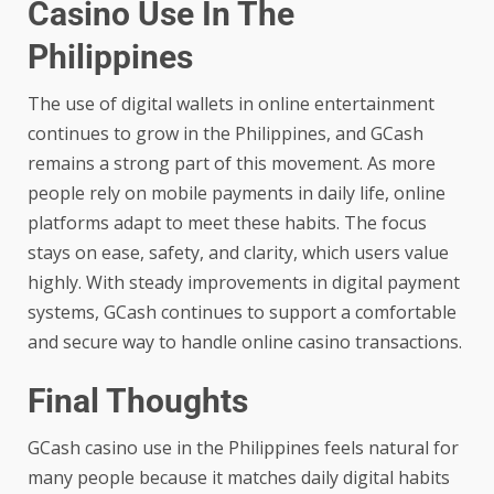
Casino Use In The
Philippines
The use of digital wallets in online entertainment
continues to grow in the Philippines, and GCash
remains a strong part of this movement. As more
people rely on mobile payments in daily life, online
platforms adapt to meet these habits. The focus
stays on ease, safety, and clarity, which users value
highly. With steady improvements in digital payment
systems, GCash continues to support a comfortable
and secure way to handle online casino transactions.
Final Thoughts
GCash casino use in the Philippines feels natural for
many people because it matches daily digital habits