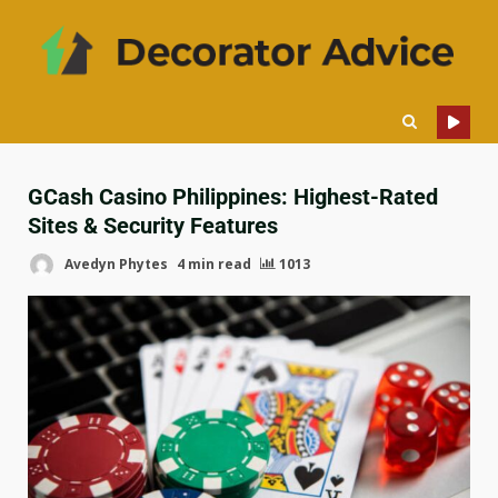
GCash Casino Philippines: Highest-Rated
Sites & Security Features
Avedyn Phytes
4 min read
1013