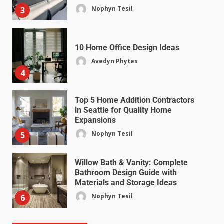
Nophyn Tesil
3
10 Home Office Design Ideas
Avedyn Phytes
4
Top 5 Home Addition Contractors
in Seattle for Quality Home
Expansions
Nophyn Tesil
5
Willow Bath & Vanity: Complete
Bathroom Design Guide with
Materials and Storage Ideas
Nophyn Tesil
6