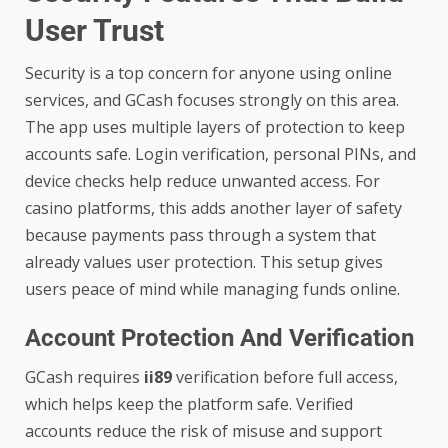
User Trust
Security is a top concern for anyone using online
services, and GCash focuses strongly on this area.
The app uses multiple layers of protection to keep
accounts safe. Login verification, personal PINs, and
device checks help reduce unwanted access. For
casino platforms, this adds another layer of safety
because payments pass through a system that
already values user protection. This setup gives
users peace of mind while managing funds online.
Account Protection And Verification
GCash requires
ii89
verification before full access,
which helps keep the platform safe. Verified
accounts reduce the risk of misuse and support