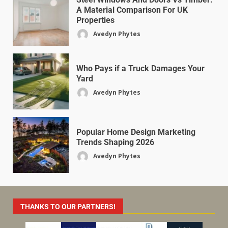
A Material Comparison For UK
Properties
Avedyn Phytes
Who Pays if a Truck Damages Your
Yard
Avedyn Phytes
Popular Home Design Marketing
Trends Shaping 2026
Avedyn Phytes
THANKS TO OUR PARTNERS!