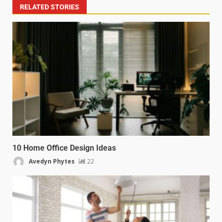
RELATED STORIES
10 Home Office Design Ideas
Avedyn Phytes
22