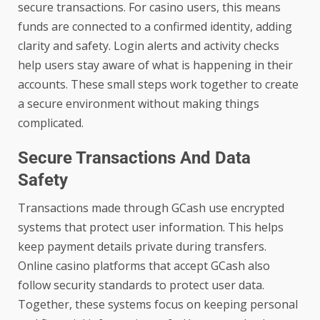
secure transactions. For casino users, this means
funds are connected to a confirmed identity, adding
clarity and safety. Login alerts and activity checks
help users stay aware of what is happening in their
accounts. These small steps work together to create
a secure environment without making things
complicated.
Secure Transactions And Data
Safety
Transactions made through GCash use encrypted
systems that protect user information. This helps
keep payment details private during transfers.
Online casino platforms that accept GCash also
follow security standards to protect user data.
Together, these systems focus on keeping personal