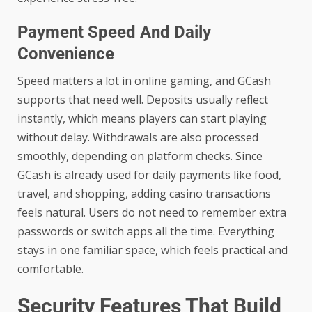
Payment Speed And Daily
Convenience
Speed matters a lot in online gaming, and GCash
supports that need well. Deposits usually reflect
instantly, which means players can start playing
without delay. Withdrawals are also processed
smoothly, depending on platform checks. Since
GCash is already used for daily payments like food,
travel, and shopping, adding casino transactions
feels natural. Users do not need to remember extra
passwords or switch apps all the time. Everything
stays in one familiar space, which feels practical and
comfortable.
Security Features That Build