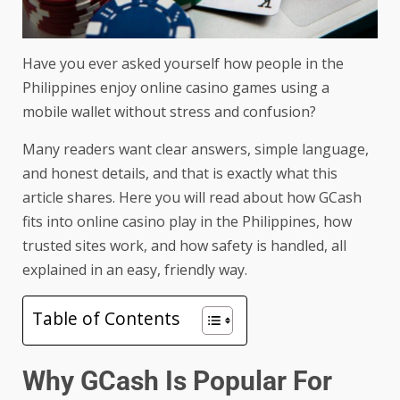
Have you ever asked yourself how people in the
Philippines enjoy online casino games using a
mobile wallet without stress and confusion?
Many readers want clear answers, simple language,
and honest details, and that is exactly what this
article shares. Here you will read about how GCash
fits into online casino play in the Philippines, how
trusted sites work, and how safety is handled, all
explained in an easy, friendly way.
Table of Contents
Why GCash Is Popular For