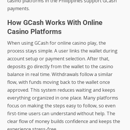
casino platforms in the Philippines support GCash
payments.
How GCash Works With Online
Casino Platforms
When using GCash for online casino play, the
process stays simple. A user links the wallet during
account setup or payment selection. After that,
deposits go directly from the wallet to the casino
balance in real time. Withdrawals follow a similar
flow, with funds moving back to the wallet once
approved. This system reduces waiting and keeps
everything organized in one place. Many platforms
focus on making the steps easy to follow, so even
first-time users can understand without help. The
clear flow of money builds confidence and keeps the
experience stress-free.